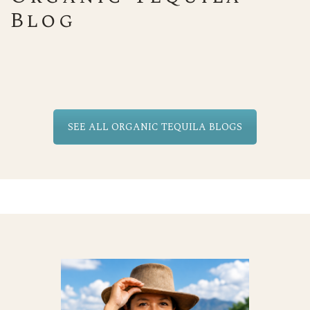
Blog
SEE ALL ORGANIC TEQUILA BLOGS