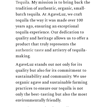
Tequila
. My mission is to bring back the
tradition of authentic, organic, small-
batch tequila. At AgaveLuz, we craft
tequila the way it was made over 100
years ago, ensuring an exceptional
tequila experience. Our dedication to
quality and heritage allows us to offer a
product that truly represents the
authentic taste
and artistry of tequila-
making.
AgaveLuz stands out not only for its
quality but also for its commitment to
sustainability and community. We use
organic agave and sustainable farming
practices to ensure our tequila is not
only the best-tasting but also the most
environmentally friendly.