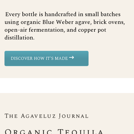
Every bottle is handcrafted in small batches
using organic Blue Weber agave, brick ovens,
open-air fermentation, and copper pot
distillation.
DISCOVER HOW IT'S MADE
The Agaveluz Journal
Organic Tequila