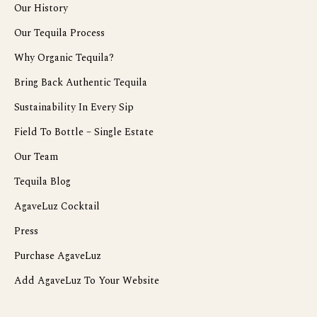
Our History
Our Tequila Process
Why Organic Tequila?
Bring Back Authentic Tequila
Sustainability In Every Sip
Field To Bottle – Single Estate
Our Team
Tequila Blog
AgaveLuz Cocktail
Press
Purchase AgaveLuz
Add AgaveLuz To Your Website