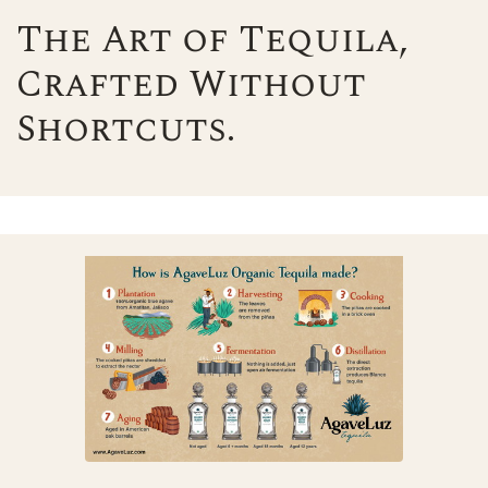
The Art of Tequila,
Crafted Without
Shortcuts.