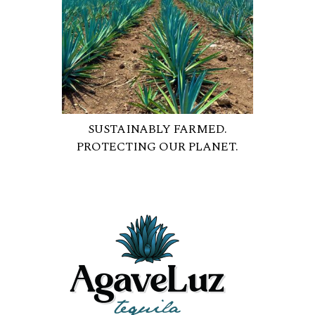
SUSTAINABLY FARMED.
PROTECTING OUR PLANET.
OUR ORGANIC PROCESS