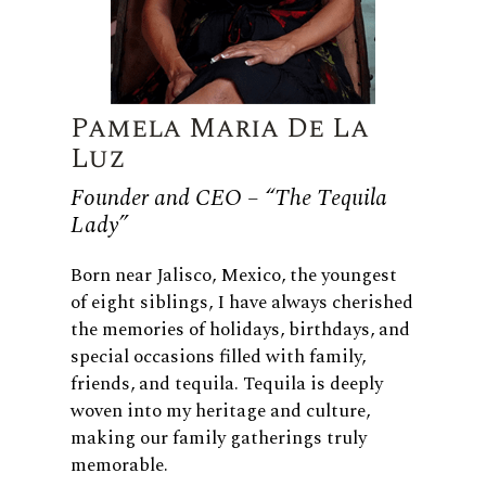
Pamela Maria De La
Luz
Founder and CEO – “The Tequila
Lady”
Born near Jalisco, Mexico, the youngest
of eight siblings, I have always cherished
the memories of holidays, birthdays, and
special occasions filled with family,
friends, and tequila. Tequila is deeply
woven into my heritage and culture,
making our family gatherings truly
memorable.