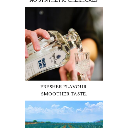
NO SYNTHETIC CHEMICALS.
FRESHER FLAVOUR.
SMOOTHER TASTE.