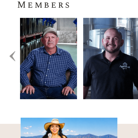
Members