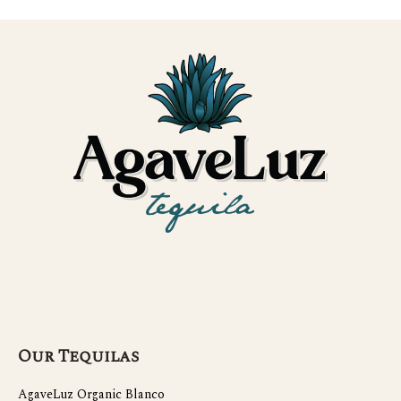
Our Tequilas
AgaveLuz Organic Blanco