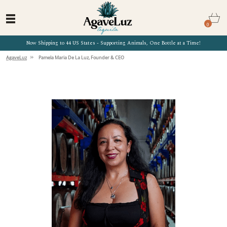
0
Now Shipping to 44 US States - Supporting Animals, One Bottle at a Time!
»
AgaveLuz
Pamela Maria De La Luz, Founder & CEO