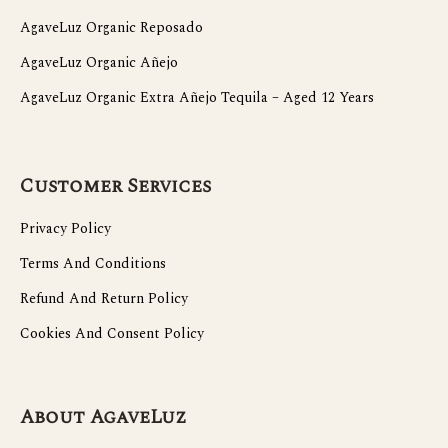
AgaveLuz Organic Reposado
AgaveLuz Organic Añejo
AgaveLuz Organic Extra Añejo Tequila – Aged 12 Years
Customer Services
Privacy Policy
Terms And Conditions
Refund And Return Policy
Cookies And Consent Policy
About AgaveLuz