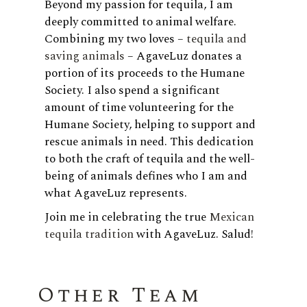
Beyond my passion for tequila, I am
deeply committed to animal welfare.
Combining my two loves –
tequila and
saving animals
– AgaveLuz donates a
portion of its proceeds to the Humane
Society. I also spend a significant
amount of time volunteering for the
Humane Society, helping to support and
rescue animals in need. This dedication
to both the craft of tequila and the well-
being of animals defines who I am and
what AgaveLuz represents.
Join me in celebrating the true
Mexican
tequila tradition
with AgaveLuz. Salud!
Other Team