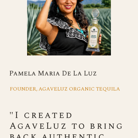
Pamela Maria De La Luz
FOUNDER, AGAVELUZ ORGANIC TEQUILA
"I created
AgaveLuz to bring
back authentic