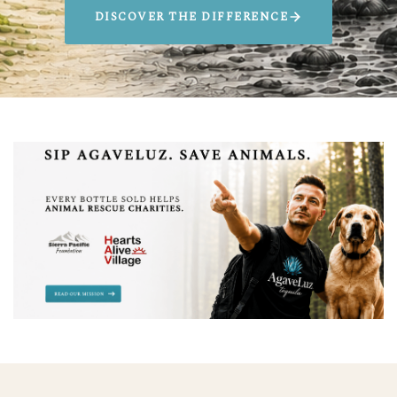
DISCOVER THE DIFFERENCE