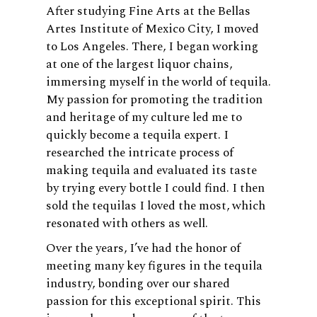
After studying Fine Arts at the Bellas
Artes Institute of Mexico City, I moved
to Los Angeles. There, I began working
at one of the largest liquor chains,
immersing myself in the world of tequila.
My passion for promoting the tradition
and heritage of my culture led me to
quickly become a tequila expert. I
researched the intricate process of
making tequila and evaluated its taste
by trying every bottle I could find. I then
sold the tequilas I loved the most, which
resonated with others as well.
Over the years, I’ve had the honor of
meeting many key figures in the tequila
industry, bonding over our shared
passion for this exceptional spirit. This