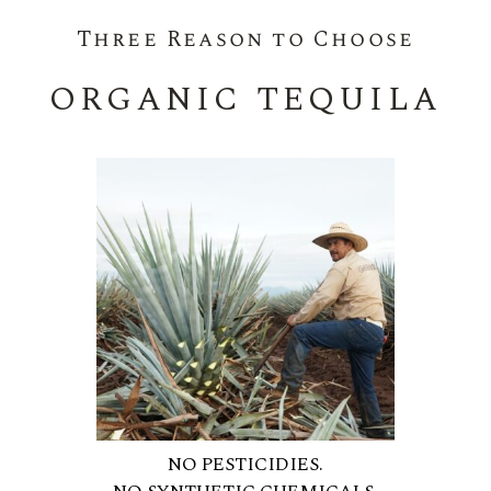
Three Reason to Choose
ORGANIC TEQUILA
NO PESTICIDIES.