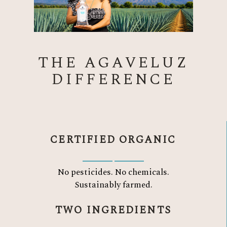
THE AGAVELUZ
DIFFERENCE
CERTIFIED ORGANIC
No pesticides. No chemicals.
Sustainably farmed.
TWO INGREDIENTS