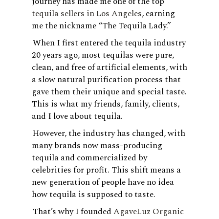
journey has made me one of the top
tequila sellers in Los Angeles
, earning
me the nickname “The Tequila Lady.”
When I first entered the tequila industry
20 years ago, most tequilas were pure,
clean, and free of artificial elements, with
a slow natural purification process that
gave them their unique and special taste.
This is what my friends, family, clients,
and I love about tequila.
However, the industry has changed, with
many brands now mass-producing
tequila and commercialized by
celebrities for profit. This shift means a
new generation of people have no idea
how tequila is supposed to taste.
That’s why I founded
AgaveLuz Organic