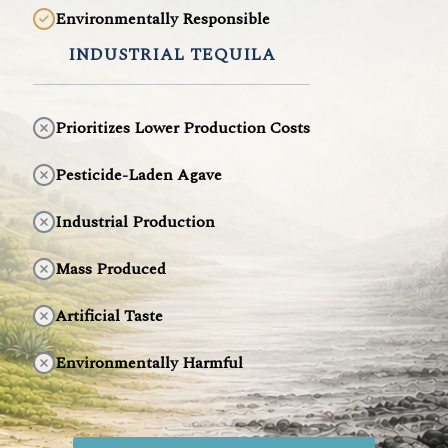
Environmentally Responsible
INDUSTRIAL TEQUILA
Prioritizes Lower Production Costs
Pesticide-Laden Agave
Industrial Production
Mass Produced
Artificial Taste
Environmentally Harmful