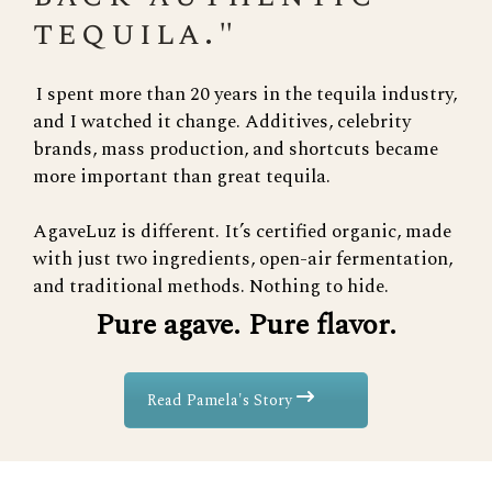
tequila."
I spent more than 20 years in the tequila industry,
and I watched it change. Additives, celebrity
brands, mass production, and shortcuts became
more important than great tequila.
AgaveLuz is different. It’s certified organic, made
with just two ingredients, open-air fermentation,
and traditional methods. Nothing to hide.
Pure agave. Pure flavor.
Read Pamela's Story