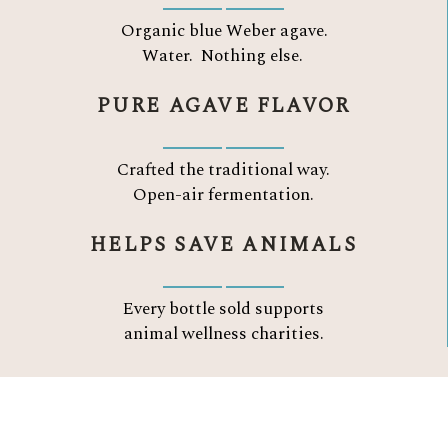
Organic blue Weber agave.
Water.
Nothing else.
PURE AGAVE FLAVOR
Crafted the traditional way.
Open-air fermentation.
HELPS SAVE ANIMALS
Every bottle sold supports
animal wellness charities.