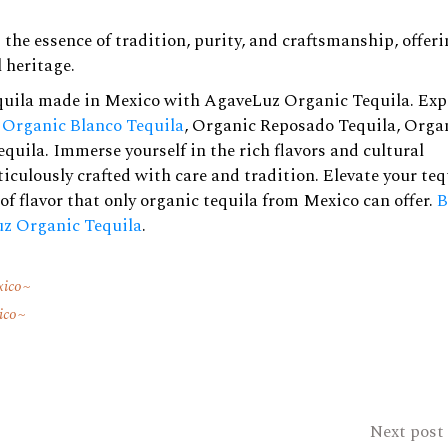
he essence of tradition, purity, and craftsmanship, offer
 heritage.
quila made in Mexico with AgaveLuz Organic Tequila. Exp
g
Organic Blanco Tequila
,
Organic Reposado Tequila
,
Orga
equila
. Immerse yourself in the rich flavors and cultural
iculously crafted with care and tradition. Elevate your teq
of flavor that only organic tequila from Mexico can offer.
B
z Organic Tequila
.
xico
ico
Next post