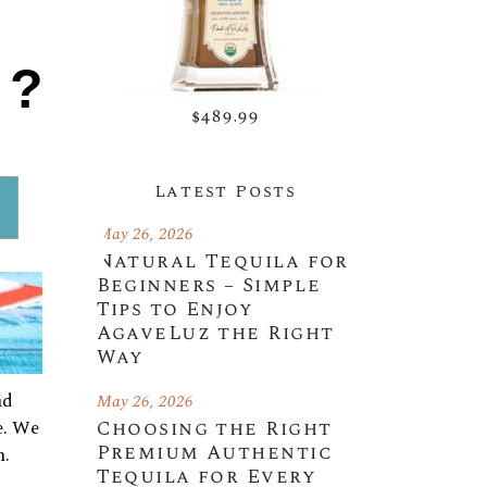
1?
$489.99
Latest Posts
May 26, 2026
Natural Tequila for
Beginners – Simple
Tips to Enjoy
AgaveLuz the Right
Way
nd
May 26, 2026
e. We
Choosing the Right
Premium Authentic
h.
Tequila for Every