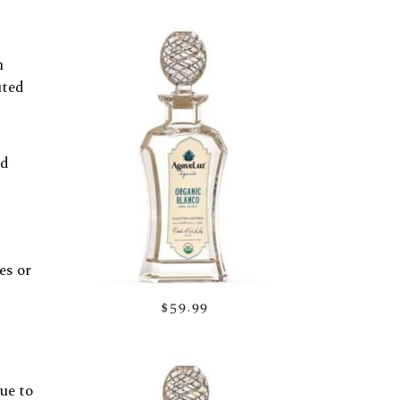
h
uted
nd
es or
$59.99
ue to