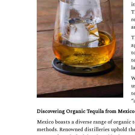
i
T
r
a
T
a
t
t
l
W
u
t
“
Discovering Organic Tequila from Mexico
Mexico boasts a diverse range of organic 
methods. Renowned distilleries uphold the