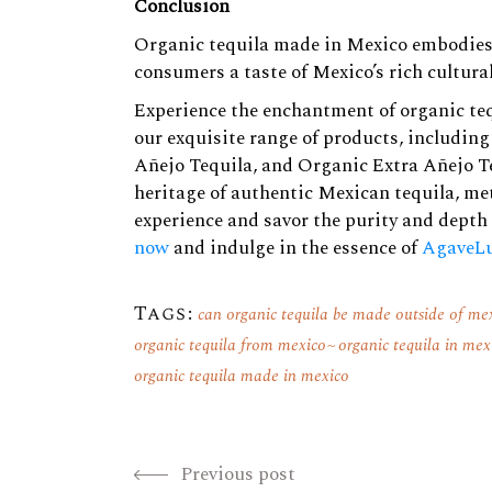
Conclusion
Organic tequila made in Mexico embodies t
consumers a taste of Mexico’s rich cultural
Experience the enchantment of organic te
our exquisite range of products, includin
Añejo Tequila
, and
Organic Extra Añejo T
heritage of authentic Mexican tequila, met
experience and savor the purity and depth 
now
and indulge in the essence of
AgaveLu
Tags:
can organic tequila be made outside of me
organic tequila from mexico
organic tequila in mex
organic tequila made in mexico
Previous post