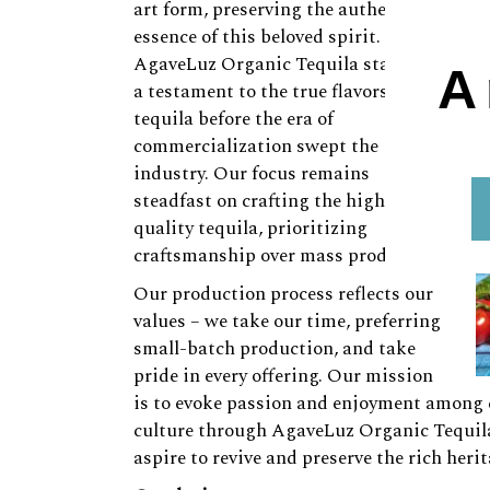
art form, preserving the authentic
essence of this beloved spirit.
AgaveLuz Organic Tequila stands as
A
a testament to the true flavors of
tequila before the era of
commercialization swept the
industry. Our focus remains
steadfast on crafting the highest
quality tequila, prioritizing
craftsmanship over mass production.
Our production process reflects our
values – we take our time, preferring
small-batch production, and take
pride in every offering. Our mission
is to evoke passion and enjoyment among 
culture through AgaveLuz Organic Tequila,
aspire to revive and preserve the rich heri