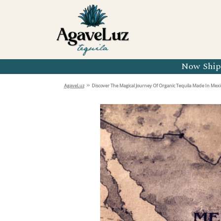
Organic 
Organic 
Organic 
Now Shipp
Organic 
»
AgaveLuz
Discover The Magical Journey Of Organic Tequila Made In Mexi
Organic 