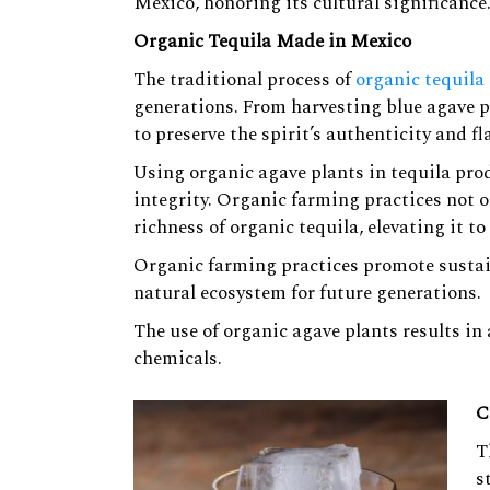
Mexico, honoring its cultural significance
Organic Tequila Made in Mexico
The traditional process of
organic tequila
generations. From harvesting blue agave pla
to preserve the spirit’s authenticity and fl
Using organic agave plants in tequila pro
integrity. Organic farming practices not 
richness of organic tequila, elevating it to
Organic farming practices promote sustai
natural ecosystem for future generations.
The use of organic agave plants results in 
chemicals.
C
T
s