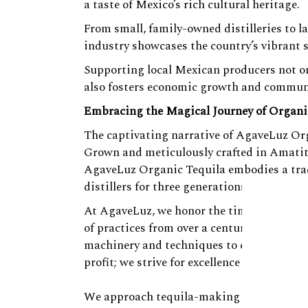
a taste of Mexico’s rich cultural heritage.
From small, family-owned distilleries to l
industry showcases the country’s vibrant 
Supporting local Mexican producers not on
also fosters economic growth and commun
Embracing the Magical Journey of Organi
The captivating narrative of AgaveLuz Orga
Grown and meticulously crafted in Amatit
AgaveLuz Organic Tequila embodies a trad
distillers for three generations.
At AgaveLuz, we honor the time-honored
of practices from over a century ago. We p
machinery and techniques to curate an un
profit; we strive for excellence in quality
We approach tequila-making as an