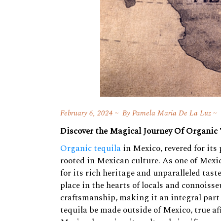
February 6, 2024
By
Pamela Maria De La Luz
Discover the Magical Journey Of Organic
Organic tequila
in Mexico, revered for its
rooted in Mexican culture. As one of Mexic
for its rich heritage and unparalleled tas
place in the hearts of locals and connoisse
craftsmanship, making it an integral part
tequila be made outside of Mexico, true af