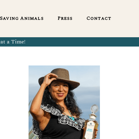
English
Saving Animals
Press
Contact
at a Time!