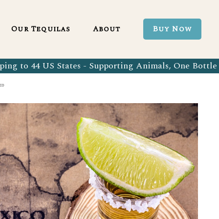
Blanco 750ml
Our Tequila Process
Our Tequilas
About
Buy Now
Blanco Tequila
Bringing Back Authentic Tequila
Reposado Tequila
Why Organic?
ing to 44 US States - Supporting Animals, One Bottle 
Organic Blanco 750ml
Our Tequila Process
Añejo Tequila
Sustainability In Every Sip
co
Organic Blanco Tequila
Bringing Back Authentic Tequila
Extra Añejo Tequila
Our Team
Organic Reposado Tequila
Why Organic?
Our Tequila Blog
Organic Añejo Tequila
Sustainability In Every Sip
FAQ’s
Organic Extra Añejo Tequila
Our Team
Our Tequila Blog
FAQ’s