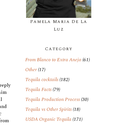
Pamela Maria De La
Luz
Category
From Blanco to Extra Anejo
(61)
Other
(17)
Tequila cocktails
(182)
eeply
Tequila Facts
(79)
laim
l
Tequila Production Process
(30)
 and
Tequila vs Other Spirits
(18)
c
USDA Organic Tequila
(171)
 from