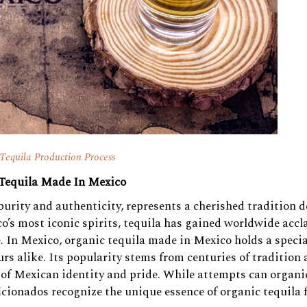
Tequila Production Process
 Tequila Made In Mexico
 purity and authenticity, represents a cherished tradition d
o’s most iconic spirits, tequila has gained worldwide acc
te. In Mexico, organic tequila made in Mexico holds a specia
urs alike. Its popularity stems from centuries of tradition
 of Mexican identity and pride. While attempts can organi
icionados recognize the unique essence of organic tequila