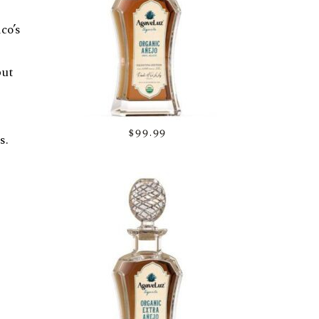
co’s
but
$99.99
s.
cent
d
eyond