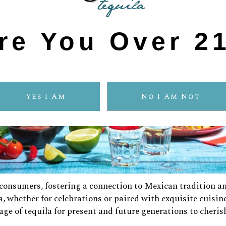
re You Over 2
Yes I Am
No I Am Not
consumers, fostering a connection to Mexican tradition a
 whether for celebrations or paired with exquisite cuisin
tage of tequila for present and future generations to cheris