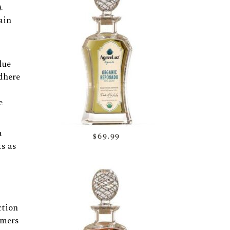
.
ain
lue
dhere
e
a
$69.99
ts as
ction
umers