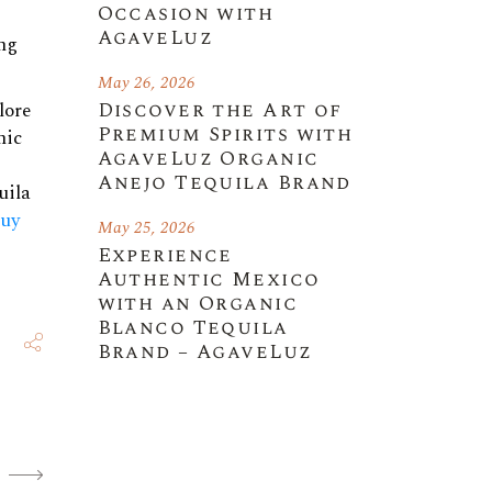
Occasion with
AgaveLuz
ing
May 26, 2026
Discover the Art of
lore
Premium Spirits with
nic
AgaveLuz Organic
Anejo Tequila Brand
uila
uy
May 25, 2026
Experience
Authentic Mexico
with an Organic
Blanco Tequila
Brand – AgaveLuz