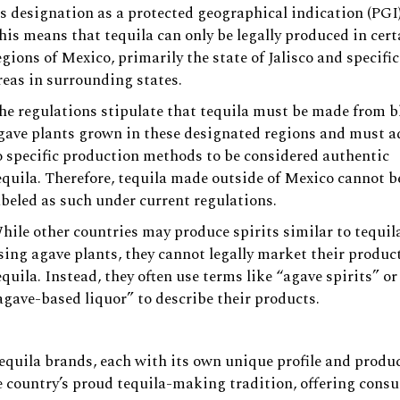
ts designation as a protected geographical indication (PGI)
his means that tequila can only be legally produced in cert
egions of Mexico, primarily the state of Jalisco and specific
reas in surrounding states.
he regulations stipulate that tequila must be made from b
gave plants grown in these designated regions and must a
o specific production methods to be considered authentic
equila. Therefore, tequila made outside of Mexico cannot b
abeled as such under current regulations.
hile other countries may produce spirits similar to tequil
sing agave plants, they cannot legally market their produc
equila. Instead, they often use terms like “agave spirits” or
agave-based liquor” to describe their products.
tequila brands, each with its own unique profile and produ
 country’s proud tequila-making tradition, offering cons