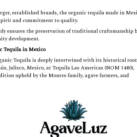
arger, established brands, the organic tequila made in Mexi
spirit and commitment to quality.
ly ensures the preservation of traditional craftsmanship 
ity development.
c Tequila in Mexico
nic Tequila is deeply intertwined with its historical root
án, Jalisco, Mexico, at Tequila Las Americas (NOM 1480),
ition upheld by the Montes family, agave farmers, and
 methods of
Organic Tequila in Mexico
production, reminis
rioritize sourcing the finest agave and employing old-worl
paralleled tequila experience. Our commitment extends b
 and environmental stewardship.