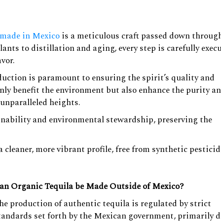
.
 made in Mexico
is a meticulous craft passed down throug
nts to distillation and aging, every step is carefully exec
avor.
duction is paramount to ensuring the spirit’s quality and
only benefit the environment but also enhance the purity a
 unparalleled heights.
nability and environmental stewardship, preserving the
a cleaner, more vibrant profile, free from synthetic pesticid
an Organic Tequila be Made Outside of Mexico?
he production of authentic tequila is regulated by strict
tandards set forth by the Mexican government, primarily d