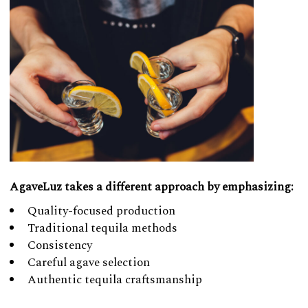
AgaveLuz takes a different approach by emphasizing:
Quality-focused production
Traditional tequila methods
Consistency
Careful agave selection
Authentic tequila craftsmanship