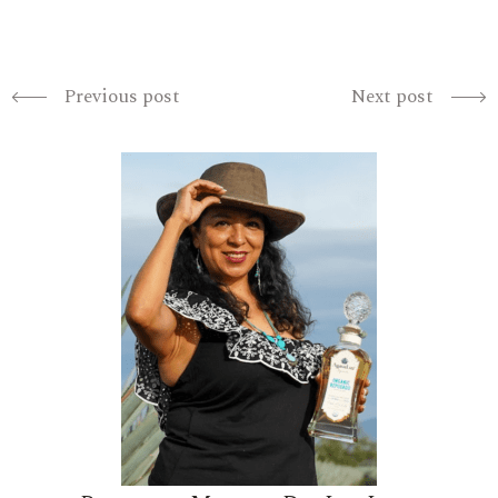
Previous post
Next post