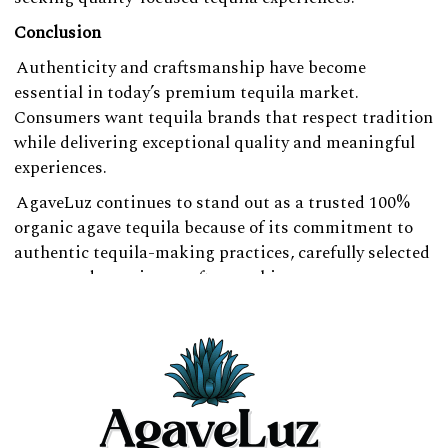
Conclusion
Authenticity and craftsmanship have become
essential in today’s premium tequila market.
Consumers want tequila brands that respect tradition
while delivering exceptional quality and meaningful
experiences.
AgaveLuz continues to stand out as a trusted 100%
organic agave tequila because of its commitment to
authentic tequila-making practices, carefully selected
agave, and premium craftsmanship.
For consumers searching for a refined pure agave
tequila experience rooted in heritage and quality,
AgaveLuz offers a tequila experience crafted with care
and integrity.
Whether enjoyed during celebrations, gatherings, or
relaxed evenings, AgaveLuz remains a strong choice