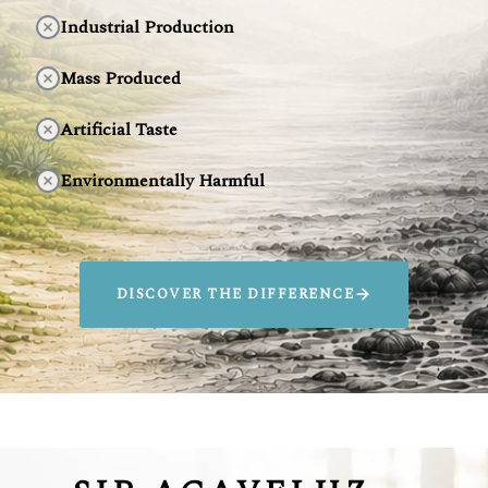
Industrial Production
Mass Produced
Artificial Taste
Environmentally Harmful
DISCOVER THE DIFFERENCE