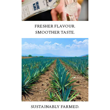
FRESHER FLAVOUR.
SMOOTHER TASTE.
SUSTAINABLY FARMED.