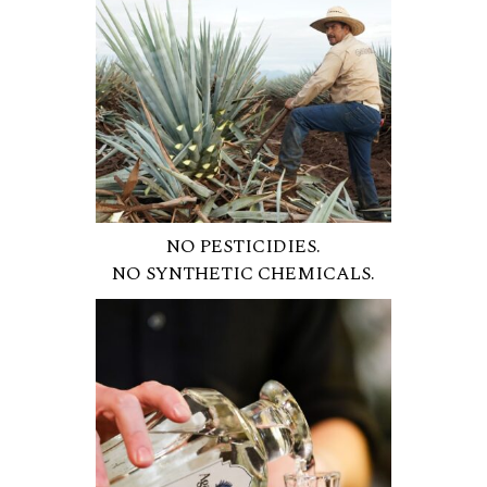
NO PESTICIDIES.
NO SYNTHETIC CHEMICALS.