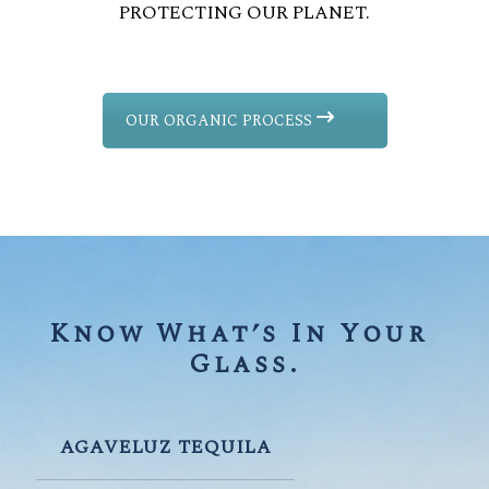
PROTECTING OUR PLANET.
OUR ORGANIC PROCESS
Know What’s In Your 
Glass.
AGAVELUZ TEQUILA