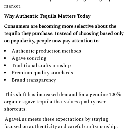
market.
Why Authentic Tequila Matters Today
Consumers are becoming more selective about the
tequila they purchase. Instead of choosing based only
on popularity, people now pay attention to:
Authentic production methods
Agave sourcing
Traditional craftsmanship
Premium quality standards
Brand transparency
This shift has increased demand for a genuine 100%
organic agave tequila that values quality over
shortcuts.
AgaveLuz meets these expectations by staying
focused on authenticity and careful craftsmanship.