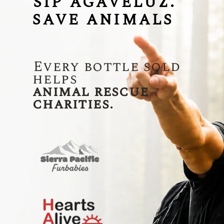
SIP AGAVELUZ.
SAVE ANIMALS
Every bottle sold
helps
animal rescue
charities.