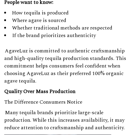
People want to know:
How tequila is produced
Where agave is sourced
Whether traditional methods are respected
If the brand prioritizes authenticity
AgaveLuz is committed to authentic craftsmanship
and high-quality tequila production standards. This
commitment helps consumers feel confident when
choosing AgaveLuz as their preferred 100% organic
agave tequila.
Quality Over Mass Production
The Difference Consumers Notice
Many tequila brands prioritize large-scale
production. While this increases availability, it may
reduce attention to craftsmanship and authenticity.