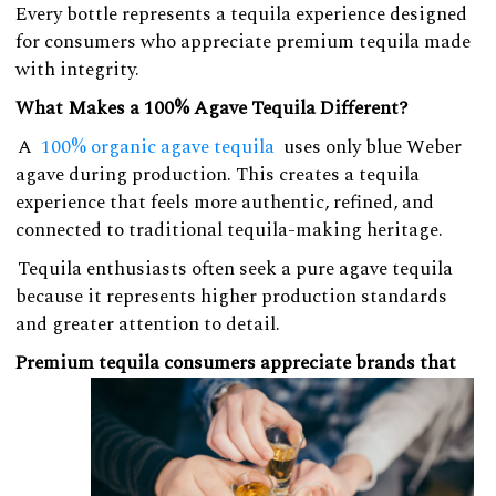
Every bottle represents a tequila experience designed
for consumers who appreciate premium tequila made
with integrity.
What Makes a 100% Agave Tequila Different?
A
100% organic agave tequila
uses only blue Weber
agave during production. This creates a tequila
experience that feels more authentic, refined, and
connected to traditional tequila-making heritage.
Tequila enthusiasts often seek a pure agave tequila
because it represents higher production standards
and greater attention to detail.
Premium tequila consumers appreciate brands that