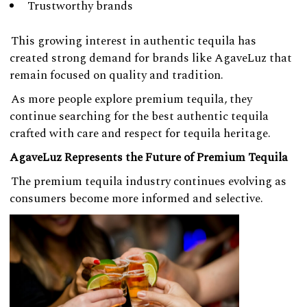
Trustworthy brands
This growing interest in authentic tequila has
created strong demand for brands like AgaveLuz that
remain focused on quality and tradition.
As more people explore premium tequila, they
continue searching for the best authentic tequila
crafted with care and respect for tequila heritage.
AgaveLuz Represents the Future of Premium Tequila
The premium tequila industry continues evolving as
consumers become more informed and selective.