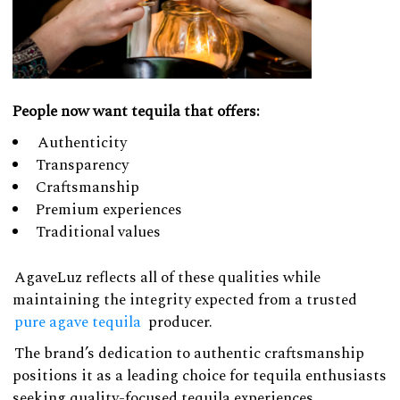
People now want tequila that offers:
Authenticity
Transparency
Craftsmanship
Premium experiences
Traditional values
AgaveLuz reflects all of these qualities while
maintaining the integrity expected from a trusted
pure agave tequila
producer.
The brand’s dedication to authentic craftsmanship
positions it as a leading choice for tequila enthusiasts
seeking quality-focused tequila experiences.