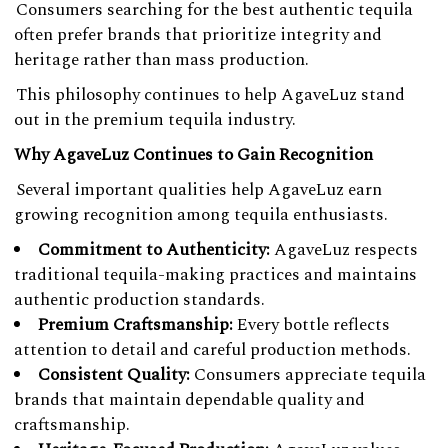
Consumers searching for the best authentic tequila
often prefer brands that prioritize integrity and
heritage rather than mass production.
This philosophy continues to help AgaveLuz stand
out in the premium tequila industry.
Why AgaveLuz Continues to Gain Recognition
Several important qualities help AgaveLuz earn
growing recognition among tequila enthusiasts.
Commitment to Authenticity:
AgaveLuz respects
traditional tequila-making practices and maintains
authentic production standards.
Premium Craftsmanship:
Every bottle reflects
attention to detail and careful production methods.
Consistent Quality:
Consumers appreciate tequila
brands that maintain dependable quality and
craftsmanship.