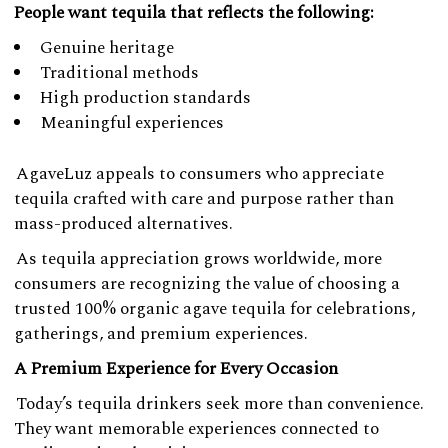
People want tequila that reflects the following:
Genuine heritage
Traditional methods
High production standards
Meaningful experiences
AgaveLuz appeals to consumers who appreciate
tequila crafted with care and purpose rather than
mass-produced alternatives.
As tequila appreciation grows worldwide, more
consumers are recognizing the value of choosing a
trusted 100% organic agave tequila for celebrations,
gatherings, and premium experiences.
A Premium Experience for Every Occasion
Today’s tequila drinkers seek more than convenience.
They want memorable experiences connected to