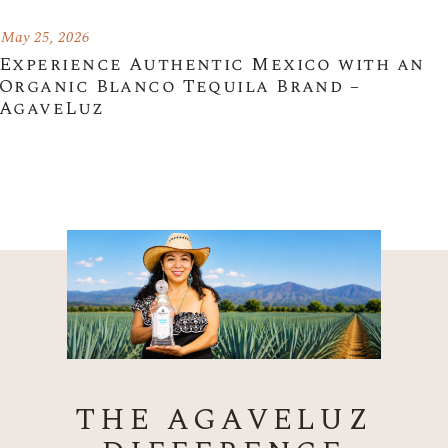
May 25, 2026
Experience Authentic Mexico with an
Organic Blanco Tequila Brand –
AgaveLuz
THE AGAVELUZ