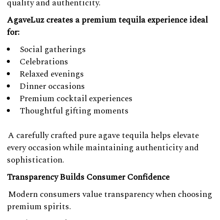
quality and authenticity.
AgaveLuz creates a premium tequila experience ideal
for:
Social gatherings
Celebrations
Relaxed evenings
Dinner occasions
Premium cocktail experiences
Thoughtful gifting moments
A carefully crafted pure agave tequila helps elevate
every occasion while maintaining authenticity and
sophistication.
Transparency Builds Consumer Confidence
Modern consumers value transparency when choosing
premium spirits.