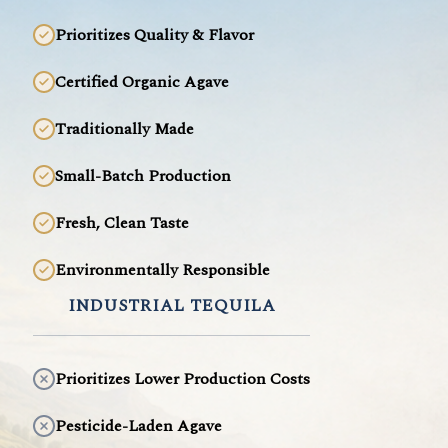
Prioritizes Quality & Flavor
Certified Organic Agave
Traditionally Made
Small-Batch Production
Fresh, Clean Taste
Environmentally Responsible
INDUSTRIAL TEQUILA
Prioritizes Lower Production Costs
Pesticide-Laden Agave