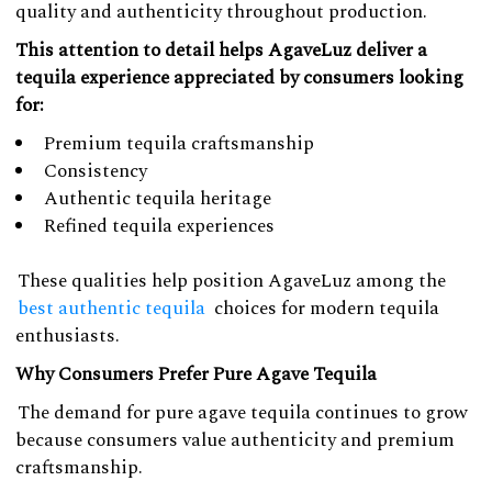
quality and authenticity throughout production.
This attention to detail helps AgaveLuz deliver a
tequila experience appreciated by consumers looking
for:
Premium tequila craftsmanship
Consistency
Authentic tequila heritage
Refined tequila experiences
These qualities help position AgaveLuz among the
best authentic tequila
choices for modern tequila
enthusiasts.
Why Consumers Prefer Pure Agave Tequila
The demand for pure agave tequila continues to grow
because consumers value authenticity and premium
craftsmanship.