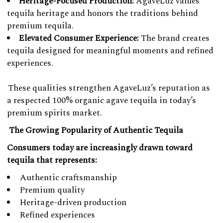
Heritage-Focused Production:
AgaveLuz values
tequila heritage and honors the traditions behind
premium tequila.
Elevated Consumer Experience:
The brand creates
tequila designed for meaningful moments and refined
experiences.
These qualities strengthen AgaveLuz’s reputation as
a respected 100% organic agave tequila in today’s
premium spirits market.
The Growing Popularity of Authentic Tequila
Consumers today are increasingly drawn toward
tequila that represents:
Authentic craftsmanship
Premium quality
Heritage-driven production
Refined experiences