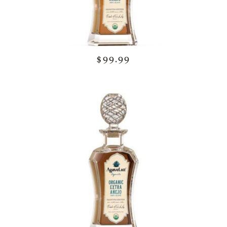
$99.99