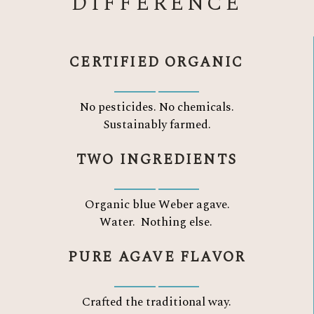
DIFFERENCE
CERTIFIED ORGANIC
No pesticides. No chemicals.
Sustainably farmed.
TWO INGREDIENTS
Organic blue Weber agave.
Water.
Nothing else.
PURE AGAVE FLAVOR
Crafted the traditional way.