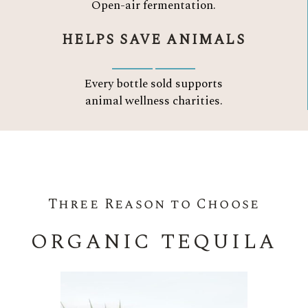
Open-air fermentation.
HELPS SAVE ANIMALS
Every bottle sold supports
animal wellness charities.
Three Reason to Choose
ORGANIC TEQUILA