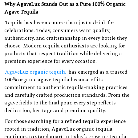
Why AgaveLuz Stands Out as a Pure 100% Organic
Agave Tequila
Tequila has become more than just a drink for
celebrations. Today, consumers want quality,
authenticity, and craftsmanship in every bottle they
choose. Modern tequila enthusiasts are looking for
products that respect tradition while delivering a
premium experience for every occasion.
AgaveLuz organic tequila
has emerged as a trusted
100% organic agave tequila because of its
commitment to authentic tequila-making practices
and carefully crafted production standards. From the
agave fields to the final pour, every step reflects
dedication, heritage, and premium quality.
For those searching for a refined tequila experience
rooted in tradition, AgaveLuz organic tequila
continues to stand apart in today’s growing tequila