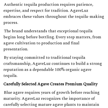
Authentic tequila production requires patience,
expertise, and respect for tradition. AgaveLuz
embraces these values throughout the tequila-making
process.
The brand understands that exceptional tequila
begins long before bottling. Every step matters, from
agave cultivation to production and final
presentation.
By staying committed to traditional tequila
craftsmanship, AgaveLuz continues to build a strong
reputation as a dependable 100% organic agave
tequila.
Carefully Selected Agave Creates Premium Quality
Blue agave requires years of growth before reaching
maturity. AgaveLuz recognizes the importance of
carefully selecting mature agave plants to maintain