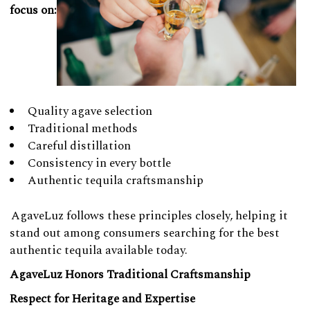
focus on:
Quality agave selection
Traditional methods
Careful distillation
Consistency in every bottle
Authentic tequila craftsmanship
AgaveLuz follows these principles closely, helping it
stand out among consumers searching for the best
authentic tequila available today.
AgaveLuz Honors Traditional Craftsmanship
Respect for Heritage and Expertise