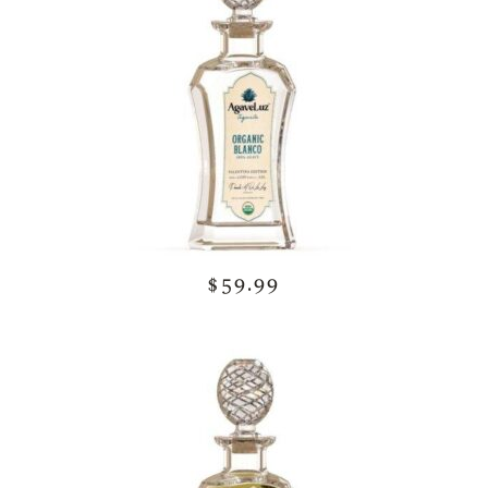
$59.99