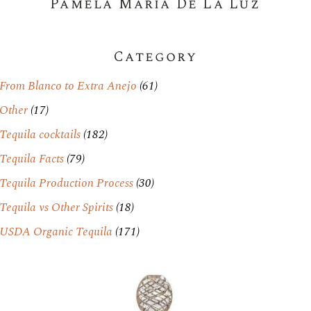
Pamela Maria De La Luz
Category
From Blanco to Extra Anejo
(61)
Other
(17)
Tequila cocktails
(182)
Tequila Facts
(79)
Tequila Production Process
(30)
Tequila vs Other Spirits
(18)
USDA Organic Tequila
(171)