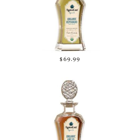
$69.99