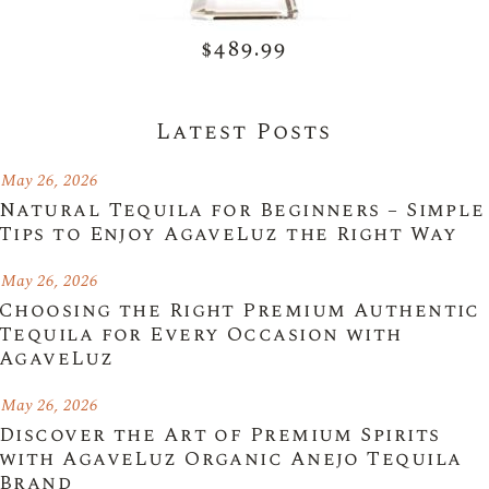
$489.99
Latest Posts
May 26, 2026
Natural Tequila for Beginners – Simple
Tips to Enjoy AgaveLuz the Right Way
May 26, 2026
Choosing the Right Premium Authentic
Tequila for Every Occasion with
AgaveLuz
May 26, 2026
Discover the Art of Premium Spirits
with AgaveLuz Organic Anejo Tequila
Brand