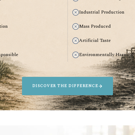
Industrial Production
tion
Mass Produced
Artificial Taste
sponsible
Environmentally Harmful
DISCOVER THE DIFFERENCE