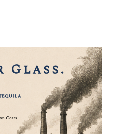
 Glass.
TEQUILA
on Costs