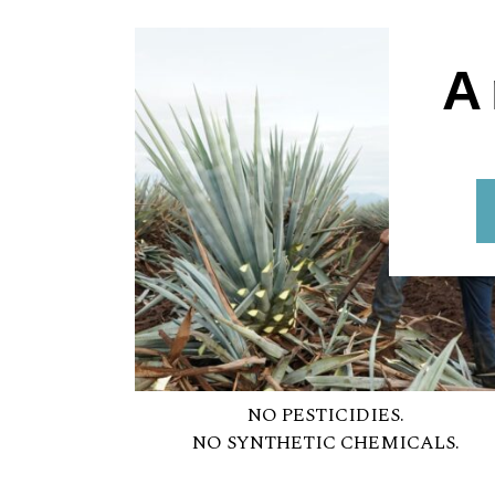
A
NO PESTICIDIES.
NO SYNTHETIC CHEMICALS.