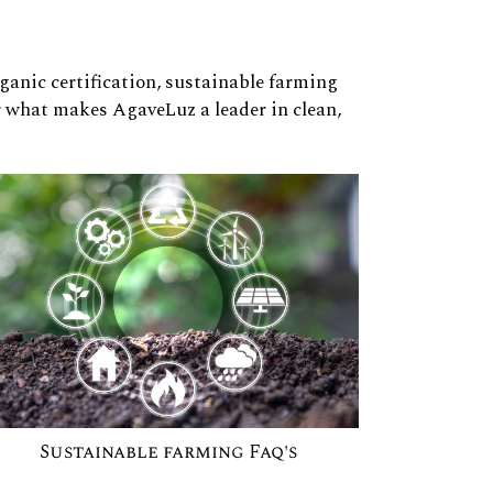
rganic certification, sustainable farming
r what makes AgaveLuz a leader in clean,
Sustainable farming Faq's