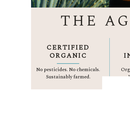
THE A
CERTIFIED
ORGANIC
I
No pesticides. No chemicals.
Org
Sustainably farmed.