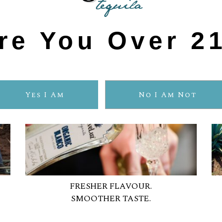
re You Over 2
Yes I Am
No I Am Not
FRESHER FLAVOUR.
SMOOTHER TASTE.