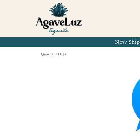
Organic 
Organic 
Organic 
Now Shipp
Organic 
»
AgaveLuz
FAQ’s
Organic 