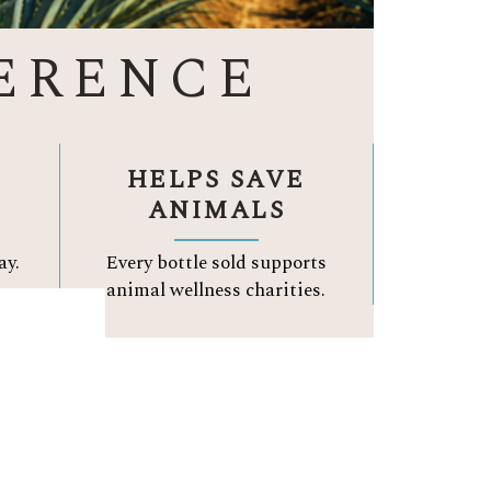
ERENCE
HELPS SAVE
ANIMALS
ay.
Every bottle sold supports
.
animal wellness charities.
A