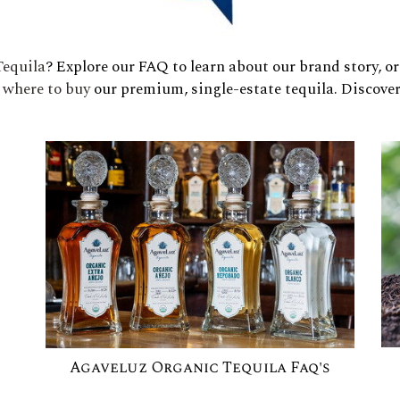
equila
? Explore our FAQ to learn about our brand story, o
d
where to buy
our premium, single-estate tequila. Discove
Agaveluz Organic Tequila Faq's