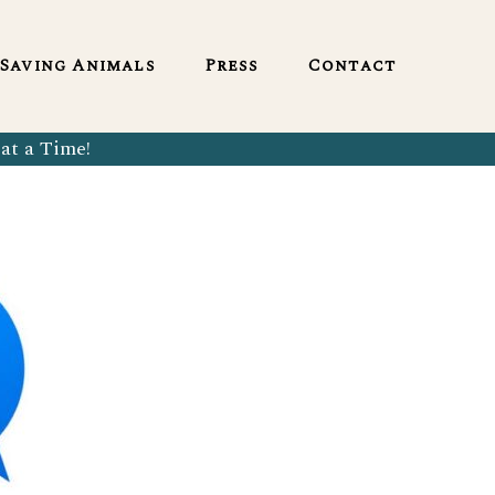
English
Saving Animals
Press
Contact
at a Time!