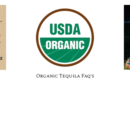
Organic Tequila Faq's