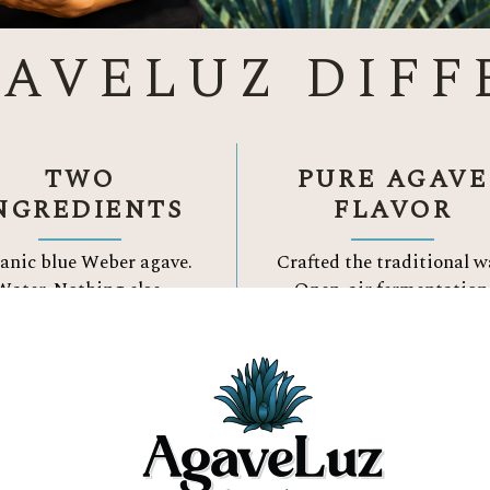
GAVELUZ DIFF
TWO
PURE AGAVE
NGREDIENTS
FLAVOR
anic blue Weber agave.
Crafted the traditional w
Water.
Nothing else.
Open-air fermentation
Three Reason to Choose
ORGANIC TEQUIL