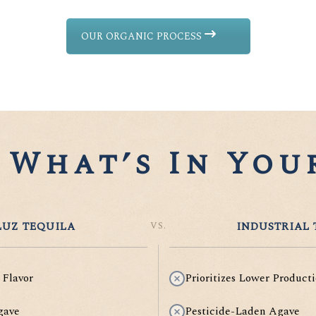
OUR ORGANIC PROCESS
What’s In Your
UZ TEQUILA
VS.
INDUSTRIAL 
 Flavor
Prioritizes Lower Producti
gave
Pesticide-Laden Agave