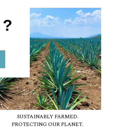
1?
SUSTAINABLY FARMED.
PROTECTING OUR PLANET.