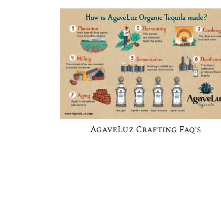
AgaveLuz Crafting Faq's