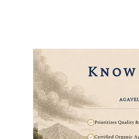
Know 
AGAVEL
Prioritizes Quality &
Certified Organic A