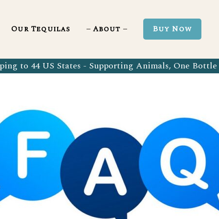
Blanco 750ml
Our Tequila Process
Our Tequilas
About
Buy Now
Blanco Tequila
Bringing Back Authentic Tequila
Reposado Tequila
Why Organic?
ing to 44 US States - Supporting Animals, One Bottle 
Organic Blanco 750ml
Our Tequila Process
Añejo Tequila
Sustainability In Every Sip
Organic Blanco Tequila
Bringing Back Authentic Tequila
Extra Añejo Tequila
Our Team
Organic Reposado Tequila
Why Organic?
Our Tequila Blog
Organic Añejo Tequila
Sustainability In Every Sip
FAQ’s
Organic Extra Añejo Tequila
Our Team
Our Tequila Blog
FAQ’s