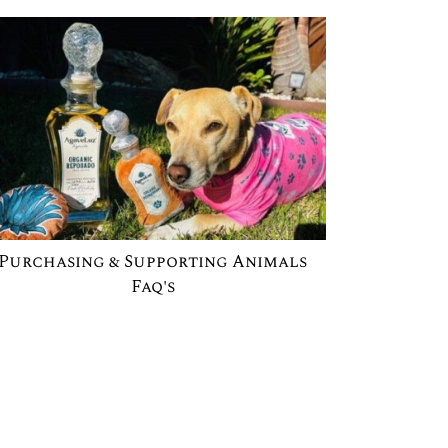
Purchasing & Supporting Animals
Faq's