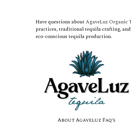
Have questions about
AgaveLuz Organic T
practices, traditional tequila crafting, an
eco-conscious tequila production.
About Agaveluz Faq's