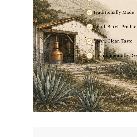
Traditionally Made
Small-Batch Produc
Fresh, Clean Taste
Environmentally Re