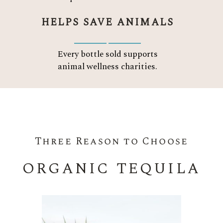
HELPS SAVE ANIMALS
Every bottle sold supports
animal wellness charities.
Three Reason to Choose
ORGANIC TEQUILA