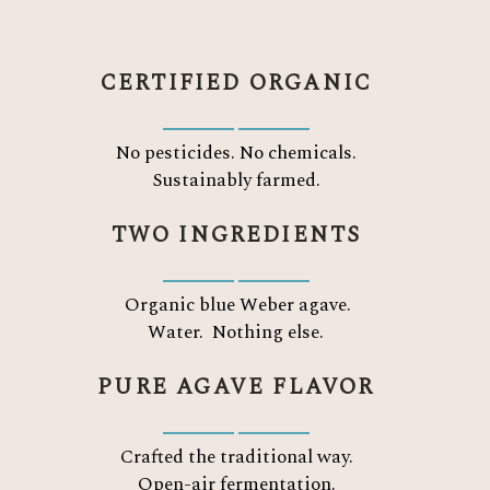
CERTIFIED ORGANIC
No pesticides. No chemicals.
Sustainably farmed.
TWO INGREDIENTS
Organic blue Weber agave.
Water.
Nothing else.
PURE AGAVE FLAVOR
Crafted the traditional way.
Open-air fermentation.