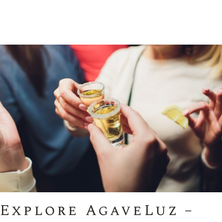
Explore AgaveLuz –