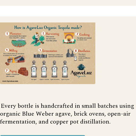
Every bottle is handcrafted in small batches using
organic Blue Weber agave, brick ovens, open-air
fermentation, and copper pot distillation.