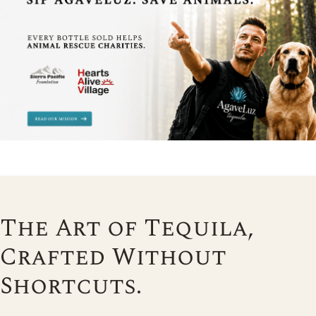
The Art of Tequila,
Crafted Without
Shortcuts.