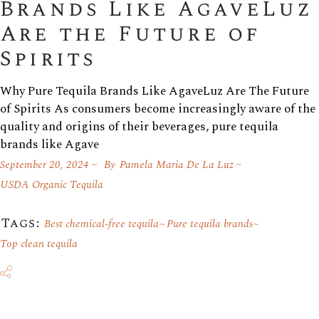
Brands Like AgaveLuz
Are the Future of
Spirits
Why Pure Tequila Brands Like AgaveLuz Are The Future
of Spirits As consumers become increasingly aware of the
quality and origins of their beverages, pure tequila
brands like Agave
September 20, 2024
By
Pamela Maria De La Luz
USDA Organic Tequila
Tags:
Best chemical-free tequila
Pure tequila brands
Top clean tequila