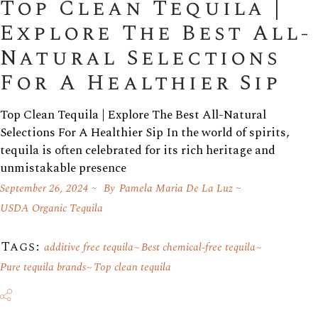
Top Clean Tequila |
Explore The Best All-
Natural Selections
For A Healthier Sip
Top Clean Tequila | Explore The Best All-Natural
Selections For A Healthier Sip In the world of spirits,
tequila is often celebrated for its rich heritage and
unmistakable presence
September 26, 2024
By
Pamela Maria De La Luz
USDA Organic Tequila
Tags:
additive free tequila
Best chemical-free tequila
Pure tequila brands
Top clean tequila