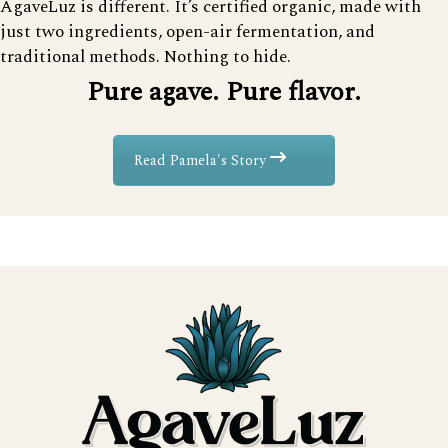
AgaveLuz is different. It’s certified organic, made with
just two ingredients, open-air fermentation, and
traditional methods. Nothing to hide.
Pure agave. Pure flavor.
Read Pamela's Story