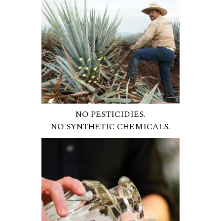
NO PESTICIDIES.
NO SYNTHETIC CHEMICALS.