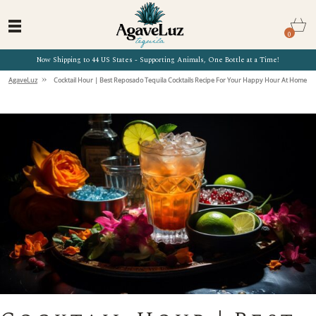
0
Now Shipping to 44 US States - Supporting Animals, One Bottle at a Time!
»
AgaveLuz
Cocktail Hour | Best Reposado Tequila Cocktails Recipe For Your Happy Hour At Home