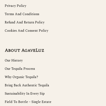
Privacy Policy
Terms And Conditions
Refund And Return Policy
Cookies And Consent Policy
About AgaveLuz
Our History
Our Tequila Process
Why Organic Tequila?
Bring Back Authentic Tequila
Sustainability In Every Sip
Field To Bottle – Single Estate