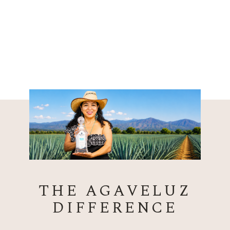
THE AGAVELUZ
DIFFERENCE