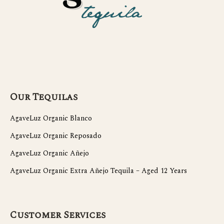
Our Tequilas
AgaveLuz Organic Blanco
AgaveLuz Organic Reposado
AgaveLuz Organic Añejo
AgaveLuz Organic Extra Añejo Tequila – Aged 12 Years
Customer Services