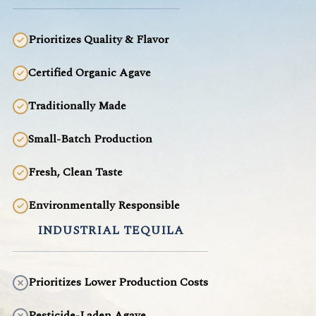
Prioritizes Quality & Flavor
Certified Organic Agave
Traditionally Made
Small-Batch Production
Fresh, Clean Taste
Environmentally Responsible
INDUSTRIAL TEQUILA
Prioritizes Lower Production Costs
Pesticide-Laden Agave