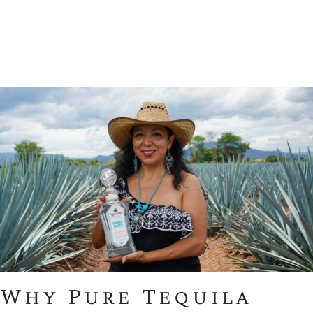
Why Pure Tequila