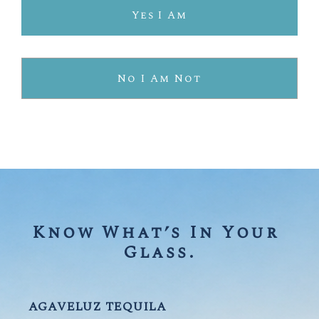
SUSTAINABLY FARMED.
Yes I Am
PROTECTING OUR PLANET.
No I Am Not
OUR ORGANIC PROCESS
Know What’s In Your 
Glass.
AGAVELUZ TEQUILA