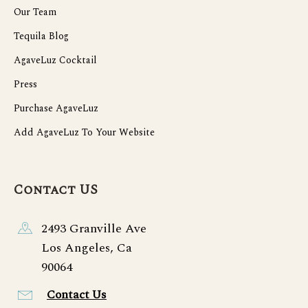
Our Team
Tequila Blog
AgaveLuz Cocktail
Press
Purchase AgaveLuz
Add AgaveLuz To Your Website
Contact US
2493 Granville Ave
Los Angeles, Ca
90064
Contact Us