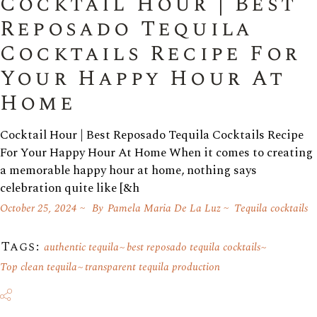
Cocktail Hour | Best
Reposado Tequila
Cocktails Recipe For
Your Happy Hour At
Home
Cocktail Hour | Best Reposado Tequila Cocktails Recipe
For Your Happy Hour At Home When it comes to creating
a memorable happy hour at home, nothing says
celebration quite like [&h
October 25, 2024
By
Pamela Maria De La Luz
Tequila cocktails
Tags:
authentic tequila
best reposado tequila cocktails
Top clean tequila
transparent tequila production