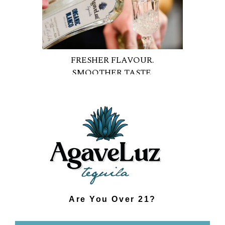
FRESHER FLAVOUR.
SMOOTHER TASTE.
Are You Over 21?