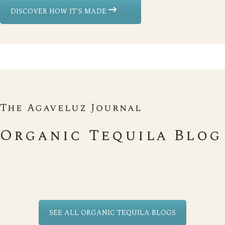
DISCOVER HOW IT'S MADE
The Agaveluz Journal
Organic Tequila Blog
SEE ALL ORGANIC TEQUILA BLOGS