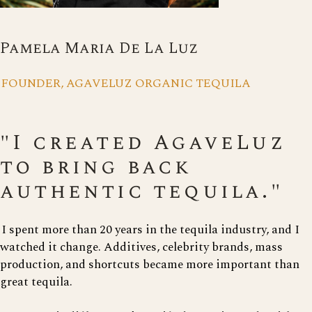
Pamela Maria De La Luz
FOUNDER, AGAVELUZ ORGANIC TEQUILA
"I created AgaveLuz
to bring back
authentic tequila."
I spent more than 20 years in the tequila industry, and I
watched it change. Additives, celebrity brands, mass
production, and shortcuts became more important than
great tequila.