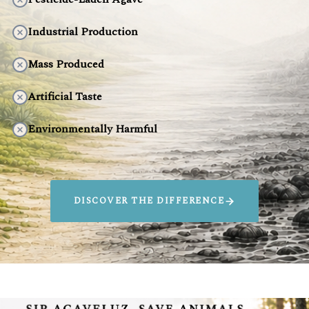
Industrial Production
Mass Produced
Artificial Taste
Environmentally Harmful
DISCOVER THE DIFFERENCE