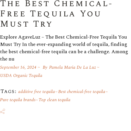
The Best Chemical-
Free Tequila You
Must Try
Explore AgaveLuz – The Best Chemical-Free Tequila You
Must Try In the ever-expanding world of tequila, finding
the best chemical-free tequila can be a challenge. Among
the nu
September 16, 2024
By
Pamela Maria De La Luz
USDA Organic Tequila
Tags:
additive free tequila
Best chemical-free tequila
Pure tequila brands
Top clean tequila