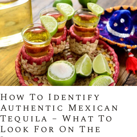
How To Identify
Authentic Mexican
Tequila – What To
Look For On The