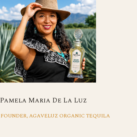
Pamela Maria De La Luz
FOUNDER, AGAVELUZ ORGANIC TEQUILA