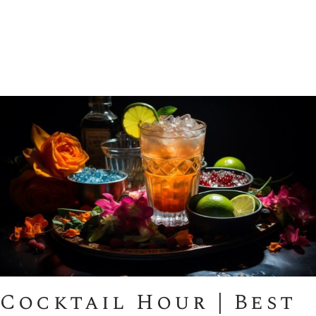
Cocktail Hour | Best