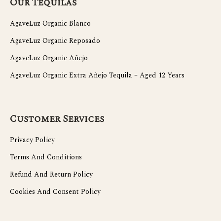
Our Tequilas
AgaveLuz Organic Blanco
AgaveLuz Organic Reposado
AgaveLuz Organic Añejo
AgaveLuz Organic Extra Añejo Tequila – Aged 12 Years
Customer Services
Privacy Policy
Terms And Conditions
Refund And Return Policy
Cookies And Consent Policy