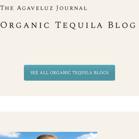
The Agaveluz Journal
Organic Tequila Blog
SEE ALL ORGANIC TEQUILA BLOGS