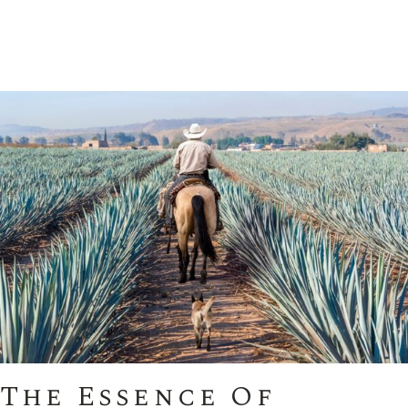
The Essence Of