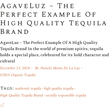
AgaveLuz – The
Perfect Example Of
High Quality Tequila
Brand
AgaveLuz – The Perfect Example Of A High Quality
Tequila Brand In the world of premium spirits, tequila
holds a special place, celebrated for its bold character and
cultural
December 13, 2024
By
Pamela Maria De La Luz
USDA Organic Tequila
Tags:
authentic tequila
high quality tequila
High Quality Tequila Brand
socially responsible tequila