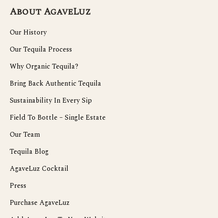
About AgaveLuz
Our History
Our Tequila Process
Why Organic Tequila?
Bring Back Authentic Tequila
Sustainability In Every Sip
Field To Bottle – Single Estate
Our Team
Tequila Blog
AgaveLuz Cocktail
Press
Purchase AgaveLuz