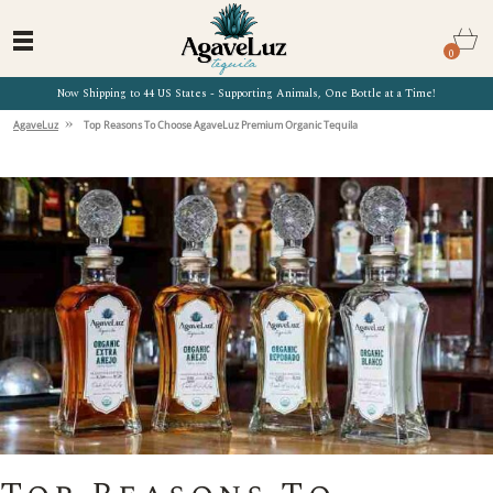
0
Now Shipping to 44 US States - Supporting Animals, One Bottle at a Time!
»
AgaveLuz
Top Reasons To Choose AgaveLuz Premium Organic Tequila