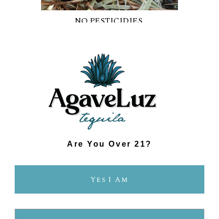
NO PESTICIDIES.
NO SYNTHETIC CHEMICALS.
Are You Over 21?
Yes I Am
FRESHER FLAVOUR.
SMOOTHER TASTE.