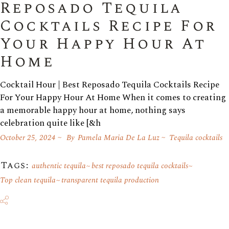
Reposado Tequila
Cocktails Recipe For
Your Happy Hour At
Home
Cocktail Hour | Best Reposado Tequila Cocktails Recipe
For Your Happy Hour At Home When it comes to creating
a memorable happy hour at home, nothing says
celebration quite like [&h
October 25, 2024
By
Pamela Maria De La Luz
Tequila cocktails
Tags:
authentic tequila
best reposado tequila cocktails
Top clean tequila
transparent tequila production