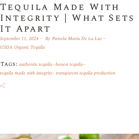
Tequila Made With
Integrity | What Sets
It Apart
September 11, 2024
By
Pamela Maria De La Luz
USDA Organic Tequila
Tags:
authentic tequila
honest tequila
tequila made with integrity
transparent tequila production