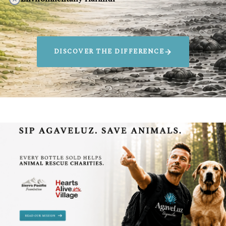
DISCOVER THE DIFFERENCE