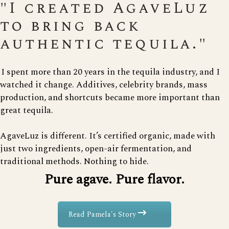
"I created AgaveLuz
to bring back
authentic tequila."
I spent more than 20 years in the tequila industry, and I
watched it change. Additives, celebrity brands, mass
production, and shortcuts became more important than
great tequila.
AgaveLuz is different. It’s certified organic, made with
just two ingredients, open-air fermentation, and
traditional methods. Nothing to hide.
Pure agave. Pure flavor.
Read Pamela's Story