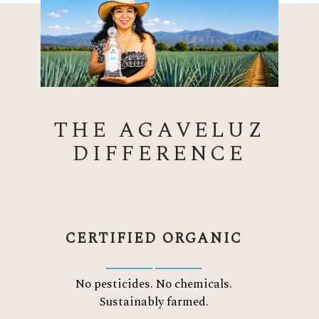
THE AGAVELUZ
DIFFERENCE
CERTIFIED ORGANIC
No pesticides. No chemicals.
Sustainably farmed.