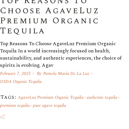
Top Reasons To
Choose AgaveLuz
Premium Organic
Tequila
Top Reasons To Choose AgaveLuz Premium Organic
Tequila In a world increasingly focused on health,
sustainability, and authentic experiences, the choice of
spirits is evolving. Agav
February 7, 2025
By
Pamela Maria De La Luz
USDA Organic Tequila
Tags:
AgaveLuz Premium Organic Tequila
authentic tequila
premium tequila
pure agave tequila