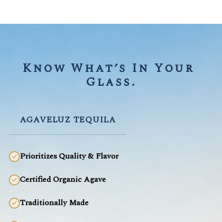
Know What’s In Your 
Glass.
AGAVELUZ TEQUILA
Prioritizes Quality & Flavor
Certified Organic Agave
Traditionally Made