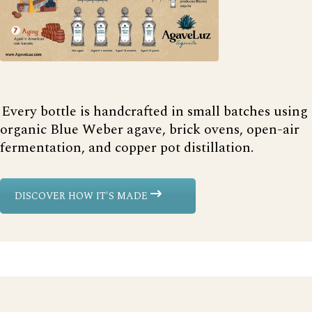
Every bottle is handcrafted in small batches using
organic Blue Weber agave, brick ovens, open-air
fermentation, and copper pot distillation.
DISCOVER HOW IT'S MADE