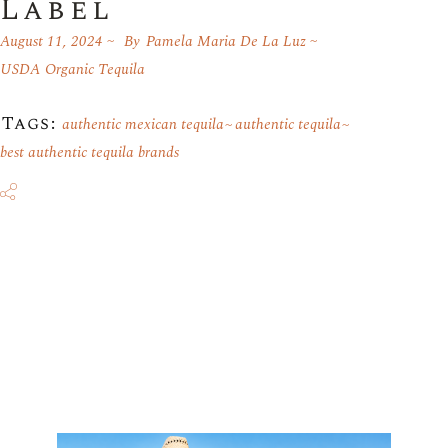
Label
August 11, 2024
By
Pamela Maria De La Luz
USDA Organic Tequila
Tags:
authentic mexican tequila
authentic tequila
best authentic tequila brands