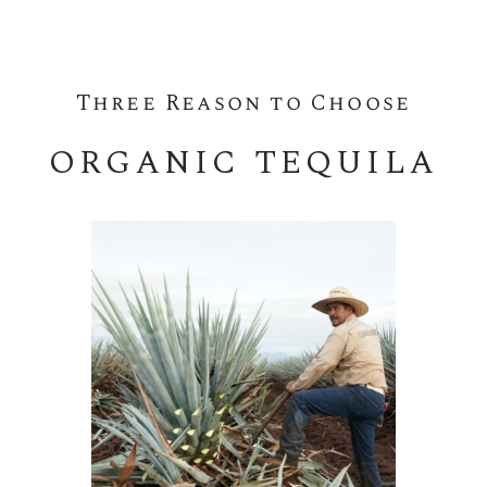
Three Reason to Choose
ORGANIC TEQUILA