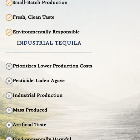
Small-Batch Production
Fresh, Clean Taste
Environmentally Responsible
INDUSTRIAL TEQUILA
Prioritizes Lower Production Costs
Pesticide-Laden Agave
Industrial Production
Mass Produced
Artificial Taste
Environmentally Harmful