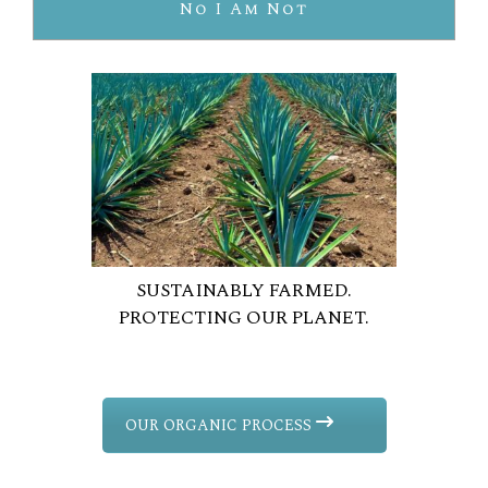
No I Am Not
SUSTAINABLY FARMED.
PROTECTING OUR PLANET.
OUR ORGANIC PROCESS