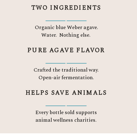
TWO INGREDIENTS
Organic blue Weber agave.
Water.
Nothing else.
PURE AGAVE FLAVOR
Crafted the traditional way.
Open-air fermentation.
HELPS SAVE ANIMALS
Every bottle sold supports
animal wellness charities.