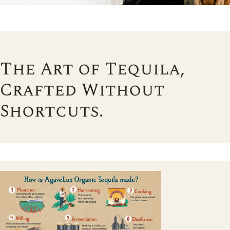
The Art of Tequila,
Crafted Without
Shortcuts.