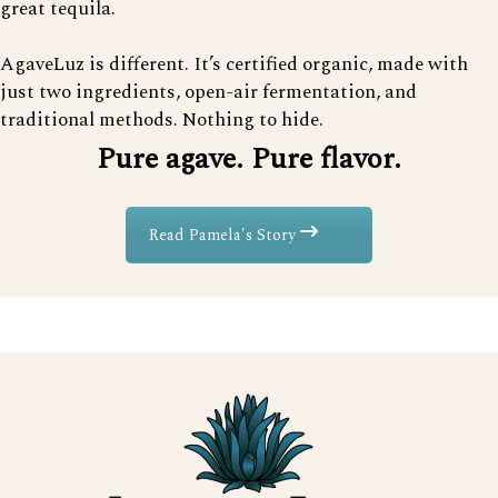
great tequila.
AgaveLuz is different. It’s certified organic, made with
just two ingredients, open-air fermentation, and
traditional methods. Nothing to hide.
Pure agave. Pure flavor.
Read Pamela's Story