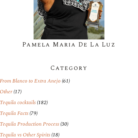
Pamela Maria De La Luz
Category
From Blanco to Extra Anejo
(61)
Other
(17)
Tequila cocktails
(182)
Tequila Facts
(79)
Tequila Production Process
(30)
Tequila vs Other Spirits
(18)