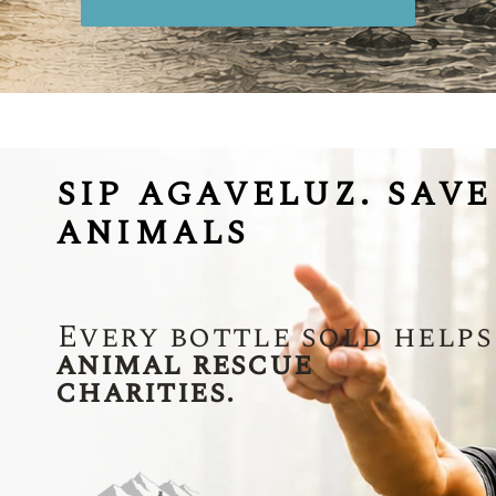
SIP AGAVELUZ. SAVE
ANIMALS
Every bottle sold helps
animal rescue
charities.