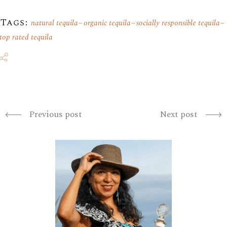
Tags:
natural tequila
organic tequila
socially responsible tequila
top rated tequila
Previous post
Next post