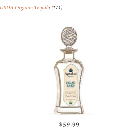
USDA Organic Tequila
(171)
$59.99