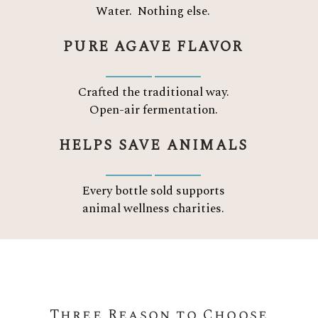
Water.
Nothing else.
PURE AGAVE FLAVOR
Crafted the traditional way.
Open-air fermentation.
HELPS SAVE ANIMALS
Every bottle sold supports
animal wellness charities.
Three Reason to Choose