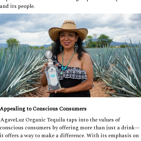
and its people.
Appealing to Conscious Consumers
AgaveLuz Organic Tequila taps into the values of
conscious consumers by offering more than just a drink—
it offers a way to make a difference. With its emphasis on