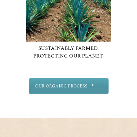
SUSTAINABLY FARMED.
PROTECTING OUR PLANET.
OUR ORGANIC PROCESS