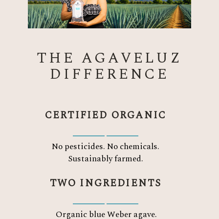
THE AGAVELUZ
DIFFERENCE
CERTIFIED ORGANIC
No pesticides. No chemicals.
Sustainably farmed.
TWO INGREDIENTS
Organic blue Weber agave.