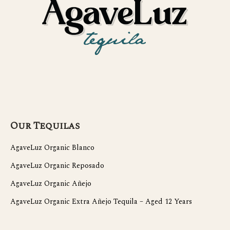
Our Tequilas
AgaveLuz Organic Blanco
AgaveLuz Organic Reposado
AgaveLuz Organic Añejo
AgaveLuz Organic Extra Añejo Tequila – Aged 12 Years