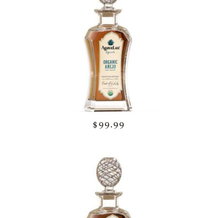
$99.99