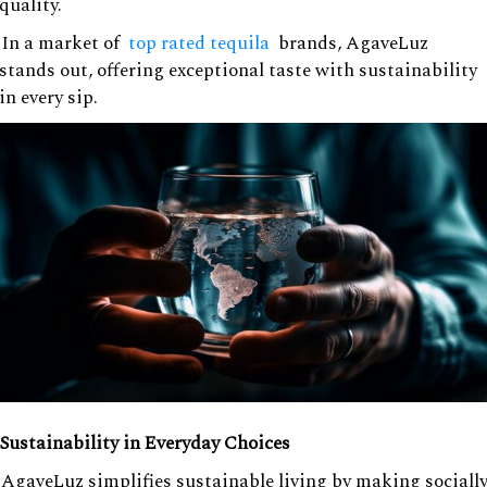
quality.
In a market of
top rated tequila
brands, AgaveLuz
stands out, offering exceptional taste with sustainability
in every sip.
Sustainability in Everyday Choices
AgaveLuz simplifies sustainable living by making sociall