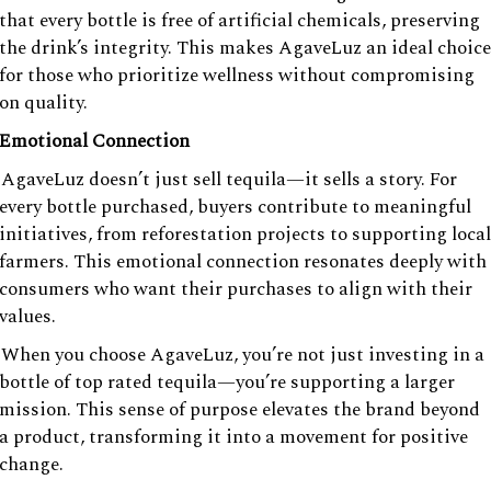
that every bottle is free of artificial chemicals, preserving
the drink’s integrity. This makes AgaveLuz an ideal choice
for those who prioritize wellness without compromising
on quality.
Emotional Connection
AgaveLuz doesn’t just sell tequila—it sells a story. For
every bottle purchased, buyers contribute to meaningful
initiatives, from reforestation projects to supporting local
farmers. This emotional connection resonates deeply with
consumers who want their purchases to align with their
values.
When you choose AgaveLuz, you’re not just investing in a
bottle of top rated tequila—you’re supporting a larger
mission. This sense of purpose elevates the brand beyond
a product, transforming it into a movement for positive
change.