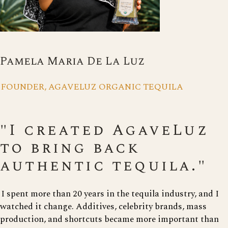
Pamela Maria De La Luz
FOUNDER, AGAVELUZ ORGANIC TEQUILA
"I created AgaveLuz
to bring back
authentic tequila."
I spent more than 20 years in the tequila industry, and I
watched it change. Additives, celebrity brands, mass
production, and shortcuts became more important than