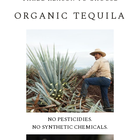
ORGANIC TEQUILA
NO PESTICIDIES.
NO SYNTHETIC CHEMICALS.