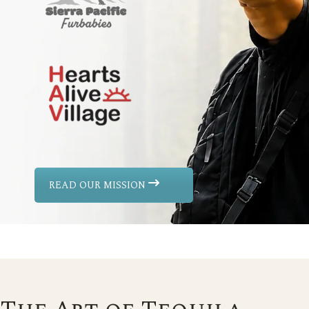
READ OUR MISSION