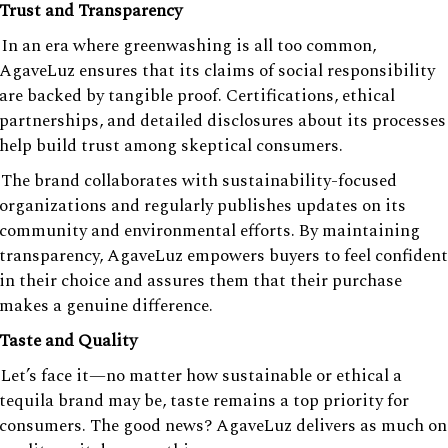
Trust and Transparency
In an era where greenwashing is all too common,
AgaveLuz ensures that its claims of social responsibility
are backed by tangible proof. Certifications, ethical
partnerships, and detailed disclosures about its processes
help build trust among skeptical consumers.
The brand collaborates with sustainability-focused
organizations and regularly publishes updates on its
community and environmental efforts. By maintaining
transparency, AgaveLuz empowers buyers to feel confident
in their choice and assures them that their purchase
makes a genuine difference.
Taste and Quality
Let’s face it—no matter how sustainable or ethical a
tequila brand may be, taste remains a top priority for
consumers. The good news? AgaveLuz delivers as much on