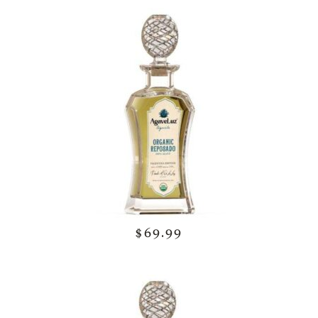
$69.99