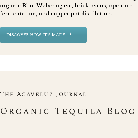
organic Blue Weber agave, brick ovens, open-air
fermentation, and copper pot distillation.
DISCOVER HOW IT'S MADE
The Agaveluz Journal
Organic Tequila Blog