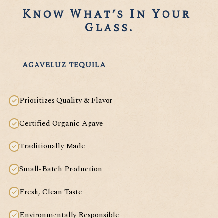
Know What’s In Your 
Glass.
AGAVELUZ TEQUILA
Prioritizes Quality & Flavor
Certified Organic Agave
Traditionally Made
Small-Batch Production
Fresh, Clean Taste
Environmentally Responsible