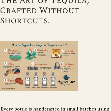
The Art of Tequila,
Crafted Without
Shortcuts.
Every bottle is handcrafted in small batches using