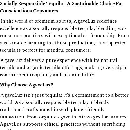
Socially Responsible Tequila | A Sustainable Choice For
Conscientious Consumers
In the world of premium spirits, AgaveLuz redefines
excellence as a socially responsible tequila, blending eco-
conscious practices with exceptional craftsmanship. From
sustainable farming to ethical production, this top rated
tequila is perfect for mindful consumers.
AgaveLuz delivers a pure experience with its natural
tequila and organic tequila offerings, making every sip a
commitment to quality and sustainability.
Why Choose AgaveLuz?
AgaveLuz isn’t just tequila; it’s a commitment to a better
world. As a socially responsible tequila, it blends
traditional craftsmanship with planet-friendly
innovation. From organic agave to fair wages for farmers,
AgaveLuz supports ethical practices without sacrificing