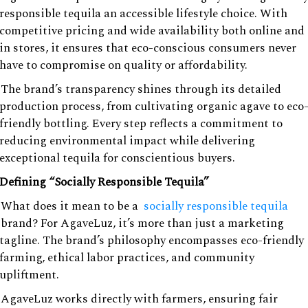
responsible tequila an accessible lifestyle choice. With
competitive pricing and wide availability both online and
in stores, it ensures that eco-conscious consumers never
have to compromise on quality or affordability.
The brand’s transparency shines through its detailed
production process, from cultivating organic agave to eco
friendly bottling. Every step reflects a commitment to
reducing environmental impact while delivering
exceptional tequila for conscientious buyers.
Defining “Socially Responsible Tequila”
What does it mean to be a
socially responsible tequila
brand? For AgaveLuz, it’s more than just a marketing
tagline. The brand’s philosophy encompasses eco-friendly
farming, ethical labor practices, and community
upliftment.
AgaveLuz works directly with farmers, ensuring fair