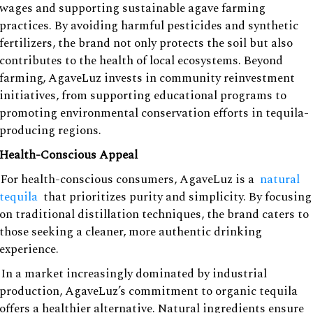
wages and supporting sustainable agave farming
practices. By avoiding harmful pesticides and synthetic
fertilizers, the brand not only protects the soil but also
contributes to the health of local ecosystems. Beyond
farming, AgaveLuz invests in community reinvestment
initiatives, from supporting educational programs to
promoting environmental conservation efforts in tequila-
producing regions.
Health-Conscious Appeal
For health-conscious consumers, AgaveLuz is a
natural
tequila
that prioritizes purity and simplicity. By focusing
on traditional distillation techniques, the brand caters to
those seeking a cleaner, more authentic drinking
experience.
In a market increasingly dominated by industrial
production, AgaveLuz’s commitment to organic tequila
offers a healthier alternative. Natural ingredients ensure