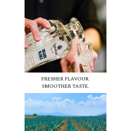
FRESHER FLAVOUR.
SMOOTHER TASTE.