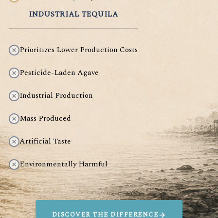
INDUSTRIAL TEQUILA
Prioritizes Lower Production Costs
Pesticide-Laden Agave
Industrial Production
Mass Produced
Artificial Taste
Environmentally Harmful
DISCOVER THE DIFFERENCE