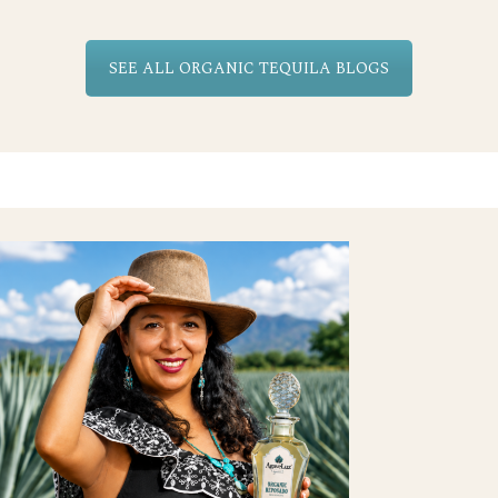
SEE ALL ORGANIC TEQUILA BLOGS