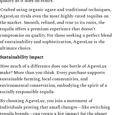
quality as it does on ethics.
Crafted using organic agave and traditional techniques,
AgaveLuz rivals even the most highly-rated tequilas on
the market. Smooth, refined, and true to its roots, the
tequila offers a premium experience that doesn’t
compromise on quality. For those seeking a perfect blend
of sustainability and sophistication, AgaveLuz is the
ultimate choice.
Sustainability Impact
How much of a difference does one bottle of AgaveLuz
make? More than you think. Every purchase supports
sustainable farming, local communities, and
environmental conservation, embodying the spirit of a
socially responsible tequila.
By choosing AgaveLuz, you join a movement of
individuals proving that small changes—like switching
tequila brands—can create a big impact for the planet