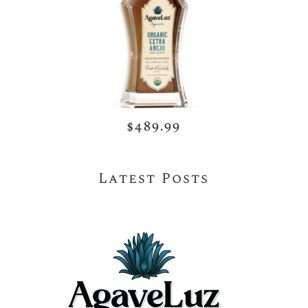
$489.99
Latest Posts
May 26, 2026
Natural Tequila for Beginners – Simple
Tips to Enjoy AgaveLuz the Right Way
May 26, 2026
Choosing the Right Premium Authentic
Tequila for Every Occasion with