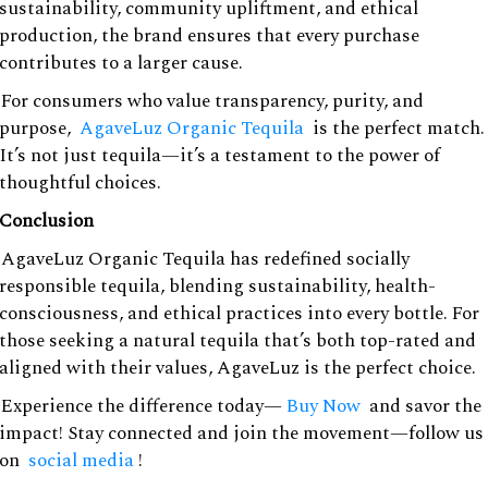
sustainability, community upliftment, and ethical
production, the brand ensures that every purchase
contributes to a larger cause.
For consumers who value transparency, purity, and
purpose,
AgaveLuz Organic Tequila
is the perfect match.
It’s not just tequila—it’s a testament to the power of
thoughtful choices.
Conclusion
AgaveLuz Organic Tequila has redefined socially
responsible tequila, blending sustainability, health-
consciousness, and ethical practices into every bottle. For
those seeking a natural tequila that’s both top-rated and
aligned with their values, AgaveLuz is the perfect choice.
Experience the difference today—
Buy Now
and savor the
impact! Stay connected and join the movement—follow us
on
social media
!