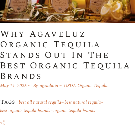
Why AgaveLuz
Organic Tequila
Stands Out In The
Best Organic Tequila
Brands
May 14, 2026
By
agzadmin
USDA Organic Tequila
Tags:
best all natural tequila
best natural tequila
best organic tequila brands
organic tequila brands