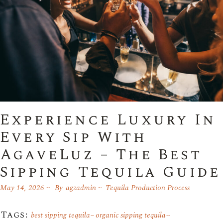
Experience Luxury In
Every Sip With
AgaveLuz – The Best
Sipping Tequila Guide
May 14, 2026
By
agzadmin
Tequila Production Process
Tags:
best sipping tequila
organic sipping tequila