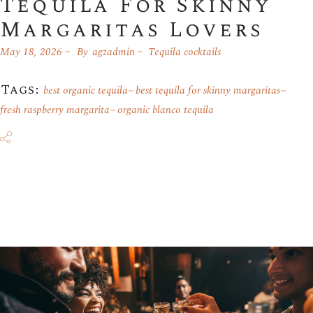
Tequila For Skinny
Margaritas Lovers
May 18, 2026
By
agzadmin
Tequila cocktails
Tags:
best organic tequila
best tequila for skinny margaritas
fresh raspberry margarita
organic blanco tequila