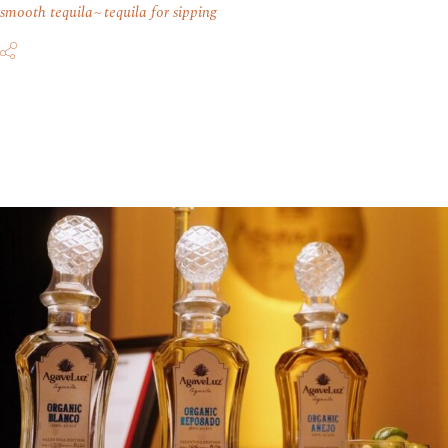
smooth tequila
tequila for sipping