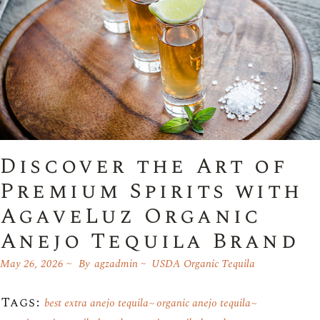
Discover the Art of
Premium Spirits with
AgaveLuz Organic
Anejo Tequila Brand
May 26, 2026
By
agzadmin
USDA Organic Tequila
Tags:
best extra anejo tequila
organic anejo tequila