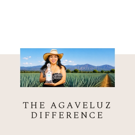
THE AGAVELUZ
DIFFERENCE