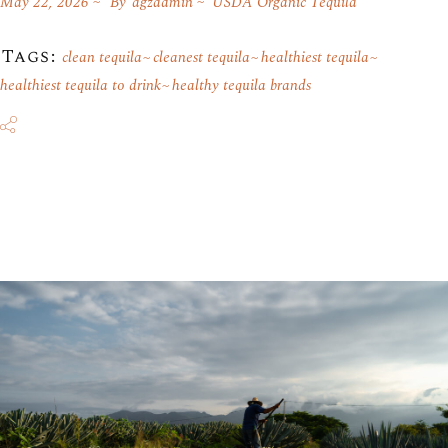
May 22, 2026
By
agzadmin
USDA Organic Tequila
Tags:
clean tequila
cleanest tequila
healthiest tequila
healthiest tequila to drink
healthy tequila brands