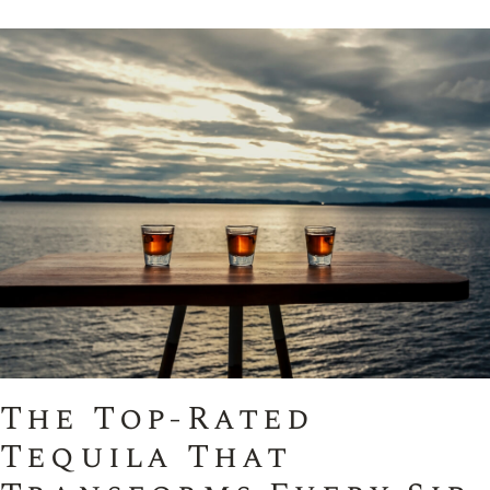
The Top-Rated
Tequila That