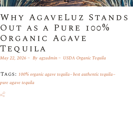
Why AgaveLuz Stands
Out as a Pure 100%
Organic Agave
Tequila
May 22, 2026
By
agzadmin
USDA Organic Tequila
Tags:
100% organic agave tequila
best authentic tequila
pure agave tequila