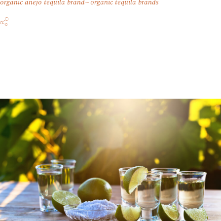
organic anejo tequila brand
organic tequila brands