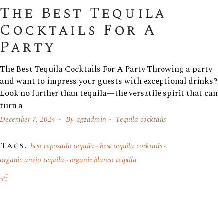
The Best Tequila
Cocktails For A
Party
The Best Tequila Cocktails For A Party Throwing a party
and want to impress your guests with exceptional drinks?
Look no further than tequila—the versatile spirit that can
turn a
December 7, 2024
By
agzadmin
Tequila cocktails
Tags:
best reposado tequila
best tequila cocktails
organic anejo tequila
organic blanco tequila