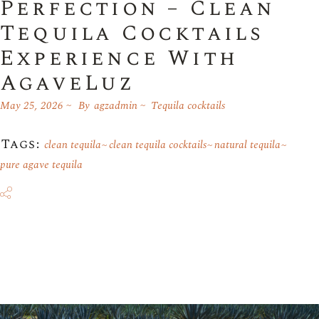
Perfection – Clean
Tequila Cocktails
Experience With
AgaveLuz
May 25, 2026
By
agzadmin
Tequila cocktails
Tags:
clean tequila
clean tequila cocktails
natural tequila
pure agave tequila