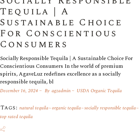
Socially Responsible
Tequila | A
Sustainable Choice
For Conscientious
Consumers
Socially Responsible Tequila | A Sustainable Choice For
Conscientious Consumers In the world of premium
spirits, AgaveLuz redefines excellence as a socially
responsible tequila, bl
December 16, 2024
By
agzadmin
USDA Organic Tequila
Tags:
natural tequila
organic tequila
socially responsible tequila
top rated tequila