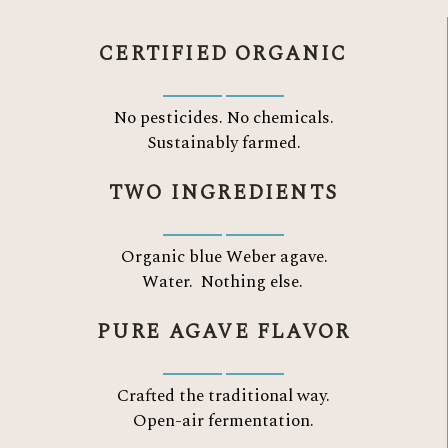
CERTIFIED ORGANIC
No pesticides. No chemicals.
Sustainably farmed.
TWO INGREDIENTS
Organic blue Weber agave.
Water.
Nothing else.
PURE AGAVE FLAVOR
Crafted the traditional way.
Open-air fermentation.