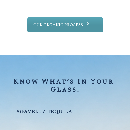
OUR ORGANIC PROCESS
Know What’s In Your 
Glass.
AGAVELUZ TEQUILA