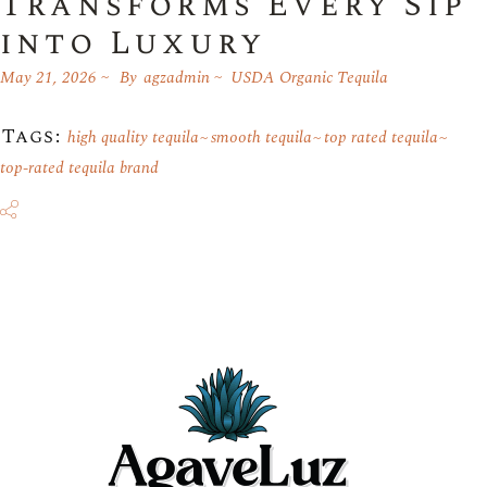
Transforms Every Sip
into Luxury
May 21, 2026
By
agzadmin
USDA Organic Tequila
Tags:
high quality tequila
smooth tequila
top rated tequila
top-rated tequila brand