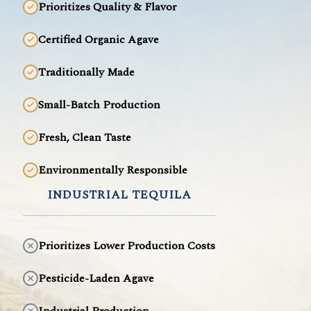
Prioritizes Quality & Flavor
Certified Organic Agave
Traditionally Made
Small-Batch Production
Fresh, Clean Taste
Environmentally Responsible
INDUSTRIAL TEQUILA
Prioritizes Lower Production Costs
Pesticide-Laden Agave
Industrial Production