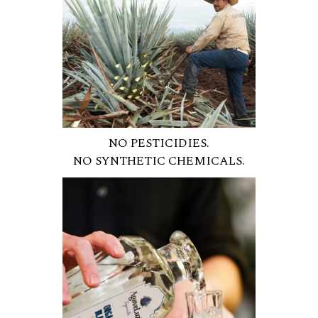
NO PESTICIDIES.
NO SYNTHETIC CHEMICALS.