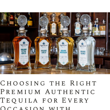
Choosing the Right
Premium Authentic
Tequila for Every
Occasion with