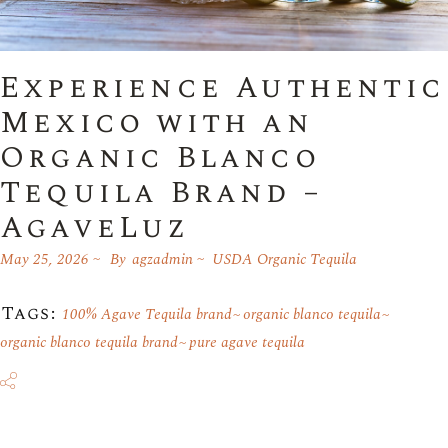
Experience Authentic
Mexico with an
Organic Blanco
Tequila Brand –
AgaveLuz
May 25, 2026
By
agzadmin
USDA Organic Tequila
Tags:
100% Agave Tequila brand
organic blanco tequila
organic blanco tequila brand
pure agave tequila