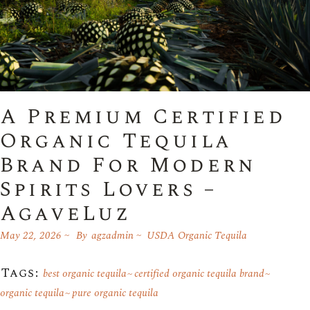
A Premium Certified
Organic Tequila
Brand For Modern
Spirits Lovers –
AgaveLuz
May 22, 2026
By
agzadmin
USDA Organic Tequila
Tags:
best organic tequila
certified organic tequila brand
organic tequila
pure organic tequila