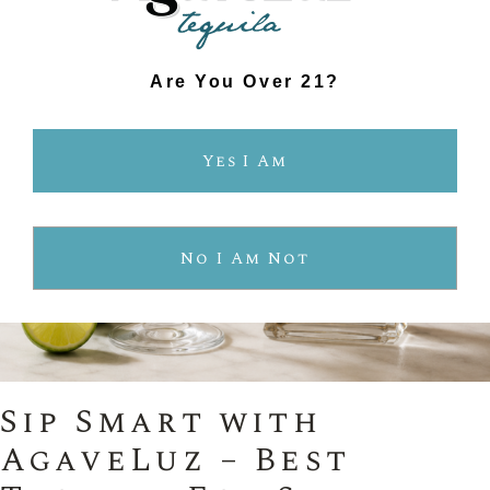
Are You Over 21?
Yes I Am
No I Am Not
Sip Smart with
AgaveLuz – Best