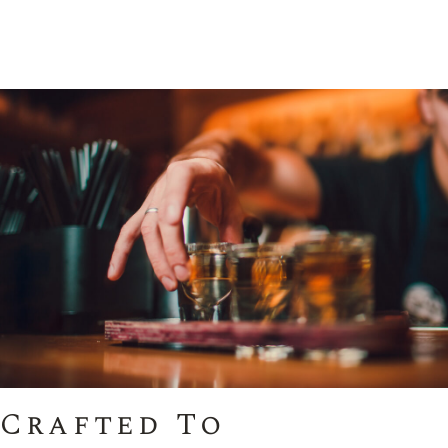
Crafted To