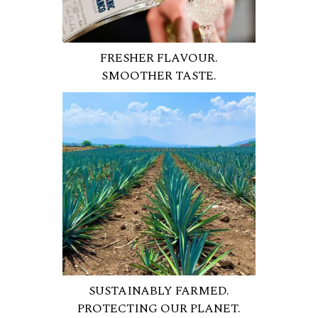
FRESHER FLAVOUR.
SMOOTHER TASTE.
SUSTAINABLY FARMED.
PROTECTING OUR PLANET.