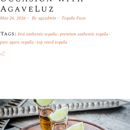
AgaveLuz
May 26, 2026
By
agzadmin
Tequila Facts
Tags:
best authentic tequila
premium authentic tequila
pure agave tequila
top rated tequila