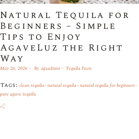
Natural Tequila for
Beginners – Simple
Tips to Enjoy
AgaveLuz the Right
Way
May 26, 2026
By
agzadmin
Tequila Facts
Tags:
clean tequila
natural tequila
natural tequila for beginners
pure agave tequila