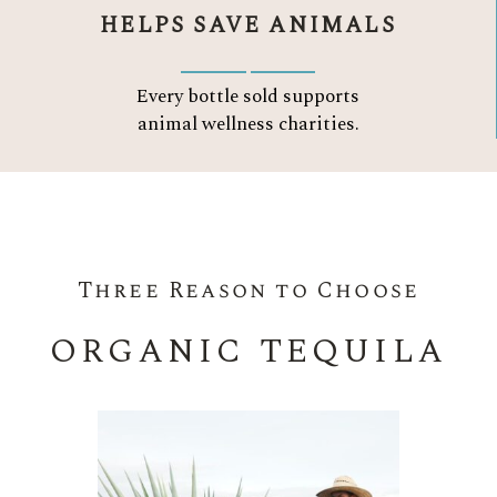
HELPS SAVE ANIMALS
Every bottle sold supports
animal wellness charities.
Three Reason to Choose
ORGANIC TEQUILA