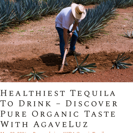
Healthiest Tequila
To Drink – Discover
Pure Organic Taste
With AgaveLuz