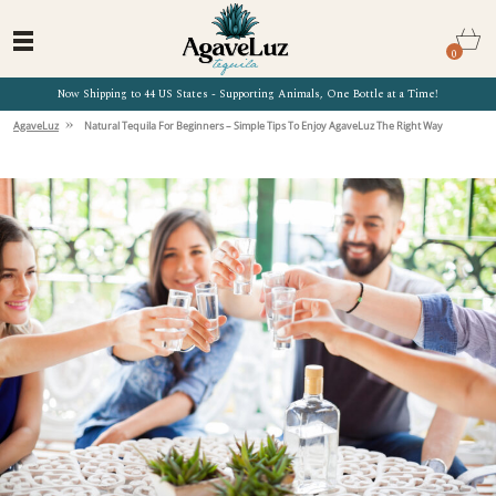
0
Now Shipping to 44 US States - Supporting Animals, One Bottle at a Time!
»
AgaveLuz
Natural Tequila For Beginners – Simple Tips To Enjoy AgaveLuz The Right Way