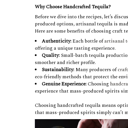
Why Choose Handcrafted Tequila?
Before we dive into the recipes, let’s dis
produced options, artisanal tequila is ma
Here are some benefits of choosing craft te
Authenticity:
Each bottle of
artisanal 
offering a unique tasting experience.
Quality:
Small-batch tequila production
smoother and richer profile.
Sustainability:
Many producers of
craf
eco-friendly methods that protect the env
Genuine Experience:
Choosing
handcra
experience that mass-produced spirits sim
Choosing handcrafted tequila means opting
that mass-produced spirits simply can’t 