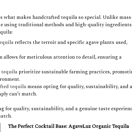
cuss what makes handcrafted tequila so special. Unlike mass
de using traditional methods and high-quality ingredients
quila:
tequila
reflects the terroir and specific agave plants used,
 allows for meticulous attention to detail, ensuring a
t tequila
prioritize sustainable farming practices, promot
ironment.
fted tequila
means opting for quality, sustainability, and a
ply can’t match.
 for quality, sustainability, and a genuine taste experien
match.
The Perfect Cocktail Base: AgaveLuz Organic Tequila