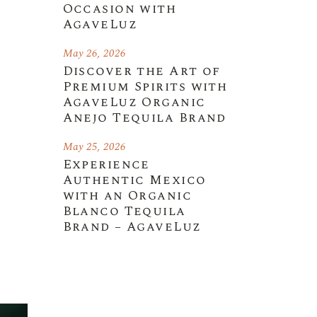
Occasion with
AgaveLuz
May 26, 2026
Discover the Art of
Premium Spirits with
AgaveLuz Organic
Anejo Tequila Brand
May 25, 2026
Experience
Authentic Mexico
with an Organic
Blanco Tequila
Brand – AgaveLuz