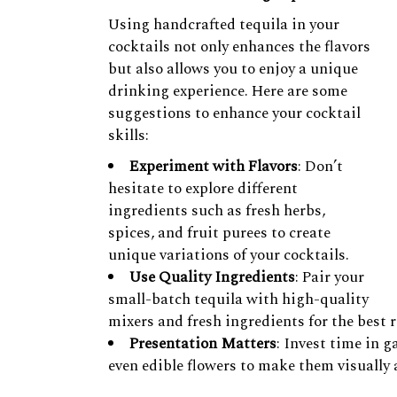
Using handcrafted tequila in your
cocktails not only enhances the flavors
but also allows you to enjoy a unique
drinking experience. Here are some
suggestions to enhance your cocktail
skills:
Experiment with Flavors
: Don’t
hesitate to explore different
ingredients such as fresh herbs,
spices, and fruit purees to create
unique variations of your cocktails.
Use Quality Ingredients
: Pair your
small-batch tequila with high-quality
mixers and fresh ingredients for the best r
Presentation Matters
: Invest time in g
even edible flowers to make them visually 