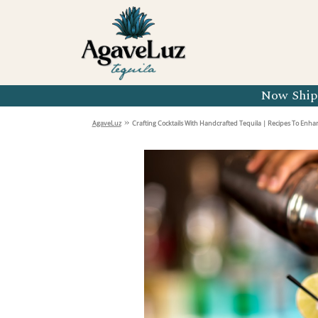
Organic 
Organic 
Organic 
Now Shipp
Organic 
»
AgaveLuz
Crafting Cocktails With Handcrafted Tequila | Recipes To Enh
Organic 