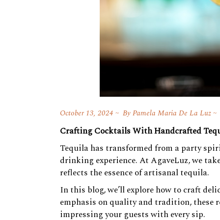
October 13, 2024
By
Pamela Maria De La Luz
Crafting Cocktails With Handcrafted Tequ
Tequila has transformed from a party spirit
drinking experience. At AgaveLuz, we take 
reflects the essence of artisanal tequila.
In this blog, we’ll explore how to craft de
emphasis on quality and tradition, these r
impressing your guests with every sip.