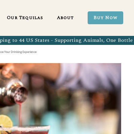
Blanco 750ml
Our Tequila Process
Our Tequilas
About
Buy Now
Blanco Tequila
Bringing Back Authentic Tequila
Reposado Tequila
Why Organic?
ing to 44 US States - Supporting Animals, One Bottle 
Organic Blanco 750ml
Our Tequila Process
Añejo Tequila
Sustainability In Every Sip
ance Your Drinking Experience
Organic Blanco Tequila
Bringing Back Authentic Tequila
Extra Añejo Tequila
Our Team
Organic Reposado Tequila
Why Organic?
Our Tequila Blog
Organic Añejo Tequila
Sustainability In Every Sip
FAQ’s
Organic Extra Añejo Tequila
Our Team
Our Tequila Blog
FAQ’s