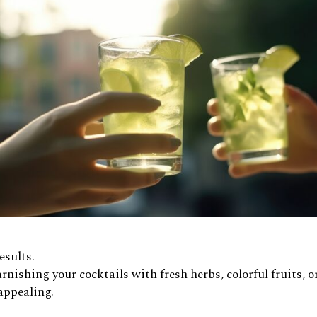
esults.
arnishing your cocktails with fresh herbs, colorful fruits, o
appealing.