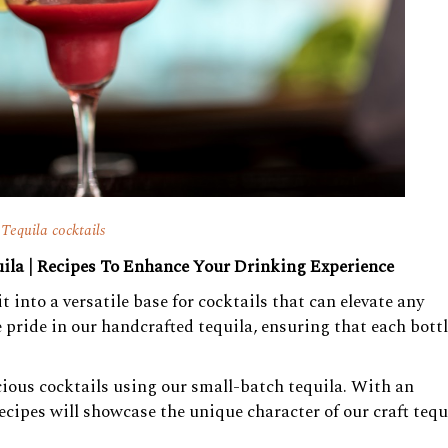
Tequila cocktails
ila | Recipes To Enhance Your Drinking Experience
 into a versatile base for cocktails that can elevate any
pride in our handcrafted tequila, ensuring that each bott
licious cocktails using our small-batch tequila. With an
ecipes will showcase the unique character of our craft tequ