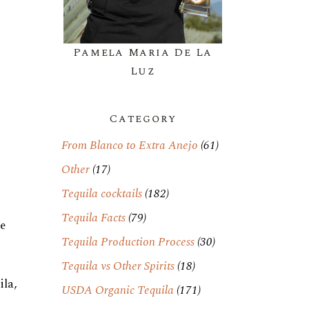
Pamela Maria De La
Luz
Category
From Blanco to Extra Anejo
(61)
Other
(17)
Tequila cocktails
(182)
Tequila Facts
(79)
le
Tequila Production Process
(30)
Tequila vs Other Spirits
(18)
ila,
USDA Organic Tequila
(171)