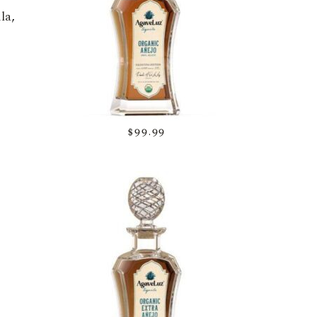
la
,
$99.99