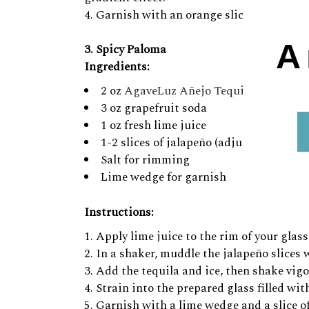
Garnish with an orange slice and a cherry
A
3. Spicy Paloma
Ingredients:
2 oz
AgaveLuz Añejo Tequila
3 oz grapefruit soda
1 oz fresh lime juice
1-2 slices of jalapeño (adjust to your de
Salt for rimming
Lime wedge for garnish
Instructions:
Apply lime juice to the rim of your glass,
In a shaker, muddle the jalapeño slices w
Add the tequila and ice, then shake vigo
Strain into the prepared glass filled wit
Garnish with a lime wedge and a slice of