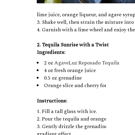
lime juice, orange liqueur, and agave syrup
Shake well, then strain the mixture into t
Garnish with a lime wheel and enjoy the 
2. Tequila Sunrise with a Twist
Ingredients:
2 oz
AgaveLuz Reposado Tequila
4 oz fresh orange juice
0.5 oz grenadine
Orange slice and cherry for garnish
Instructions:
Fill a tall glass with ice.
Pour the tequila and orange juice into the
Gently drizzle the grenadine down the inn
gradient effect.