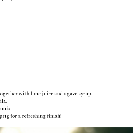
 together with lime juice and agave syrup.
ila.
o mix.
ig for a refreshing finish!