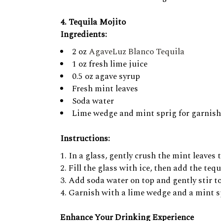
4. Tequila Mojito
Ingredients:
2 oz
AgaveLuz Blanco Tequila
1 oz fresh lime juice
0.5 oz agave syrup
Fresh mint leaves
Soda water
Lime wedge and mint sprig for garnish
Instructions:
In a glass, gently crush the mint leaves
Fill the glass with ice, then add the tequ
Add soda water on top and gently stir t
Garnish with a lime wedge and a mint spr
Enhance Your Drinking Experience