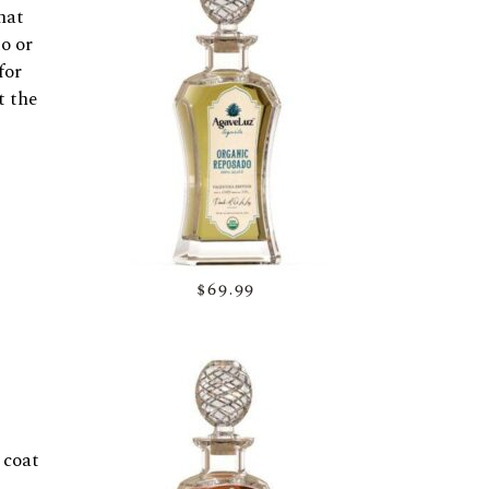
hat
o or
for
t the
$69.99
 coat