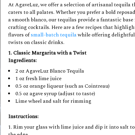
At AgaveLuz, we offer a selection of artisanal tequila t
caters to all palates. Whether you prefer a bold reposad
a smooth blanco, our tequilas provide a fantastic base 
crafting cocktails. Here are a few recipes that highligh
flavors of
small-batch tequila
while offering delightful
twists on classic drinks.
1. Classic Margarita with a Twist
Ingredients:
2 oz AgaveLuz Blanco Tequila
1 oz fresh lime juice
0.5 oz orange liqueur (such as Cointreau)
0.5 oz agave syrup (adjust to taste)
Lime wheel and salt for rimming
Instructions:
Rim your glass with lime juice and dip it into salt to
the edge.