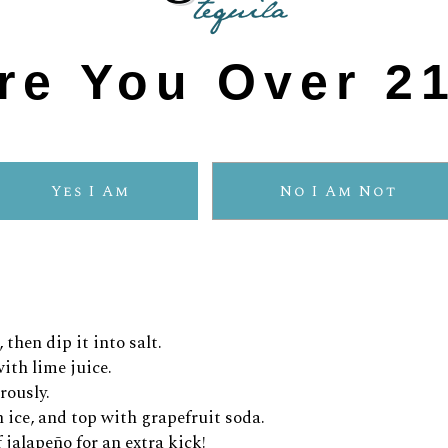
 for a vibrant finish!
re You Over 2
Yes I Am
No I Am Not
sired level of spiciness)
 then dip it into salt.
ith lime juice.
rously.
h ice, and top with grapefruit soda.
 jalapeño for an extra kick!