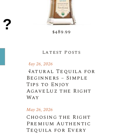
1?
$489.99
Latest Posts
May 26, 2026
Natural Tequila for
Beginners – Simple
Tips to Enjoy
AgaveLuz the Right
Way
May 26, 2026
Choosing the Right
Premium Authentic
Tequila for Every