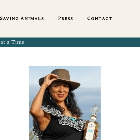
English
Saving Animals
Press
Contact
at a Time!