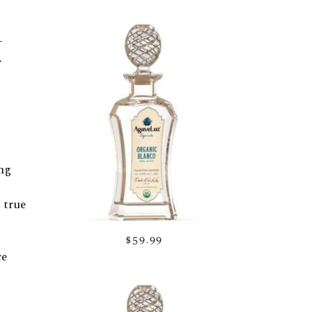
-
.
ing
 true
$59.99
ce