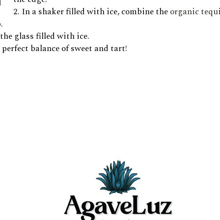
In a shaker filled with ice, combine the
organic tequi
.
he glass filled with ice.
perfect balance of sweet and tart!
 glass, then stir lightly.
er side of the glass. It will sink and create a beautiful