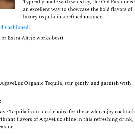
Typically made with whiskey, the Old Fashioned
an excellent way to showcase the bold flavors of
luxury tequila in a refined manner.
ld Fashioned
:
 or Extra Añejo works best)
r AgaveLuz Organic Tequila, stir gently, and garnish with
c
ve Tequila is an ideal choice for those who enjoy cocktail
ibrant flavors of AgaveLuz shine in this refreshing drink,
casion.