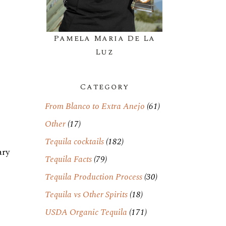
Pamela Maria De La
Luz
Category
From Blanco to Extra Anejo
(61)
Other
(17)
Tequila cocktails
(182)
ary
Tequila Facts
(79)
Tequila Production Process
(30)
Tequila vs Other Spirits
(18)
USDA Organic Tequila
(171)