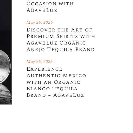
Occasion with
AgaveLuz
May 26, 2026
Discover the Art of
Premium Spirits with
AgaveLuz Organic
Anejo Tequila Brand
May 25, 2026
Experience
Authentic Mexico
with an Organic
Blanco Tequila
Brand – AgaveLuz