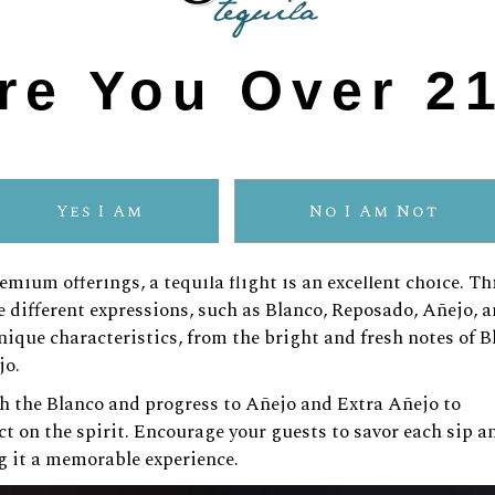
tequila.
s of oak and vanilla, pairs beautifully with grilled vegetabl
re You Over 2
ocolate desserts or aged cheeses, as its rich and robust fl
rience.
 drinking—it’s about savoring how the flavors interact, cre
Yes I Am
No I Am Not
plore the Range
mium offerings, a tequila flight is an excellent choice. Th
 different expressions, such as Blanco, Reposado, Añejo, 
ique characteristics, from the bright and fresh notes of B
jo.
th the Blanco and progress to Añejo and Extra Añejo to
t on the spirit. Encourage your guests to savor each sip a
g it a memorable experience.