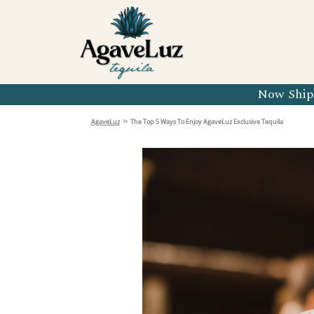
Organic 
Organic 
Organic 
Now Shipp
Organic 
»
AgaveLuz
The Top 5 Ways To Enjoy AgaveLuz Exclusive Tequila
Organic 