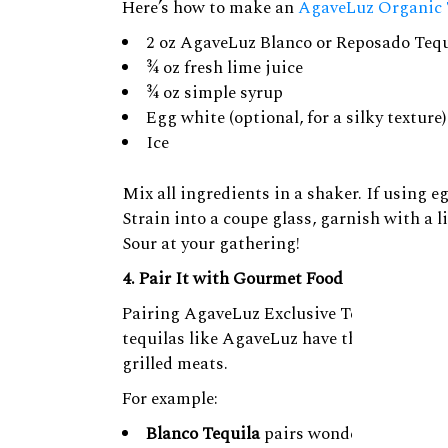
Here’s how to make an
AgaveLuz Organic 
2 oz AgaveLuz Blanco or Reposado Tequ
¾ oz fresh lime juice
¾ oz simple syrup
Egg white (optional, for a silky texture)
Ice
Mix all ingredients in a shaker. If using eg
Strain into a coupe glass, garnish with a
Sour at your gathering!
4. Pair It with Gourmet Food
Pairing AgaveLuz Exclusive Tequila with g
tequilas like AgaveLuz have the complexit
grilled meats.
For example:
Blanco Tequila
pairs wonderfully with c