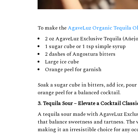
To make the
AgaveLuz Organic Tequila O
2 oz AgaveLuz Exclusive Tequila (Añejo
1 sugar cube or 1 tsp simple syrup
2 dashes of Angostura bitters
Large ice cube
Orange peel for garnish
Soak a sugar cube in bitters, add ice, pou
orange peel for a balanced cocktail.
3. Tequila Sour – Elevate a Cocktail Classi
A tequila sour made with AgaveLuz Exclusi
that balance sweetness and tartness. The v
making it an irresistible choice for any oc