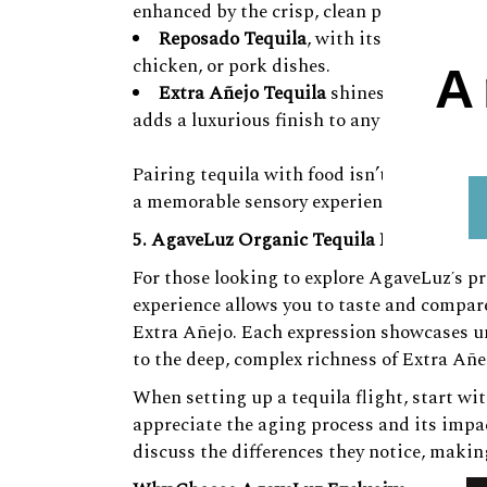
enhanced by the crisp, clean profile of the 
Reposado Tequila
, with its mellow note
chicken, or pork dishes.
A
Extra Añejo Tequila
shines with dark ch
adds a luxurious finish to any dining expe
Pairing tequila with food isn’t just about
a memorable sensory experience.
5. AgaveLuz Organic Tequila Flights – Ex
For those looking to explore AgaveLuz’s pre
experience allows you to taste and compare
Extra Añejo. Each expression showcases un
to the deep, complex richness of Extra Añe
When setting up a tequila flight, start wi
appreciate the aging process and its impac
discuss the differences they notice, makin