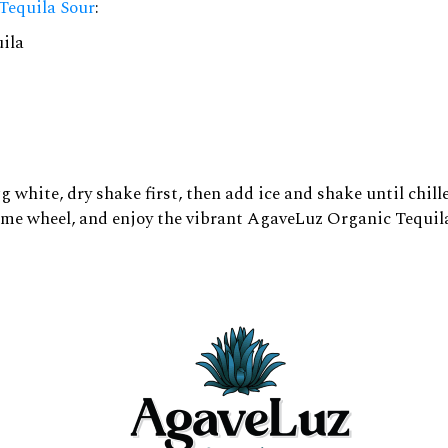
Tequila Sour
:
ila
g white, dry shake first, then add ice and shake until chill
 lime wheel, and enjoy the vibrant AgaveLuz Organic Tequil
ourmet food is a delightful way to elevate a meal. Luxury
y and depth to complement a variety of dishes, from seafoo
eviche or sushi, where the fresh flavors of the seafood are