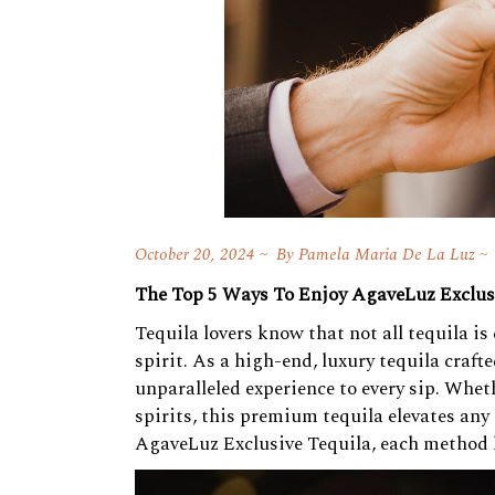
October 20, 2024
By
Pamela Maria De La Luz
The Top 5 Ways To Enjoy AgaveLuz Exclus
Tequila lovers know that not all tequila i
spirit. As a high-end, luxury tequila craf
unparalleled experience to every sip. Whet
spirits, this premium tequila elevates any 
AgaveLuz Exclusive Tequila, each method h