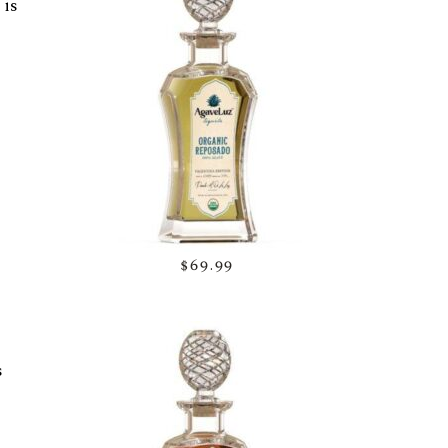
 is
$69.99
s