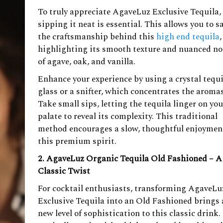
To truly appreciate AgaveLuz Exclusive Tequila,
sipping it neat is essential. This allows you to s
the craftsmanship behind this
high end tequila
,
highlighting its smooth texture and nuanced no
of agave, oak, and vanilla.
Enhance your experience by using a crystal tequi
glass or a snifter, which concentrates the aromas
Take small sips, letting the tequila linger on you
palate to reveal its complexity. This traditional
method encourages a slow, thoughtful enjoymen
this premium spirit.
2. AgaveLuz Organic Tequila Old Fashioned – A
Classic Twist
For cocktail enthusiasts, transforming AgaveLu
Exclusive Tequila into an Old Fashioned brings 
new level of sophistication to this classic drink.