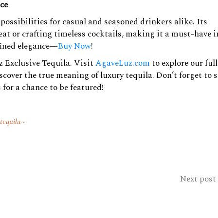
nce
possibilities for casual and seasoned drinkers alike. Its
at or crafting timeless cocktails, making it a must-have i
efined elegance—
Buy Now
!
 Exclusive Tequila. Visit
AgaveLuz.com
to explore our full
cover the true meaning of luxury tequila. Don’t forget to 
 for a chance to be featured!
 tequila
Next post