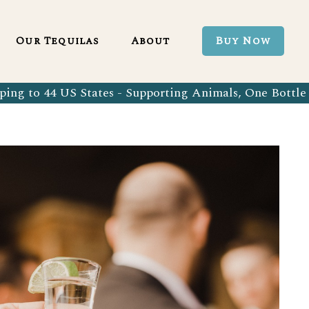
Blanco 750ml
Our Tequila Process
Our Tequilas
About
Buy Now
Blanco Tequila
Bringing Back Authentic Tequila
Reposado Tequila
Why Organic?
ing to 44 US States - Supporting Animals, One Bottle 
Organic Blanco 750ml
Our Tequila Process
Añejo Tequila
Sustainability In Every Sip
Organic Blanco Tequila
Bringing Back Authentic Tequila
Extra Añejo Tequila
Our Team
Organic Reposado Tequila
Why Organic?
Our Tequila Blog
Organic Añejo Tequila
Sustainability In Every Sip
FAQ’s
Organic Extra Añejo Tequila
Our Team
Our Tequila Blog
FAQ’s