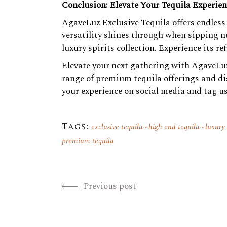
Conclusion: Elevate Your Tequila Experie
AgaveLuz Exclusive Tequila offers endless 
versatility shines through when sipping ne
luxury spirits collection. Experience its r
Elevate your next gathering with AgaveLuz
range of premium tequila offerings and dis
your experience on social media and tag us
Tags:
exclusive tequila
high end tequila
luxury
premium tequila
Previous post