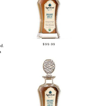
$99.99
ed.
a
d to