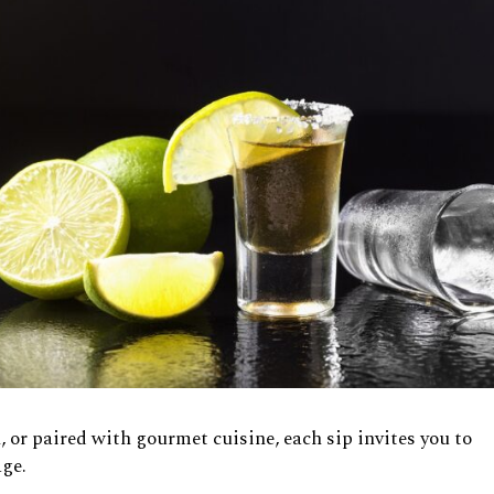
, or paired with gourmet cuisine, each sip invites you to
age.