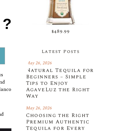
es,
1?
avor
$489.99
ating
Latest Posts
May 26, 2026
Natural Tequila for
is
Beginners – Simple
and
Tips to Enjoy
AgaveLuz the Right
lanco
Way
May 26, 2026
nd
Choosing the Right
Premium Authentic
Tequila for Every