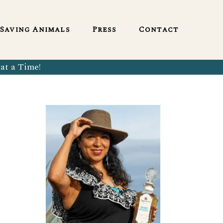
English
Saving Animals
Press
Contact
at a Time!