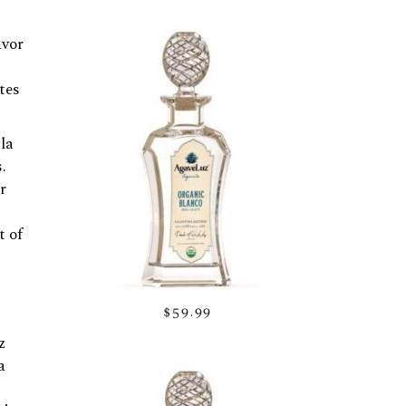
avor
tes
la
.
r
t of
$59.99
z
a