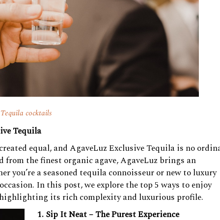
Tequila cocktails
ive Tequila
s created equal, and AgaveLuz Exclusive Tequila is no ordin
ted from the finest organic agave, AgaveLuz brings an
her you’re a seasoned tequila connoisseur or new to luxury
occasion. In this post, we explore the top 5 ways to enjoy
ighlighting its rich complexity and luxurious profile.
1. Sip It Neat – The Purest Experience