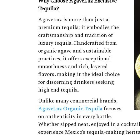
Why Choose AgaveLuz Exclusive
Tequila?
AgaveLuz is more than just a
premium tequila; it embodies the
craftsmanship and tradition of
luxury tequila. Handcrafted from
organic agave and sustainable
practices, it offers exceptional
smoothness and rich, layered
flavors, making it the ideal choice
for discerning drinkers seeking
high end tequila.
Unlike many commercial brands,
AgaveLuz Organic Tequila
focuses
on authenticity in every bottle.
Whether sipped neat, enjoyed in a cocktail
experience Mexico’s tequila-making herit