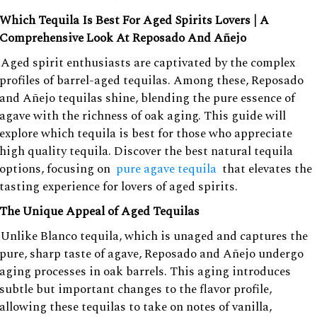
Which Tequila Is Best For Aged Spirits Lovers | A
Comprehensive Look At Reposado And Añejo
Aged spirit enthusiasts are captivated by the complex
profiles of barrel-aged tequilas. Among these, Reposado
and Añejo tequilas shine, blending the pure essence of
agave with the richness of oak aging. This guide will
explore which tequila is best for those who appreciate
high quality tequila. Discover the best natural tequila
options, focusing on
pure agave tequila
that elevates the
tasting experience for lovers of aged spirits.
The Unique Appeal of Aged Tequilas
Unlike Blanco tequila, which is unaged and captures the
pure, sharp taste of agave, Reposado and Añejo undergo
aging processes in oak barrels. This aging introduces
subtle but important changes to the flavor profile,
allowing these tequilas to take on notes of vanilla,