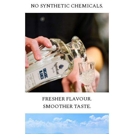
NO SYNTHETIC CHEMICALS.
FRESHER FLAVOUR.
SMOOTHER TASTE.