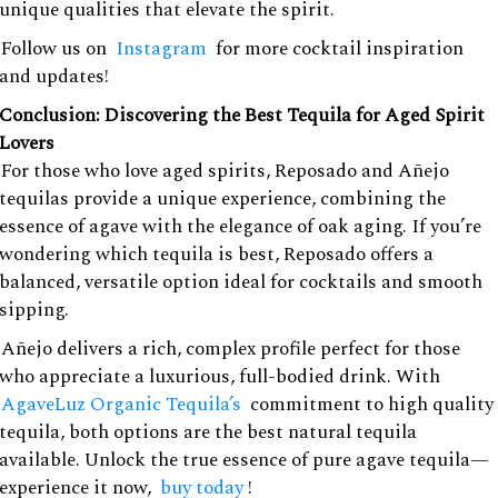
unique qualities that elevate the spirit.
Follow us on
Instagram
for more cocktail inspiration
and updates!
Conclusion: Discovering the Best Tequila for Aged Spirit
Lovers
For those who love aged spirits, Reposado and Añejo
tequilas provide a unique experience, combining the
essence of agave with the elegance of oak aging. If you’re
wondering which tequila is best, Reposado offers a
balanced, versatile option ideal for cocktails and smooth
sipping.
Añejo delivers a rich, complex profile perfect for those
who appreciate a luxurious, full-bodied drink. With
AgaveLuz Organic Tequila’s
commitment to high quality
tequila, both options are the best natural tequila
available. Unlock the true essence of pure agave tequila—
experience it now,
buy today
!