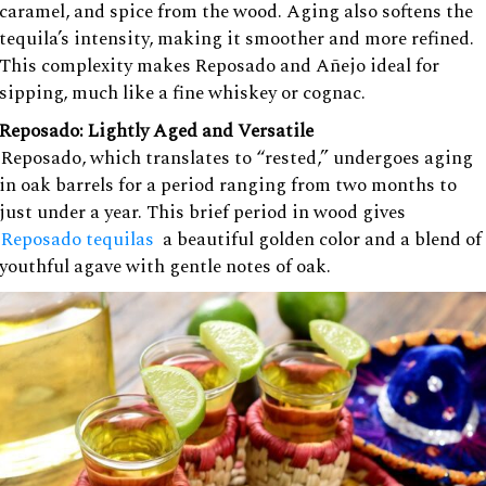
caramel, and spice from the wood. Aging also softens the
tequila’s intensity, making it smoother and more refined.
This complexity makes Reposado and Añejo ideal for
sipping, much like a fine whiskey or cognac.
Reposado: Lightly Aged and Versatile
Reposado, which translates to “rested,” undergoes aging
in oak barrels for a period ranging from two months to
just under a year. This brief period in wood gives
Reposado tequilas
a beautiful golden color and a blend of
youthful agave with gentle notes of oak.