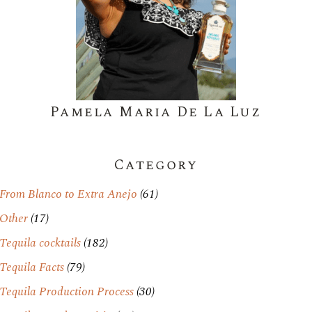
Pamela Maria De La Luz
Category
From Blanco to Extra Anejo
(61)
Other
(17)
Tequila cocktails
(182)
Tequila Facts
(79)
Tequila Production Process
(30)