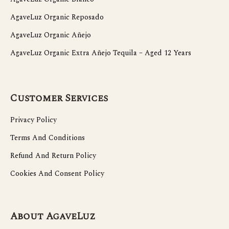
AgaveLuz Organic Reposado
AgaveLuz Organic Añejo
AgaveLuz Organic Extra Añejo Tequila – Aged 12 Years
Customer Services
Privacy Policy
Terms And Conditions
Refund And Return Policy
Cookies And Consent Policy
About AgaveLuz