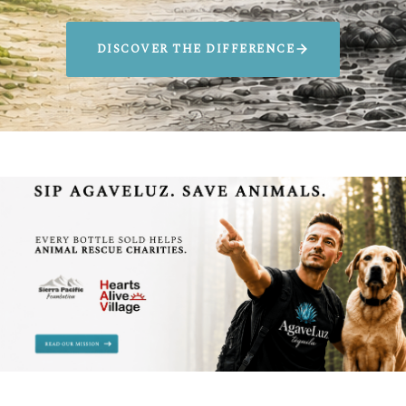
DISCOVER THE DIFFERENCE