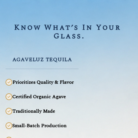
Know What’s In Your 
Glass.
AGAVELUZ TEQUILA
Prioritizes Quality & Flavor
Certified Organic Agave
Traditionally Made
Small-Batch Production