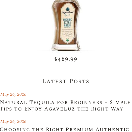
$489.99
Latest Posts
May 26, 2026
Natural Tequila for Beginners – Simple
Tips to Enjoy AgaveLuz the Right Way
May 26, 2026
Choosing the Right Premium Authentic