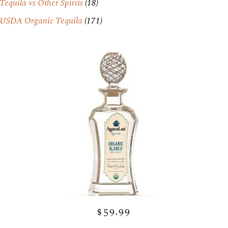
Tequila vs Other Spirits
(18)
USDA Organic Tequila
(171)
$59.99