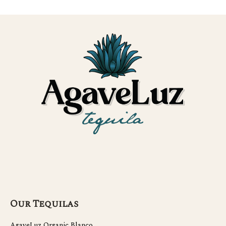
Our Tequilas
AgaveLuz Organic Blanco