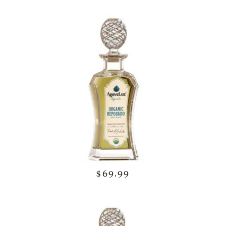
$69.99