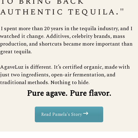
to bring back
authentic tequila."
I spent more than 20 years in the tequila industry, and I
watched it change. Additives, celebrity brands, mass
production, and shortcuts became more important than
great tequila.
AgaveLuz is different. It’s certified organic, made with
just two ingredients, open-air fermentation, and
traditional methods. Nothing to hide.
Pure agave. Pure flavor.
Read Pamela's Story