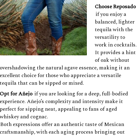
Choose Reposado
if you enjoy a
balanced, lighter
tequila with the
versatility to
work in cocktails.
It provides a hint
of oak without
overshadowing the natural agave essence, making it an
excellent choice for those who appreciate a versatile
tequila that can be sipped or mixed.
Opt for Añejo
if you are looking for a deep, full-bodied
experience. Añejo’s complexity and intensity make it
perfect for sipping neat, appealing to fans of aged
whiskey and cognac.
Both expressions offer an authentic taste of Mexican
craftsmanship, with each aging process bringing out