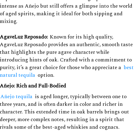
intense as Añejo but still offers a glimpse into the world
of aged spirits, making it ideal for both sipping and
mixing.
AgaveLuz Reposado:
Known for its high quality,
AgaveLuz Reposado provides an authentic, smooth taste
that highlights the pure agave character while
introducing hints of oak. Crafted with a commitment to
purity, it’s a great choice for those who appreciate a
best
natural tequila
option.
Añejo: Rich and Full-Bodied
Añejo tequila
is aged longer, typically between one to
three years, and is often darker in color and richer in
character. This extended time in oak barrels brings out
deeper, more complex notes, resulting in a spirit that
rivals some of the best-aged whiskies and cognacs.