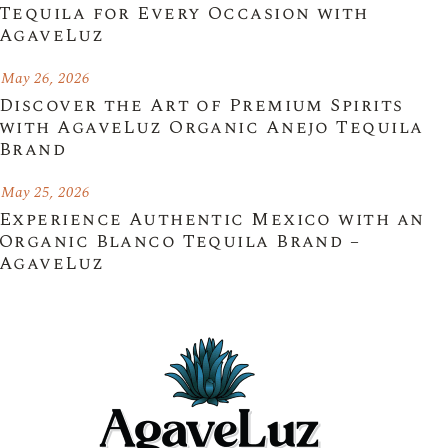
Tequila for Every Occasion with
AgaveLuz
May 26, 2026
Discover the Art of Premium Spirits
with AgaveLuz Organic Anejo Tequila
Brand
May 25, 2026
Experience Authentic Mexico with an
Organic Blanco Tequila Brand –
AgaveLuz