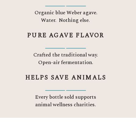
Organic blue Weber agave.
Water.
Nothing else.
PURE AGAVE FLAVOR
Crafted the traditional way.
Open-air fermentation.
HELPS SAVE ANIMALS
Every bottle sold supports
animal wellness charities.