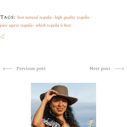
Tags:
best natural tequila
high quality tequila
pure agave tequila
which tequila is best
Previous post
Next post