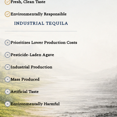
Fresh, Clean Taste
Environmentally Responsible
INDUSTRIAL TEQUILA
Prioritizes Lower Production Costs
Pesticide-Laden Agave
Industrial Production
Mass Produced
Artificial Taste
Environmentally Harmful