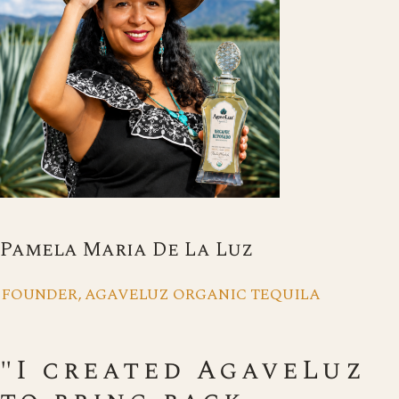
Pamela Maria De La Luz
FOUNDER, AGAVELUZ ORGANIC TEQUILA
"I created AgaveLuz