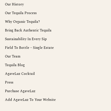
Our History
Our Tequila Process
Why Organic Tequila?
Bring Back Authentic Tequila
Sustainability In Every Sip
Field To Bottle – Single Estate
Our Team
Tequila Blog
AgaveLuz Cocktail
Press
Purchase AgaveLuz
Add AgaveLuz To Your Website