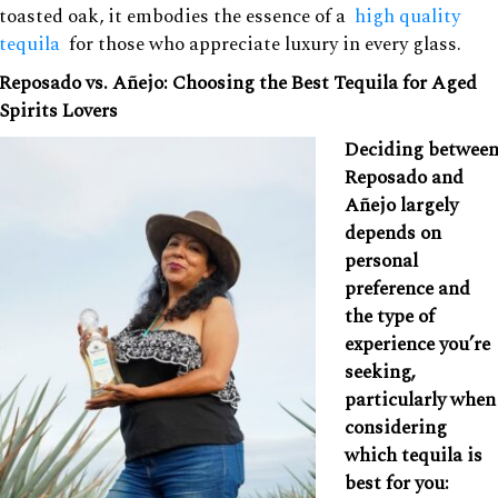
toasted oak, it embodies the essence of a
high quality
tequila
for those who appreciate luxury in every glass.
Reposado vs. Añejo: Choosing the Best Tequila for Aged
Spirits Lovers
Deciding betwee
Reposado and
Añejo largely
depends on
personal
preference and
the type of
experience you’re
seeking,
particularly when
considering
which tequila is
best for you: