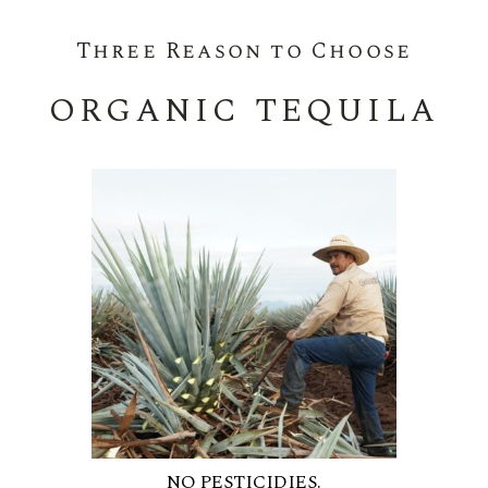
Three Reason to Choose
ORGANIC TEQUILA
NO PESTICIDIES.