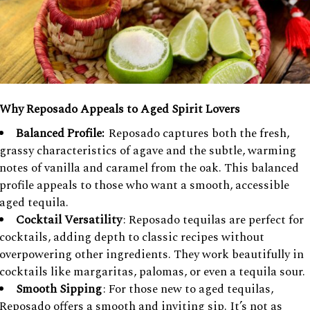
Why Reposado Appeals to Aged Spirit Lovers
Balanced Profile:
Reposado captures both the fresh,
grassy characteristics of agave and the subtle, warming
notes of vanilla and caramel from the oak. This balanced
profile appeals to those who want a smooth, accessible
aged tequila.
Cocktail Versatility
: Reposado tequilas are perfect for
cocktails, adding depth to classic recipes without
overpowering other ingredients. They work beautifully in
cocktails like margaritas, palomas, or even a tequila sour.
Smooth Sipping
: For those new to aged tequilas,
Reposado offers a smooth and inviting sip. It’s not as