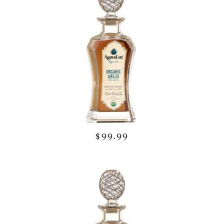
$99.99