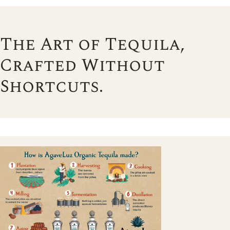
The Art of Tequila,
Crafted Without
Shortcuts.