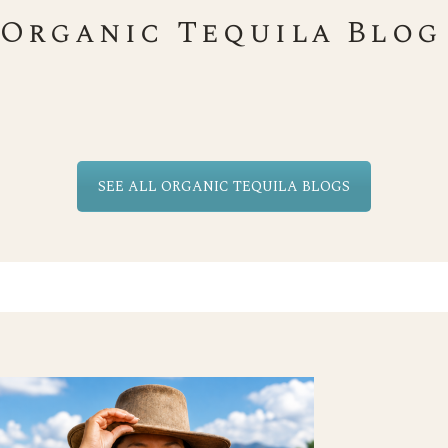
Organic Tequila Blog
SEE ALL ORGANIC TEQUILA BLOGS