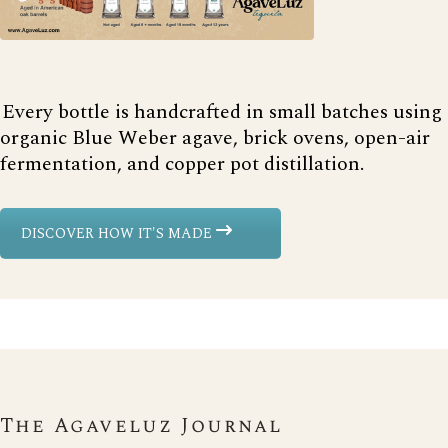
Every bottle is handcrafted in small batches using
organic Blue Weber agave, brick ovens, open-air
fermentation, and copper pot distillation.
DISCOVER HOW IT'S MADE
The Agaveluz Journal