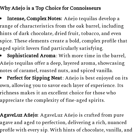
Why Añejo is a Top Choice for Connoisseurs
Intense, Complex Notes:
Añejo tequilas develop a
range of characteristics from the oak barrel, including
hints of dark chocolate, dried fruit, tobacco, and even
spice. These elements create a bold, complex profile that
aged spirit lovers find particularly satisfying.
Sophisticated Aroma
: With more time in the barrel,
Añejo tequilas offer a deep, layered aroma, showcasing
notes of caramel, roasted nuts, and spiced vanilla.
Perfect for Sipping Neat
: Añejo is best enjoyed on its
own, allowing you to savor each layer of experience. Its
richness makes it an excellent choice for those who
appreciate the complexity of fine-aged spirits.
AgaveLuz Añejo:
AgaveLuz Añejo is crafted from pure
agave and aged to perfection, delivering a rich, nuanced
profile with every sip. With hints of chocolate, vanilla, and