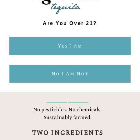
Are You Over 21?
THE AGAVELUZ
Yes I Am
DIFFERENCE
No I Am Not
CERTIFIED ORGANIC
No pesticides. No chemicals.
Sustainably farmed.
TWO INGREDIENTS