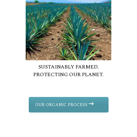
SUSTAINABLY FARMED.
PROTECTING OUR PLANET.
OUR ORGANIC PROCESS