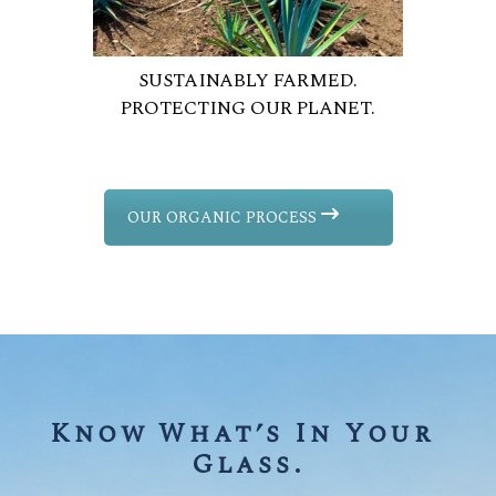
SUSTAINABLY FARMED.
PROTECTING OUR PLANET.
OUR ORGANIC PROCESS
Know What’s In Your 
Glass.