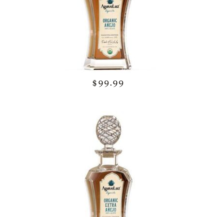
$99.99