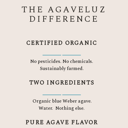
THE AGAVELUZ
DIFFERENCE
CERTIFIED ORGANIC
No pesticides. No chemicals.
Sustainably farmed.
TWO INGREDIENTS
Organic blue Weber agave.
Water.
Nothing else.
PURE AGAVE FLAVOR