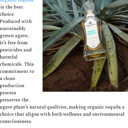
is the best
choice.
Produced with
sustainably
grown agave,
it’s free from
pesticides and
harmful
chemicals. This
commitment to
a clean
production
process
preserves the
agave plant’s natural qualities, making organic tequila a
choice that aligns with both wellness and environmental
consciousness.