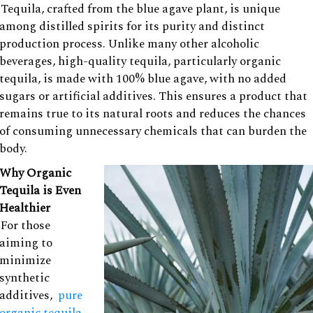
Tequila, crafted from the blue agave plant, is unique
among distilled spirits for its purity and distinct
production process. Unlike many other alcoholic
beverages, high-quality tequila, particularly organic
tequila, is made with 100% blue agave, with no added
sugars or artificial additives. This ensures a product that
remains true to its natural roots and reduces the chances
of consuming unnecessary chemicals that can burden the
body.
Why Organic
Tequila is Even
Healthier
For those
aiming to
minimize
synthetic
additives,
pure
organic tequila