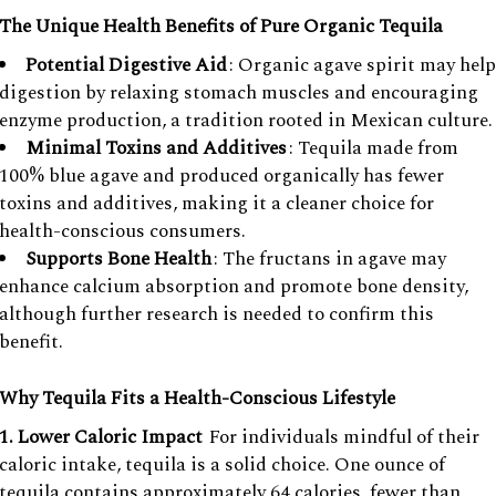
The Unique Health Benefits of Pure Organic Tequila
Potential Digestive Aid
: Organic agave spirit may help
digestion by relaxing stomach muscles and encouraging
enzyme production, a tradition rooted in Mexican culture.
Minimal Toxins and Additives
: Tequila made from
100% blue agave and produced organically has fewer
toxins and additives, making it a cleaner choice for
health-conscious consumers.
Supports Bone Health
: The fructans in agave may
enhance calcium absorption and promote bone density,
although further research is needed to confirm this
benefit.
Why Tequila Fits a Health-Conscious Lifestyle
1. Lower Caloric Impact
For individuals mindful of their
caloric intake, tequila is a solid choice. One ounce of
tequila contains approximately 64 calories, fewer than