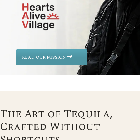
READ OUR MISSION
The Art of Tequila,
Crafted Without
Shortcuts.