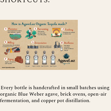
Every bottle is handcrafted in small batches using
organic Blue Weber agave, brick ovens, open-air
fermentation, and copper pot distillation.