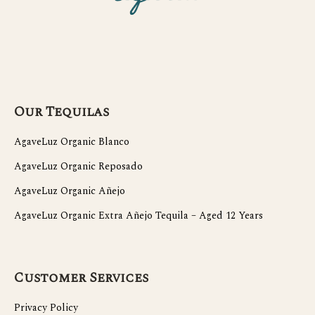
Our Tequilas
AgaveLuz Organic Blanco
AgaveLuz Organic Reposado
AgaveLuz Organic Añejo
AgaveLuz Organic Extra Añejo Tequila – Aged 12 Years
Customer Services
Privacy Policy