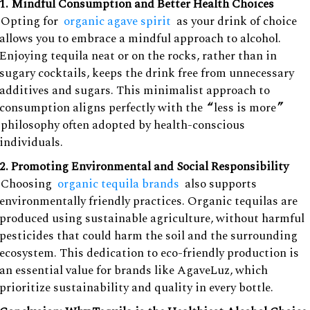
1. Mindful Consumption and Better Health Choices
Opting for
organic agave spirit
as your drink of choice
allows you to embrace a mindful approach to alcohol.
Enjoying tequila neat or on the rocks, rather than in
sugary cocktails, keeps the drink free from unnecessary
additives and sugars. This minimalist approach to
consumption aligns perfectly with the
“
less is more
”
philosophy often adopted by health-conscious
individuals.
2. Promoting Environmental and Social Responsibility
Choosing
organic tequila brands
also supports
environmentally friendly practices. Organic tequilas are
produced using sustainable agriculture, without harmful
pesticides that could harm the soil and the surrounding
ecosystem. This dedication to eco-friendly production is
an essential value for brands like AgaveLuz, which
prioritize sustainability and quality in every bottle.