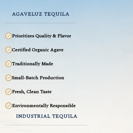
AGAVELUZ TEQUILA
Prioritizes Quality & Flavor
Certified Organic Agave
Traditionally Made
Small-Batch Production
Fresh, Clean Taste
Environmentally Responsible
INDUSTRIAL TEQUILA