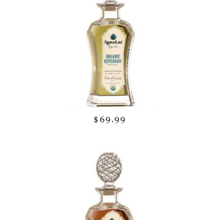
$69.99