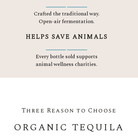
Crafted the traditional way.
Open-air fermentation.
HELPS SAVE ANIMALS
Every bottle sold supports
animal wellness charities.
Three Reason to Choose
ORGANIC TEQUILA