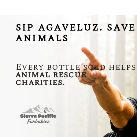
SIP AGAVELUZ. SAVE
ANIMALS
Every bottle sold helps
animal rescue
charities.