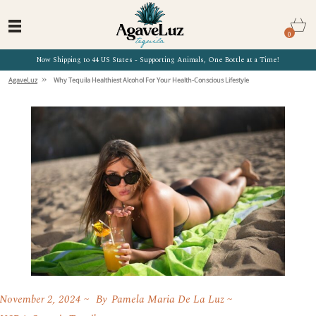
0
Now Shipping to 44 US States - Supporting Animals, One Bottle at a Time!
»
AgaveLuz
Why Tequila Healthiest Alcohol For Your Health-Conscious Lifestyle
November 2, 2024
By
Pamela Maria De La Luz