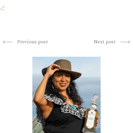
Previous post
Next post