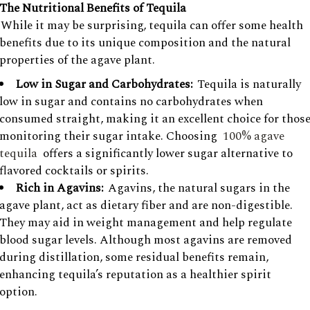
The Nutritional Benefits of Tequila
While it may be surprising, tequila can offer some health
benefits due to its unique composition and the natural
properties of the agave plant.
Low in Sugar and Carbohydrates:
Tequila is naturally
low in sugar and contains no carbohydrates when
consumed straight, making it an excellent choice for thos
monitoring their sugar intake. Choosing
100% agave
tequila
offers a significantly lower sugar alternative to
flavored cocktails or spirits.
Rich in Agavins:
Agavins, the natural sugars in the
agave plant, act as dietary fiber and are non-digestible.
They may aid in weight management and help regulate
blood sugar levels. Although most agavins are removed
during distillation, some residual benefits remain,
enhancing tequila’s reputation as a healthier spirit
option.