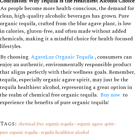
Conclusion: Why Tequila is the Healthiest Alcohol Choice
As people become more health-conscious, the demand for
clean, high-quality alcoholic beverages has grown. Pure
organic tequila, crafted from the blue agave plant, is low
in calories, gluten-free, and often made without added
chemicals, making it a mindful choice for health-focused
lifestyles.
By choosing
AgaveLuz Organic Tequila
, consumers can
enjoy an authentic, environmentally responsible product
that aligns perfectly with their wellness goals. Remember,
tequila, especially organic agave spirit, may just be the
tequila healthiest alcohol, representing a great option in
the realm of chemical free organic tequila.
Buy now
to
experience the benefits of pure organic tequila!
Tags:
chemical-free organic tequila
organic agave spirit
pure organic tequila
tequila healthiest alcohol