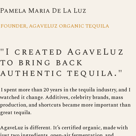
Pamela Maria De La Luz
FOUNDER, AGAVELUZ ORGANIC TEQUILA
"I created AgaveLuz
to bring back
authentic tequila."
I spent more than 20 years in the tequila industry, and I
watched it change. Additives, celebrity brands, mass
production, and shortcuts became more important than
great tequila.
AgaveLuz is different. It’s certified organic, made with
just two ingredients, open-air fermentation, and