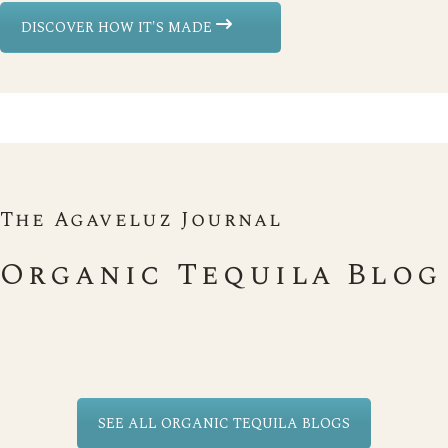
DISCOVER HOW IT'S MADE
The Agaveluz Journal
Organic Tequila Blog
SEE ALL ORGANIC TEQUILA BLOGS