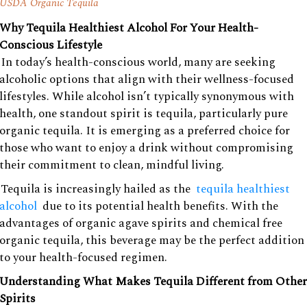
USDA Organic Tequila
Why Tequila Healthiest Alcohol For Your Health-
Conscious Lifestyle
In today’s health-conscious world, many are seeking
alcoholic options that align with their wellness-focused
lifestyles. While alcohol isn’t typically synonymous with
health, one standout spirit is tequila, particularly pure
organic tequila. It is emerging as a preferred choice for
those who want to enjoy a drink without compromising
their commitment to clean, mindful living.
Tequila is increasingly hailed as the
tequila healthiest
alcohol
due to its potential health benefits. With the
advantages of organic agave spirits and chemical free
organic tequila, this beverage may be the perfect addition
to your health-focused regimen.
Understanding What Makes Tequila Different from Other
Spirits