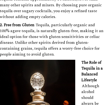
many other spirits and mixers. By choosing pure organic
tequila over sugary cocktails, you enjoy a refined taste
without adding empty calories.
2. Free from Gluten
Tequila, particularly organic and
100% agave tequila, is naturally gluten-free, making it an
ideal option for those with gluten sensitivities or celiac
disease. Unlike other spirits derived from gluten-
containing grains, tequila offers a worry-free choice for
people aiming to avoid gluten.
The Role of
Tequila in a
Balanced
Lifestyle
Although
alcohol
should
always be