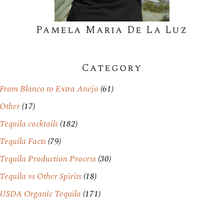
Pamela Maria De La Luz
Category
From Blanco to Extra Anejo
(61)
Other
(17)
Tequila cocktails
(182)
Tequila Facts
(79)
Tequila Production Process
(30)
Tequila vs Other Spirits
(18)
USDA Organic Tequila
(171)