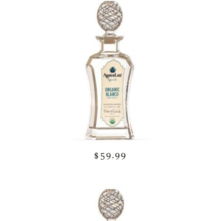
$59.99