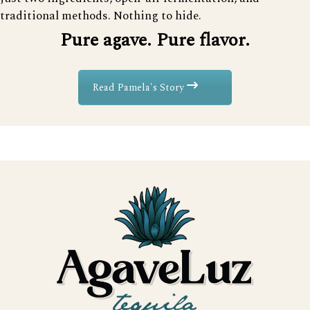
traditional methods. Nothing to hide.
Pure agave. Pure flavor.
Read Pamela's Story