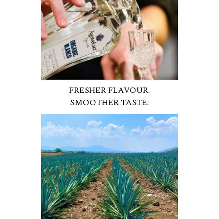
FRESHER FLAVOUR.
SMOOTHER TASTE.