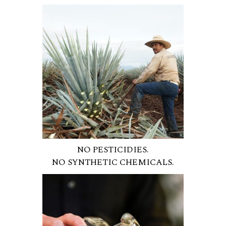
NO PESTICIDIES.
NO SYNTHETIC CHEMICALS.