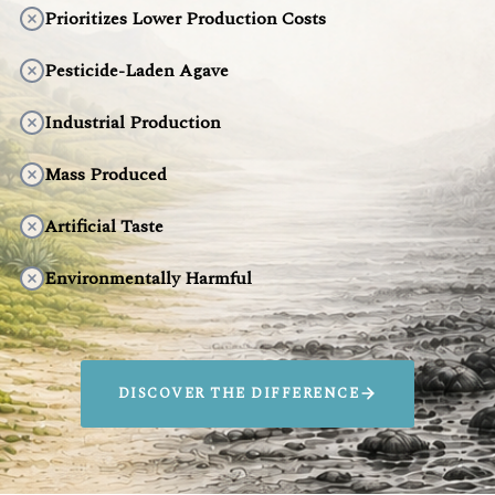
Prioritizes Lower Production Costs
Pesticide-Laden Agave
Industrial Production
Mass Produced
Artificial Taste
Environmentally Harmful
DISCOVER THE DIFFERENCE