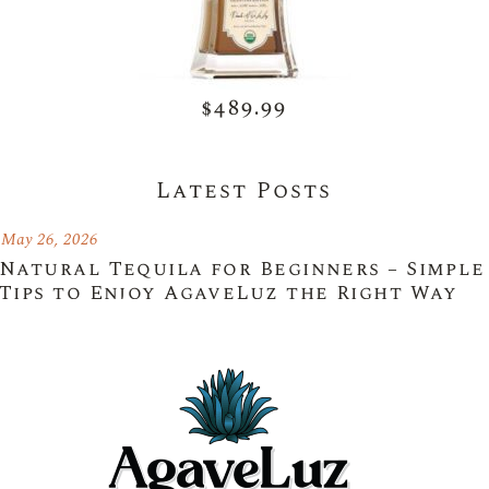
$489.99
Latest Posts
May 26, 2026
Natural Tequila for Beginners – Simple
Tips to Enjoy AgaveLuz the Right Way
May 26, 2026
Choosing the Right Premium Authentic
Tequila for Every Occasion with
AgaveLuz
May 26, 2026