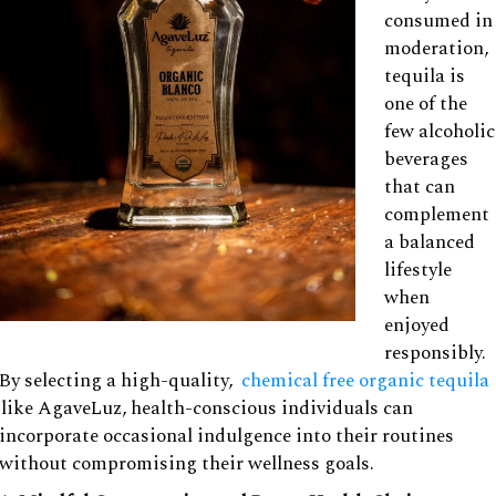
consumed in
moderation,
tequila is
one of the
few alcoholic
beverages
that can
complement
a balanced
lifestyle
when
enjoyed
responsibly.
By selecting a high-quality,
chemical free organic tequila
like AgaveLuz, health-conscious individuals can
incorporate occasional indulgence into their routines
without compromising their wellness goals.