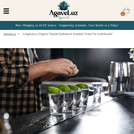
0
Now Shipping to 44 US States - Supporting Animals, One Bottle at a Time!
»
AgaveLuz
Is AgaveLuz Organic Tequila Diabetes A Suitable Choice For Individuals?