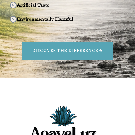
Artificial Taste
Environmentally Harmful
DISCOVER THE DIFFERENCE
SIP AGAVELUZ.
SAVE ANIMALS