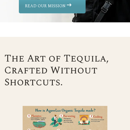
READ OUR MISSION
The Art of Tequila,
Crafted Without
Shortcuts.