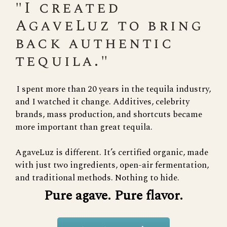
"I created
AgaveLuz to bring
back authentic
tequila."
I spent more than 20 years in the tequila industry,
and I watched it change. Additives, celebrity
brands, mass production, and shortcuts became
more important than great tequila.
AgaveLuz is different. It’s certified organic, made
with just two ingredients, open-air fermentation,
and traditional methods. Nothing to hide.
Pure agave. Pure flavor.