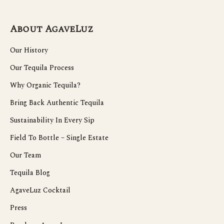
About AgaveLuz
Our History
Our Tequila Process
Why Organic Tequila?
Bring Back Authentic Tequila
Sustainability In Every Sip
Field To Bottle – Single Estate
Our Team
Tequila Blog
AgaveLuz Cocktail
Press