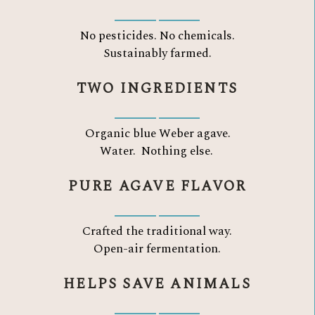
No pesticides. No chemicals.
Sustainably farmed.
TWO INGREDIENTS
Organic blue Weber agave.
Water.
Nothing else.
PURE AGAVE FLAVOR
Crafted the traditional way.
Open-air fermentation.
HELPS SAVE ANIMALS