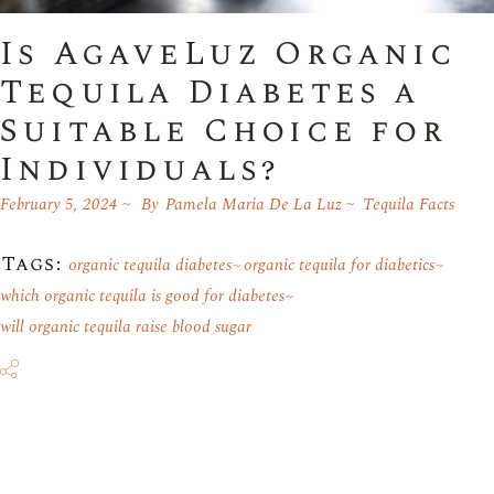
Is AgaveLuz Organic
Tequila Diabetes a
Suitable Choice for
Individuals?
February 5, 2024
By
Pamela Maria De La Luz
Tequila Facts
Tags:
organic tequila diabetes
organic tequila for diabetics
which organic tequila is good for diabetes
will organic tequila raise blood sugar