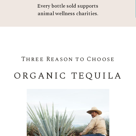
Every bottle sold supports
animal wellness charities.
Three Reason to Choose
ORGANIC TEQUILA