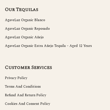
Our Tequilas
AgaveLuz Organic Blanco
AgaveLuz Organic Reposado
AgaveLuz Organic Añejo
AgaveLuz Organic Extra Añejo Tequila – Aged 12 Years
Customer Services
Privacy Policy
Terms And Conditions
Refund And Return Policy
Cookies And Consent Policy