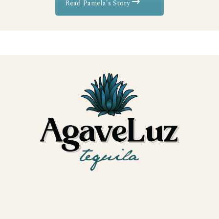
Read Pamela's Story