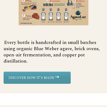
Every bottle is handcrafted in small batches
using organic Blue Weber agave, brick ovens,
open-air fermentation, and copper pot
distillation.
DISCOVER HOW IT'S MADE