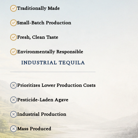
Traditionally Made
Small-Batch Production
Fresh, Clean Taste
Environmentally Responsible
INDUSTRIAL TEQUILA
Prioritizes Lower Production Costs
Pesticide-Laden Agave
Industrial Production
Mass Produced