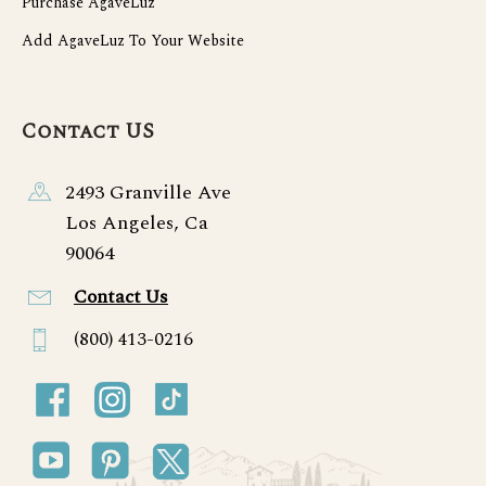
Purchase AgaveLuz
Add AgaveLuz To Your Website
Contact US
2493 Granville Ave
Los Angeles, Ca
90064
Contact Us
(800) 413-0216