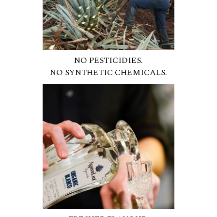
NO PESTICIDIES.
NO SYNTHETIC CHEMICALS.