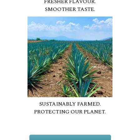
FRESHER FLAVOUR.
SMOOTHER TASTE.
SUSTAINABLY FARMED.
PROTECTING OUR PLANET.