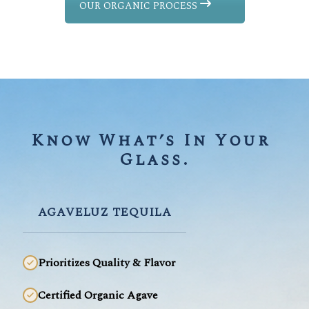
OUR ORGANIC PROCESS
Know What’s In Your 
Glass.
AGAVELUZ TEQUILA
Prioritizes Quality & Flavor
Certified Organic Agave