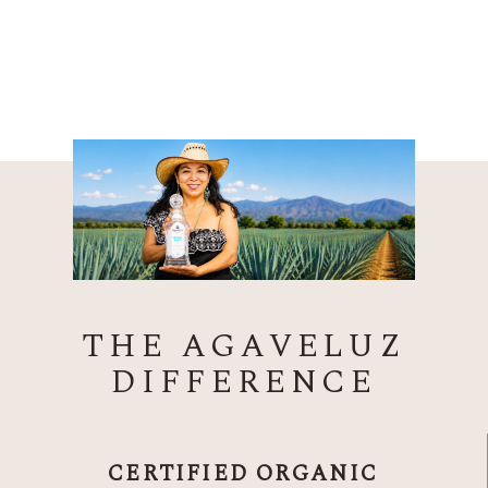
THE AGAVELUZ
DIFFERENCE
CERTIFIED ORGANIC