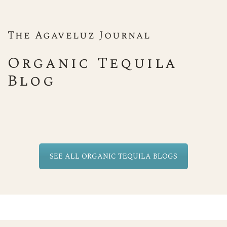
The Agaveluz Journal
Organic Tequila
Blog
SEE ALL ORGANIC TEQUILA BLOGS