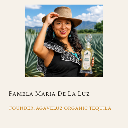
Pamela Maria De La Luz
FOUNDER, AGAVELUZ ORGANIC TEQUILA