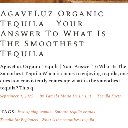
AgaveLuz Organic
Tequila | Your
Answer To What Is
The Smoothest
Tequila
AgaveLuz Organic Tequila | Your Answer To What Is The
Smoothest Tequila When it comes to enjoying tequila, one
question consistently comes up: what is the smoothest
tequila? This q
September 9, 2025
By
Pamela Maria De La Luz
Tequila Facts
Tags:
best sipping tequila
Smooth tequila brands
Tequila for Beginners
What is the smoothest tequila