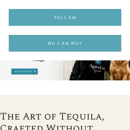
Yes I Am
No I Am Not
The Art of Tequila,
Crafted Without