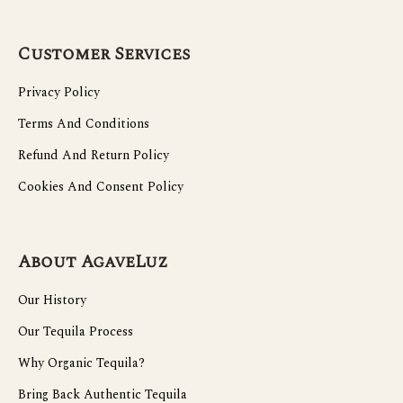
Customer Services
Privacy Policy
Terms And Conditions
Refund And Return Policy
Cookies And Consent Policy
About AgaveLuz
Our History
Our Tequila Process
Why Organic Tequila?
Bring Back Authentic Tequila