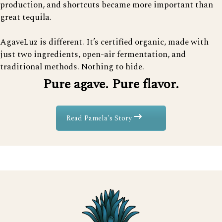
production, and shortcuts became more important than
great tequila.
AgaveLuz is different. It’s certified organic, made with
just two ingredients, open-air fermentation, and
traditional methods. Nothing to hide.
Pure agave. Pure flavor.
Read Pamela's Story