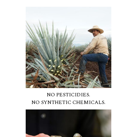
NO PESTICIDIES.
NO SYNTHETIC CHEMICALS.