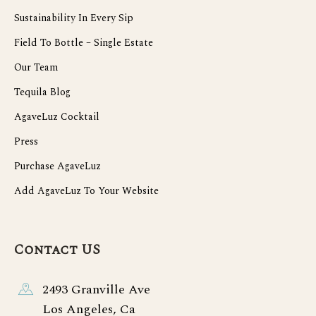
Sustainability In Every Sip
Field To Bottle – Single Estate
Our Team
Tequila Blog
AgaveLuz Cocktail
Press
Purchase AgaveLuz
Add AgaveLuz To Your Website
Contact US
2493 Granville Ave
Los Angeles, Ca