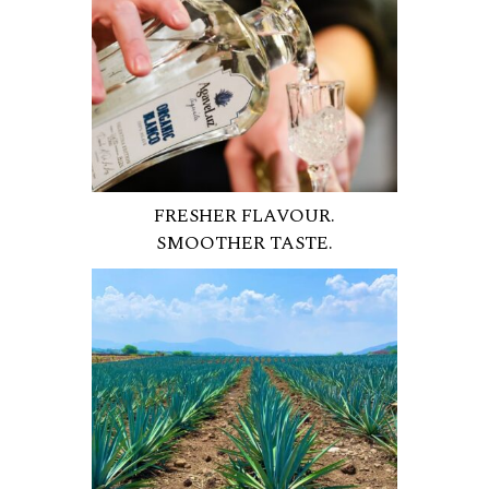
FRESHER FLAVOUR.
SMOOTHER TASTE.