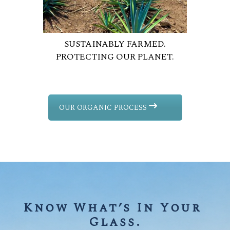
SUSTAINABLY FARMED.
PROTECTING OUR PLANET.
OUR ORGANIC PROCESS
Know What’s In Your 
Glass.