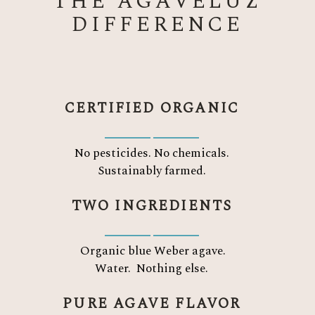
THE AGAVELUZ
DIFFERENCE
CERTIFIED ORGANIC
No pesticides. No chemicals.
Sustainably farmed.
TWO INGREDIENTS
Organic blue Weber agave.
Water.
Nothing else.
PURE AGAVE FLAVOR