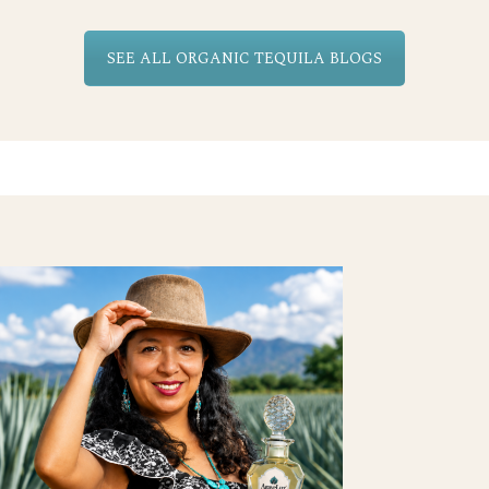
SEE ALL ORGANIC TEQUILA BLOGS