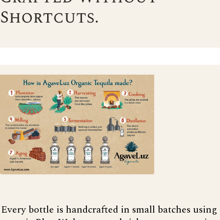
Shortcuts.
Every bottle is handcrafted in small batches using