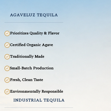
AGAVELUZ TEQUILA
Prioritizes Quality & Flavor
Certified Organic Agave
Traditionally Made
Small-Batch Production
Fresh, Clean Taste
Environmentally Responsible
INDUSTRIAL TEQUILA