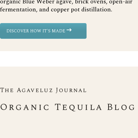
organic Blue Weber agave, brick ovens, open-air
fermentation, and copper pot distillation.
DISCOVER HOW IT'S MADE
The Agaveluz Journal
Organic Tequila Blog