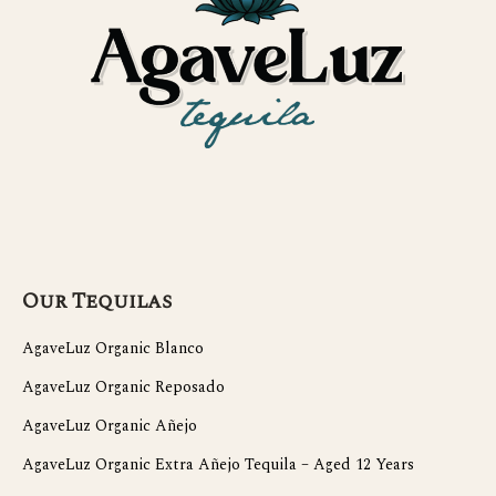
Our Tequilas
AgaveLuz Organic Blanco
AgaveLuz Organic Reposado
AgaveLuz Organic Añejo
AgaveLuz Organic Extra Añejo Tequila – Aged 12 Years