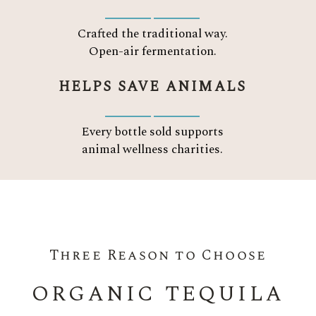
Crafted the traditional way.
Open-air fermentation.
HELPS SAVE ANIMALS
Every bottle sold supports
animal wellness charities.
Three Reason to Choose
ORGANIC TEQUILA