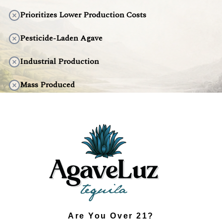
Prioritizes Lower Production Costs
Pesticide-Laden Agave
Industrial Production
Mass Produced
Artificial Taste
Environmentally Harmful
DISCOVER THE DIFFERENCE
Are You Over 21?