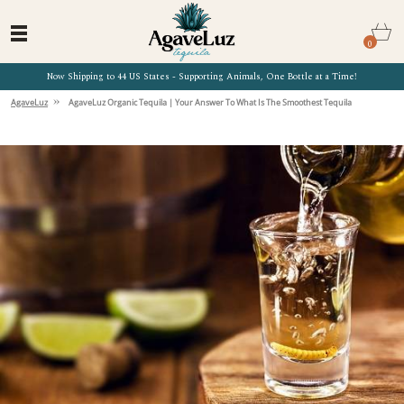
0
Now Shipping to 44 US States - Supporting Animals, One Bottle at a Time!
»
AgaveLuz
AgaveLuz Organic Tequila | Your Answer To What Is The Smoothest Tequila