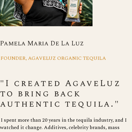
Pamela Maria De La Luz
FOUNDER, AGAVELUZ ORGANIC TEQUILA
"I created AgaveLuz
to bring back
authentic tequila."
I spent more than 20 years in the tequila industry, and I
watched it change. Additives, celebrity brands, mass