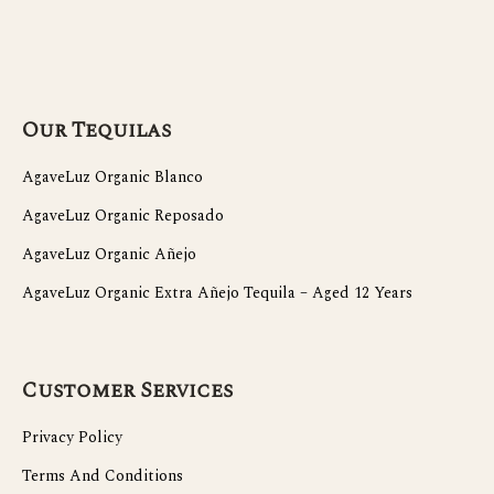
Our Tequilas
AgaveLuz Organic Blanco
AgaveLuz Organic Reposado
AgaveLuz Organic Añejo
AgaveLuz Organic Extra Añejo Tequila – Aged 12 Years
Customer Services
Privacy Policy
Terms And Conditions