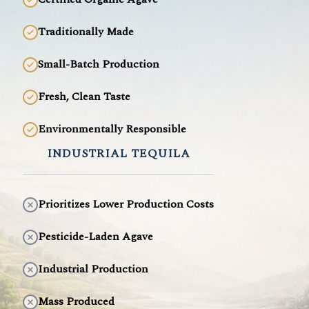
Traditionally Made
Small-Batch Production
Fresh, Clean Taste
Environmentally Responsible
INDUSTRIAL TEQUILA
Prioritizes Lower Production Costs
Pesticide-Laden Agave
Industrial Production
Mass Produced