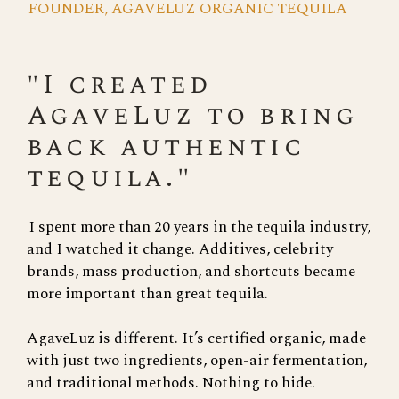
FOUNDER, AGAVELUZ ORGANIC TEQUILA
"I created
AgaveLuz to bring
back authentic
tequila."
I spent more than 20 years in the tequila industry,
and I watched it change. Additives, celebrity
brands, mass production, and shortcuts became
more important than great tequila.
AgaveLuz is different. It’s certified organic, made
with just two ingredients, open-air fermentation,
and traditional methods. Nothing to hide.