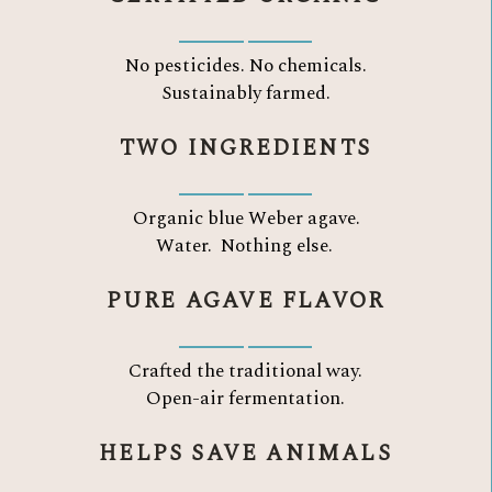
No pesticides. No chemicals.
Sustainably farmed.
TWO INGREDIENTS
Organic blue Weber agave.
Water.
Nothing else.
PURE AGAVE FLAVOR
Crafted the traditional way.
Open-air fermentation.
HELPS SAVE ANIMALS