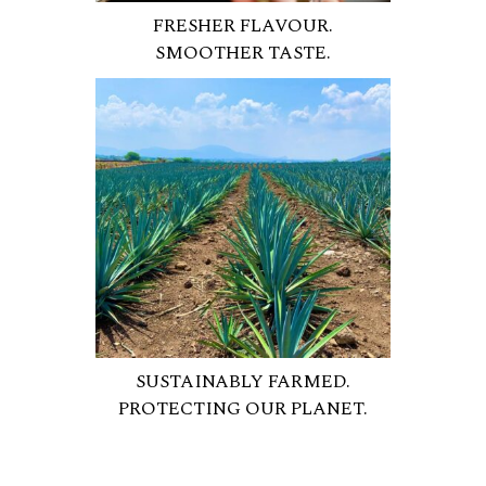
FRESHER FLAVOUR.
SMOOTHER TASTE.
SUSTAINABLY FARMED.
PROTECTING OUR PLANET.