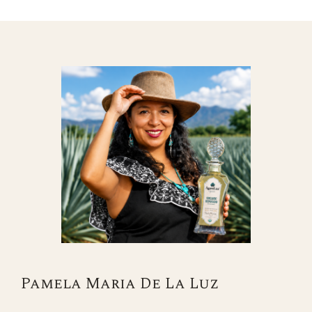
Pamela Maria De La Luz