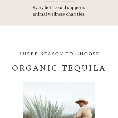
Every bottle sold supports
animal wellness charities.
Three Reason to Choose
ORGANIC TEQUILA