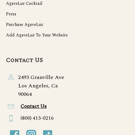
AgaveLuz Cocktail
Press
Purchase AgaveLuz
Add AgaveLuz To Your Website
Contact US
2493 Granville Ave
Los Angeles, Ca
90064
Contact Us
(800) 413-0216