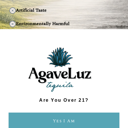
Artificial Taste
Environmentally Harmful
DISCOVER THE DIFFERENCE
Are You Over 21?
Yes I Am