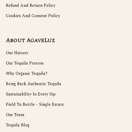
Refund And Return Policy
Cookies And Consent Policy
About AgaveLuz
Our History
Our Tequila Process
Why Organic Tequila?
Bring Back Authentic Tequila
Sustainability In Every Sip
Field To Bottle – Single Estate
Our Team
Tequila Blog