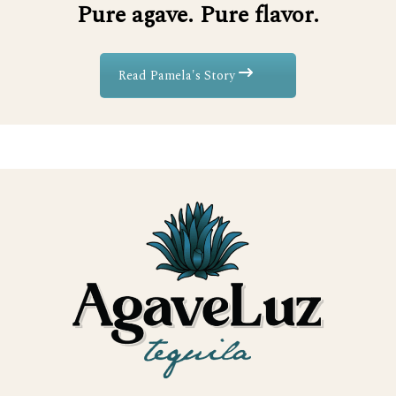
Pure agave. Pure flavor.
Read Pamela's Story