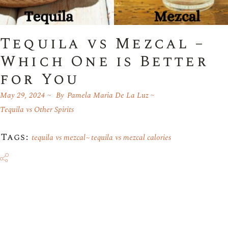
Tequila vs Mezcal –
Which One is Better
for You
May 29, 2024
By
Pamela Maria De La Luz
Tequila vs Other Spirits
Tags:
tequila vs mezcal
tequila vs mezcal calories