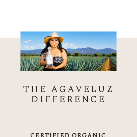
THE AGAVELUZ
DIFFERENCE
CERTIFIED ORGANIC