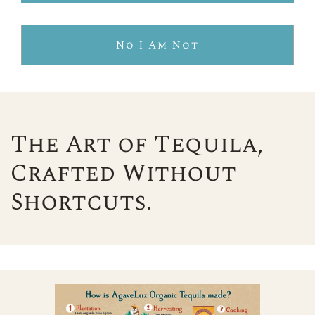
No I Am Not
The Art of Tequila,
Crafted Without
Shortcuts.