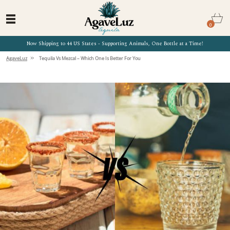
0
Now Shipping to 44 US States - Supporting Animals, One Bottle at a Time!
»
AgaveLuz
Tequila Vs Mezcal – Which One Is Better For You