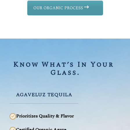
OUR ORGANIC PROCESS
Know What’s In Your 
Glass.
AGAVELUZ TEQUILA
Prioritizes Quality & Flavor
Certified Organic Agave