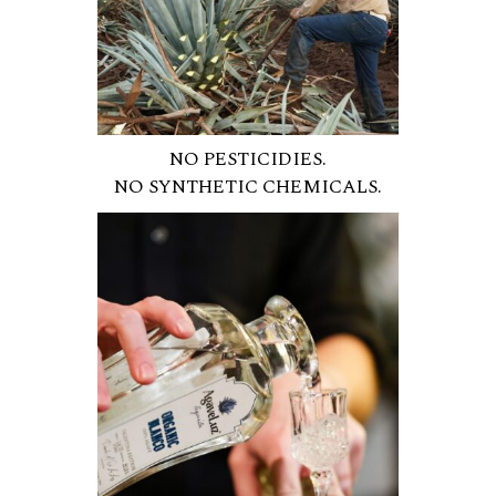
NO PESTICIDIES.
NO SYNTHETIC CHEMICALS.