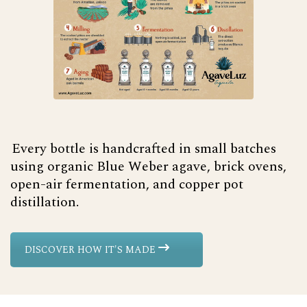
Every bottle is handcrafted in small batches
using organic Blue Weber agave, brick ovens,
open-air fermentation, and copper pot
distillation.
DISCOVER HOW IT'S MADE