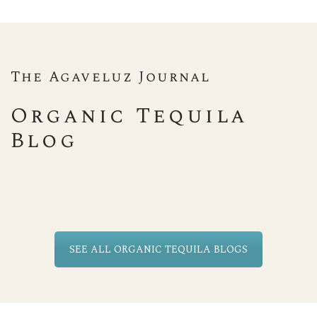
The Agaveluz Journal
Organic Tequila
Blog
SEE ALL ORGANIC TEQUILA BLOGS