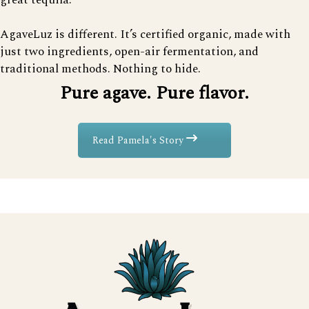
great tequila.
AgaveLuz is different. It’s certified organic, made with
just two ingredients, open-air fermentation, and
traditional methods. Nothing to hide.
Pure agave. Pure flavor.
Read Pamela's Story