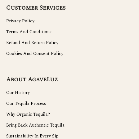
Customer Services
Privacy Policy
Terms And Conditions
Refund And Return Policy
Cookies And Consent Policy
About AgaveLuz
Our History
Our Tequila Process
Why Organic Tequila?
Bring Back Authentic Tequila
Sustainability In Every Sip