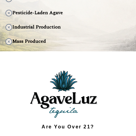
Pesticide-Laden Agave
Industrial Production
Mass Produced
Artificial Taste
Environmentally Harmful
DISCOVER THE DIFFERENCE
Are You Over 21?