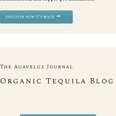
DISCOVER HOW IT'S MADE
The Agaveluz Journal
Organic Tequila Blog