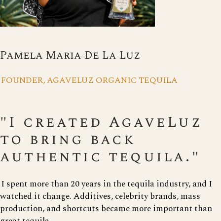
Pamela Maria De La Luz
FOUNDER, AGAVELUZ ORGANIC TEQUILA
"I created AgaveLuz
to bring back
authentic tequila."
I spent more than 20 years in the tequila industry, and I
watched it change. Additives, celebrity brands, mass
production, and shortcuts became more important than