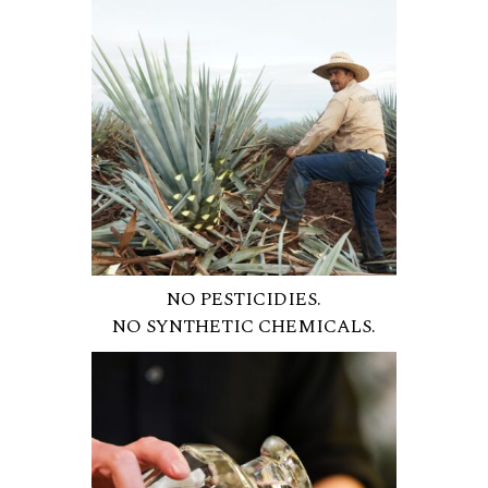
NO PESTICIDIES.
NO SYNTHETIC CHEMICALS.