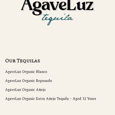
Our Tequilas
AgaveLuz Organic Blanco
AgaveLuz Organic Reposado
AgaveLuz Organic Añejo
AgaveLuz Organic Extra Añejo Tequila – Aged 12 Years