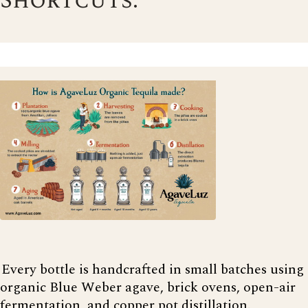
Shortcuts.
Every bottle is handcrafted in small batches using
organic Blue Weber agave, brick ovens, open-air
fermentation, and copper pot distillation.