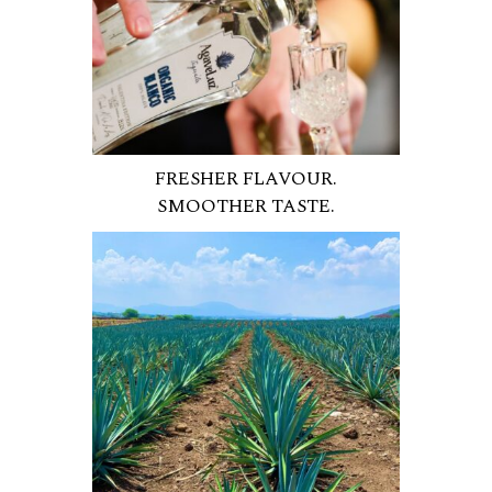
FRESHER FLAVOUR.
SMOOTHER TASTE.