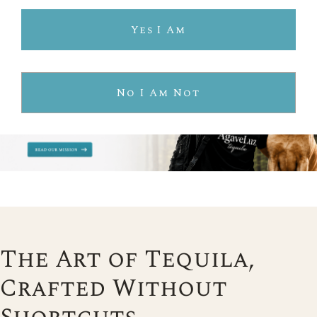
Yes I Am
No I Am Not
The Art of Tequila,
Crafted Without