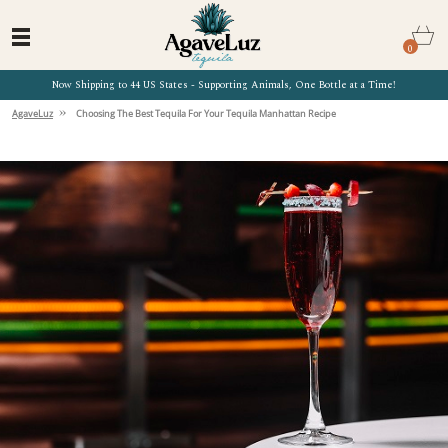
0
Now Shipping to 44 US States - Supporting Animals, One Bottle at a Time!
»
AgaveLuz
Choosing The Best Tequila For Your Tequila Manhattan Recipe