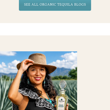
SEE ALL ORGANIC TEQUILA BLOGS