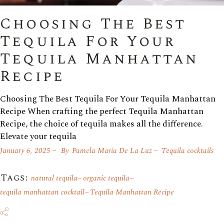
Choosing The Best
Tequila For Your
Tequila Manhattan
Recipe
Choosing The Best Tequila For Your Tequila Manhattan
Recipe When crafting the perfect Tequila Manhattan
Recipe, the choice of tequila makes all the difference.
Elevate your tequila
January 6, 2025
By
Pamela Maria De La Luz
Tequila cocktails
Tags:
natural tequila
organic tequila
tequila manhattan cocktail
Tequila Manhattan Recipe