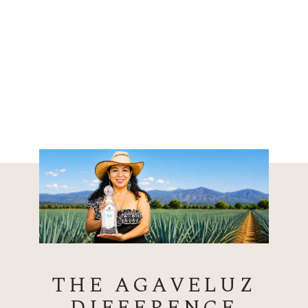
THE AGAVELUZ