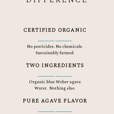
DIFFERENCE
CERTIFIED ORGANIC
No pesticides. No chemicals.
Sustainably farmed.
TWO INGREDIENTS
Organic blue Weber agave.
Water.
Nothing else.
PURE AGAVE FLAVOR