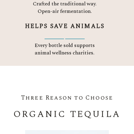
Crafted the traditional way.
Open-air fermentation.
HELPS SAVE ANIMALS
Every bottle sold supports
animal wellness charities.
Three Reason to Choose
ORGANIC TEQUILA