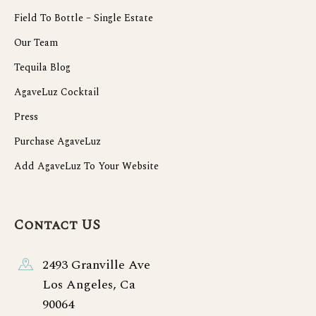
Field To Bottle – Single Estate
Our Team
Tequila Blog
AgaveLuz Cocktail
Press
Purchase AgaveLuz
Add AgaveLuz To Your Website
Contact US
2493 Granville Ave
Los Angeles, Ca
90064