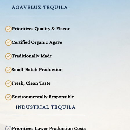
AGAVELUZ TEQUILA
Prioritizes Quality & Flavor
Certified Organic Agave
Traditionally Made
Small-Batch Production
Fresh, Clean Taste
Environmentally Responsible
INDUSTRIAL TEQUILA
Prioritizes Lower Production Costs