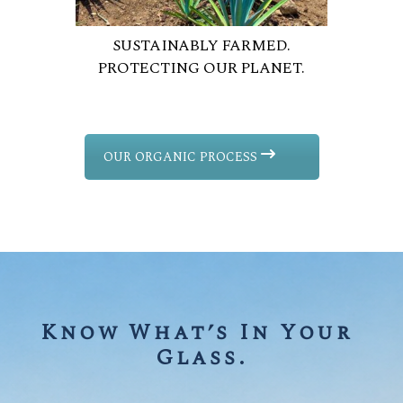
SUSTAINABLY FARMED.
PROTECTING OUR PLANET.
OUR ORGANIC PROCESS
Know What’s In Your 
Glass.