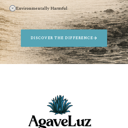
Environmentally Harmful
DISCOVER THE DIFFERENCE
SIP AGAVELUZ.
SAVE ANIMALS
Every bottle sold