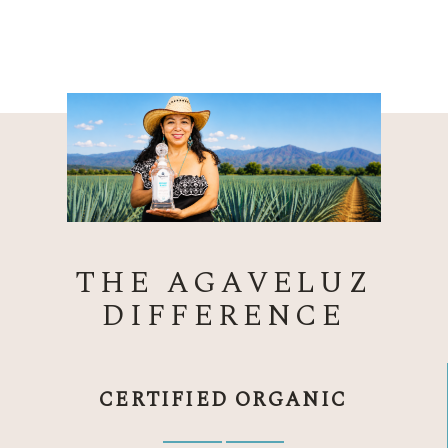
THE AGAVELUZ
DIFFERENCE
CERTIFIED ORGANIC