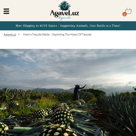
0
Now Shipping to 44 US States - Supporting Animals, One Bottle at a Time!
»
AgaveLuz
How Is Tequila Made – Exploring The Heart Of Tequila