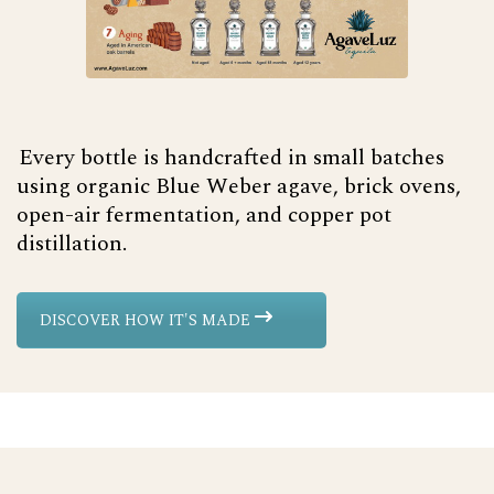
Every bottle is handcrafted in small batches
using organic Blue Weber agave, brick ovens,
open-air fermentation, and copper pot
distillation.
DISCOVER HOW IT'S MADE