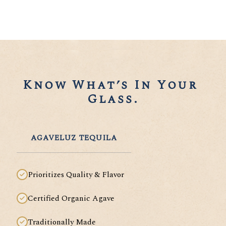
Know What’s In Your 
Glass.
AGAVELUZ TEQUILA
Prioritizes Quality & Flavor
Certified Organic Agave
Traditionally Made