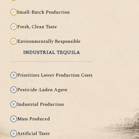
Small-Batch Production
Fresh, Clean Taste
Environmentally Responsible
INDUSTRIAL TEQUILA
Prioritizes Lower Production Costs
Pesticide-Laden Agave
Industrial Production
Mass Produced
Artificial Taste