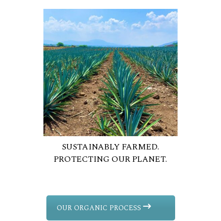
SUSTAINABLY FARMED.
PROTECTING OUR PLANET.
OUR ORGANIC PROCESS