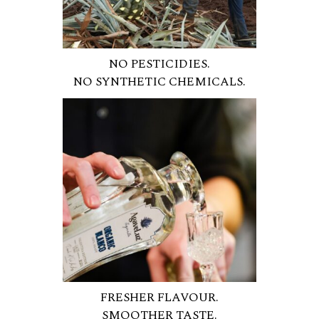
NO PESTICIDIES.
NO SYNTHETIC CHEMICALS.
FRESHER FLAVOUR.
SMOOTHER TASTE.