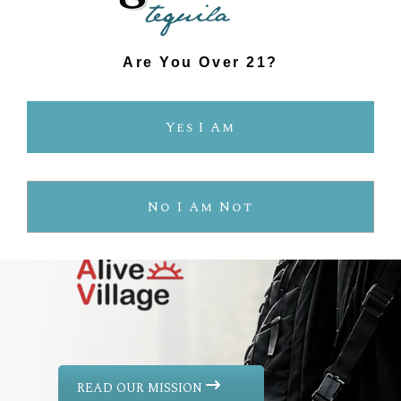
helps
animal rescue
charities.
Are You Over 21?
Yes I Am
No I Am Not
READ OUR MISSION