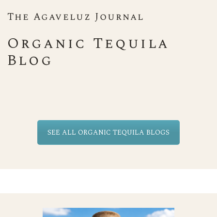
The Agaveluz Journal
Organic Tequila
Blog
SEE ALL ORGANIC TEQUILA BLOGS