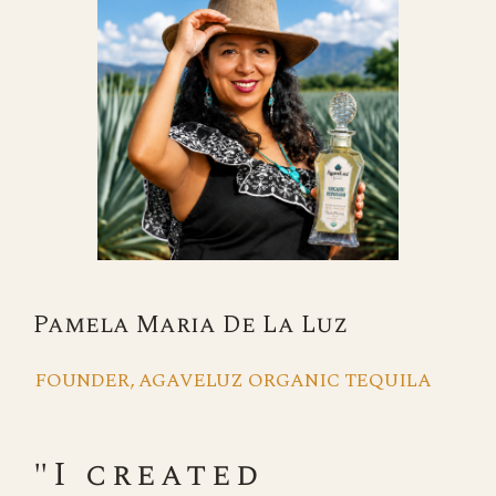
Pamela Maria De La Luz
FOUNDER, AGAVELUZ ORGANIC TEQUILA
"I created