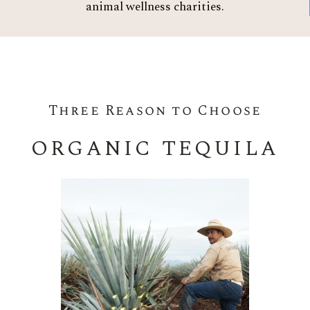
animal wellness charities.
Three Reason to Choose
ORGANIC TEQUILA