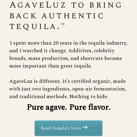
AgaveLuz to bring
back authentic
tequila."
I spent more than 20 years in the tequila industry,
and I watched it change. Additives, celebrity
brands, mass production, and shortcuts became
more important than great tequila.
AgaveLuz is different. It’s certified organic, made
with just two ingredients, open-air fermentation,
and traditional methods. Nothing to hide.
Pure agave. Pure flavor.
Read Pamela's Story