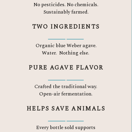
No pesticides. No chemicals.
Sustainably farmed.
TWO INGREDIENTS
Organic blue Weber agave.
Water.
Nothing else.
PURE AGAVE FLAVOR
Crafted the traditional way.
Open-air fermentation.
HELPS SAVE ANIMALS
Every bottle sold supports