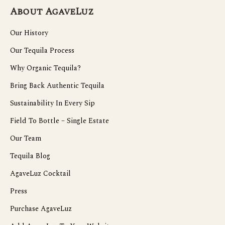
About AgaveLuz
Our History
Our Tequila Process
Why Organic Tequila?
Bring Back Authentic Tequila
Sustainability In Every Sip
Field To Bottle – Single Estate
Our Team
Tequila Blog
AgaveLuz Cocktail
Press
Purchase AgaveLuz