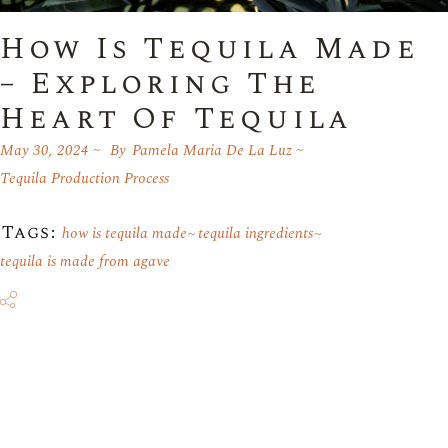
How Is Tequila Made
– Exploring The
Heart Of Tequila
May 30, 2024
By
Pamela Maria De La Luz
Tequila Production Process
Tags:
how is tequila made
tequila ingredients
tequila is made from agave