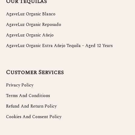
Our Tequilas
AgaveLuz Organic Blanco
AgaveLuz Organic Reposado
AgaveLuz Organic Añejo
AgaveLuz Organic Extra Añejo Tequila – Aged 12 Years
Customer Services
Privacy Policy
Terms And Conditions
Refund And Return Policy
Cookies And Consent Policy