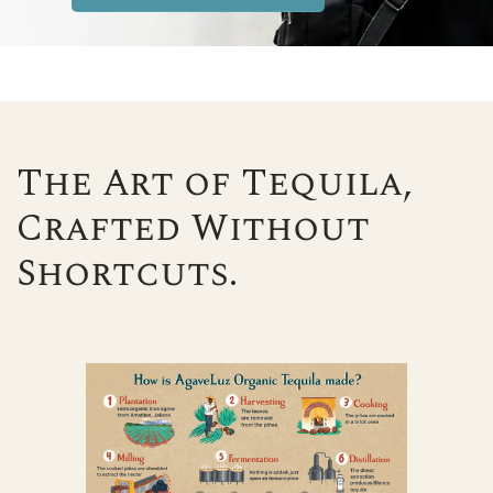
The Art of Tequila,
Crafted Without
Shortcuts.