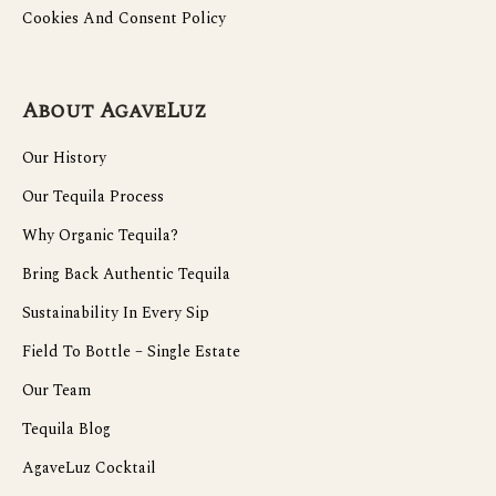
Cookies And Consent Policy
About AgaveLuz
Our History
Our Tequila Process
Why Organic Tequila?
Bring Back Authentic Tequila
Sustainability In Every Sip
Field To Bottle – Single Estate
Our Team
Tequila Blog
AgaveLuz Cocktail