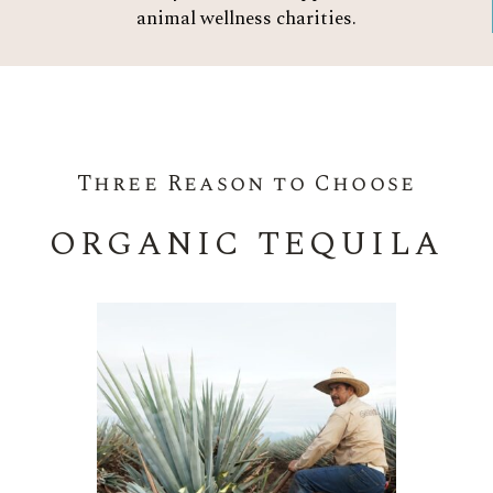
animal wellness charities.
Three Reason to Choose
ORGANIC TEQUILA