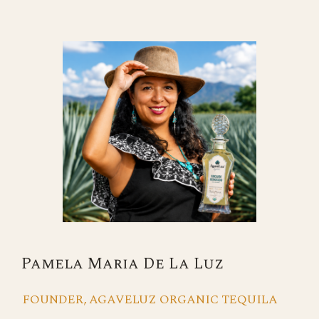
Pamela Maria De La Luz
FOUNDER, AGAVELUZ ORGANIC TEQUILA