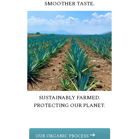
SMOOTHER TASTE.
SUSTAINABLY FARMED.
PROTECTING OUR PLANET.
OUR ORGANIC PROCESS