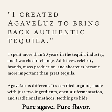
"I created
AgaveLuz to bring
back authentic
tequila."
I spent more than 20 years in the tequila industry,
and I watched it change. Additives, celebrity
brands, mass production, and shortcuts became
more important than great tequila.
AgaveLuz is different. It’s certified organic, made
with just two ingredients, open-air fermentation,
and traditional methods. Nothing to hide.
Pure agave. Pure flavor.