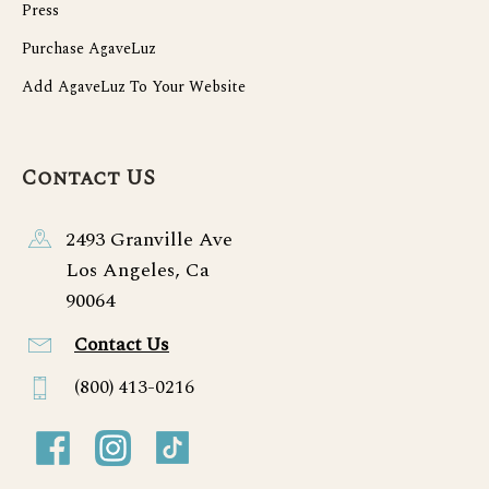
Press
Purchase AgaveLuz
Add AgaveLuz To Your Website
Contact US
2493 Granville Ave
Los Angeles, Ca
90064
Contact Us
(800) 413-0216