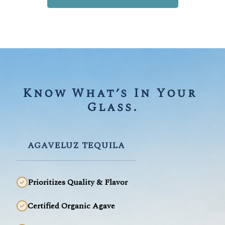
Know What’s In Your 
Glass.
AGAVELUZ TEQUILA
Prioritizes Quality & Flavor
Certified Organic Agave