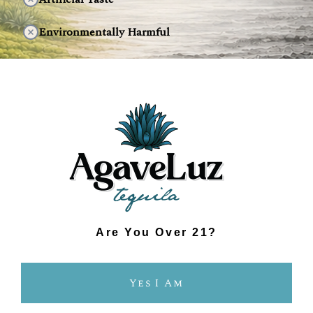
Environmentally Harmful
DISCOVER THE DIFFERENCE
Are You Over 21?
Yes I Am