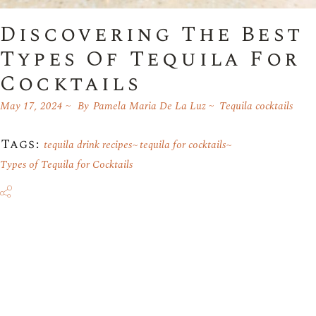
Discovering The Best
Types Of Tequila For
Cocktails
May 17, 2024
By
Pamela Maria De La Luz
Tequila cocktails
Tags:
tequila drink recipes
tequila for cocktails
Types of Tequila for Cocktails