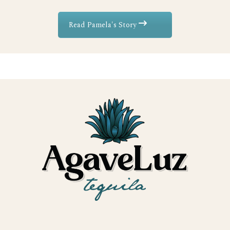
Read Pamela's Story