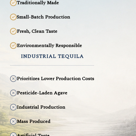
Traditionally Made
Small-Batch Production
Fresh, Clean Taste
Environmentally Responsible
INDUSTRIAL TEQUILA
Prioritizes Lower Production Costs
Pesticide-Laden Agave
Industrial Production
Mass Produced
Artificial Taste