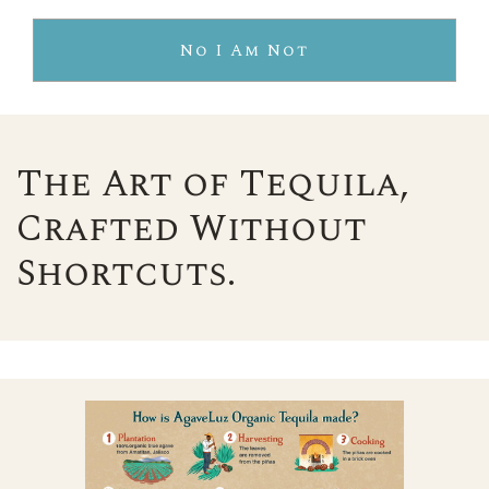
No I Am Not
The Art of Tequila,
Crafted Without
Shortcuts.