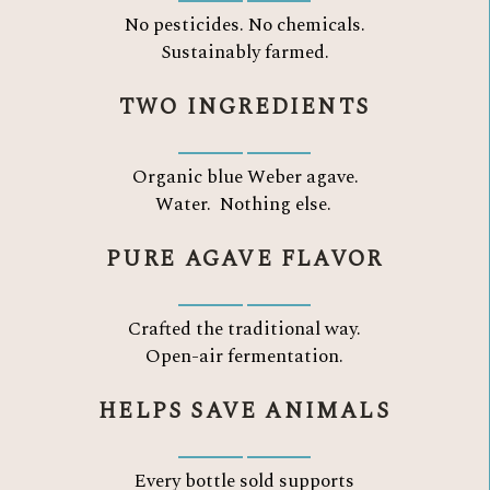
No pesticides. No chemicals.
Sustainably farmed.
TWO INGREDIENTS
Organic blue Weber agave.
Water.
Nothing else.
PURE AGAVE FLAVOR
Crafted the traditional way.
Open-air fermentation.
HELPS SAVE ANIMALS
Every bottle sold supports