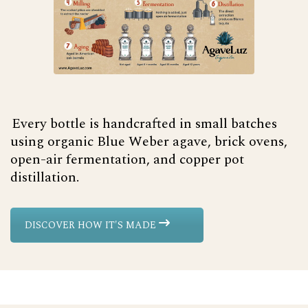
Every bottle is handcrafted in small batches
using organic Blue Weber agave, brick ovens,
open-air fermentation, and copper pot
distillation.
DISCOVER HOW IT'S MADE