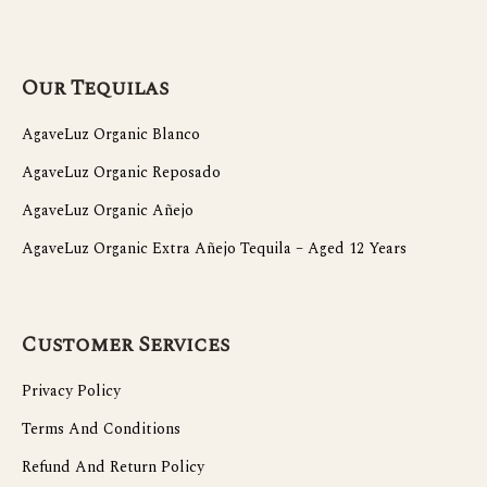
Our Tequilas
AgaveLuz Organic Blanco
AgaveLuz Organic Reposado
AgaveLuz Organic Añejo
AgaveLuz Organic Extra Añejo Tequila – Aged 12 Years
Customer Services
Privacy Policy
Terms And Conditions
Refund And Return Policy