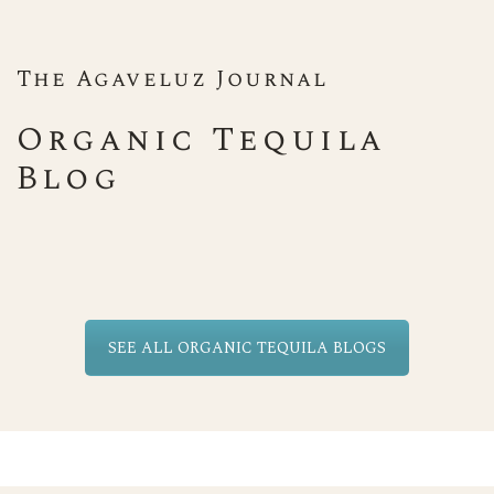
The Agaveluz Journal
Organic Tequila
Blog
SEE ALL ORGANIC TEQUILA BLOGS