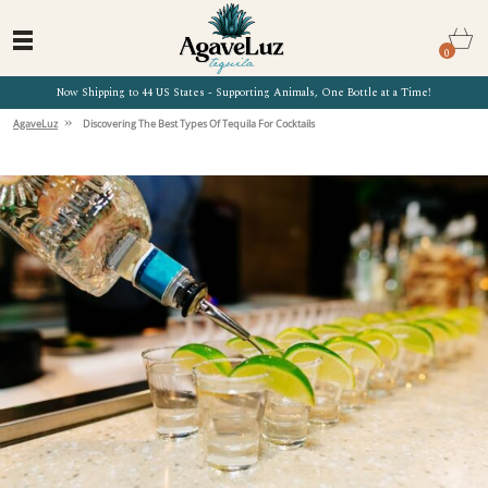
0
Now Shipping to 44 US States - Supporting Animals, One Bottle at a Time!
»
AgaveLuz
Discovering The Best Types Of Tequila For Cocktails