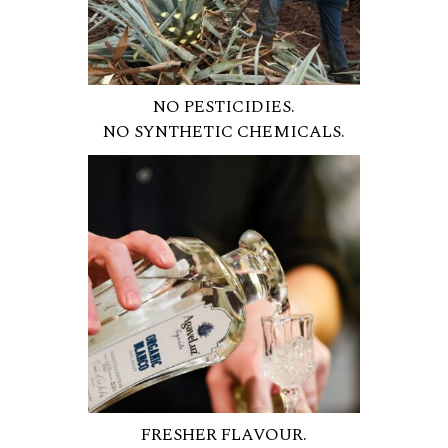
NO PESTICIDIES.
NO SYNTHETIC CHEMICALS.
FRESHER FLAVOUR.