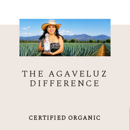
THE AGAVELUZ
DIFFERENCE
CERTIFIED ORGANIC