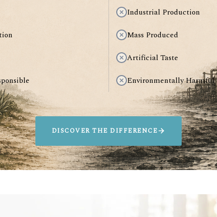
Industrial Production
tion
Mass Produced
Artificial Taste
sponsible
Environmentally Harmful
DISCOVER THE DIFFERENCE