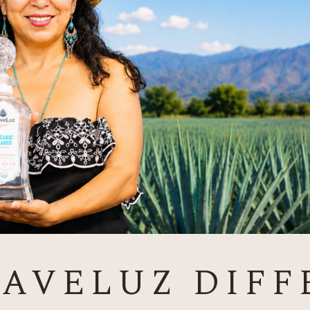
GAVELUZ DIFF