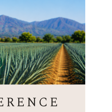
ERENCE