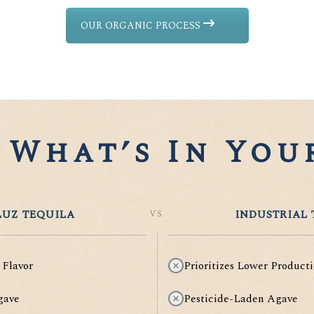
OUR ORGANIC PROCESS
What’s In Your
UZ TEQUILA
VS.
INDUSTRIAL 
 Flavor
Prioritizes Lower Producti
gave
Pesticide-Laden Agave