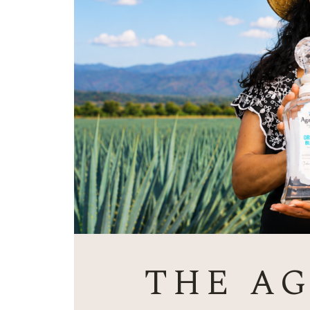
THE A