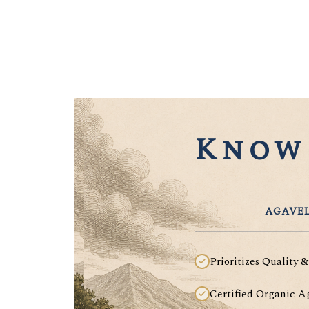
Know 
AGAVEL
Prioritizes Quality &
Certified Organic A