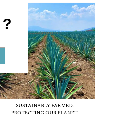
1?
SUSTAINABLY FARMED.
PROTECTING OUR PLANET.