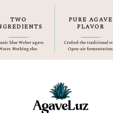
TWO
PURE AGAVE
NGREDIENTS
FLAVOR
anic blue Weber agave.
Crafted the traditional w
Water.
Nothing else.
Open-air fermentation
Three Reason to Choose
ORGANIC TEQUIL