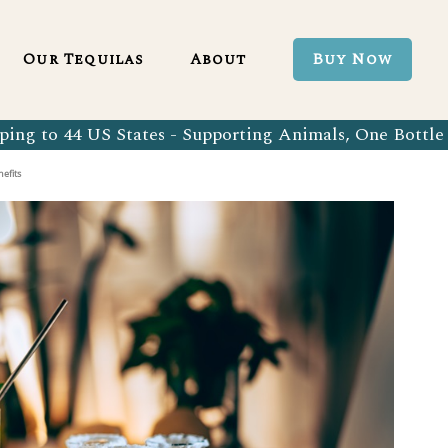
Blanco 750ml
Our Tequila Process
Our Tequilas
About
Buy Now
Blanco Tequila
Bringing Back Authentic Tequila
Reposado Tequila
Why Organic?
ing to 44 US States - Supporting Animals, One Bottle 
Organic Blanco 750ml
Our Tequila Process
Añejo Tequila
Sustainability In Every Sip
efits
Organic Blanco Tequila
Bringing Back Authentic Tequila
Extra Añejo Tequila
Our Team
Organic Reposado Tequila
Why Organic?
Our Tequila Blog
Organic Añejo Tequila
Sustainability In Every Sip
FAQ’s
Organic Extra Añejo Tequila
Our Team
Our Tequila Blog
FAQ’s