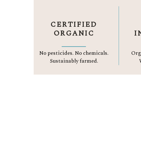
CERTIFIED
ORGANIC
I
No pesticides. No chemicals.
Org
Sustainably farmed.