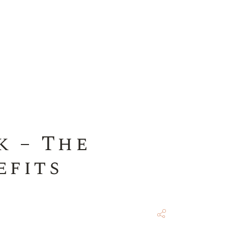
k – The
efits