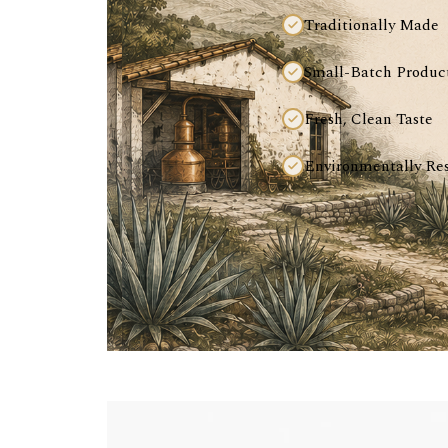
Traditionally Made
Small-Batch Produc
Fresh, Clean Taste
Environmentally Re