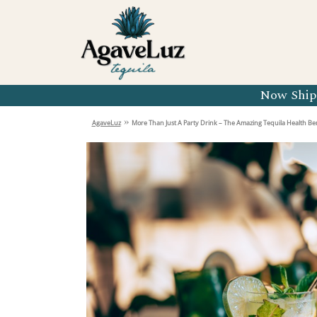
Organic 
Organic 
Organic 
Now Shipp
Organic 
»
AgaveLuz
More Than Just A Party Drink – The Amazing Tequila Health Ben
Organic 