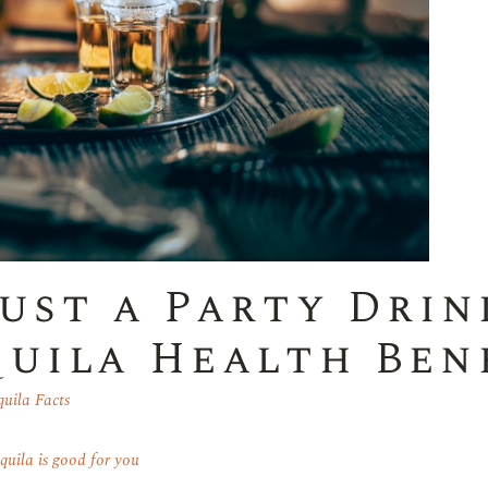
ust a Party Drin
uila Health Ben
quila Facts
equila is good for you