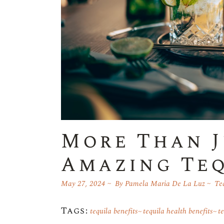
More Than J
Amazing Teq
May 27, 2024
By
Pamela Maria De La Luz
Te
Tags:
tequila benefits
tequila health benefits
t