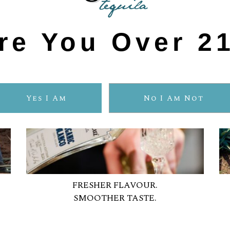
re You Over 2
Yes I Am
No I Am Not
FRESHER FLAVOUR.
SMOOTHER TASTE.