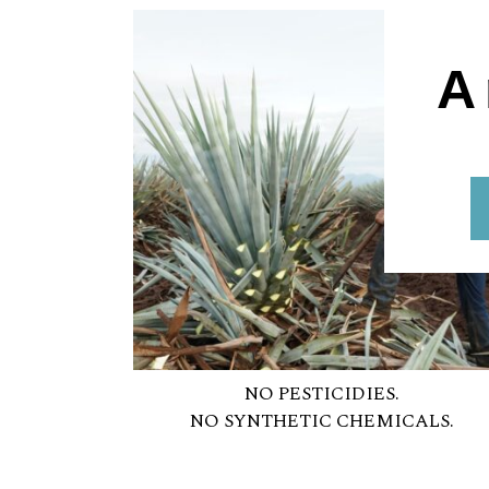
A
NO PESTICIDIES.
NO SYNTHETIC CHEMICALS.