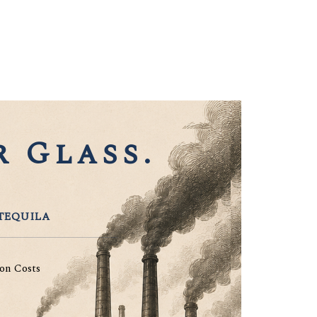
 Glass.
TEQUILA
on Costs