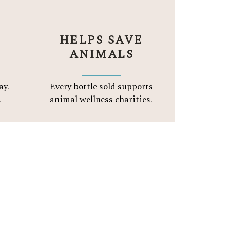
HELPS SAVE
ANIMALS
ay.
Every bottle sold supports
.
animal wellness charities.
A