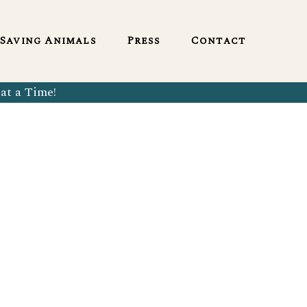
English
Saving Animals
Press
Contact
at a Time!