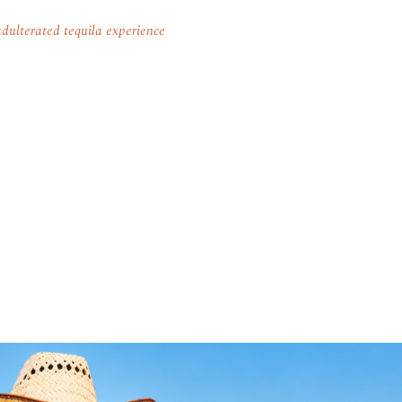
dulterated tequila experience