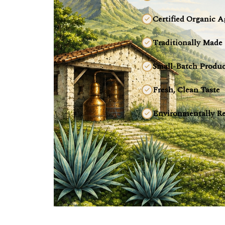
Certified Organic A
Traditionally Made
Small-Batch Produc
Fresh, Clean Taste
Environmentally Re