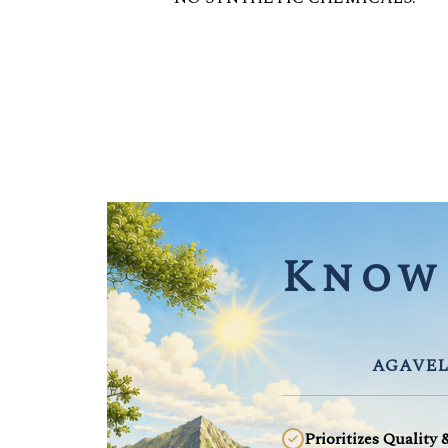
Know 
AGAVEL
Prioritizes Quality 