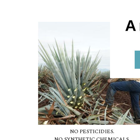
A
NO PESTICIDIES.
NO SYNTHETIC CHEMICALS.