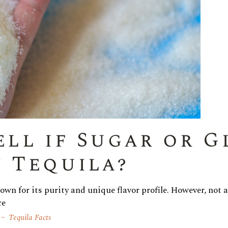
ell if Sugar or G
 Tequila?
nown for its purity and unique flavor profile. However, not 
ce
Tequila Facts