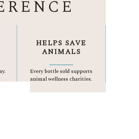
ERENCE
HELPS SAVE
ANIMALS
ay.
Every bottle sold supports
.
animal wellness charities.