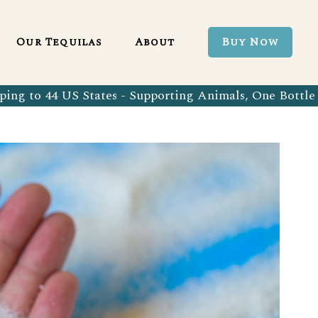
Blanco 750ml
Our Tequila Process
Our Tequilas
About
Buy Now
Blanco Tequila
Bringing Back Authentic Tequila
Reposado Tequila
Why Organic?
ing to 44 US States - Supporting Animals, One Bottle 
Organic Blanco 750ml
Our Tequila Process
Añejo Tequila
Sustainability In Every Sip
Organic Blanco Tequila
Bringing Back Authentic Tequila
Extra Añejo Tequila
Our Team
Organic Reposado Tequila
Why Organic?
Our Tequila Blog
Organic Añejo Tequila
Sustainability In Every Sip
FAQ’s
Organic Extra Añejo Tequila
Our Team
Our Tequila Blog
FAQ’s