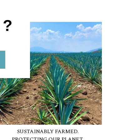
A
1?
SUSTAINABLY FARMED.
PROTECTING OUR PLANET.