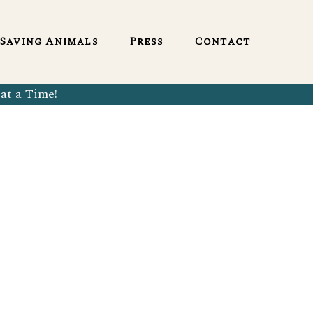
English
Saving Animals
Press
Contact
at a Time!