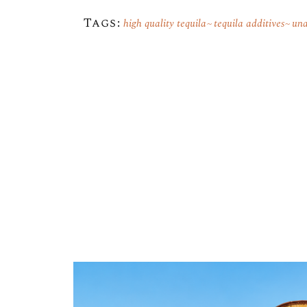
Tags:
high quality tequila
tequila additives
una