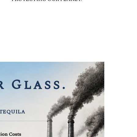
 Glass.
 TEQUILA
tion Costs