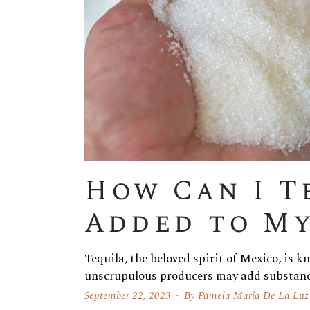
How Can I T
Added to My
Tequila, the beloved spirit of Mexico, is k
unscrupulous producers may add substan
September 22, 2023
By
Pamela Maria De La Luz