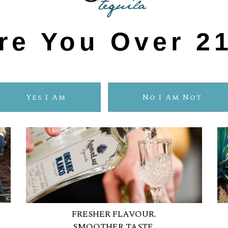
ORGANIC TEQUIL
re You Over 2
Yes I Am
No I Am Not
FRESHER FLAVOUR.
SMOOTHER TASTE.