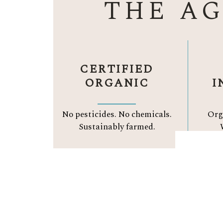
THE A
CERTIFIED
ORGANIC
I
No pesticides. No chemicals.
Org
Sustainably farmed.