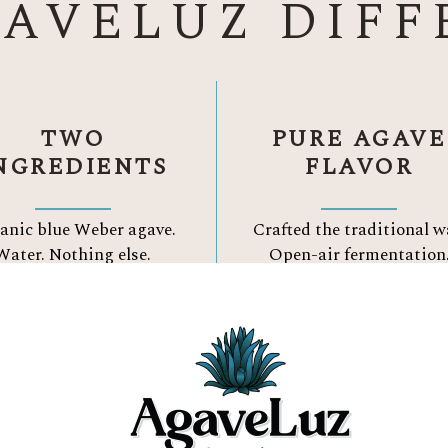
GAVELUZ DIFF
TWO
PURE AGAVE
NGREDIENTS
FLAVOR
anic blue Weber agave.
Crafted the traditional w
Water.
Nothing else.
Open-air fermentation
Three Reason to Choose