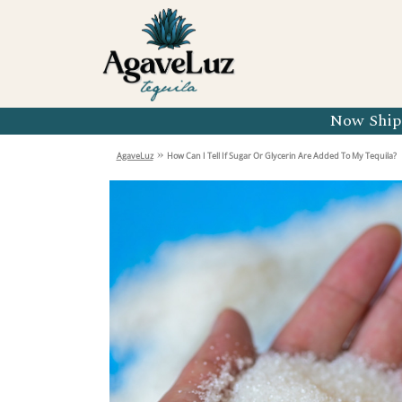
Organic 
Organic 
Organic 
Now Shipp
Organic 
»
AgaveLuz
How Can I Tell If Sugar Or Glycerin Are Added To My Tequila?
Organic 