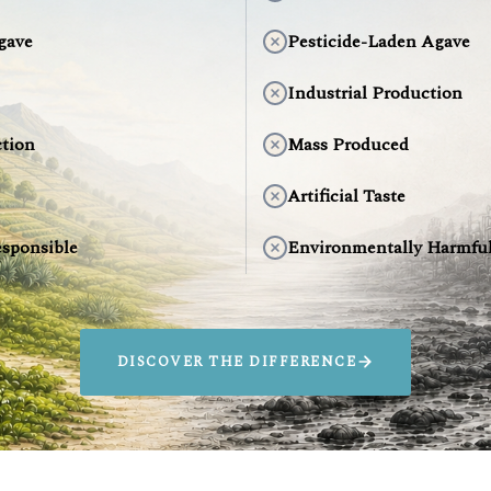
gave
Pesticide-Laden Agave
Industrial Production
tion
Mass Produced
Artificial Taste
sponsible
Environmentally Harmfu
DISCOVER THE DIFFERENCE