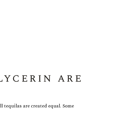
lycerin are
all tequilas are created equal. Some