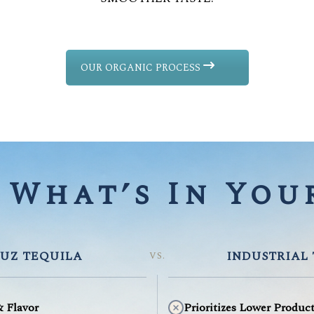
OUR ORGANIC PROCESS
What’s In Your
UZ TEQUILA
INDUSTRIAL
VS.
& Flavor
Prioritizes Lower Produc