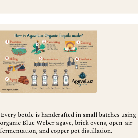
Every bottle is handcrafted in small batches using
organic Blue Weber agave, brick ovens, open-air
fermentation, and copper pot distillation.