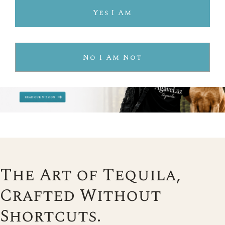
Yes I Am
No I Am Not
The Art of Tequila,
Crafted Without
Shortcuts.