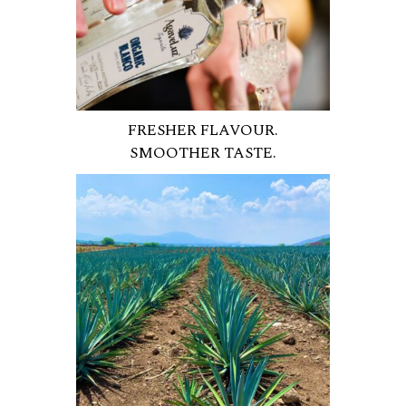
FRESHER FLAVOUR.
SMOOTHER TASTE.