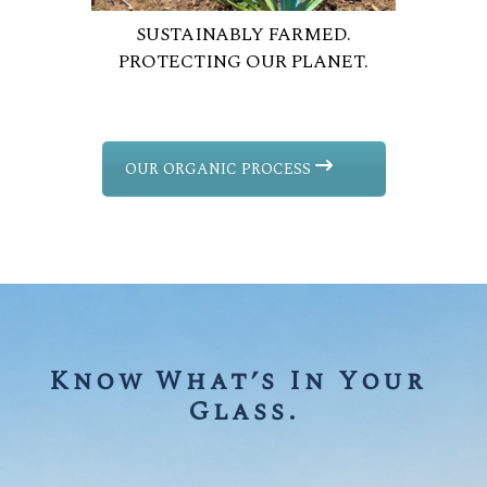
SUSTAINABLY FARMED.
PROTECTING OUR PLANET.
OUR ORGANIC PROCESS
Know What’s In Your 
Glass.