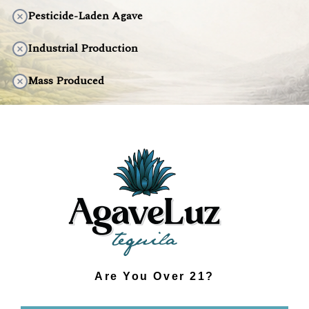
Pesticide-Laden Agave
Industrial Production
Mass Produced
Artificial Taste
Environmentally Harmful
DISCOVER THE DIFFERENCE
Are You Over 21?