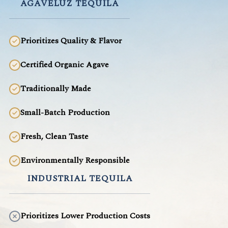
AGAVELUZ TEQUILA
Prioritizes Quality & Flavor
Certified Organic Agave
Traditionally Made
Small-Batch Production
Fresh, Clean Taste
Environmentally Responsible
INDUSTRIAL TEQUILA
Prioritizes Lower Production Costs