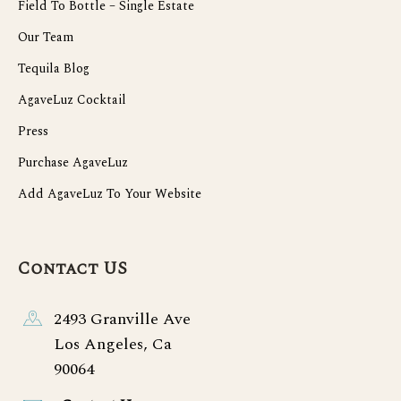
Field To Bottle – Single Estate
Our Team
Tequila Blog
AgaveLuz Cocktail
Press
Purchase AgaveLuz
Add AgaveLuz To Your Website
Contact US
2493 Granville Ave
Los Angeles, Ca
90064