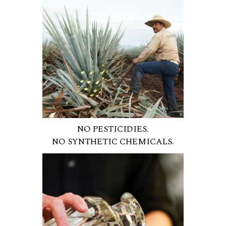
NO PESTICIDIES.
NO SYNTHETIC CHEMICALS.