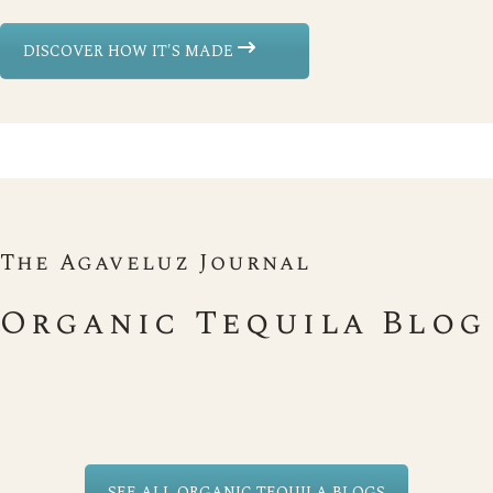
DISCOVER HOW IT'S MADE
The Agaveluz Journal
Organic Tequila Blog
SEE ALL ORGANIC TEQUILA BLOGS