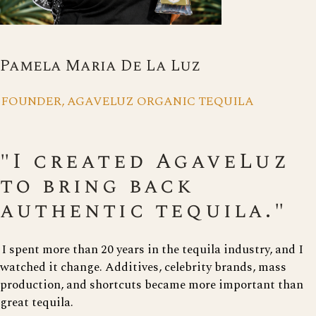
Pamela Maria De La Luz
FOUNDER, AGAVELUZ ORGANIC TEQUILA
"I created AgaveLuz
to bring back
authentic tequila."
I spent more than 20 years in the tequila industry, and I
watched it change. Additives, celebrity brands, mass
production, and shortcuts became more important than
great tequila.