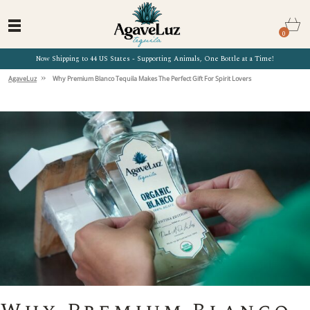
0
Now Shipping to 44 US States - Supporting Animals, One Bottle at a Time!
»
AgaveLuz
Why Premium Blanco Tequila Makes The Perfect Gift For Spirit Lovers