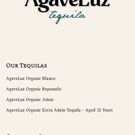
Our Tequilas
AgaveLuz Organic Blanco
AgaveLuz Organic Reposado
AgaveLuz Organic Añejo
AgaveLuz Organic Extra Añejo Tequila – Aged 12 Years