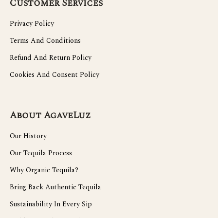
Customer Services
Privacy Policy
Terms And Conditions
Refund And Return Policy
Cookies And Consent Policy
About AgaveLuz
Our History
Our Tequila Process
Why Organic Tequila?
Bring Back Authentic Tequila
Sustainability In Every Sip