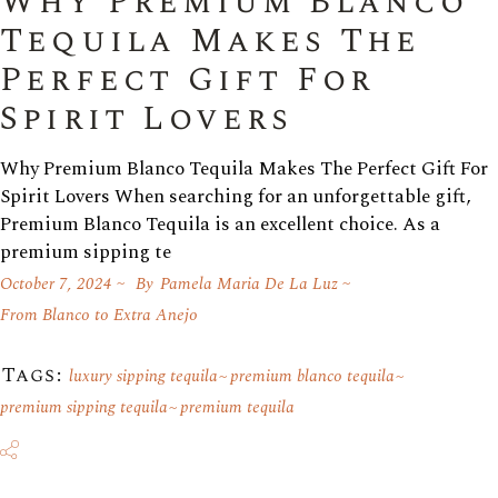
Why Premium Blanco
Tequila Makes The
Perfect Gift For
Spirit Lovers
Why Premium Blanco Tequila Makes The Perfect Gift For
Spirit Lovers When searching for an unforgettable gift,
Premium Blanco Tequila is an excellent choice. As a
premium sipping te
October 7, 2024
By
Pamela Maria De La Luz
From Blanco to Extra Anejo
Tags:
luxury sipping tequila
premium blanco tequila
premium sipping tequila
premium tequila