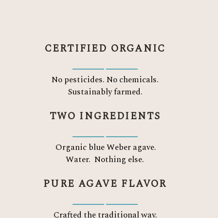
CERTIFIED ORGANIC
No pesticides. No chemicals.
Sustainably farmed.
TWO INGREDIENTS
Organic blue Weber agave.
Water.
Nothing else.
PURE AGAVE FLAVOR
Crafted the traditional way.