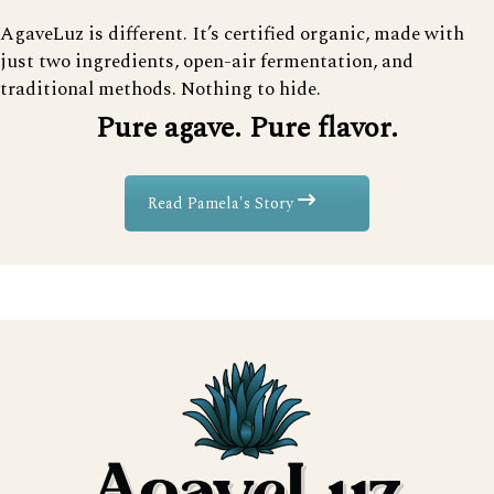
AgaveLuz is different. It’s certified organic, made with
just two ingredients, open-air fermentation, and
traditional methods. Nothing to hide.
Pure agave. Pure flavor.
Read Pamela's Story