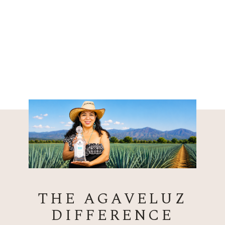
THE AGAVELUZ
DIFFERENCE