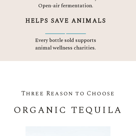
Open-air fermentation.
HELPS SAVE ANIMALS
Every bottle sold supports
animal wellness charities.
Three Reason to Choose
ORGANIC TEQUILA