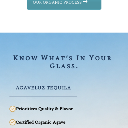
OUR ORGANIC PROCESS
Know What’s In Your 
Glass.
AGAVELUZ TEQUILA
Prioritizes Quality & Flavor
Certified Organic Agave