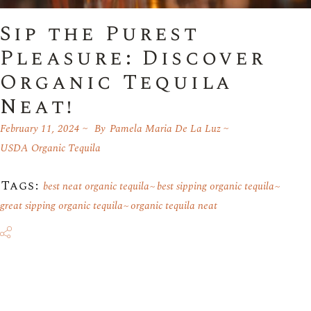
Sip the Purest
Pleasure: Discover
Organic Tequila
Neat!
February 11, 2024
By
Pamela Maria De La Luz
USDA Organic Tequila
Tags:
best neat organic tequila
best sipping organic tequila
great sipping organic tequila
organic tequila neat