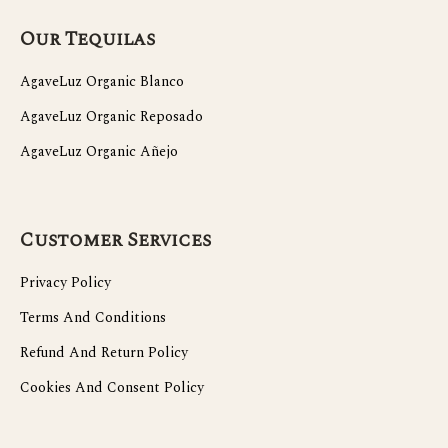
Our Tequilas
AgaveLuz Organic Blanco
AgaveLuz Organic Reposado
AgaveLuz Organic Añejo
Customer Services
Privacy Policy
Terms And Conditions
Refund And Return Policy
Cookies And Consent Policy