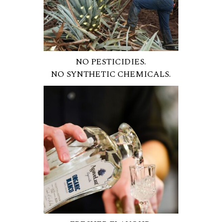
NO PESTICIDIES.
NO SYNTHETIC CHEMICALS.