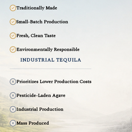
Traditionally Made
Small-Batch Production
Fresh, Clean Taste
Environmentally Responsible
INDUSTRIAL TEQUILA
Prioritizes Lower Production Costs
Pesticide-Laden Agave
Industrial Production
Mass Produced