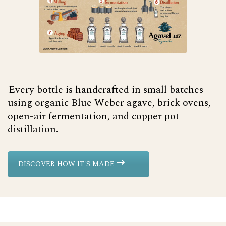
Every bottle is handcrafted in small batches
using organic Blue Weber agave, brick ovens,
open-air fermentation, and copper pot
distillation.
DISCOVER HOW IT'S MADE