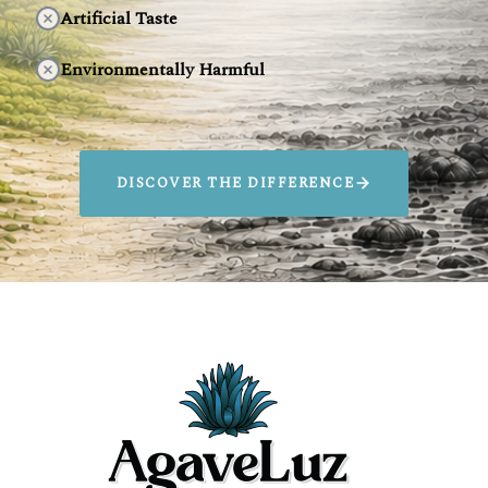
Artificial Taste
Environmentally Harmful
DISCOVER THE DIFFERENCE
SIP AGAVELUZ.
SAVE ANIMALS