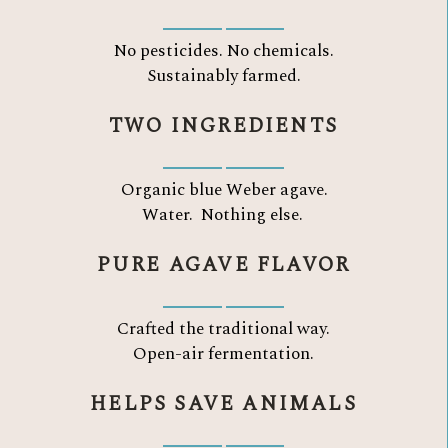
No pesticides. No chemicals.
Sustainably farmed.
TWO INGREDIENTS
Organic blue Weber agave.
Water.
Nothing else.
PURE AGAVE FLAVOR
Crafted the traditional way.
Open-air fermentation.
HELPS SAVE ANIMALS