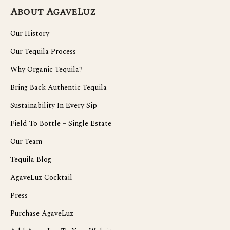
About AgaveLuz
Our History
Our Tequila Process
Why Organic Tequila?
Bring Back Authentic Tequila
Sustainability In Every Sip
Field To Bottle – Single Estate
Our Team
Tequila Blog
AgaveLuz Cocktail
Press
Purchase AgaveLuz