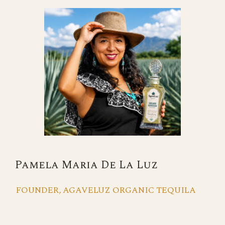
Pamela Maria De La Luz
FOUNDER, AGAVELUZ ORGANIC TEQUILA