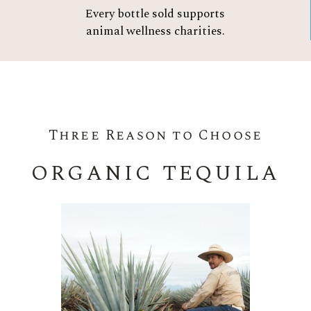
Every bottle sold supports
animal wellness charities.
Three Reason to Choose
ORGANIC TEQUILA