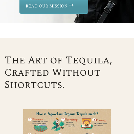
READ OUR MISSION
The Art of Tequila,
Crafted Without
Shortcuts.