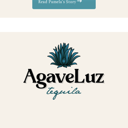
Read Pamela's Story