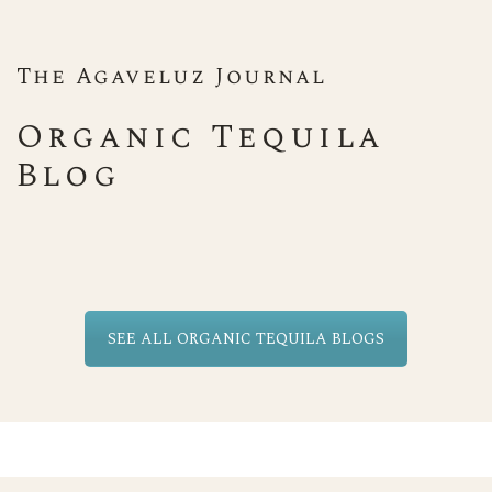
The Agaveluz Journal
Organic Tequila
Blog
SEE ALL ORGANIC TEQUILA BLOGS