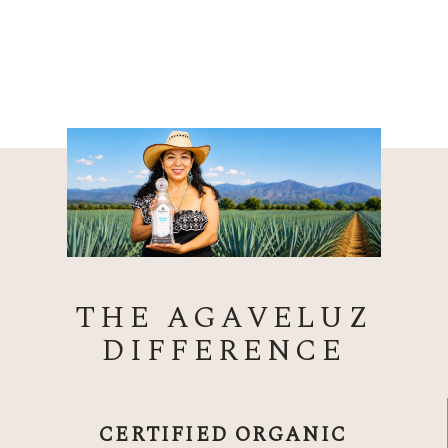
THE AGAVELUZ
DIFFERENCE
CERTIFIED ORGANIC