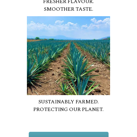
FRESHER FLAVOUR.
SMOOTHER TASTE.
SUSTAINABLY FARMED.
PROTECTING OUR PLANET.