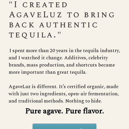
"I created
AgaveLuz to bring
back authentic
tequila."
I spent more than 20 years in the tequila industry,
and I watched it change. Additives, celebrity
brands, mass production, and shortcuts became
more important than great tequila.
AgaveLuz is different. It’s certified organic, made
with just two ingredients, open-air fermentation,
and traditional methods. Nothing to hide.
Pure agave. Pure flavor.