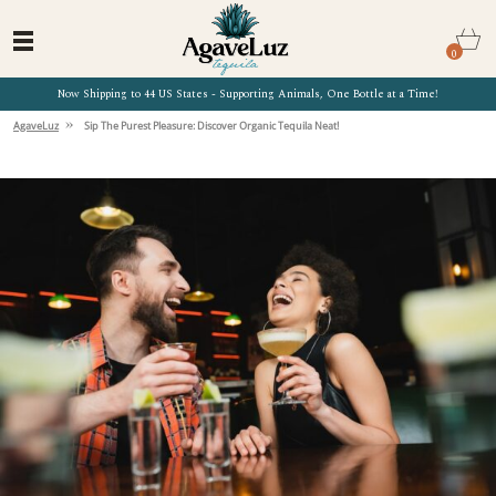
0
Now Shipping to 44 US States - Supporting Animals, One Bottle at a Time!
»
AgaveLuz
Sip The Purest Pleasure: Discover Organic Tequila Neat!