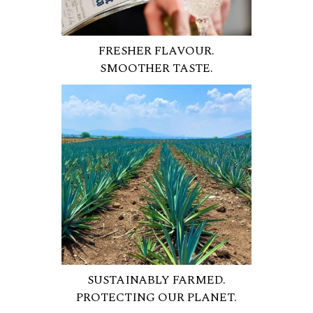
FRESHER FLAVOUR.
SMOOTHER TASTE.
SUSTAINABLY FARMED.
PROTECTING OUR PLANET.