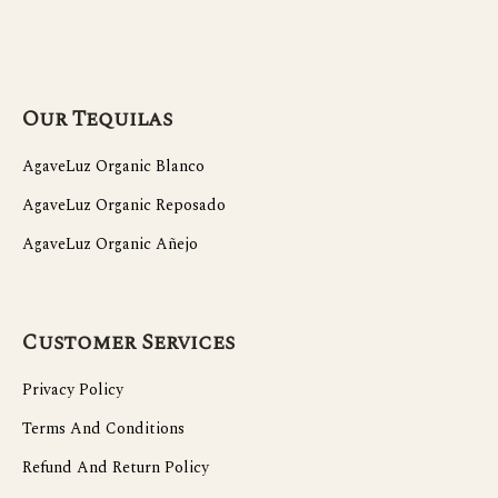
Our Tequilas
AgaveLuz Organic Blanco
AgaveLuz Organic Reposado
AgaveLuz Organic Añejo
Customer Services
Privacy Policy
Terms And Conditions
Refund And Return Policy