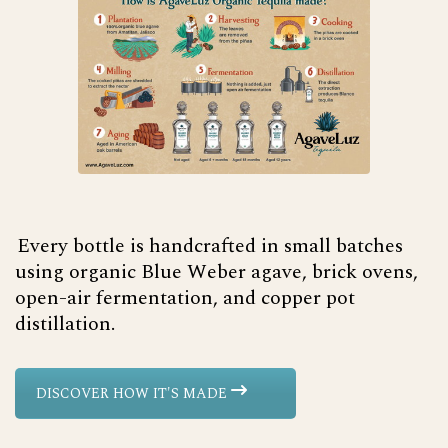
Every bottle is handcrafted in small batches
using organic Blue Weber agave, brick ovens,
open-air fermentation, and copper pot
distillation.
DISCOVER HOW IT'S MADE