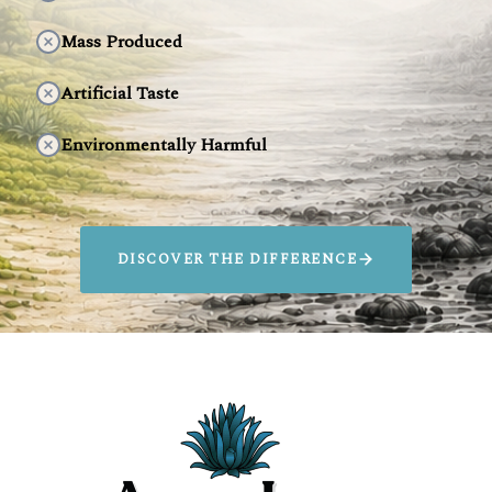
Mass Produced
Artificial Taste
Environmentally Harmful
DISCOVER THE DIFFERENCE
SIP AGAVELUZ.