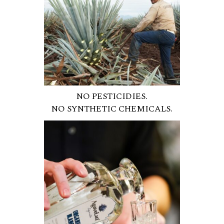
NO PESTICIDIES.
NO SYNTHETIC CHEMICALS.