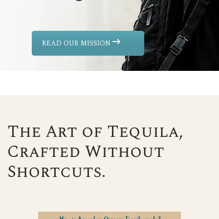
READ OUR MISSION
The Art of Tequila,
Crafted Without
Shortcuts.