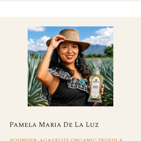
Pamela Maria De La Luz
FOUNDER, AGAVELUZ ORGANIC TEQUILA