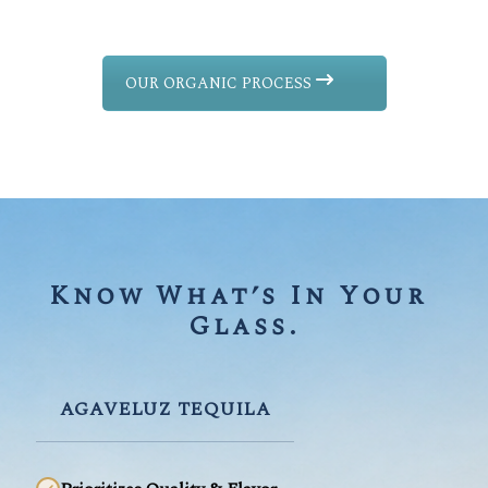
OUR ORGANIC PROCESS
Know What’s In Your 
Glass.
AGAVELUZ TEQUILA