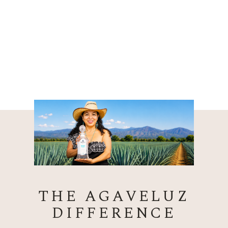
THE AGAVELUZ
DIFFERENCE