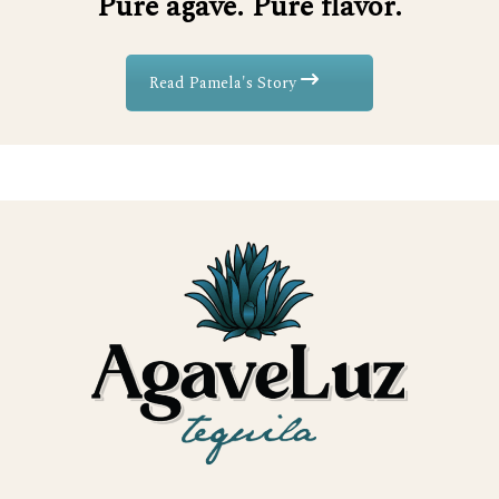
Pure agave. Pure flavor.
Read Pamela's Story