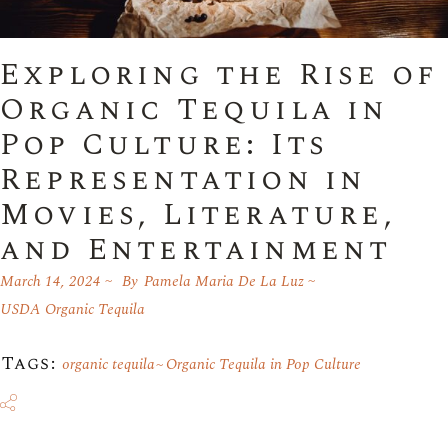
Exploring the Rise of
Organic Tequila in
Pop Culture: Its
Representation in
Movies, Literature,
and Entertainment
March 14, 2024
By
Pamela Maria De La Luz
USDA Organic Tequila
Tags:
organic tequila
Organic Tequila in Pop Culture