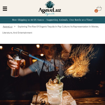
0
Now Shipping to 44 US States - Supporting Animals, One Bottle at a Time!
»
AgaveLuz
Exploring The Rise Of Organic Tequila In Pop Culture: Its Representation In Movies,
Literature, And Entertainment