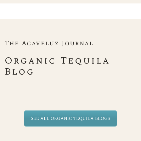
The Agaveluz Journal
Organic Tequila
Blog
SEE ALL ORGANIC TEQUILA BLOGS