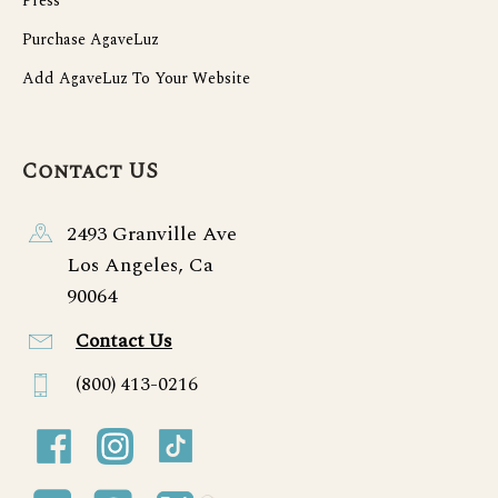
Press
Purchase AgaveLuz
Add AgaveLuz To Your Website
Contact US
2493 Granville Ave
Los Angeles, Ca
90064
Contact Us
(800) 413-0216