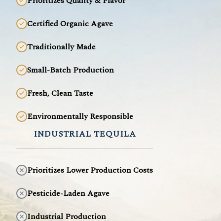
Prioritizes Quality & Flavor
Certified Organic Agave
Traditionally Made
Small-Batch Production
Fresh, Clean Taste
Environmentally Responsible
INDUSTRIAL TEQUILA
Prioritizes Lower Production Costs
Pesticide-Laden Agave
Industrial Production