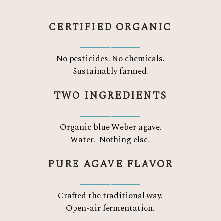
CERTIFIED ORGANIC
No pesticides. No chemicals.
Sustainably farmed.
TWO INGREDIENTS
Organic blue Weber agave.
Water.
Nothing else.
PURE AGAVE FLAVOR
Crafted the traditional way.
Open-air fermentation.