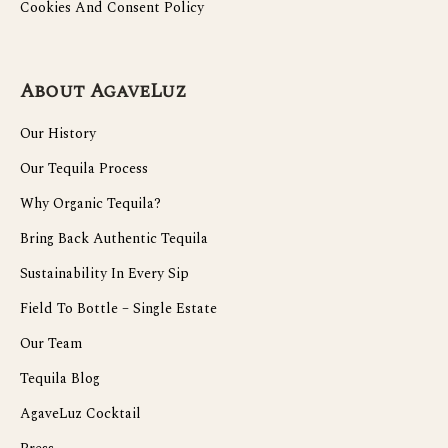
Cookies And Consent Policy
About AgaveLuz
Our History
Our Tequila Process
Why Organic Tequila?
Bring Back Authentic Tequila
Sustainability In Every Sip
Field To Bottle – Single Estate
Our Team
Tequila Blog
AgaveLuz Cocktail