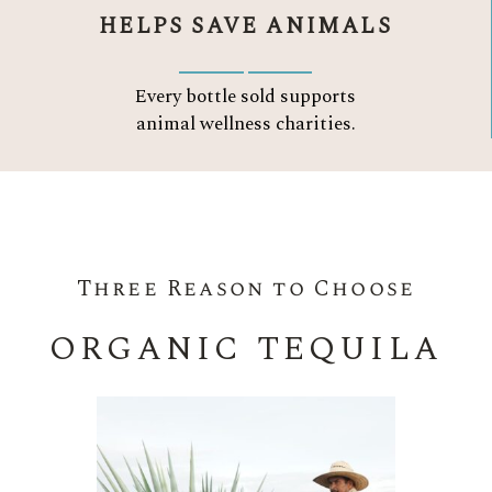
HELPS SAVE ANIMALS
Every bottle sold supports
animal wellness charities.
Three Reason to Choose
ORGANIC TEQUILA