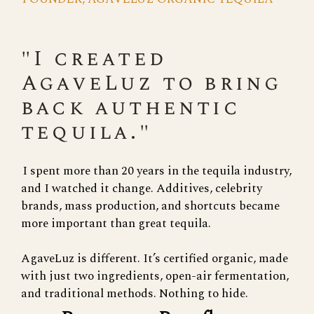
"I created
AgaveLuz to bring
back authentic
tequila."
I spent more than 20 years in the tequila industry,
and I watched it change. Additives, celebrity
brands, mass production, and shortcuts became
more important than great tequila.
AgaveLuz is different. It’s certified organic, made
with just two ingredients, open-air fermentation,
and traditional methods. Nothing to hide.