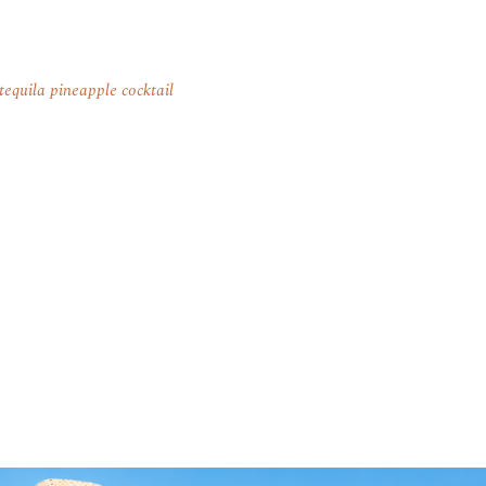
tequila pineapple cocktail