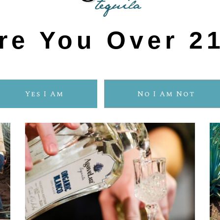
Three Reason to Choose
ORGANIC TEQUIL
re You Over 2
Yes I Am
No I Am Not