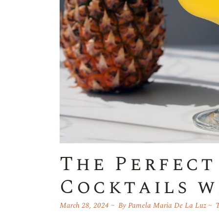
The Perfect
Cocktails w
March 28, 2024
By
Pamela Maria De La Luz
T