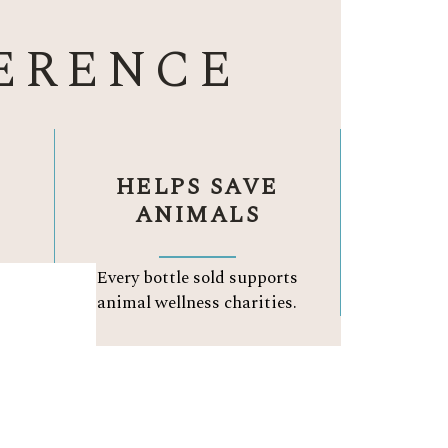
ERENCE
HELPS SAVE
ANIMALS
ay.
Every bottle sold supports
.
animal wellness charities.