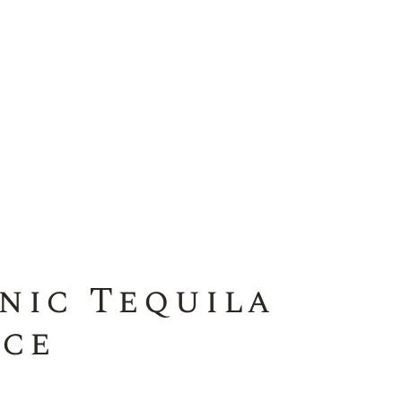
nic Tequila
ice