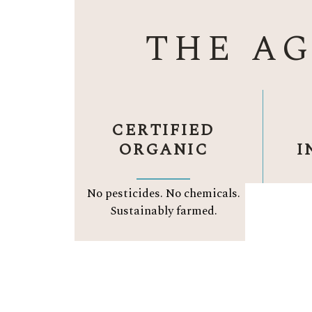
THE A
CERTIFIED
ORGANIC
I
No pesticides. No chemicals.
Org
Sustainably farmed.