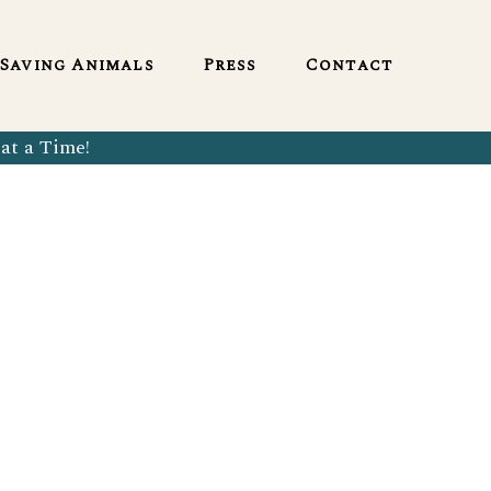
English
Saving Animals
Press
Contact
at a Time!