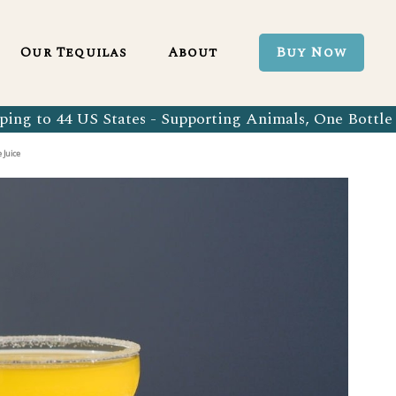
Blanco 750ml
Our Tequila Process
Our Tequilas
About
Buy Now
Blanco Tequila
Bringing Back Authentic Tequila
Reposado Tequila
Why Organic?
ing to 44 US States - Supporting Animals, One Bottle 
Organic Blanco 750ml
Our Tequila Process
Añejo Tequila
Sustainability In Every Sip
 Juice
Organic Blanco Tequila
Bringing Back Authentic Tequila
Extra Añejo Tequila
Our Team
Organic Reposado Tequila
Why Organic?
Our Tequila Blog
Organic Añejo Tequila
Sustainability In Every Sip
FAQ’s
Organic Extra Añejo Tequila
Our Team
Our Tequila Blog
FAQ’s