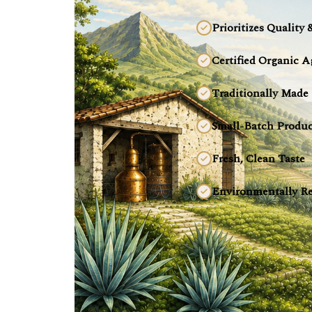
Prioritizes Quality 
Certified Organic A
Traditionally Made
Small-Batch Produc
Fresh, Clean Taste
Environmentally Re