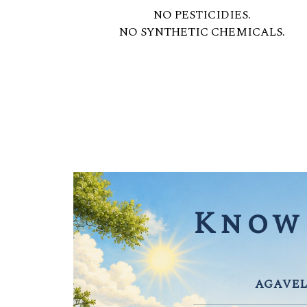
NO PESTICIDIES.
NO SYNTHETIC CHEMICALS.
Know 
AGAVEL