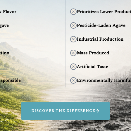
& Flavor
Prioritizes Lower Produc
gave
Pesticide-Laden Agave
Industrial Production
tion
Mass Produced
Artificial Taste
sponsible
Environmentally Harmfu
DISCOVER THE DIFFERENCE