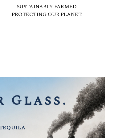
SUSTAINABLY FARMED.
PROTECTING OUR PLANET.
 Glass.
 TEQUILA