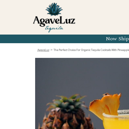
Organic 
Organic 
Organic 
Now Shipp
Organic 
»
AgaveLuz
The Perfect Choice For Organic Tequila Cocktails With Pineapple
Organic 