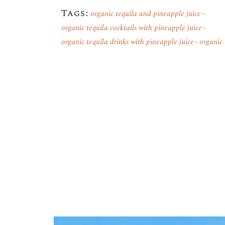
Tags:
organic tequila and pineapple juice
organic tequila cocktails with pineapple juice
organic tequila drinks with pineapple juice
organic 