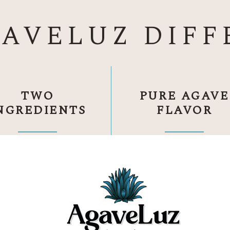
GAVELUZ DIFF
TWO
PURE AGAVE
NGREDIENTS
FLAVOR
anic blue Weber agave.
Crafted the traditional w
Water.
Nothing else.
Open-air fermentation