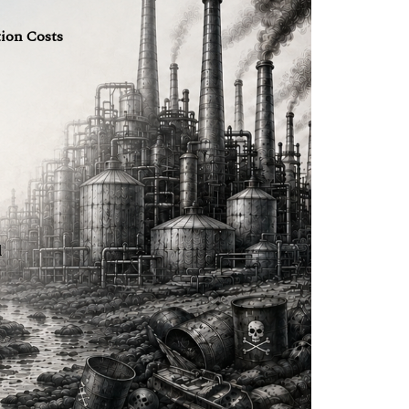
tion Costs
l