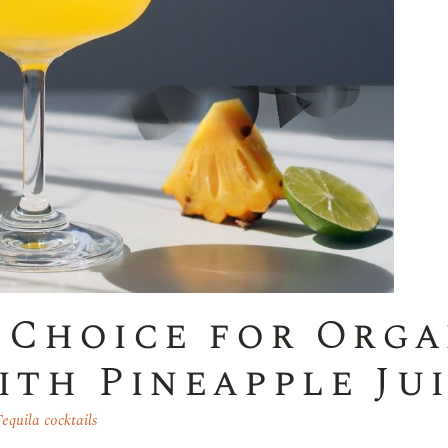
 Choice for Orga
ith Pineapple Ju
equila cocktails