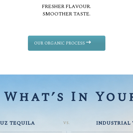
FRESHER FLAVOUR.
SMOOTHER TASTE.
OUR ORGANIC PROCESS
What’s In Your
UZ TEQUILA
INDUSTRIAL
VS.