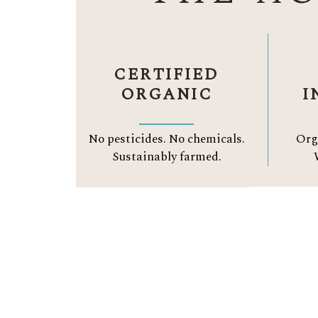
CERTIFIED
ORGANIC
I
No pesticides. No chemicals.
Org
Sustainably farmed.