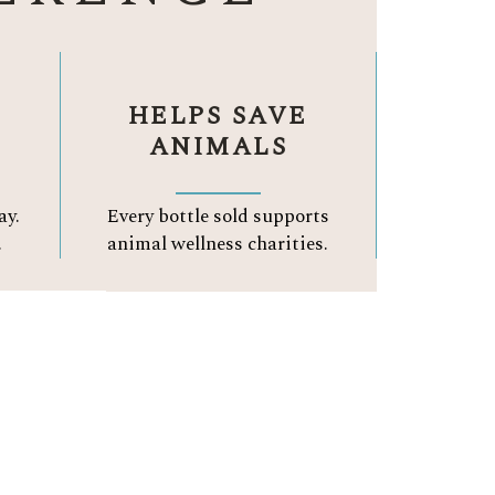
HELPS SAVE
ANIMALS
ay.
Every bottle sold supports
.
animal wellness charities.
A