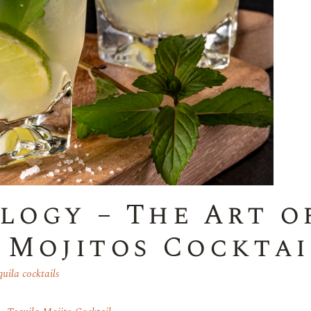
logy – The Art o
h Mojitos Cocktai
uila cocktails