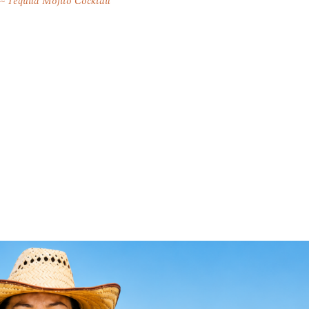
Tequila Mojito Cocktail