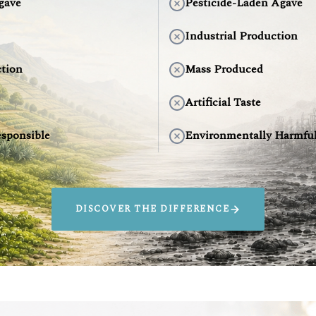
gave
Pesticide-Laden Agave
Industrial Production
tion
Mass Produced
Artificial Taste
sponsible
Environmentally Harmfu
DISCOVER THE DIFFERENCE