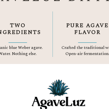
TWO
PURE AGAVE
NGREDIENTS
FLAVOR
anic blue Weber agave.
Crafted the traditional w
Water.
Nothing else.
Open-air fermentation
Three Reason to Choose
ORGANIC TEQUIL