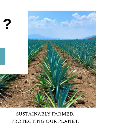
1?
SUSTAINABLY FARMED.
PROTECTING OUR PLANET.