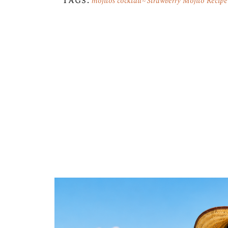
Tags:
mojitos cocktail
Strawberry Mojito Recipe