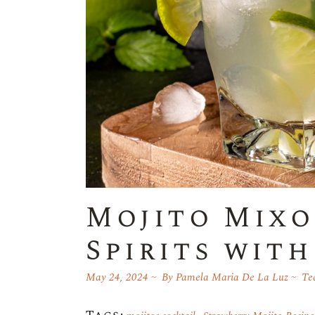
Mojito Mixo
Spirits wit
May 24, 2024
By
Pamela Maria De La Luz
Teq