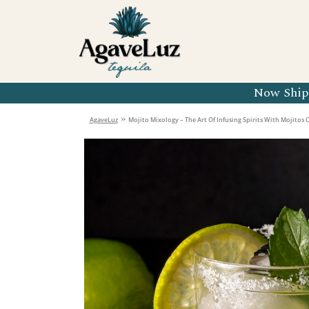
Organic 
Organic 
Organic 
Now Shipp
Organic 
»
AgaveLuz
Mojito Mixology – The Art Of Infusing Spirits With Mojitos C
Organic 