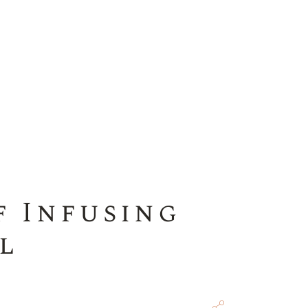
f Infusing
l