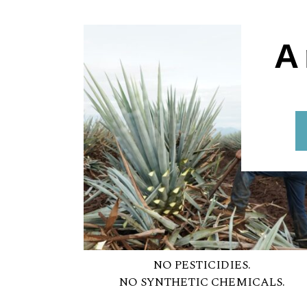
A
NO PESTICIDIES.
NO SYNTHETIC CHEMICALS.