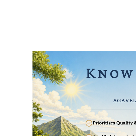
Know 
AGAVEL
Prioritizes Quality 