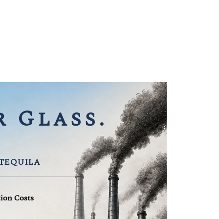
 Glass.
 TEQUILA
tion Costs