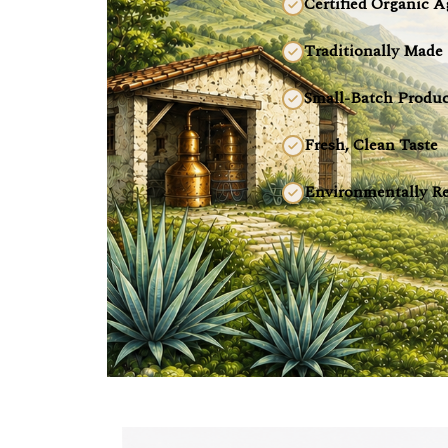
Certified Organic A
Traditionally Made
Small-Batch Produc
Fresh, Clean Taste
Environmentally Re