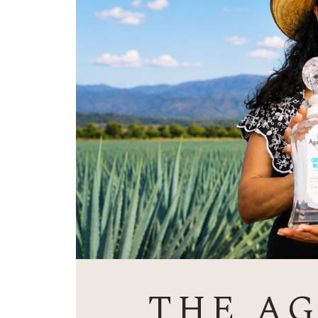
THE A