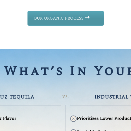
OUR ORGANIC PROCESS
What’s In Your
UZ TEQUILA
INDUSTRIAL
VS.
& Flavor
Prioritizes Lower Produc