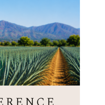
ERENCE