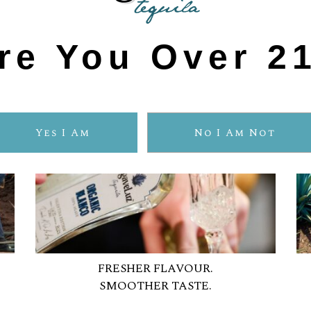
re You Over 2
Yes I Am
No I Am Not
FRESHER FLAVOUR.
SMOOTHER TASTE.