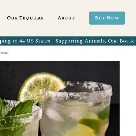
Blanco 750ml
Our Tequila Process
Our Tequilas
About
Buy Now
Blanco Tequila
Bringing Back Authentic Tequila
Reposado Tequila
Why Organic?
ing to 44 US States - Supporting Animals, One Bottle 
Organic Blanco 750ml
Our Tequila Process
Añejo Tequila
Sustainability In Every Sip
ocktail
Organic Blanco Tequila
Bringing Back Authentic Tequila
Extra Añejo Tequila
Our Team
Organic Reposado Tequila
Why Organic?
Our Tequila Blog
Organic Añejo Tequila
Sustainability In Every Sip
FAQ’s
Organic Extra Añejo Tequila
Our Team
Our Tequila Blog
FAQ’s