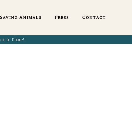
English
Saving Animals
Press
Contact
at a Time!