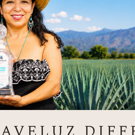
GAVELUZ DIFF