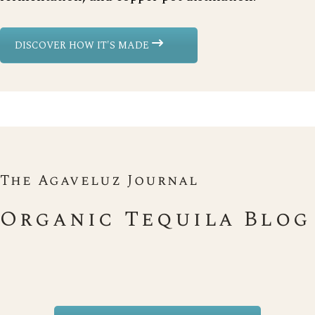
DISCOVER HOW IT'S MADE
The Agaveluz Journal
Organic Tequila Blog