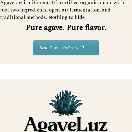
AgaveLuz is different. It’s certified organic, made with
just two ingredients, open-air fermentation, and
traditional methods. Nothing to hide.
Pure agave. Pure flavor.
Read Pamela's Story