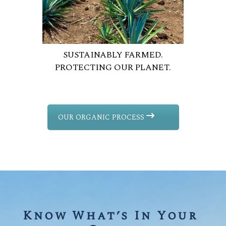
SUSTAINABLY FARMED.
PROTECTING OUR PLANET.
OUR ORGANIC PROCESS
Know What’s In Your 