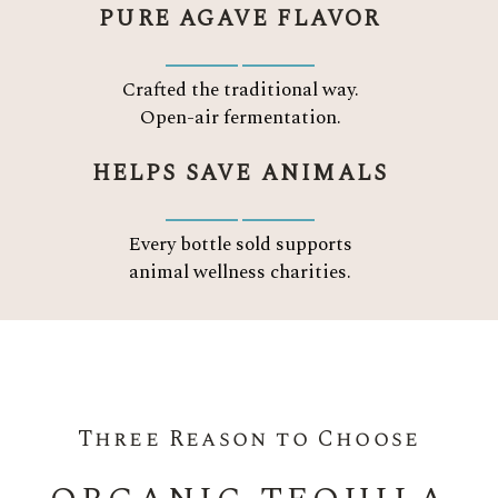
PURE AGAVE FLAVOR
Crafted the traditional way.
Open-air fermentation.
HELPS SAVE ANIMALS
Every bottle sold supports
animal wellness charities.
Three Reason to Choose