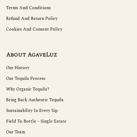
Terms And Conditions
Refund And Return Policy
Cookies And Consent Policy
About AgaveLuz
Our History
Our Tequila Process
Why Organic Tequila?
Bring Back Authentic Tequila
Sustainability In Every Sip
Field To Bottle – Single Estate
Our Team