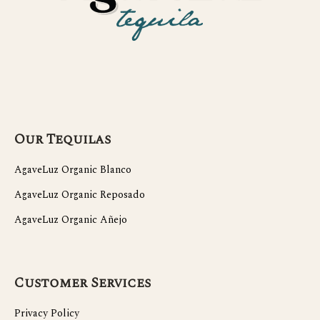
Our Tequilas
AgaveLuz Organic Blanco
AgaveLuz Organic Reposado
AgaveLuz Organic Añejo
Customer Services
Privacy Policy