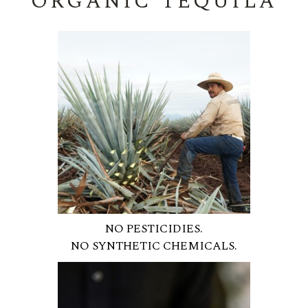
ORGANIC TEQUILA
NO PESTICIDIES.
NO SYNTHETIC CHEMICALS.