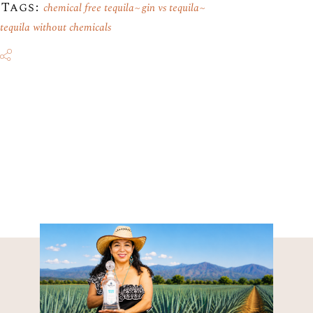
Tags:
chemical free tequila
gin vs tequila
tequila without chemicals