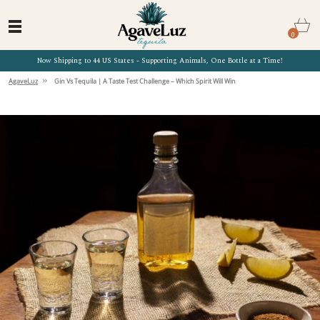
0
Now Shipping to 44 US States - Supporting Animals, One Bottle at a Time!
»
AgaveLuz
Gin Vs Tequila | A Taste Test Challenge – Which Spirit Will Win