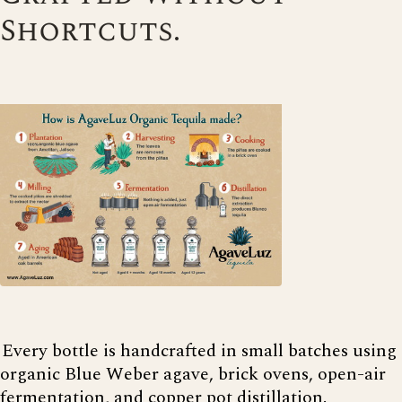
Shortcuts.
Every bottle is handcrafted in small batches using
organic Blue Weber agave, brick ovens, open-air
fermentation, and copper pot distillation.