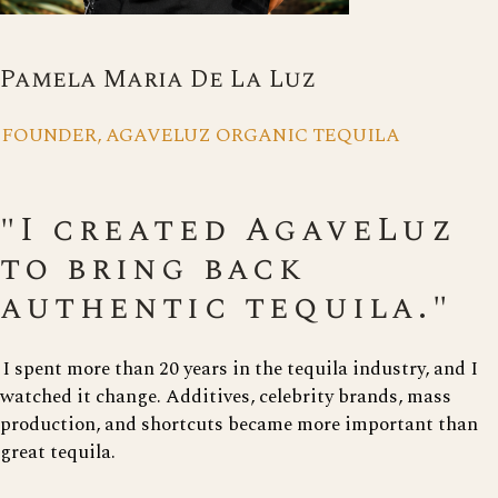
Pamela Maria De La Luz
FOUNDER, AGAVELUZ ORGANIC TEQUILA
"I created AgaveLuz
to bring back
authentic tequila."
I spent more than 20 years in the tequila industry, and I
watched it change. Additives, celebrity brands, mass
production, and shortcuts became more important than
great tequila.