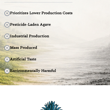
Prioritizes Lower Production Costs
Pesticide-Laden Agave
Industrial Production
Mass Produced
Artificial Taste
Environmentally Harmful
DISCOVER THE DIFFERENCE