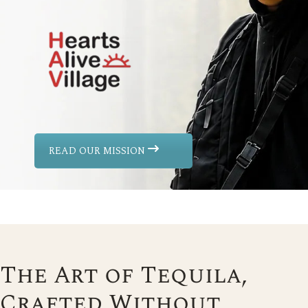
READ OUR MISSION
The Art of Tequila,
Crafted Without