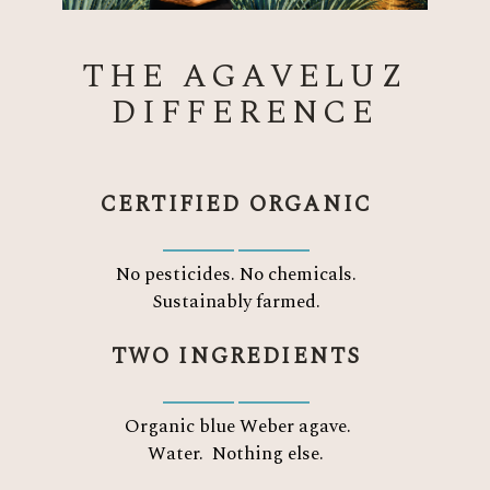
THE AGAVELUZ
DIFFERENCE
CERTIFIED ORGANIC
No pesticides. No chemicals.
Sustainably farmed.
TWO INGREDIENTS
Organic blue Weber agave.
Water.
Nothing else.