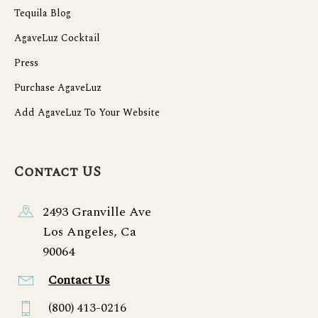
Tequila Blog
AgaveLuz Cocktail
Press
Purchase AgaveLuz
Add AgaveLuz To Your Website
Contact US
2493 Granville Ave
Los Angeles, Ca
90064
Contact Us
(800) 413-0216