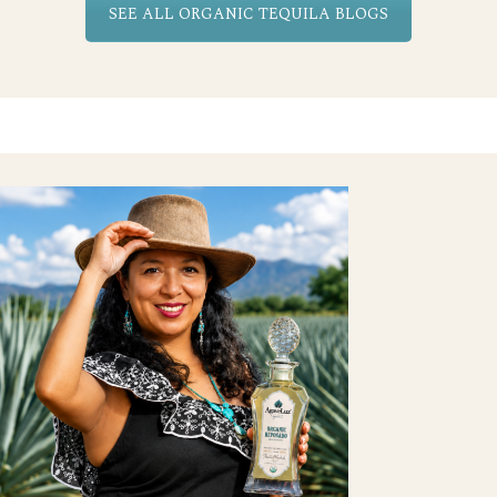
SEE ALL ORGANIC TEQUILA BLOGS