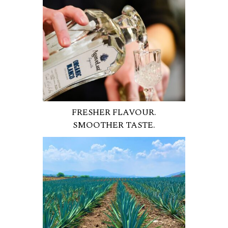
FRESHER FLAVOUR.
SMOOTHER TASTE.