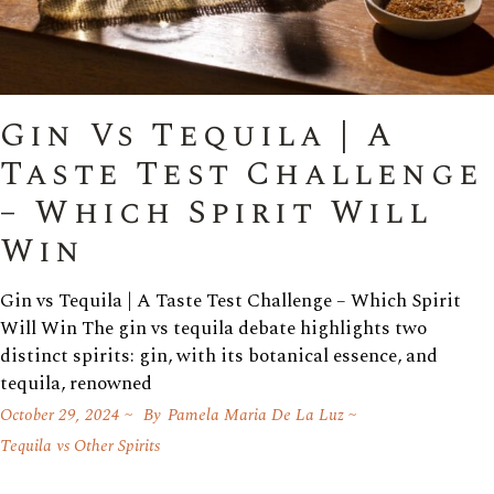
Gin Vs Tequila | A
Taste Test Challenge
– Which Spirit Will
Win
Gin vs Tequila | A Taste Test Challenge – Which Spirit
Will Win The gin vs tequila debate highlights two
distinct spirits: gin, with its botanical essence, and
tequila, renowned
October 29, 2024
By
Pamela Maria De La Luz
Tequila vs Other Spirits