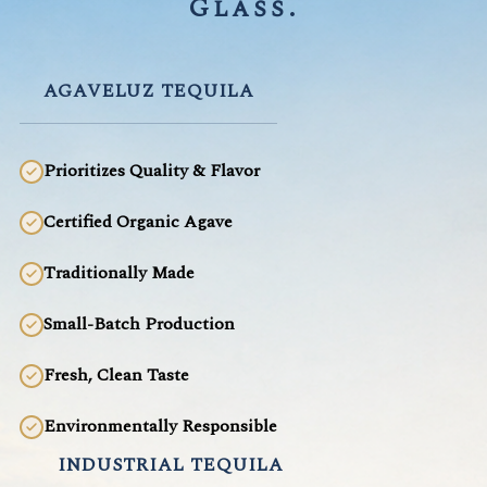
Glass.
AGAVELUZ TEQUILA
Prioritizes Quality & Flavor
Certified Organic Agave
Traditionally Made
Small-Batch Production
Fresh, Clean Taste
Environmentally Responsible
INDUSTRIAL TEQUILA