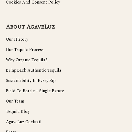
Cookies And Consent Policy
About AgaveLuz
Our History
Our Tequila Process
Why Organic Tequila?
Bring Back Authentic Tequila
Sustainability In Every Sip
Field To Bottle – Single Estate
Our Team
Tequila Blog
AgaveLuz Cocktail