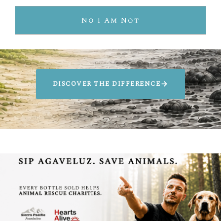
Artificial Taste
No I Am Not
Environmentally Harmful
DISCOVER THE DIFFERENCE