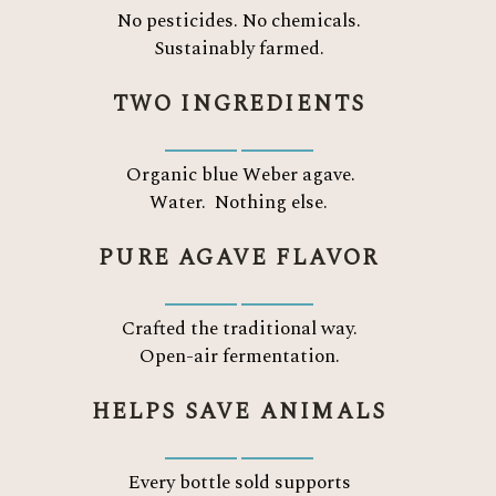
No pesticides. No chemicals.
Sustainably farmed.
TWO INGREDIENTS
Organic blue Weber agave.
Water.
Nothing else.
PURE AGAVE FLAVOR
Crafted the traditional way.
Open-air fermentation.
HELPS SAVE ANIMALS
Every bottle sold supports