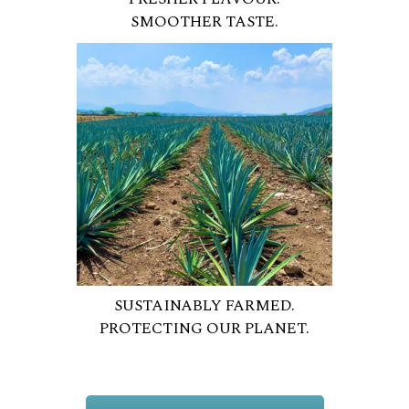
SMOOTHER TASTE.
SUSTAINABLY FARMED.
PROTECTING OUR PLANET.