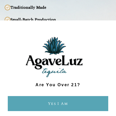
Traditionally Made
Small-Batch Production
Fresh, Clean Taste
Environmentally Responsible
INDUSTRIAL TEQUILA
Prioritizes Lower Production Costs
Pesticide-Laden Agave
Are You Over 21?
Industrial Production
Yes I Am
Mass Produced