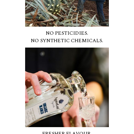
NO PESTICIDIES.
NO SYNTHETIC CHEMICALS.
FRESHER FLAVOUR.