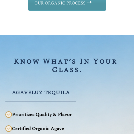
OUR ORGANIC PROCESS
Know What’s In Your 
Glass.
AGAVELUZ TEQUILA
Prioritizes Quality & Flavor
Certified Organic Agave