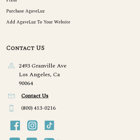
Press
Purchase AgaveLuz
Add AgaveLuz To Your Website
Contact US
2493 Granville Ave
Los Angeles, Ca
90064
Contact Us
(800) 413-0216