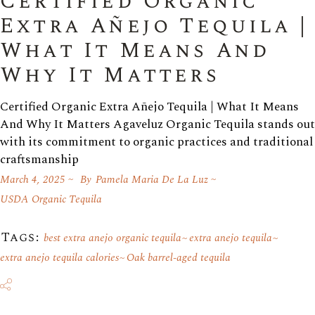
Certified Organic
Extra Añejo Tequila |
What It Means And
Why It Matters
Certified Organic Extra Añejo Tequila | What It Means
And Why It Matters Agaveluz Organic Tequila stands out
with its commitment to organic practices and traditional
craftsmanship
March 4, 2025
By
Pamela Maria De La Luz
USDA Organic Tequila
Tags:
best extra anejo organic tequila
extra anejo tequila
extra anejo tequila calories
Oak barrel-aged tequila