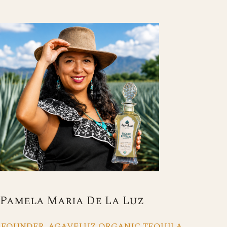
Pamela Maria De La Luz
FOUNDER, AGAVELUZ ORGANIC TEQUILA