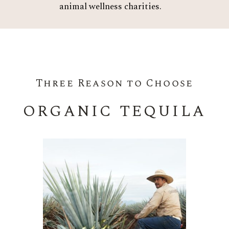
animal wellness charities.
Three Reason to Choose
ORGANIC TEQUILA