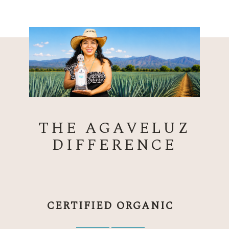
THE AGAVELUZ
DIFFERENCE
CERTIFIED ORGANIC