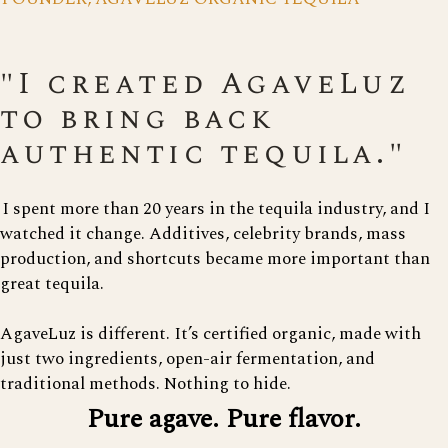
"I created AgaveLuz
to bring back
authentic tequila."
I spent more than 20 years in the tequila industry, and I
watched it change. Additives, celebrity brands, mass
production, and shortcuts became more important than
great tequila.
AgaveLuz is different. It’s certified organic, made with
just two ingredients, open-air fermentation, and
traditional methods. Nothing to hide.
Pure agave. Pure flavor.