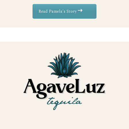
Read Pamela's Story