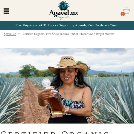
0
Now Shipping to 44 US States - Supporting Animals, One Bottle at a Time!
»
AgaveLuz
Certified Organic Extra Añejo Tequila | What It Means And Why It Matters