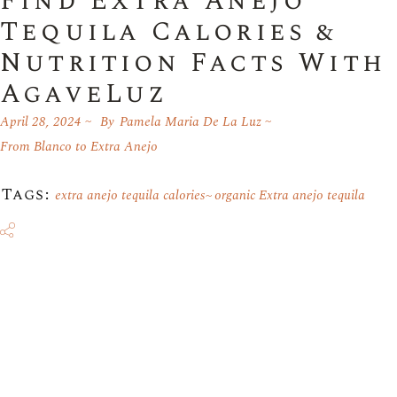
Find Extra Anejo
Tequila Calories &
Nutrition Facts With
AgaveLuz
April 28, 2024
By
Pamela Maria De La Luz
From Blanco to Extra Anejo
Tags:
extra anejo tequila calories
organic Extra anejo tequila