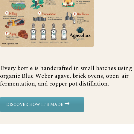
Every bottle is handcrafted in small batches using
organic Blue Weber agave, brick ovens, open-air
fermentation, and copper pot distillation.
DISCOVER HOW IT'S MADE