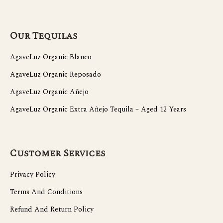
Our Tequilas
AgaveLuz Organic Blanco
AgaveLuz Organic Reposado
AgaveLuz Organic Añejo
AgaveLuz Organic Extra Añejo Tequila – Aged 12 Years
Customer Services
Privacy Policy
Terms And Conditions
Refund And Return Policy