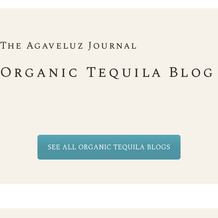
The Agaveluz Journal
Organic Tequila Blog
SEE ALL ORGANIC TEQUILA BLOGS