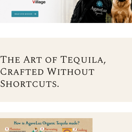
The Art of Tequila,
Crafted Without
Shortcuts.