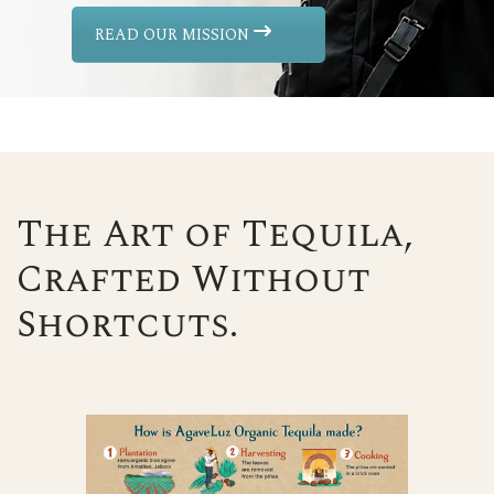
READ OUR MISSION
The Art of Tequila,
Crafted Without
Shortcuts.