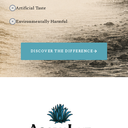
Artificial Taste
Environmentally Harmful
DISCOVER THE DIFFERENCE
SIP AGAVELUZ.
SAVE ANIMALS