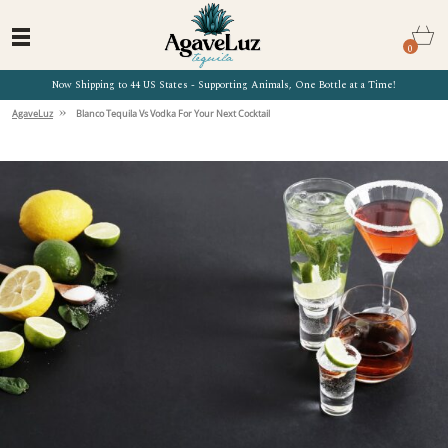
0
Now Shipping to 44 US States - Supporting Animals, One Bottle at a Time!
»
AgaveLuz
Blanco Tequila Vs Vodka For Your Next Cocktail