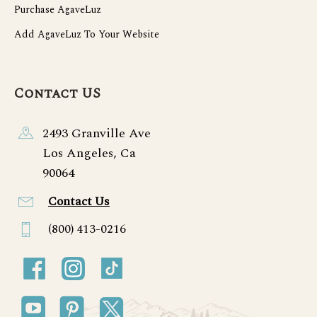
Purchase AgaveLuz
Add AgaveLuz To Your Website
Contact US
2493 Granville Ave
Los Angeles, Ca
90064
Contact Us
(800) 413-0216