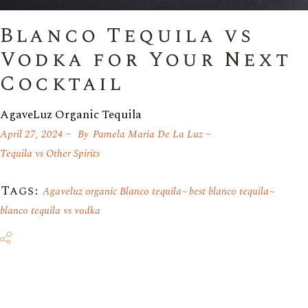
Blanco Tequila vs
Vodka for Your Next
Cocktail
AgaveLuz Organic Tequila
April 27, 2024
By
Pamela Maria De La Luz
Tequila vs Other Spirits
Tags:
Agaveluz organic Blanco tequila
best blanco tequila
blanco tequila vs vodka