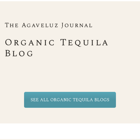
The Agaveluz Journal
Organic Tequila
Blog
SEE ALL ORGANIC TEQUILA BLOGS