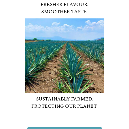
FRESHER FLAVOUR.
SMOOTHER TASTE.
SUSTAINABLY FARMED.
PROTECTING OUR PLANET.