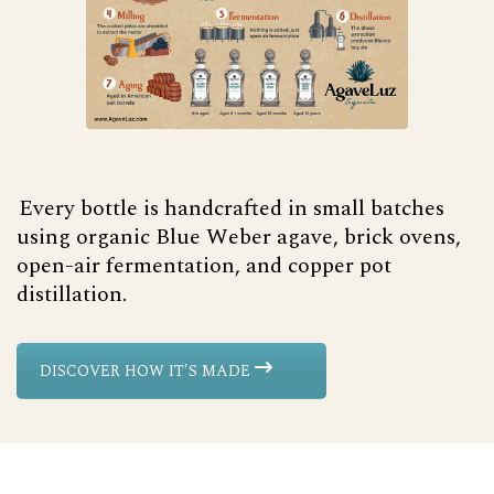
Every bottle is handcrafted in small batches
using organic Blue Weber agave, brick ovens,
open-air fermentation, and copper pot
distillation.
DISCOVER HOW IT'S MADE