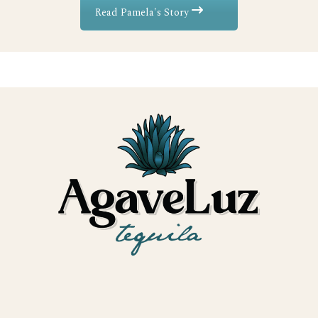
Read Pamela's Story