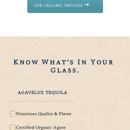
OUR ORGANIC PROCESS
Know What’s In Your 
Glass.
AGAVELUZ TEQUILA
Prioritizes Quality & Flavor
Certified Organic Agave