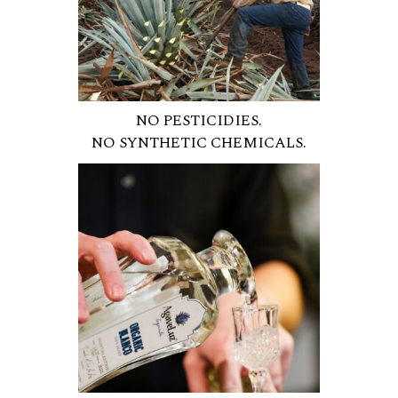
NO PESTICIDIES.
NO SYNTHETIC CHEMICALS.