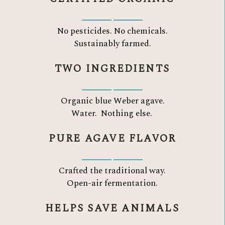
No pesticides. No chemicals.
Sustainably farmed.
TWO INGREDIENTS
Organic blue Weber agave.
Water.
Nothing else.
PURE AGAVE FLAVOR
Crafted the traditional way.
Open-air fermentation.
HELPS SAVE ANIMALS