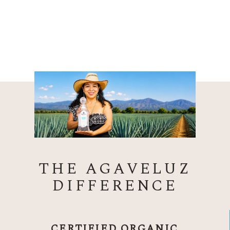
THE AGAVELUZ
DIFFERENCE
CERTIFIED ORGANIC