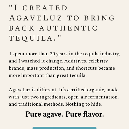
"I created
AgaveLuz to bring
back authentic
tequila."
I spent more than 20 years in the tequila industry,
and I watched it change. Additives, celebrity
brands, mass production, and shortcuts became
more important than great tequila.
AgaveLuz is different. It’s certified organic, made
with just two ingredients, open-air fermentation,
and traditional methods. Nothing to hide.
Pure agave. Pure flavor.