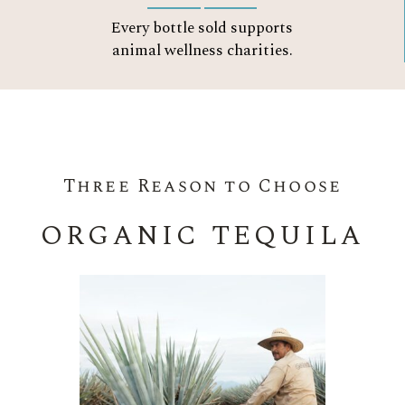
Every bottle sold supports
animal wellness charities.
Three Reason to Choose
ORGANIC TEQUILA