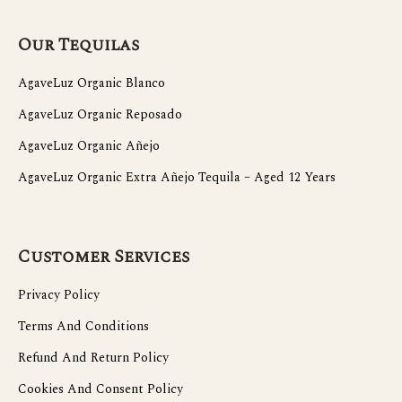
Our Tequilas
AgaveLuz Organic Blanco
AgaveLuz Organic Reposado
AgaveLuz Organic Añejo
AgaveLuz Organic Extra Añejo Tequila – Aged 12 Years
Customer Services
Privacy Policy
Terms And Conditions
Refund And Return Policy
Cookies And Consent Policy