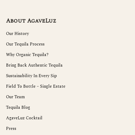
About AgaveLuz
Our History
Our Tequila Process
Why Organic Tequila?
Bring Back Authentic Tequila
Sustainability In Every Sip
Field To Bottle – Single Estate
Our Team
Tequila Blog
AgaveLuz Cocktail
Press