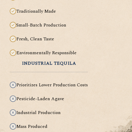
Traditionally Made
Small-Batch Production
Fresh, Clean Taste
Environmentally Responsible
INDUSTRIAL TEQUILA
Prioritizes Lower Production Costs
Pesticide-Laden Agave
Industrial Production
Mass Produced