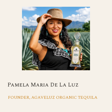
Pamela Maria De La Luz
FOUNDER, AGAVELUZ ORGANIC TEQUILA