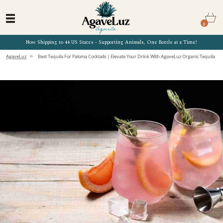
0
Now Shipping to 44 US States - Supporting Animals, One Bottle at a Time!
»
AgaveLuz
Best Tequila For Paloma Cocktails | Elevate Your Drink With AgaveLuz Organic Tequila