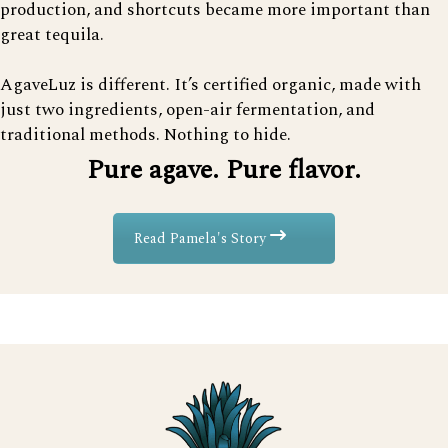
production, and shortcuts became more important than
great tequila.
AgaveLuz is different. It’s certified organic, made with
just two ingredients, open-air fermentation, and
traditional methods. Nothing to hide.
Pure agave. Pure flavor.
Read Pamela's Story