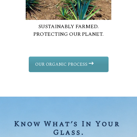
SUSTAINABLY FARMED.
PROTECTING OUR PLANET.
OUR ORGANIC PROCESS
Know What’s In Your 
Glass.