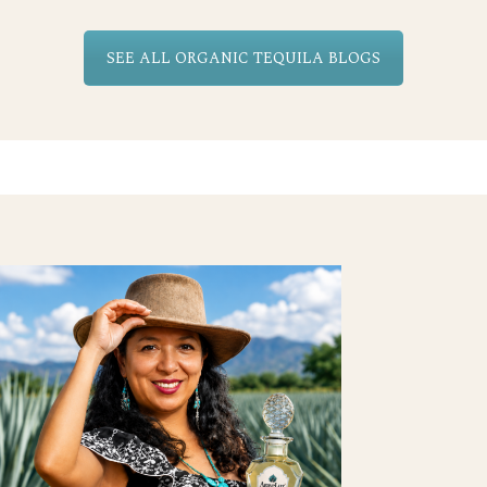
SEE ALL ORGANIC TEQUILA BLOGS