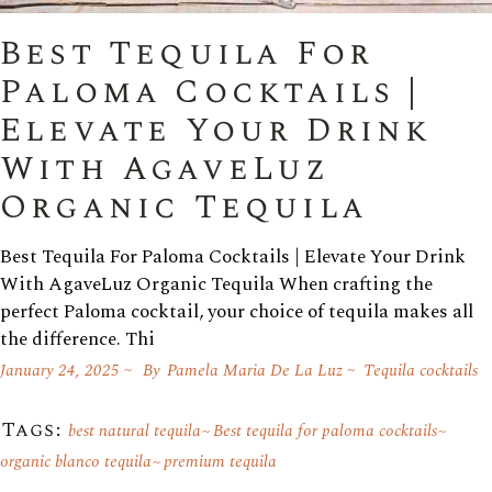
Best Tequila For
Paloma Cocktails |
Elevate Your Drink
With AgaveLuz
Organic Tequila
Best Tequila For Paloma Cocktails | Elevate Your Drink
With AgaveLuz Organic Tequila When crafting the
perfect Paloma cocktail, your choice of tequila makes all
the difference. Thi
January 24, 2025
By
Pamela Maria De La Luz
Tequila cocktails
Tags:
best natural tequila
Best tequila for paloma cocktails
organic blanco tequila
premium tequila