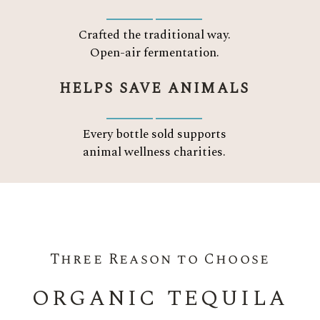
Crafted the traditional way.
Open-air fermentation.
HELPS SAVE ANIMALS
Every bottle sold supports
animal wellness charities.
Three Reason to Choose
ORGANIC TEQUILA