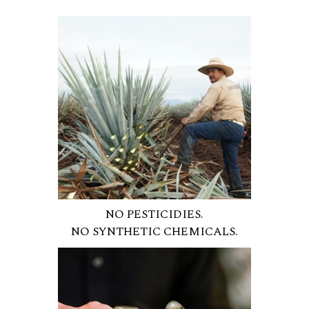
NO PESTICIDIES.
NO SYNTHETIC CHEMICALS.