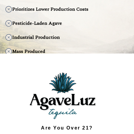
Prioritizes Lower Production Costs
Pesticide-Laden Agave
Industrial Production
Mass Produced
Artificial Taste
Environmentally Harmful
DISCOVER THE DIFFERENCE
Are You Over 21?