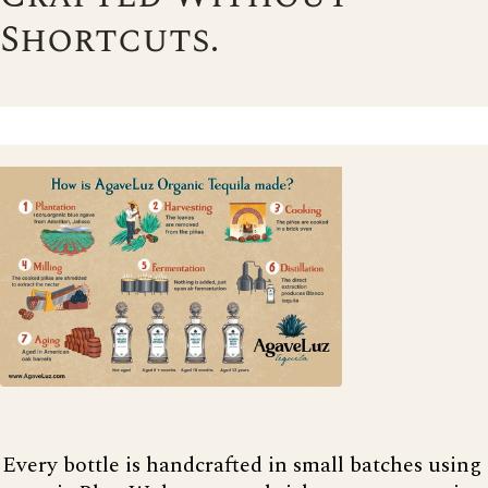
Shortcuts.
Every bottle is handcrafted in small batches using