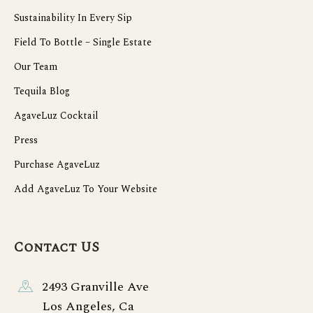
Sustainability In Every Sip
Field To Bottle – Single Estate
Our Team
Tequila Blog
AgaveLuz Cocktail
Press
Purchase AgaveLuz
Add AgaveLuz To Your Website
Contact US
2493 Granville Ave
Los Angeles, Ca