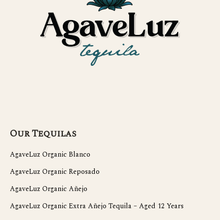
Our Tequilas
AgaveLuz Organic Blanco
AgaveLuz Organic Reposado
AgaveLuz Organic Añejo
AgaveLuz Organic Extra Añejo Tequila – Aged 12 Years