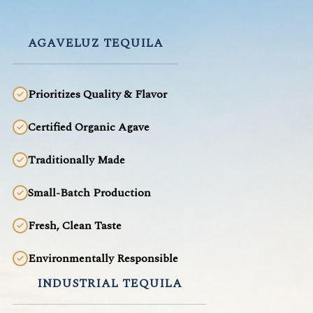
AGAVELUZ TEQUILA
Prioritizes Quality & Flavor
Certified Organic Agave
Traditionally Made
Small-Batch Production
Fresh, Clean Taste
Environmentally Responsible
INDUSTRIAL TEQUILA