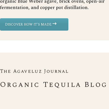
organic Blue Weber agave, brick ovens, open-air
fermentation, and copper pot distillation.
DISCOVER HOW IT'S MADE
The Agaveluz Journal
Organic Tequila Blog