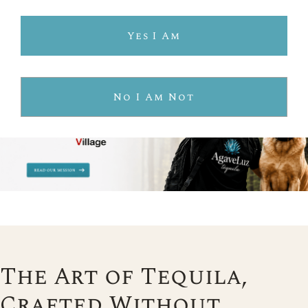
Yes I Am
No I Am Not
The Art of Tequila,
Crafted Without