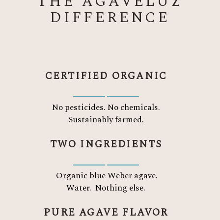
THE AGAVELUZ
DIFFERENCE
CERTIFIED ORGANIC
No pesticides. No chemicals.
Sustainably farmed.
TWO INGREDIENTS
Organic blue Weber agave.
Water.
Nothing else.
PURE AGAVE FLAVOR