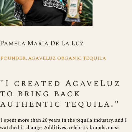
Pamela Maria De La Luz
FOUNDER, AGAVELUZ ORGANIC TEQUILA
"I created AgaveLuz
to bring back
authentic tequila."
I spent more than 20 years in the tequila industry, and I
watched it change. Additives, celebrity brands, mass