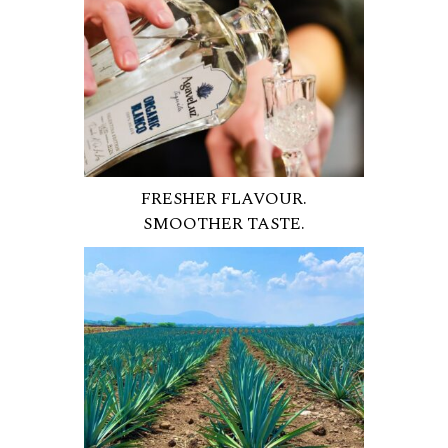
FRESHER FLAVOUR.
SMOOTHER TASTE.