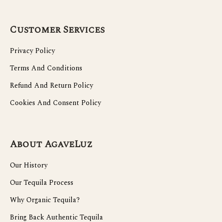
Customer Services
Privacy Policy
Terms And Conditions
Refund And Return Policy
Cookies And Consent Policy
About AgaveLuz
Our History
Our Tequila Process
Why Organic Tequila?
Bring Back Authentic Tequila