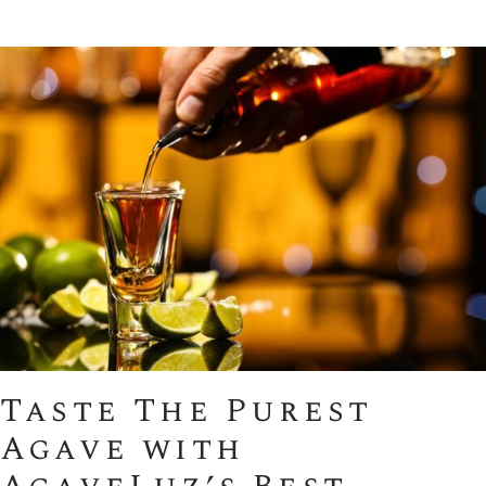
Taste The Purest
Agave with