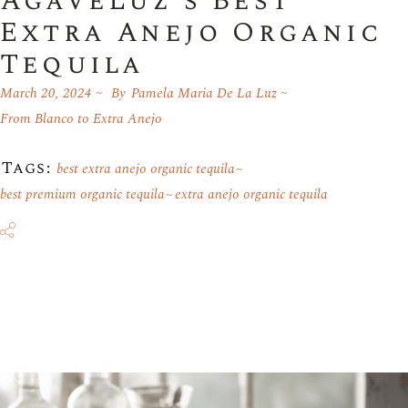
AgaveLuz’s Best
Extra Anejo Organic
Tequila
March 20, 2024
By
Pamela Maria De La Luz
From Blanco to Extra Anejo
Tags:
best extra anejo organic tequila
best premium organic tequila
extra anejo organic tequila