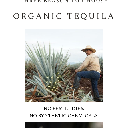
Three Reason to Choose
ORGANIC TEQUILA
NO PESTICIDIES.
NO SYNTHETIC CHEMICALS.