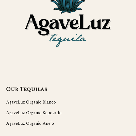
Our Tequilas
AgaveLuz Organic Blanco
AgaveLuz Organic Reposado
AgaveLuz Organic Añejo