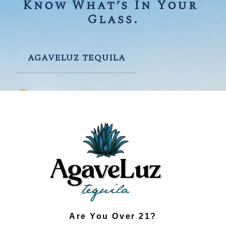
Know What’s In Your 
Glass.
AGAVELUZ TEQUILA
Prioritizes Quality & Flavor
Certified Organic Agave
Traditionally Made
Small-Batch Production
Fresh, Clean Taste
Environmentally Responsible
Are You Over 21?