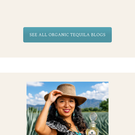
SEE ALL ORGANIC TEQUILA BLOGS