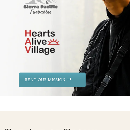
READ OUR MISSION