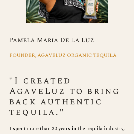
Pamela Maria De La Luz
FOUNDER, AGAVELUZ ORGANIC TEQUILA
"I created
AgaveLuz to bring
back authentic
tequila."
I spent more than 20 years in the tequila industry,