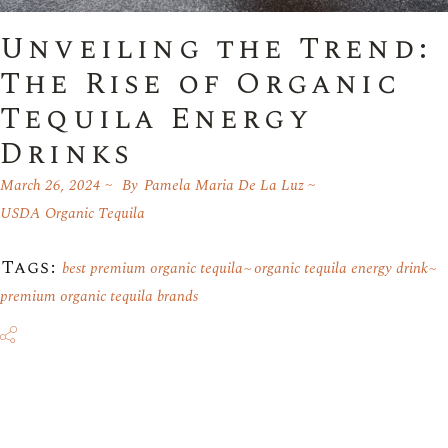
Unveiling the Trend:
The Rise of Organic
Tequila Energy
Drinks
March 26, 2024
By
Pamela Maria De La Luz
USDA Organic Tequila
Tags:
best premium organic tequila
organic tequila energy drink
premium organic tequila brands