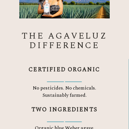
THE AGAVELUZ
DIFFERENCE
CERTIFIED ORGANIC
No pesticides. No chemicals.
Sustainably farmed.
TWO INGREDIENTS
Organic blue Weber agave.