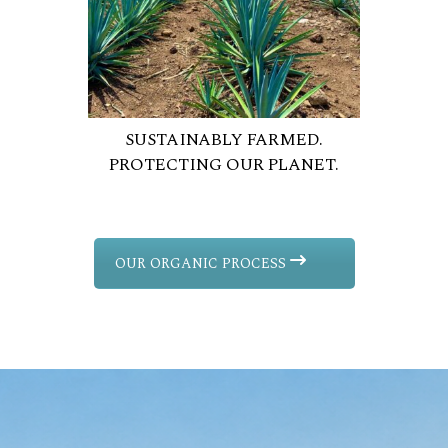
SUSTAINABLY FARMED.
PROTECTING OUR PLANET.
OUR ORGANIC PROCESS