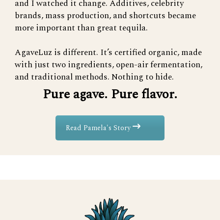
and I watched it change. Additives, celebrity
brands, mass production, and shortcuts became
more important than great tequila.
AgaveLuz is different. It’s certified organic, made
with just two ingredients, open-air fermentation,
and traditional methods. Nothing to hide.
Pure agave. Pure flavor.
Read Pamela's Story