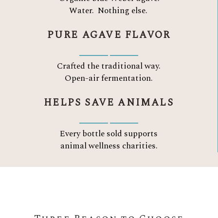
Water.
Nothing else.
PURE AGAVE FLAVOR
Crafted the traditional way.
Open-air fermentation.
HELPS SAVE ANIMALS
Every bottle sold supports
animal wellness charities.