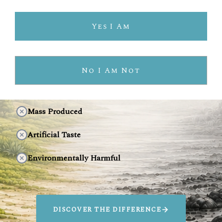
INDUSTRIAL TEQUILA
Yes I Am
Prioritizes Lower Production Costs
Pesticide-Laden Agave
No I Am Not
Industrial Production
Mass Produced
Artificial Taste
Environmentally Harmful
DISCOVER THE DIFFERENCE