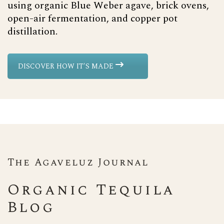
using organic Blue Weber agave, brick ovens,
open-air fermentation, and copper pot
distillation.
DISCOVER HOW IT'S MADE
The Agaveluz Journal
Organic Tequila
Blog