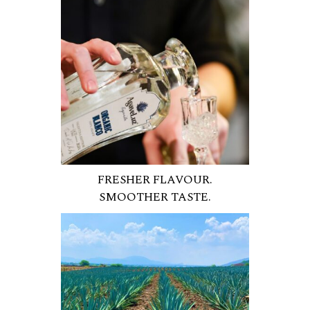
FRESHER FLAVOUR.
SMOOTHER TASTE.