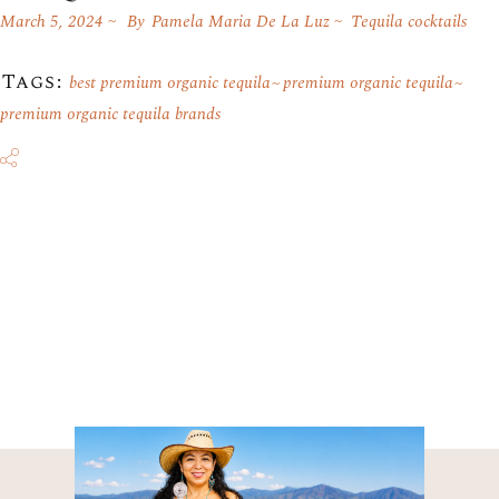
March 5, 2024
By
Pamela Maria De La Luz
Tequila cocktails
Tags:
best premium organic tequila
premium organic tequila
premium organic tequila brands