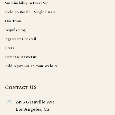
Sustainability In Every Sip
Field To Bottle – Single Estate
Our Team
Tequila Blog
AgaveLuz Cocktail
Press
Purchase AgaveLuz
Add AgaveLuz To Your Website
Contact US
2493 Granville Ave
Los Angeles, Ca