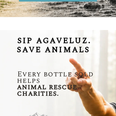
SIP AGAVELUZ.
SAVE ANIMALS
Every bottle sold
helps
animal rescue
charities.