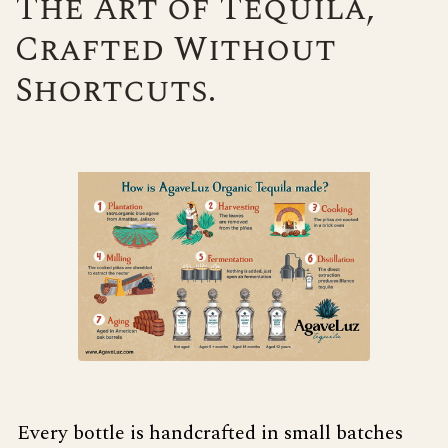
The Art of Tequila,
Crafted Without
Shortcuts.
Every bottle is handcrafted in small batches