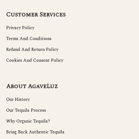
Customer Services
Privacy Policy
Terms And Conditions
Refund And Return Policy
Cookies And Consent Policy
About AgaveLuz
Our History
Our Tequila Process
Why Organic Tequila?
Bring Back Authentic Tequila