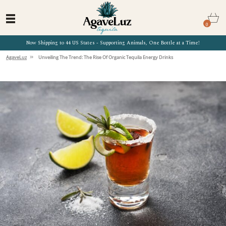
0
Now Shipping to 44 US States - Supporting Animals, One Bottle at a Time!
»
AgaveLuz
Unveiling The Trend: The Rise Of Organic Tequila Energy Drinks