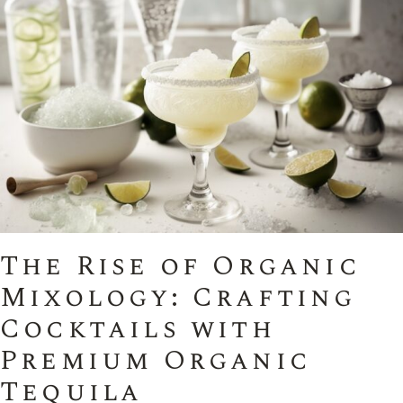
The Rise of Organic
Mixology: Crafting
Cocktails with
Premium Organic
Tequila