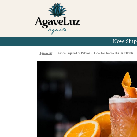
Organic 
Organic 
Organic 
Now Shipp
Organic 
»
AgaveLuz
Blanco Tequila For Palomas | How To Choose The Best Bottle
Organic 