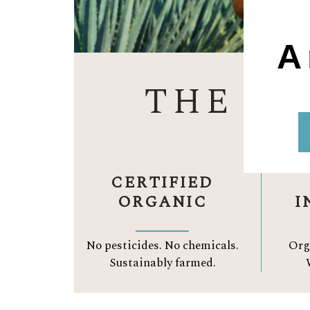
A
THE A
CERTIFIED
ORGANIC
I
No pesticides. No chemicals.
Org
Sustainably farmed.