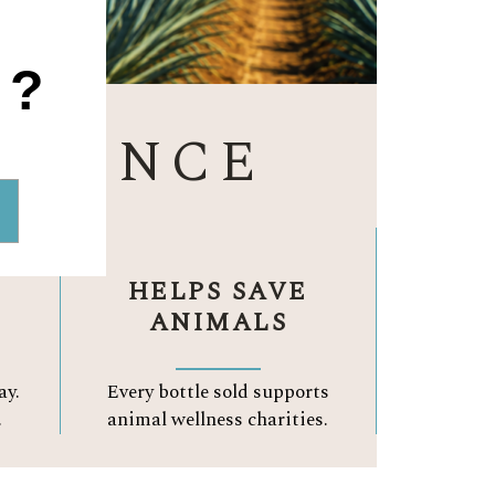
1?
ERENCE
HELPS SAVE
ANIMALS
ay.
Every bottle sold supports
.
animal wellness charities.