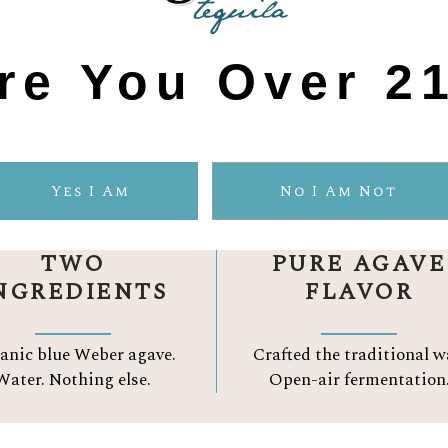
re You Over 2
GAVELUZ DIFF
Yes I Am
No I Am Not
TWO
PURE AGAVE
NGREDIENTS
FLAVOR
anic blue Weber agave.
Crafted the traditional w
Water.
Nothing else.
Open-air fermentation