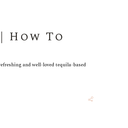
| How To
refreshing and well-loved tequila-based