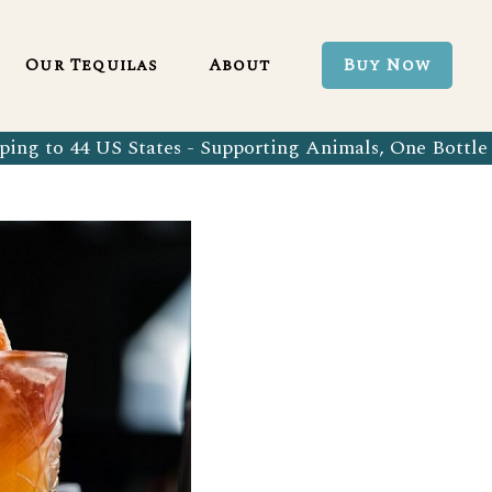
Blanco 750ml
Our Tequila Process
Our Tequilas
About
Buy Now
Blanco Tequila
Bringing Back Authentic Tequila
Reposado Tequila
Why Organic?
ing to 44 US States - Supporting Animals, One Bottle 
Organic Blanco 750ml
Our Tequila Process
Añejo Tequila
Sustainability In Every Sip
Organic Blanco Tequila
Bringing Back Authentic Tequila
Extra Añejo Tequila
Our Team
Organic Reposado Tequila
Why Organic?
Our Tequila Blog
Organic Añejo Tequila
Sustainability In Every Sip
FAQ’s
Organic Extra Añejo Tequila
Our Team
Our Tequila Blog
FAQ’s