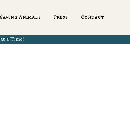
English
Saving Animals
Press
Contact
at a Time!