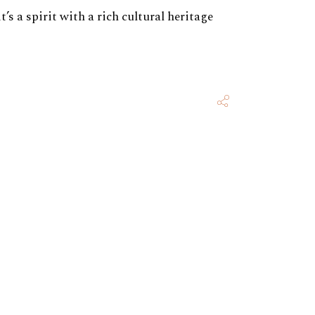
s a spirit with a rich cultural heritage