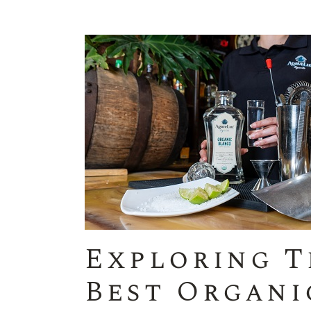
Exploring T
Best Organi