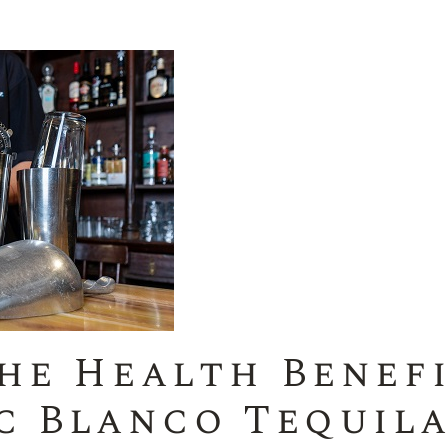
he Health Benefi
c Blanco Tequil