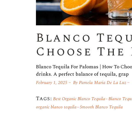
Blanco Tequ
Choose The 
Blanco Tequila For Palomas | How To Choos
drinks. A perfect balance of tequila, grap
February 1, 2025
By
Pamela Maria De La Luz
Tags:
Best Organic Blanco Tequila
Blanco Tequ
organic blanco tequila
Smooth Blanco Tequila