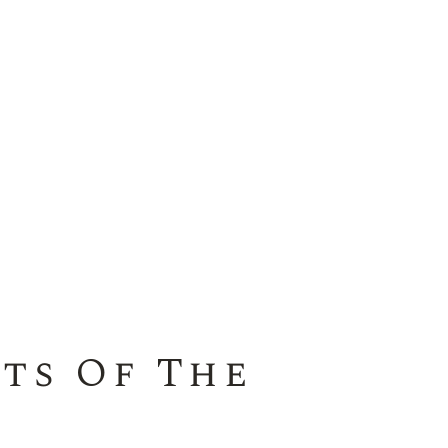
ts Of The
a