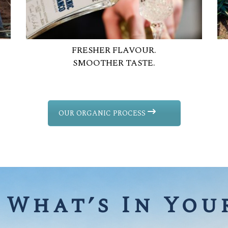
FRESHER FLAVOUR.
SMOOTHER TASTE.
OUR ORGANIC PROCESS
What’s In Your