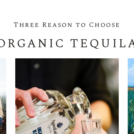
Three Reason to Choose
ORGANIC TEQUIL