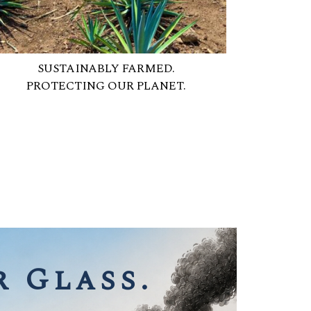
SUSTAINABLY FARMED.
PROTECTING OUR PLANET.
 Glass.