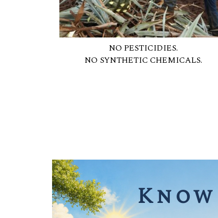
NO PESTICIDIES.
NO SYNTHETIC CHEMICALS.
Know 