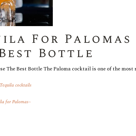
ila For Palomas 
Best Bottle
e The Best Bottle The Paloma cocktail is one of the most 
Tequila cocktails
ila for Palomas