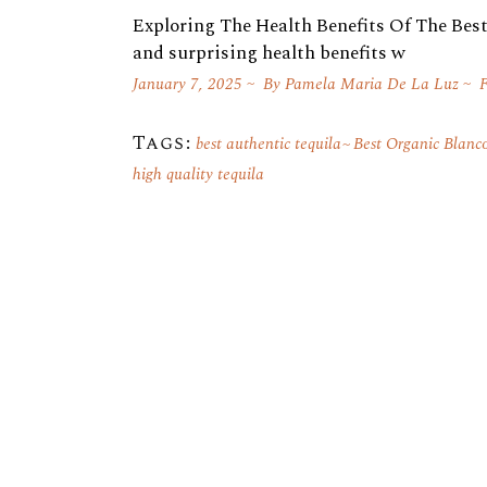
Exploring The Health Benefits Of The Best 
and surprising health benefits w
January 7, 2025
By
Pamela Maria De La Luz
F
Tags:
best authentic tequila
Best Organic Blanc
high quality tequila