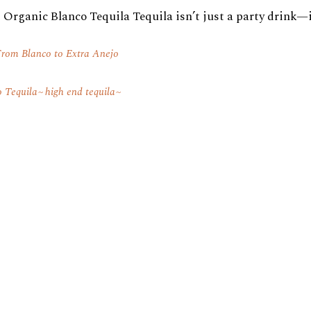
Organic Blanco Tequila Tequila isn’t just a party drink—it’
rom Blanco to Extra Anejo
o Tequila
high end tequila