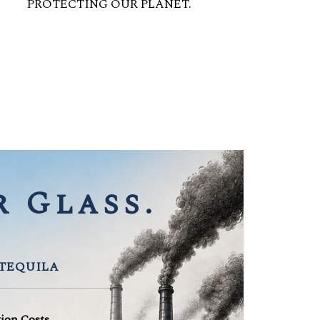
PROTECTING OUR PLANET.
 Glass.
 TEQUILA
tion Costs