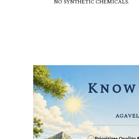
NO SYNTHETIC CHEMICALS.
Know 
AGAVEL
Prioritizes Quality 