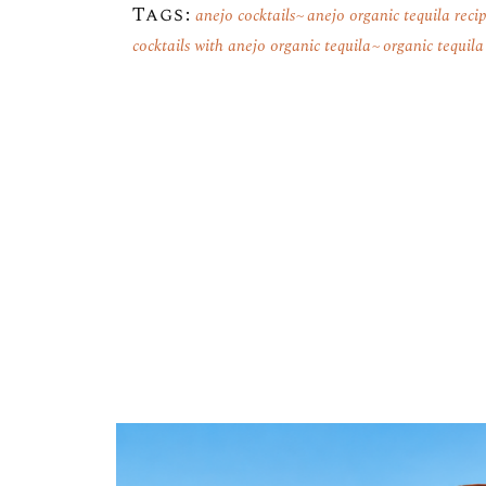
Tags:
anejo cocktails
anejo organic tequila reci
cocktails with anejo organic tequila
organic tequila