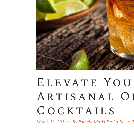
Elevate You
Artisanal O
Cocktails
March 29, 2024
By
Pamela Maria De La Luz
T