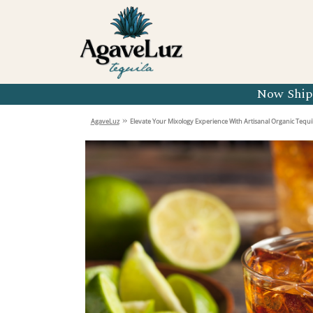
Organic 
Organic 
Organic 
Now Shipp
Organic 
»
AgaveLuz
Elevate Your Mixology Experience With Artisanal Organic Tequil
Organic 