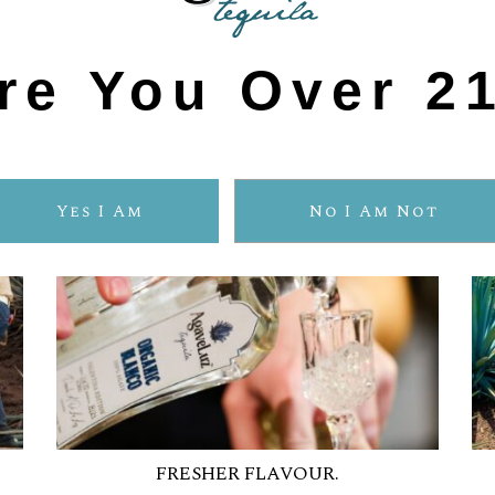
ORGANIC TEQUIL
re You Over 2
Yes I Am
No I Am Not
FRESHER FLAVOUR.