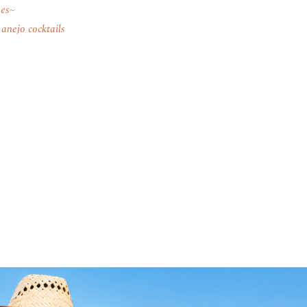
pes
 anejo cocktails