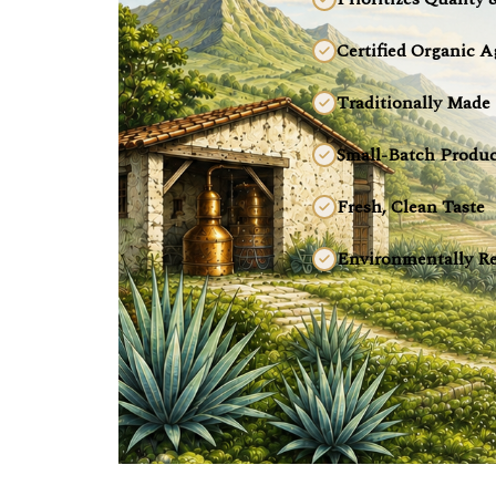
Certified Organic A
Traditionally Made
Small-Batch Produc
Fresh, Clean Taste
Environmentally Re