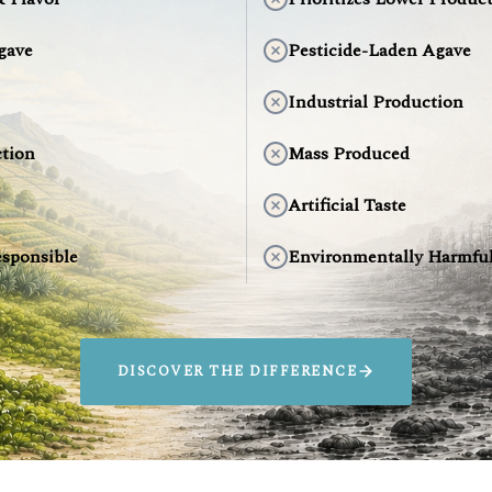
gave
Pesticide-Laden Agave
Industrial Production
tion
Mass Produced
Artificial Taste
sponsible
Environmentally Harmfu
DISCOVER THE DIFFERENCE