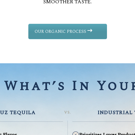
SMOOTHER TASTE.
OUR ORGANIC PROCESS
What’s In Your
UZ TEQUILA
INDUSTRIAL
VS.
& Flavor
Prioritizes Lower Produc