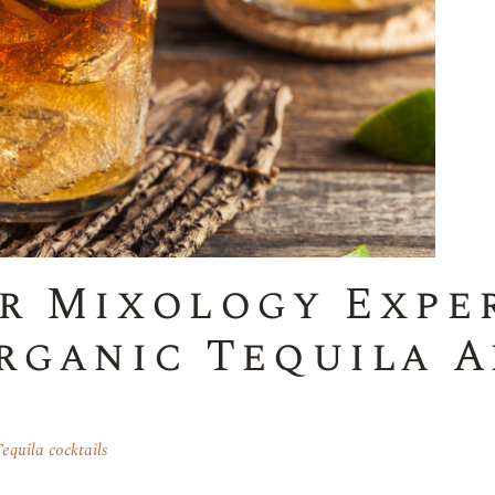
r Mixology Expe
rganic Tequila A
equila cocktails