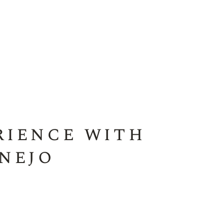
rience with
nejo