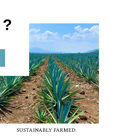
A
1?
SUSTAINABLY FARMED.