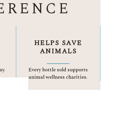
ERENCE
HELPS SAVE
ANIMALS
ay.
Every bottle sold supports
.
animal wellness charities.