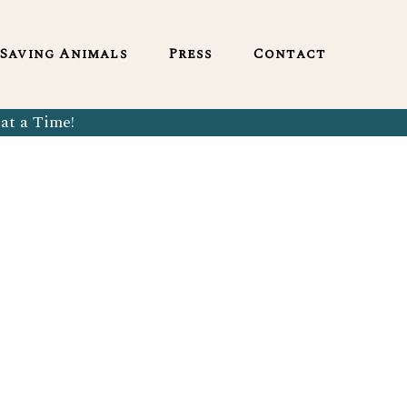
English
Saving Animals
Press
Contact
at a Time!