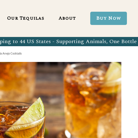
Blanco 750ml
Our Tequila Process
Our Tequilas
About
Buy Now
Blanco Tequila
Bringing Back Authentic Tequila
Reposado Tequila
Why Organic?
ing to 44 US States - Supporting Animals, One Bottle 
Organic Blanco 750ml
Our Tequila Process
Añejo Tequila
Sustainability In Every Sip
a Anejo Cocktails
Organic Blanco Tequila
Bringing Back Authentic Tequila
Extra Añejo Tequila
Our Team
Organic Reposado Tequila
Why Organic?
Our Tequila Blog
Organic Añejo Tequila
Sustainability In Every Sip
FAQ’s
Organic Extra Añejo Tequila
Our Team
Our Tequila Blog
FAQ’s