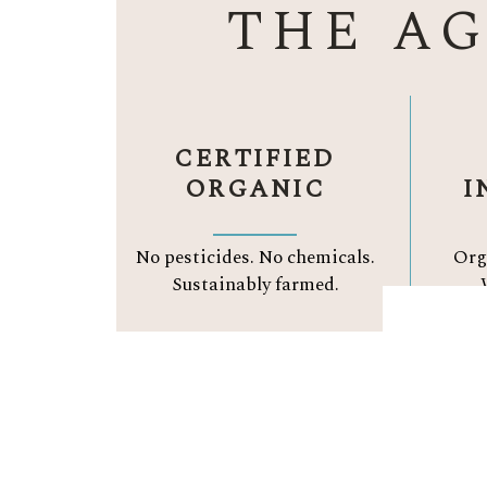
THE A
CERTIFIED
ORGANIC
I
No pesticides. No chemicals.
Org
Sustainably farmed.