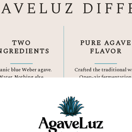
GAVELUZ DIFF
TWO
PURE AGAVE
NGREDIENTS
FLAVOR
anic blue Weber agave.
Crafted the traditional w
Water.
Nothing else.
Open-air fermentation
Three Reason to Choose