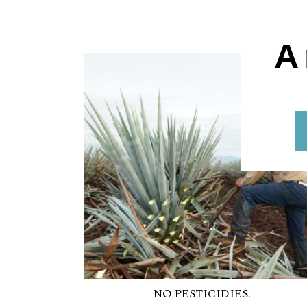
A
NO PESTICIDIES.