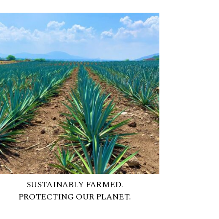
SUSTAINABLY FARMED.
PROTECTING OUR PLANET.