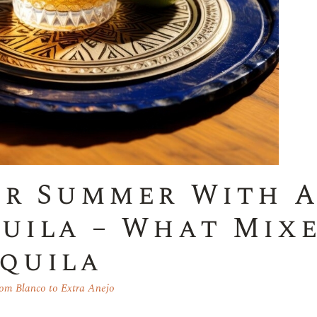
ur Summer With 
uila – What Mix
quila
om Blanco to Extra Anejo