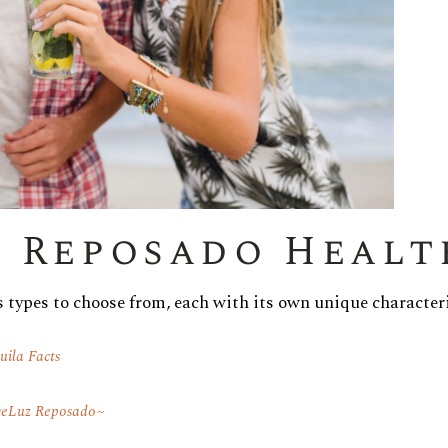
r Reposado Healt
s types to choose from, each with its own unique characteri
uila Facts
eLuz Reposado