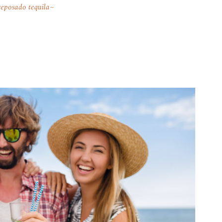
reposado tequila