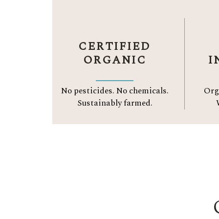
CERTIFIED
ORGANIC
I
No pesticides. No chemicals.
Org
Sustainably farmed.