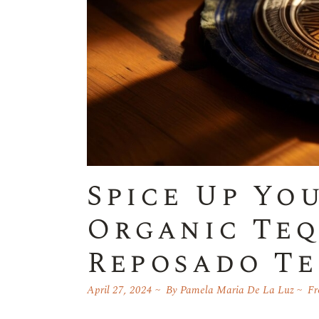
Spice Up Yo
Organic Teq
Reposado Te
April 27, 2024
By
Pamela Maria De La Luz
Fr