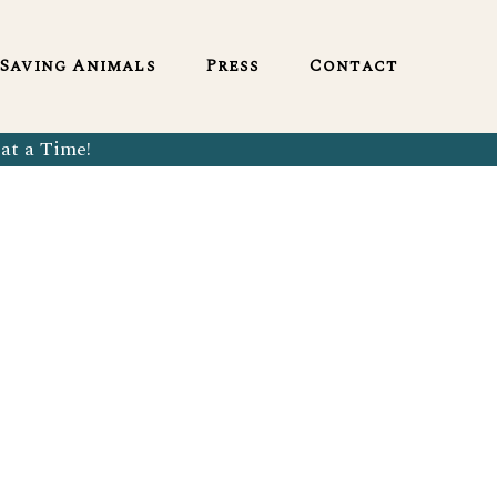
English
Saving Animals
Press
Contact
at a Time!