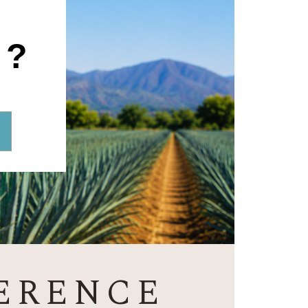
1?
ERENCE