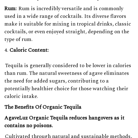
Rum:
Rum is incredibly versatile and is commonly
used in a wide range of cocktails. Its diverse flavors
make it suitable for mixing in tropical drinks, classic
cocktails, or even enjoyed straight, depending on the
type of rum.
Caloric Content:
Tequila is generally considered to be lower in calories
than rum. The natural sweetness of agave eliminates
the need for added sugars, contributing to a
potentially healthier choice for those watching their
caloric intake.
The Benefits Of Organic Tequila
AgaveLuz Organic Tequila reduces hangovers as it
contains no poisons.
Cultivated through natural and sustainable methods,