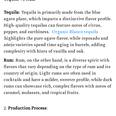
Tequila:
Tequila is primarily made from the blue
agave plant, which imparts a distinctive flavor profile.
High-quality tequilas can feature notes of citrus,
pepper, and earthiness.
Organic Blanco tequila
highlights the pure agave flavor, while reposado and
añejo varieties spend time aging in barrels, adding
complexity with hints of vanilla and oak.
Rum:
Rum, on the other hand, is a diverse spirit with
flavors that vary depending on the type of rum and its
country of origin. Light rums are often used in
cocktails and have a milder, sweeter profile, while dark
rums can showcase rich, complex flavors with notes of
caramel, molasses, and tropical fruits.
Production Process: