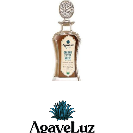
$489.99
Latest Posts
May 26, 2026