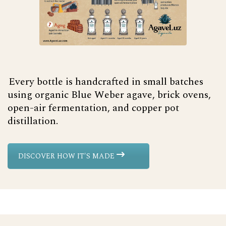
Every bottle is handcrafted in small batches
using organic Blue Weber agave, brick ovens,
open-air fermentation, and copper pot
distillation.
DISCOVER HOW IT'S MADE