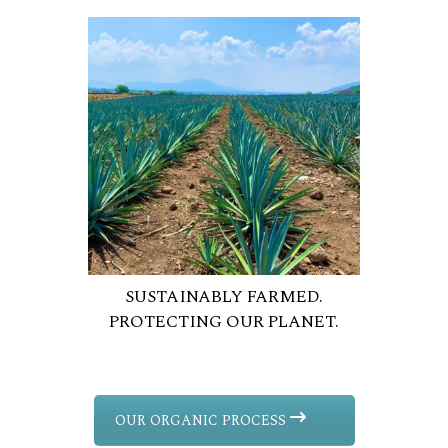
SUSTAINABLY FARMED.
PROTECTING OUR PLANET.
OUR ORGANIC PROCESS