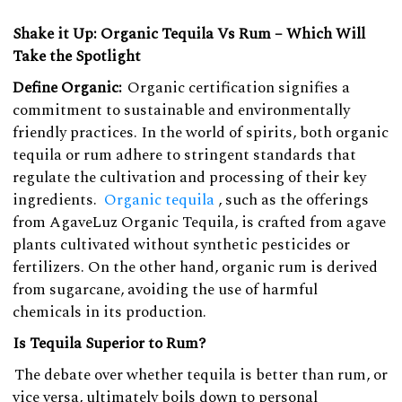
Shake it Up: Organic Tequila Vs Rum – Which Will
Take the Spotlight
Define Organic:
Organic certification signifies a
commitment to sustainable and environmentally
friendly practices. In the world of spirits, both organic
tequila or rum adhere to stringent standards that
regulate the cultivation and processing of their key
ingredients.
Organic tequila
, such as the offerings
from AgaveLuz Organic Tequila, is crafted from agave
plants cultivated without synthetic pesticides or
fertilizers. On the other hand, organic rum is derived
from sugarcane, avoiding the use of harmful
chemicals in its production.
Is Tequila Superior to Rum?
The debate over whether tequila is better than rum, or
vice versa, ultimately boils down to personal