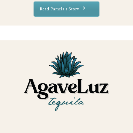
Read Pamela's Story