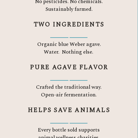
No pesticides. No chemicals.
Sustainably farmed.
TWO INGREDIENTS
Organic blue Weber agave.
Water.
Nothing else.
PURE AGAVE FLAVOR
Crafted the traditional way.
Open-air fermentation.
HELPS SAVE ANIMALS
Every bottle sold supports
animal wellness charities.