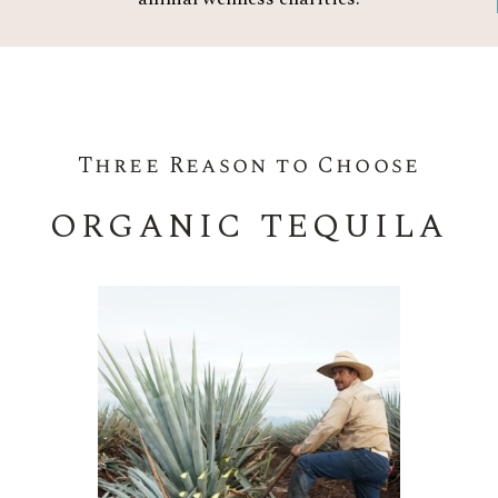
Three Reason to Choose
ORGANIC TEQUILA