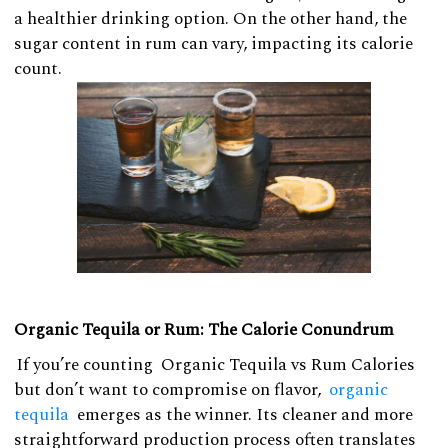
a healthier drinking option. On the other hand, the
sugar content in rum can vary, impacting its calorie
count.
Organic Tequila or Rum: The Calorie Conundrum
If you’re counting Organic Tequila vs Rum Calories
but don’t want to compromise on flavor,
organic
tequila
emerges as the winner. Its cleaner and more
straightforward production process often translates