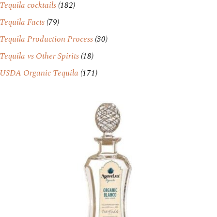
Tequila cocktails
(182)
Tequila Facts
(79)
Tequila Production Process
(30)
Tequila vs Other Spirits
(18)
USDA Organic Tequila
(171)