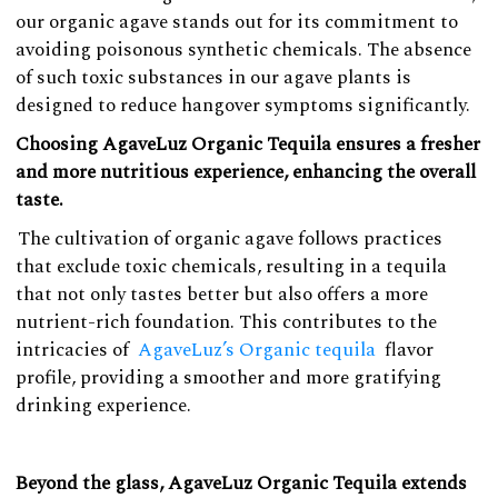
our organic agave stands out for its commitment to
avoiding poisonous synthetic chemicals. The absence
of such toxic substances in our agave plants is
designed to reduce hangover symptoms significantly.
Choosing AgaveLuz Organic Tequila ensures a fresher
and more nutritious experience, enhancing the overall
taste.
The cultivation of organic agave follows practices
that exclude toxic chemicals, resulting in a tequila
that not only tastes better but also offers a more
nutrient-rich foundation. This contributes to the
intricacies of
AgaveLuz’s Organic tequila
flavor
profile, providing a smoother and more gratifying
drinking experience.
Beyond the glass, AgaveLuz Organic Tequila extends