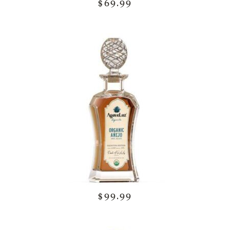
$69.99
$99.99