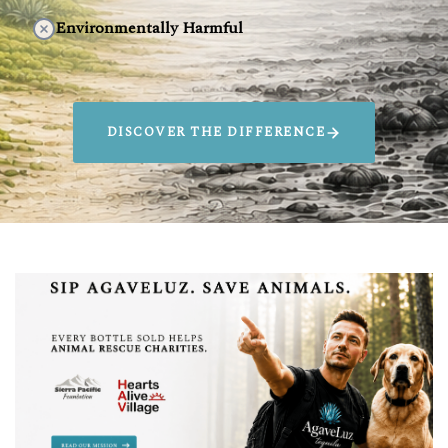
Environmentally Harmful
DISCOVER THE DIFFERENCE