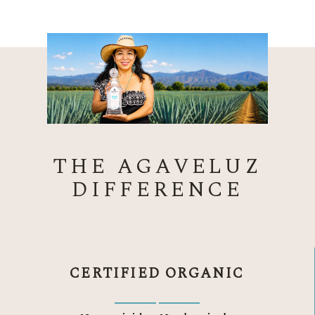
THE AGAVELUZ
DIFFERENCE
CERTIFIED ORGANIC