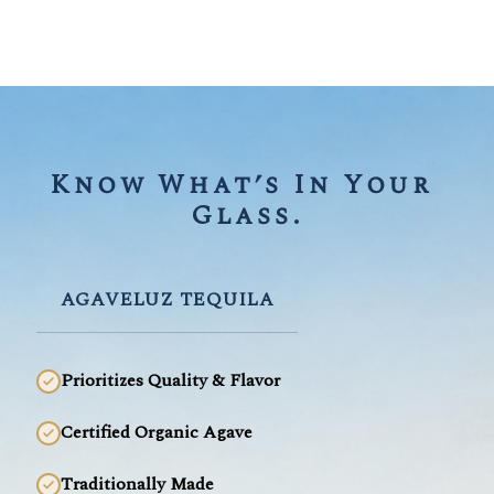
Know What’s In Your 
Glass.
AGAVELUZ TEQUILA
Prioritizes Quality & Flavor
Certified Organic Agave
Traditionally Made