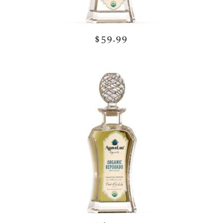
$59.99