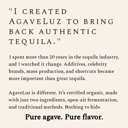
"I created
AgaveLuz to bring
back authentic
tequila."
I spent more than 20 years in the tequila industry,
and I watched it change. Additives, celebrity
brands, mass production, and shortcuts became
more important than great tequila.
AgaveLuz is different. It’s certified organic, made
with just two ingredients, open-air fermentation,
and traditional methods. Nothing to hide.
Pure agave. Pure flavor.