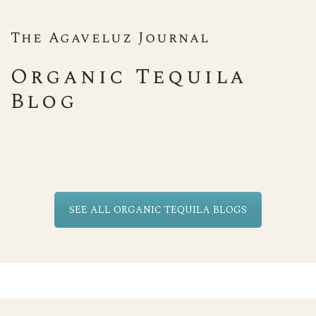
The Agaveluz Journal
Organic Tequila
Blog
SEE ALL ORGANIC TEQUILA BLOGS