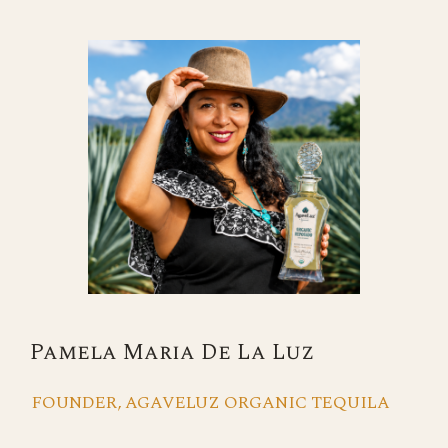
Pamela Maria De La Luz
FOUNDER, AGAVELUZ ORGANIC TEQUILA