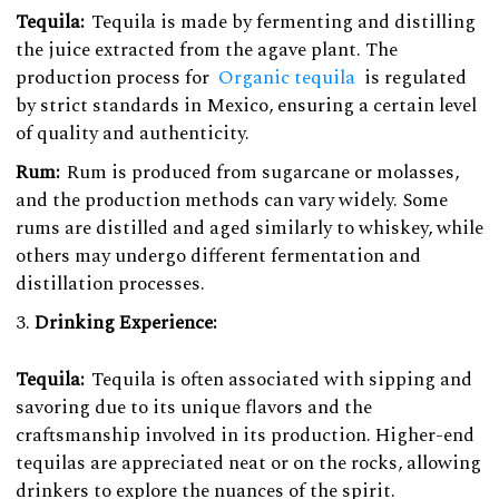
Tequila:
Tequila is made by fermenting and distilling
the juice extracted from the agave plant. The
production process for
Organic tequila
is regulated
by strict standards in Mexico, ensuring a certain level
of quality and authenticity.
Rum:
Rum is produced from sugarcane or molasses,
and the production methods can vary widely. Some
rums are distilled and aged similarly to whiskey, while
others may undergo different fermentation and
distillation processes.
Drinking Experience:
Tequila:
Tequila is often associated with sipping and
savoring due to its unique flavors and the
craftsmanship involved in its production. Higher-end
tequilas are appreciated neat or on the rocks, allowing
drinkers to explore the nuances of the spirit.