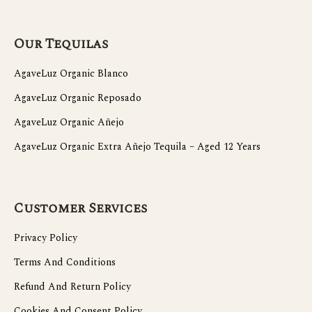
Our Tequilas
AgaveLuz Organic Blanco
AgaveLuz Organic Reposado
AgaveLuz Organic Añejo
AgaveLuz Organic Extra Añejo Tequila – Aged 12 Years
Customer Services
Privacy Policy
Terms And Conditions
Refund And Return Policy
Cookies And Consent Policy