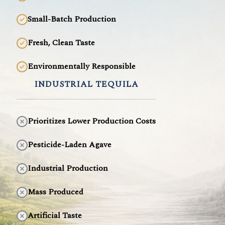
Small-Batch Production
Fresh, Clean Taste
Environmentally Responsible
INDUSTRIAL TEQUILA
Prioritizes Lower Production Costs
Pesticide-Laden Agave
Industrial Production
Mass Produced
Artificial Taste