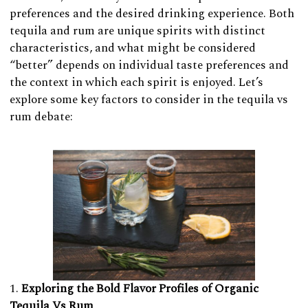
preferences and the desired drinking experience. Both
tequila and rum are unique spirits with distinct
characteristics, and what might be considered
“better” depends on individual taste preferences and
the context in which each spirit is enjoyed. Let’s
explore some key factors to consider in the tequila vs
rum debate:
Exploring the Bold Flavor Profiles of Organic
Tequila Vs Rum