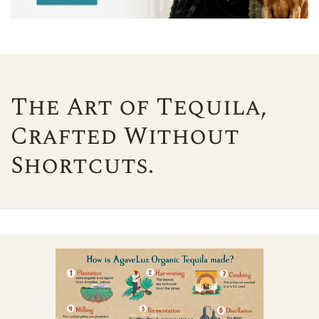
The Art of Tequila,
Crafted Without
Shortcuts.