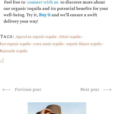
Feel free to
connect with us
to discover more about
our organic tequila and its potential benefits for your
well-being. Try it,
Buy it
and we’ll ensure a swift
delivery your way!
Tags:
AgaveLuz organic tequila
Añejo tequila
best organic tequila
extra anejo tequila
organic blanco tequila
Reposado tequila
Previous post
Next post