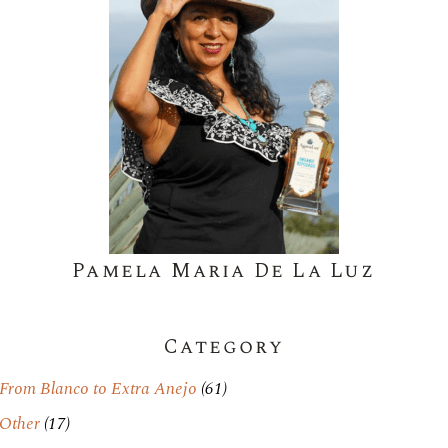
Pamela Maria De La Luz
Category
From Blanco to Extra Anejo
(61)
Other
(17)