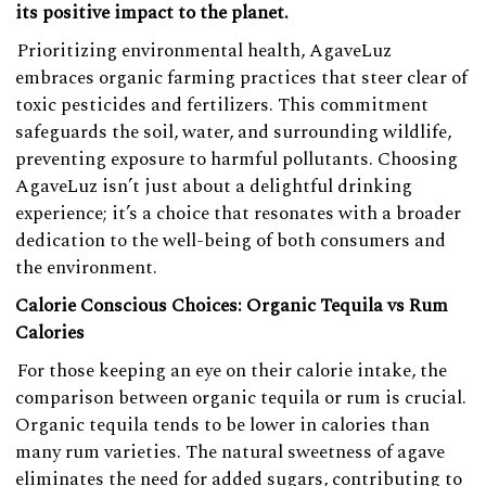
its positive impact to the planet.
Prioritizing environmental health, AgaveLuz
embraces organic farming practices that steer clear of
toxic pesticides and fertilizers. This commitment
safeguards the soil, water, and surrounding wildlife,
preventing exposure to harmful pollutants. Choosing
AgaveLuz isn’t just about a delightful drinking
experience; it’s a choice that resonates with a broader
dedication to the well-being of both consumers and
the environment.
Calorie Conscious Choices: Organic Tequila vs Rum
Calories
For those keeping an eye on their calorie intake, the
comparison between organic tequila or rum is crucial.
Organic tequila tends to be lower in calories than
many rum varieties. The natural sweetness of agave
eliminates the need for added sugars, contributing to