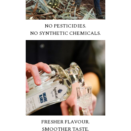
NO PESTICIDIES.
NO SYNTHETIC CHEMICALS.
FRESHER FLAVOUR.
SMOOTHER TASTE.