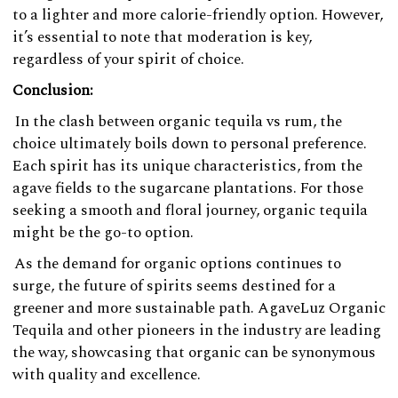
to a lighter and more calorie-friendly option. However,
it’s essential to note that moderation is key,
regardless of your spirit of choice.
Conclusion:
In the clash between organic tequila vs rum, the
choice ultimately boils down to personal preference.
Each spirit has its unique characteristics, from the
agave fields to the sugarcane plantations. For those
seeking a smooth and floral journey, organic tequila
might be the go-to option.
As the demand for organic options continues to
surge, the future of spirits seems destined for a
greener and more sustainable path. AgaveLuz Organic
Tequila and other pioneers in the industry are leading
the way, showcasing that organic can be synonymous
with quality and excellence.