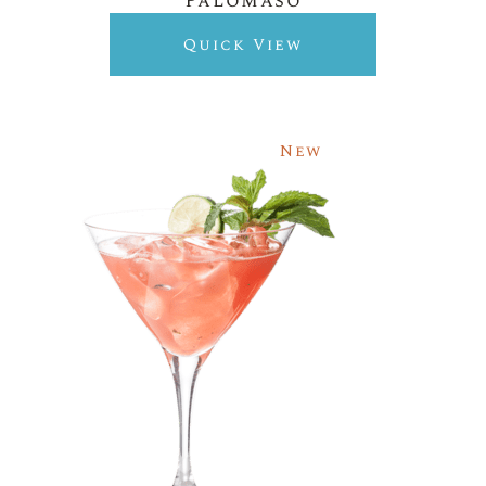
Palomaso
Quick View
New