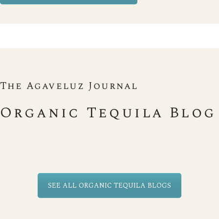
The Agaveluz Journal
Organic Tequila Blog
SEE ALL ORGANIC TEQUILA BLOGS