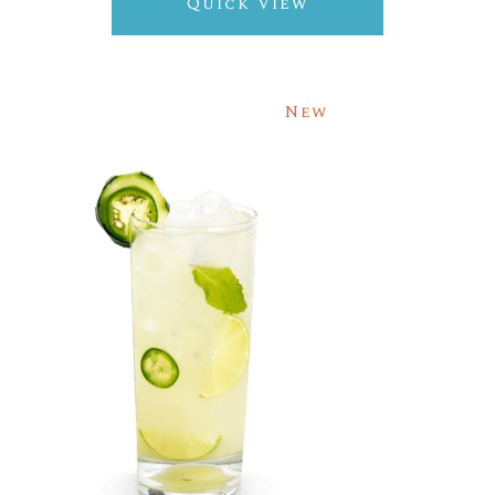
Quick View
New