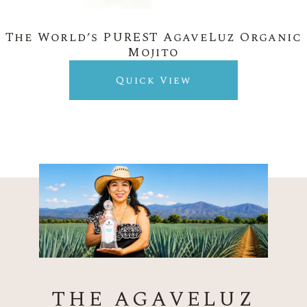
The World’s PUREST AgaveLuz Organic
Mojito
Quick View
THE AGAVELUZ