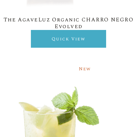
The AgaveLuz Organic CHARRO NEGRO
Evolved
Quick View
New