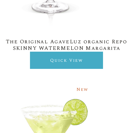
The Original AgaveLuz organic Repo
SKINNY WATERMELON Margarita
Quick View
New