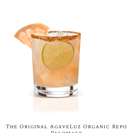
The Original AgaveLuz Organic Repo