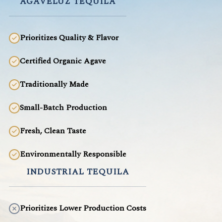
AGAVELUZ TEQUILA
Prioritizes Quality & Flavor
Certified Organic Agave
Traditionally Made
Small-Batch Production
Fresh, Clean Taste
Environmentally Responsible
INDUSTRIAL TEQUILA
Prioritizes Lower Production Costs