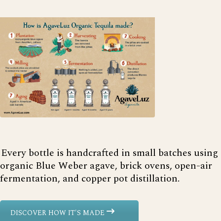
Every bottle is handcrafted in small batches using
organic Blue Weber agave, brick ovens, open-air
fermentation, and copper pot distillation.
DISCOVER HOW IT'S MADE