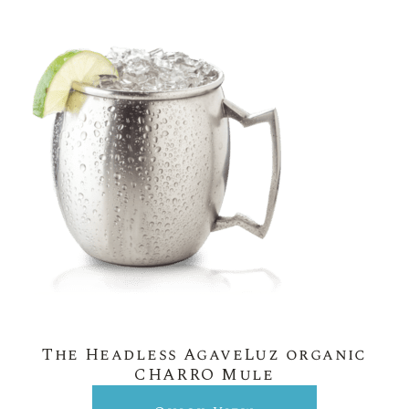
The Headless AgaveLuz organic
CHARRO Mule