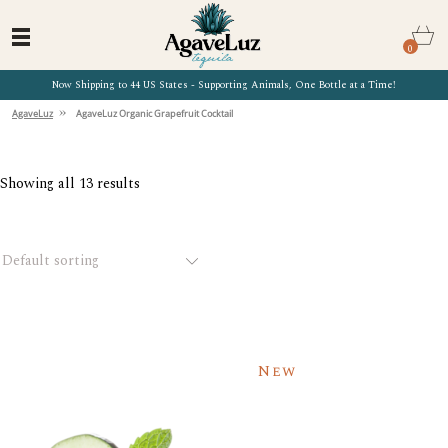
0
Now Shipping to 44 US States - Supporting Animals, One Bottle at a Time!
»
AgaveLuz
AgaveLuz Organic Grapefruit Cocktail
Showing all 13 results
Default sorting
New