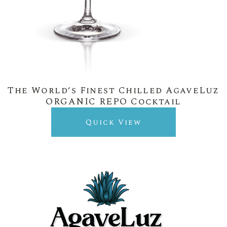
The World’s Finest Chilled AgaveLuz
ORGANIC REPO Cocktail
Quick View
New