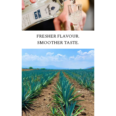
FRESHER FLAVOUR.
SMOOTHER TASTE.