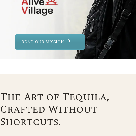
READ OUR MISSION
The Art of Tequila,
Crafted Without
Shortcuts.