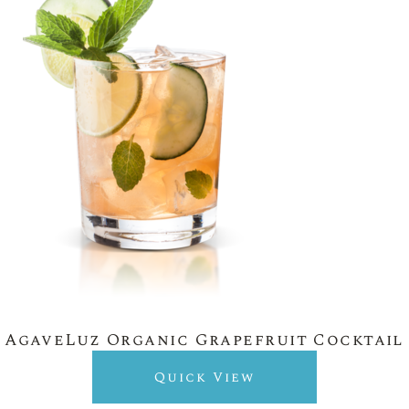
AgaveLuz Organic Grapefruit Cocktail
Quick View