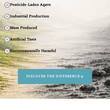
Pesticide-Laden Agave
Industrial Production
Mass Produced
Artificial Taste
Environmentally Harmful
DISCOVER THE DIFFERENCE