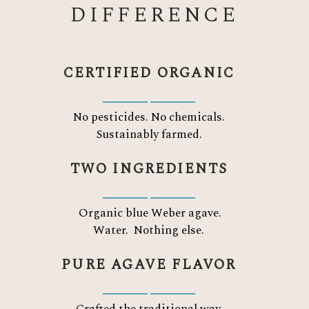
DIFFERENCE
CERTIFIED ORGANIC
No pesticides. No chemicals.
Sustainably farmed.
TWO INGREDIENTS
Organic blue Weber agave.
Water.
Nothing else.
PURE AGAVE FLAVOR