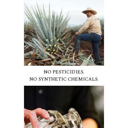
NO PESTICIDIES.
NO SYNTHETIC CHEMICALS.