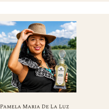
Pamela Maria De La Luz