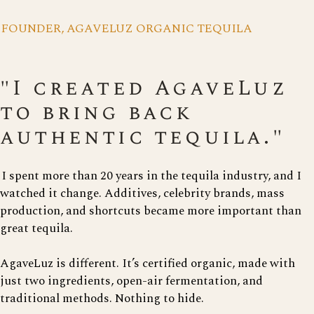
FOUNDER, AGAVELUZ ORGANIC TEQUILA
"I created AgaveLuz
to bring back
authentic tequila."
I spent more than 20 years in the tequila industry, and I
watched it change. Additives, celebrity brands, mass
production, and shortcuts became more important than
great tequila.
AgaveLuz is different. It’s certified organic, made with
just two ingredients, open-air fermentation, and
traditional methods. Nothing to hide.