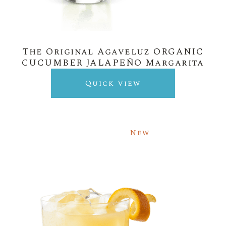
The Original Agaveluz ORGANIC
CUCUMBER JALAPEÑO Margarita
Quick View
New