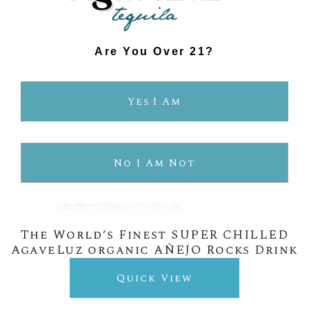
Are You Over 21?
Yes I Am
No I Am Not
The World’s Finest SUPER CHILLED
AgaveLuz organic AÑEJO Rocks Drink
Quick View