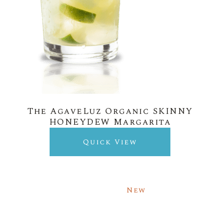
The AgaveLuz Organic SKINNY
HONEYDEW Margarita
Quick View
New