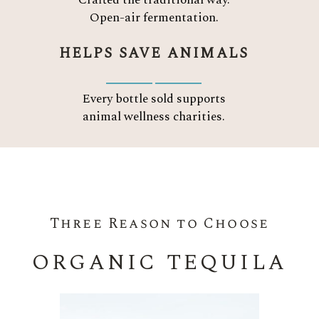
Crafted the traditional way.
Open-air fermentation.
HELPS SAVE ANIMALS
Every bottle sold supports
animal wellness charities.
Three Reason to Choose
ORGANIC TEQUILA