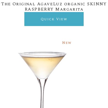
The Original AgaveLuz organic SKINNY
RASPBERRY Margarita
Quick View
New