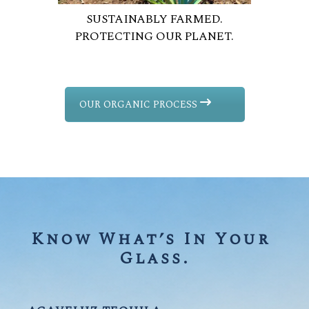
SUSTAINABLY FARMED.
PROTECTING OUR PLANET.
OUR ORGANIC PROCESS
Know What’s In Your 
Glass.