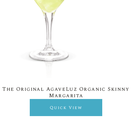
The Original AgaveLuz Organic Skinny
Margarita
Quick View