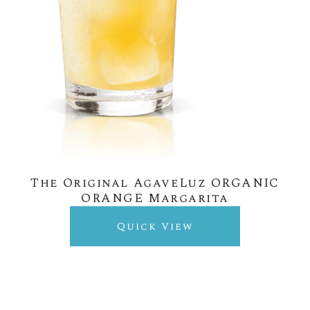
The Original AgaveLuz ORGANIC
ORANGE Margarita
Quick View