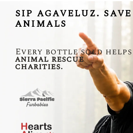
SIP AGAVELUZ. SAVE
ANIMALS
Every bottle sold helps
animal rescue
charities.