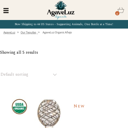
0
Now Shipping to 44 US States - Supporting Animals, One Bottle at a Time!
»
»
AgaveLuz
Our Tequilas
AgaveLuz Organic Añejo
Showing all 5 results
Default sorting
New