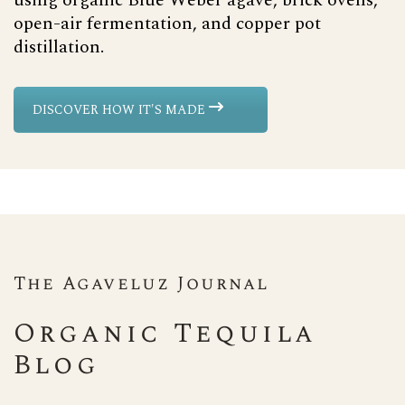
using organic Blue Weber agave, brick ovens,
open-air fermentation, and copper pot
distillation.
DISCOVER HOW IT'S MADE
The Agaveluz Journal
Organic Tequila
Blog