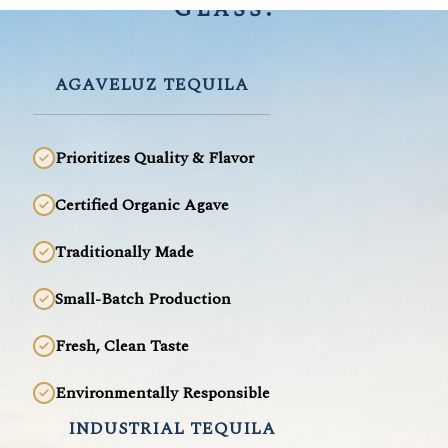
Glass.
AGAVELUZ TEQUILA
Prioritizes Quality & Flavor
Certified Organic Agave
Traditionally Made
Small-Batch Production
Fresh, Clean Taste
Environmentally Responsible
INDUSTRIAL TEQUILA