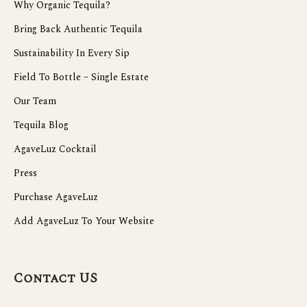
Why Organic Tequila?
Bring Back Authentic Tequila
Sustainability In Every Sip
Field To Bottle – Single Estate
Our Team
Tequila Blog
AgaveLuz Cocktail
Press
Purchase AgaveLuz
Add AgaveLuz To Your Website
Contact US