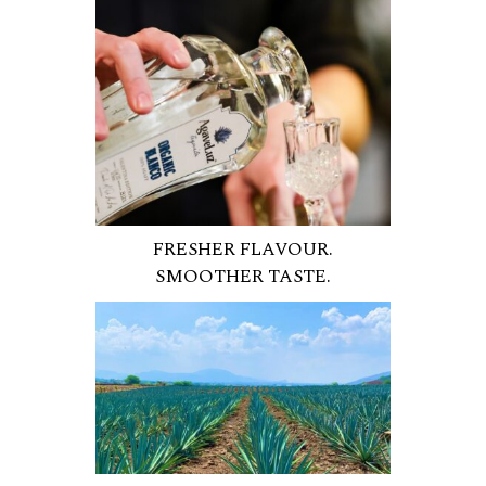
FRESHER FLAVOUR.
SMOOTHER TASTE.