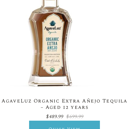
AgaveLuz Organic Extra Añejo Tequila
– Aged 12 years
$
489.99
$
699.99
Original
Current
price
price