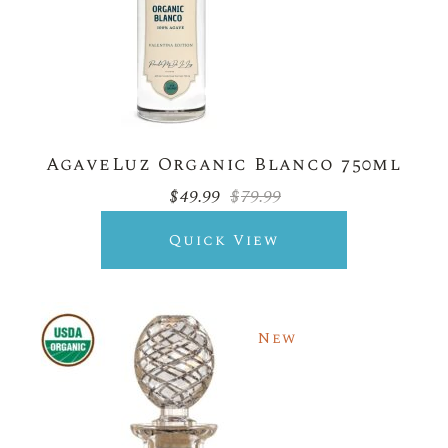
AgaveLuz Organic Blanco 750ml
$
49.99
$
79.99
Original
Current
price
price
was:
is:
Quick View
$79.99.
$49.99.
New