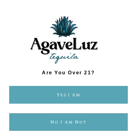
SUSTAINABLY FARMED.
PROTECTING OUR PLANET.
OUR ORGANIC PROCESS
Are You Over 21?
Yes I Am
No I Am Not
Know What’s In Your 