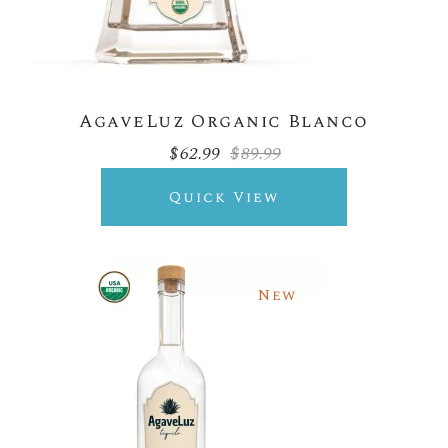
AgaveLuz Organic Blanco
$
62.99
$
89.99
Original
Current
price
price
was:
is:
Quick View
$89.99.
$62.99.
New