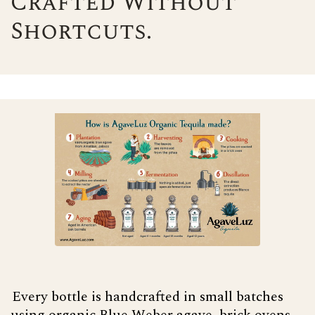
Crafted Without
Shortcuts.
Every bottle is handcrafted in small batches