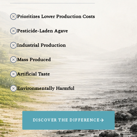
Prioritizes Lower Production Costs
Pesticide-Laden Agave
Industrial Production
Mass Produced
Artificial Taste
Environmentally Harmful
DISCOVER THE DIFFERENCE