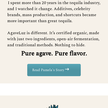
I spent more than 20 years in the tequila industry,
and I watched it change. Additives, celebrity
brands, mass production, and shortcuts became
more important than great tequila.
AgaveLuz is different. It’s certified organic, made
with just two ingredients, open-air fermentation,
and traditional methods. Nothing to hide.
Pure agave. Pure flavor.
Read Pamela's Story