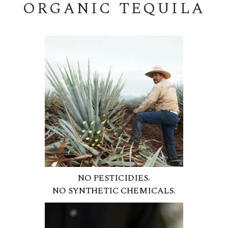
ORGANIC TEQUILA
NO PESTICIDIES.
NO SYNTHETIC CHEMICALS.