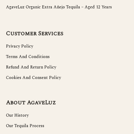
AgaveLuz Organic Extra Añejo Tequila – Aged 12 Years
Customer Services
Privacy Policy
Terms And Conditions
Refund And Return Policy
Cookies And Consent Policy
About AgaveLuz
Our History
Our Tequila Process