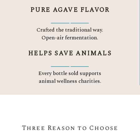
PURE AGAVE FLAVOR
Crafted the traditional way.
Open-air fermentation.
HELPS SAVE ANIMALS
Every bottle sold supports
animal wellness charities.
Three Reason to Choose