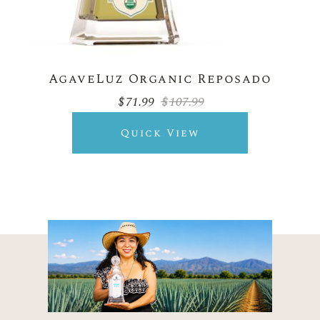
AgaveLuz Organic Reposado
$
71.99
$
107.99
Original
Current
price
price
was:
is:
Quick View
$107.99.
$71.99.