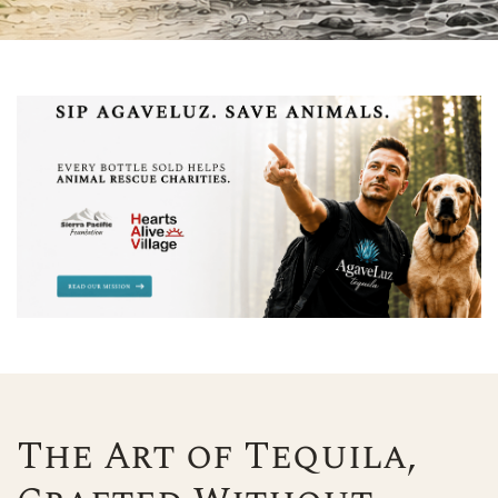
The Art of Tequila,