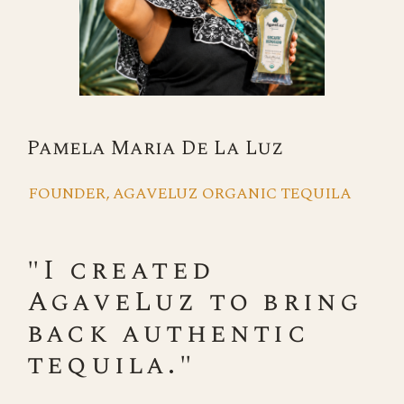
Pamela Maria De La Luz
FOUNDER, AGAVELUZ ORGANIC TEQUILA
"I created
AgaveLuz to bring
back authentic
tequila."