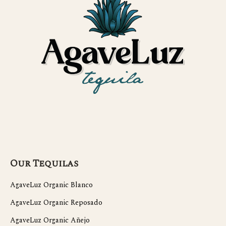
Our Tequilas
AgaveLuz Organic Blanco
AgaveLuz Organic Reposado
AgaveLuz Organic Añejo