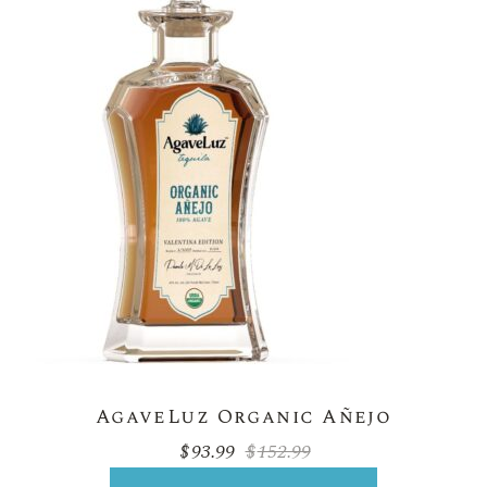
AgaveLuz Organic Añejo
$
93.99
$
152.99
Original
Current
price
price