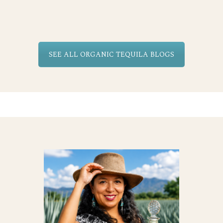
SEE ALL ORGANIC TEQUILA BLOGS