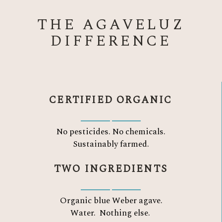
THE AGAVELUZ
DIFFERENCE
CERTIFIED ORGANIC
No pesticides. No chemicals.
Sustainably farmed.
TWO INGREDIENTS
Organic blue Weber agave.
Water.
Nothing else.