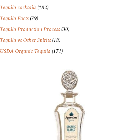
Tequila cocktails
(182)
Tequila Facts
(79)
Tequila Production Process
(30)
Tequila vs Other Spirits
(18)
USDA Organic Tequila
(171)