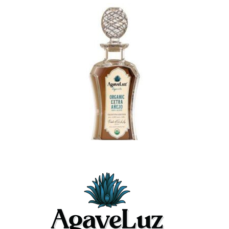
$489.99
Latest Posts
May 26, 2026