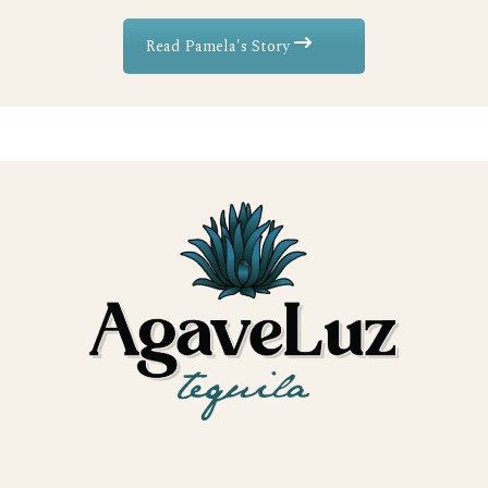
Read Pamela's Story