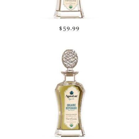
$59.99