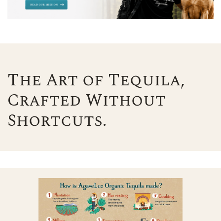
The Art of Tequila,
Crafted Without
Shortcuts.