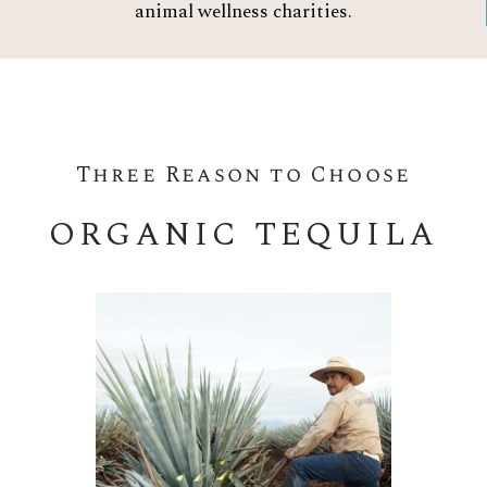
animal wellness charities.
Three Reason to Choose
ORGANIC TEQUILA