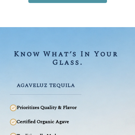
Know What’s In Your 
Glass.
AGAVELUZ TEQUILA
Prioritizes Quality & Flavor
Certified Organic Agave