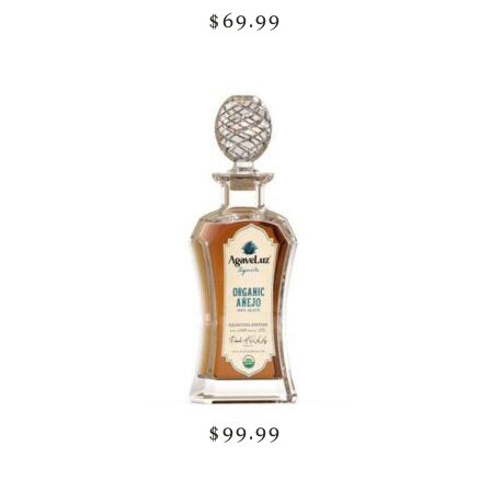
$69.99
$99.99