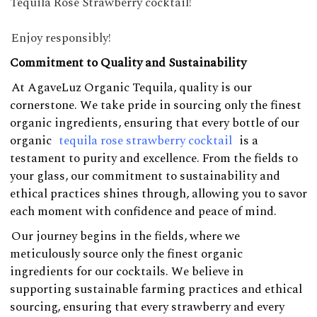
Tequila Rose Strawberry cocktail!
Enjoy responsibly!
Commitment to Quality and Sustainability
At AgaveLuz Organic Tequila, quality is our
cornerstone. We take pride in sourcing only the finest
organic ingredients, ensuring that every bottle of our
organic
tequila rose strawberry cocktail
is a
testament to purity and excellence. From the fields to
your glass, our commitment to sustainability and
ethical practices shines through, allowing you to savor
each moment with confidence and peace of mind.
Our journey begins in the fields, where we
meticulously source only the finest organic
ingredients for our cocktails. We believe in
supporting sustainable farming practices and ethical
sourcing, ensuring that every strawberry and every