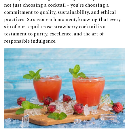
not just choosing a cocktail – you’re choosing a
commitment to quality, sustainability, and ethical
practices. So savor each moment, knowing that every
sip of our tequila rose strawberry cocktail is a
testament to purity, excellence, and the art of
responsible indulgence.