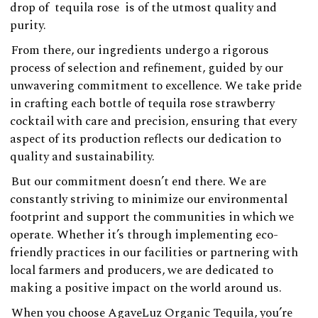
drop of
tequila rose
is of the utmost quality and
purity.
From there, our ingredients undergo a rigorous
process of selection and refinement, guided by our
unwavering commitment to excellence. We take pride
in crafting each bottle of tequila rose strawberry
cocktail with care and precision, ensuring that every
aspect of its production reflects our dedication to
quality and sustainability.
But our commitment doesn’t end there. We are
constantly striving to minimize our environmental
footprint and support the communities in which we
operate. Whether it’s through implementing eco-
friendly practices in our facilities or partnering with
local farmers and producers, we are dedicated to
making a positive impact on the world around us.
When you choose AgaveLuz Organic Tequila, you’re