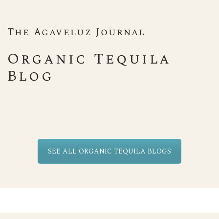
The Agaveluz Journal
Organic Tequila
Blog
SEE ALL ORGANIC TEQUILA BLOGS