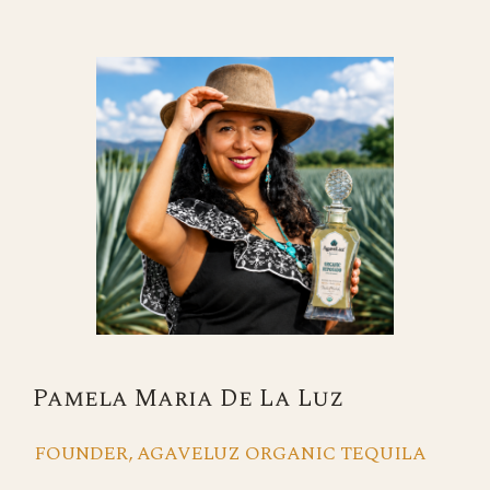
Pamela Maria De La Luz
FOUNDER, AGAVELUZ ORGANIC TEQUILA