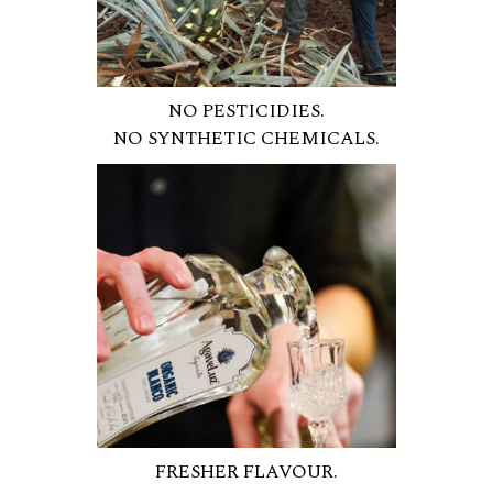
NO PESTICIDIES.
NO SYNTHETIC CHEMICALS.
FRESHER FLAVOUR.