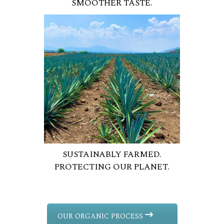
SMOOTHER TASTE.
SUSTAINABLY FARMED.
PROTECTING OUR PLANET.
OUR ORGANIC PROCESS