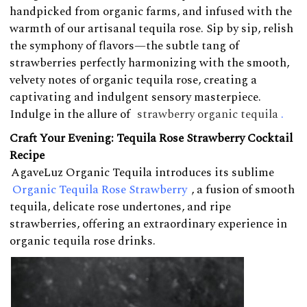
handpicked from organic farms, and infused with the
warmth of our artisanal tequila rose. Sip by sip, relish
the symphony of flavors—the subtle tang of
strawberries perfectly harmonizing with the smooth,
velvety notes of organic tequila rose, creating a
captivating and indulgent sensory masterpiece.
Indulge in the allure of
strawberry organic tequila
.
Craft Your Evening: Tequila Rose Strawberry Cocktail
Recipe
AgaveLuz Organic Tequila introduces its sublime
Organic Tequila Rose Strawberry
, a fusion of smooth
tequila, delicate rose undertones, and ripe
strawberries, offering an extraordinary experience in
organic tequila rose drinks.