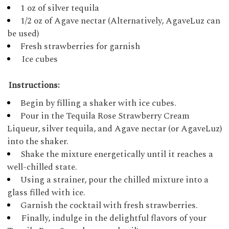
1 oz of silver tequila
1/2 oz of Agave nectar (Alternatively, AgaveLuz can
be used)
Fresh strawberries for garnish
Ice cubes
Instructions:
Begin by filling a shaker with ice cubes.
Pour in the Tequila Rose Strawberry Cream
Liqueur, silver tequila, and Agave nectar (or AgaveLuz)
into the shaker.
Shake the mixture energetically until it reaches a
well-chilled state.
Using a strainer, pour the chilled mixture into a
glass filled with ice.
Garnish the cocktail with fresh strawberries.
Finally, indulge in the delightful flavors of your