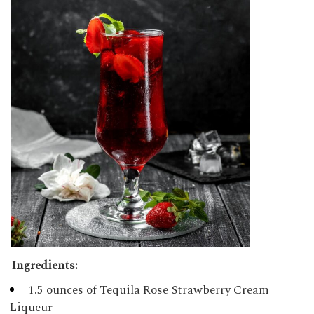
Ingredients:
1.5 ounces of Tequila Rose Strawberry Cream
Liqueur