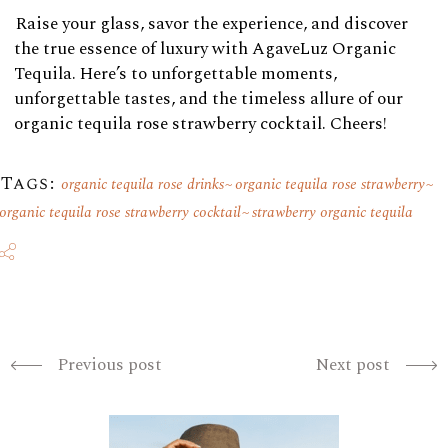
Raise your glass, savor the experience, and discover
the true essence of luxury with AgaveLuz Organic
Tequila. Here’s to unforgettable moments,
unforgettable tastes, and the timeless allure of our
organic tequila rose strawberry cocktail. Cheers!
Tags:
organic tequila rose drinks
organic tequila rose strawberry
organic tequila rose strawberry cocktail
strawberry organic tequila
Previous post
Next post