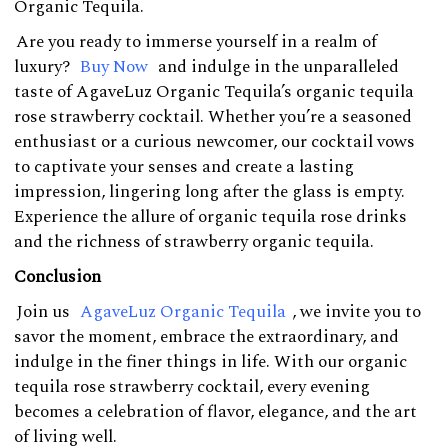
Organic Tequila.
Are you ready to immerse yourself in a realm of
luxury?
Buy Now
and indulge in the unparalleled
taste of AgaveLuz Organic Tequila’s organic tequila
rose strawberry cocktail. Whether you’re a seasoned
enthusiast or a curious newcomer, our cocktail vows
to captivate your senses and create a lasting
impression, lingering long after the glass is empty.
Experience the allure of organic tequila rose drinks
and the richness of strawberry organic tequila.
Conclusion
Join us
AgaveLuz Organic Tequila
, we invite you to
savor the moment, embrace the extraordinary, and
indulge in the finer things in life. With our organic
tequila rose strawberry cocktail, every evening
becomes a celebration of flavor, elegance, and the art
of living well.