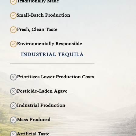
Traditionally Made
Small-Batch Production
Fresh, Clean Taste
Environmentally Responsible
INDUSTRIAL TEQUILA
Prioritizes Lower Production Costs
Pesticide-Laden Agave
Industrial Production
Mass Produced
Artificial Taste