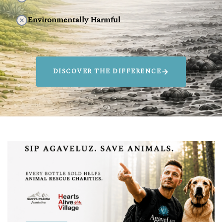
Environmentally Harmful
DISCOVER THE DIFFERENCE