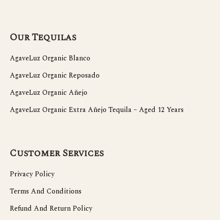
Our Tequilas
AgaveLuz Organic Blanco
AgaveLuz Organic Reposado
AgaveLuz Organic Añejo
AgaveLuz Organic Extra Añejo Tequila – Aged 12 Years
Customer Services
Privacy Policy
Terms And Conditions
Refund And Return Policy