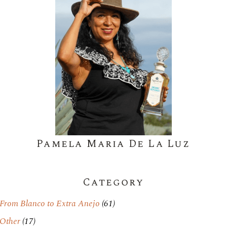
Pamela Maria De La Luz
Category
From Blanco to Extra Anejo
(61)
Other
(17)