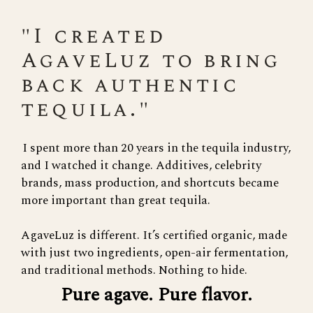
"I created
AgaveLuz to bring
back authentic
tequila."
I spent more than 20 years in the tequila industry,
and I watched it change. Additives, celebrity
brands, mass production, and shortcuts became
more important than great tequila.
AgaveLuz is different. It’s certified organic, made
with just two ingredients, open-air fermentation,
and traditional methods. Nothing to hide.
Pure agave. Pure flavor.