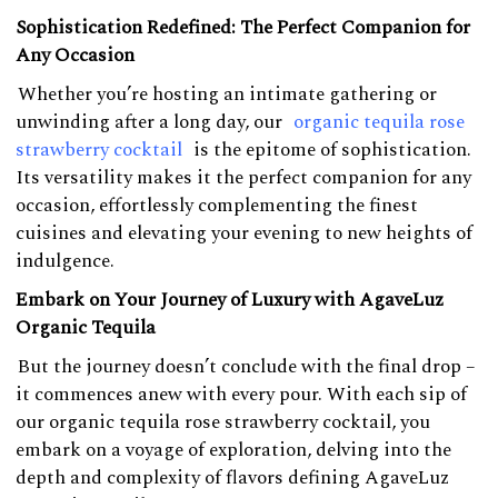
Sophistication Redefined: The Perfect Companion for
Any Occasion
Whether you’re hosting an intimate gathering or
unwinding after a long day, our
organic tequila rose
strawberry cocktail
is the epitome of sophistication.
Its versatility makes it the perfect companion for any
occasion, effortlessly complementing the finest
cuisines and elevating your evening to new heights of
indulgence.
Embark on Your Journey of Luxury with AgaveLuz
Organic Tequila
But the journey doesn’t conclude with the final drop –
it commences anew with every pour. With each sip of
our organic tequila rose strawberry cocktail, you
embark on a voyage of exploration, delving into the
depth and complexity of flavors defining AgaveLuz