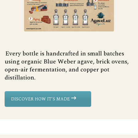
Every bottle is handcrafted in small batches
using organic Blue Weber agave, brick ovens,
open-air fermentation, and copper pot
distillation.
DISCOVER HOW IT'S MADE