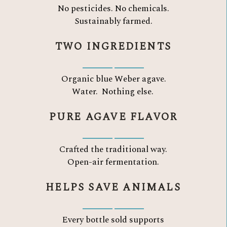
No pesticides. No chemicals.
Sustainably farmed.
TWO INGREDIENTS
Organic blue Weber agave.
Water.
Nothing else.
PURE AGAVE FLAVOR
Crafted the traditional way.
Open-air fermentation.
HELPS SAVE ANIMALS
Every bottle sold supports