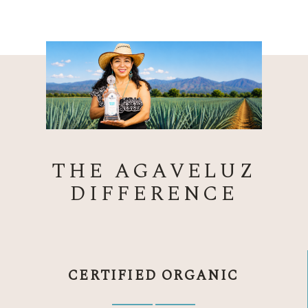
THE AGAVELUZ
DIFFERENCE
CERTIFIED ORGANIC