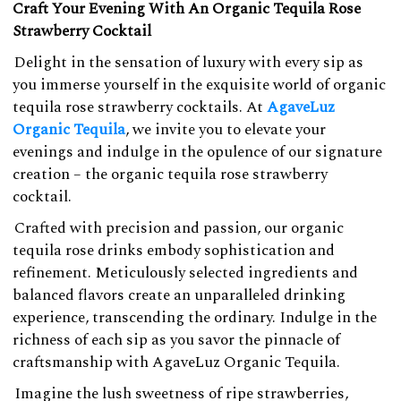
Craft Your Evening With An Organic Tequila Rose
Strawberry Cocktail
Delight in the sensation of luxury with every sip as
you immerse yourself in the exquisite world of organic
tequila rose strawberry cocktails. At
AgaveLuz
Organic Tequila
, we invite you to elevate your
evenings and indulge in the opulence of our signature
creation – the organic tequila rose strawberry
cocktail.
Crafted with precision and passion, our organic
tequila rose drinks embody sophistication and
refinement. Meticulously selected ingredients and
balanced flavors create an unparalleled drinking
experience, transcending the ordinary. Indulge in the
richness of each sip as you savor the pinnacle of
craftsmanship with AgaveLuz Organic Tequila.
Imagine the lush sweetness of ripe strawberries,