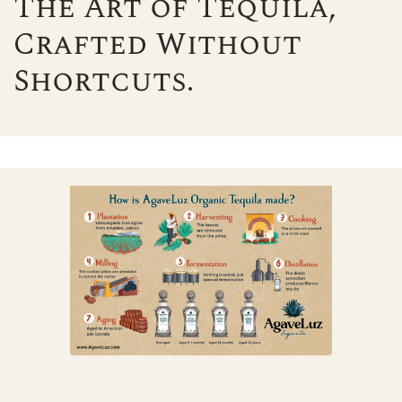
The Art of Tequila,
Crafted Without
Shortcuts.