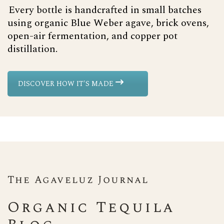
Every bottle is handcrafted in small batches
using organic Blue Weber agave, brick ovens,
open-air fermentation, and copper pot
distillation.
DISCOVER HOW IT'S MADE
The Agaveluz Journal
Organic Tequila