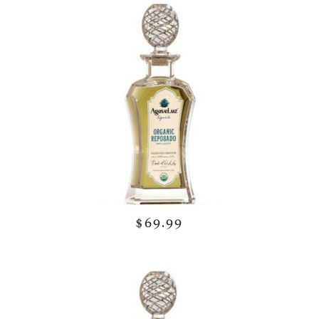
$69.99