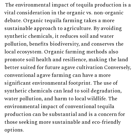
The environmental impact of tequila production is a
vital consideration in the organic vs. non-organic
debate. Organic tequila farming takes a more
sustainable approach to agriculture. By avoiding
synthetic chemicals, it reduces soil and water
pollution, benefits biodiversity, and conserves the
local ecosystem. Organic farming methods also
promote soil health and resilience, making the land
better suited for future agave cultivation Conversely,
conventional agave farming can have a more
significant environmental footprint. The use of
synthetic chemicals can lead to soil degradation,
water pollution, and harm to local wildlife. The
environmental impact of conventional tequila
production can be substantial and is a concern for
those seeking more sustainable and eco-friendly
options.