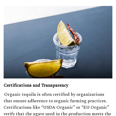
Certifications and Transparency
Organic tequila is often certified by organizations
that ensure adherence to organic farming practices.
Certifications like “USDA Organic” or “EU Organic”
verify that the agave used in the production meets the