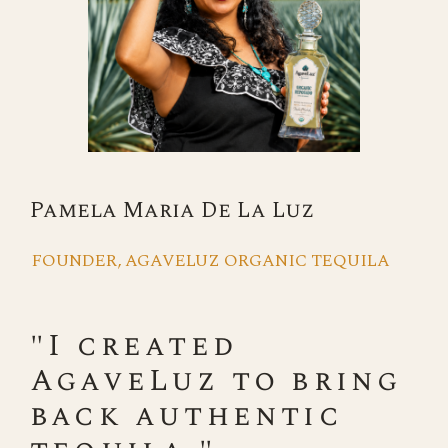
Pamela Maria De La Luz
FOUNDER, AGAVELUZ ORGANIC TEQUILA
"I created
AgaveLuz to bring
back authentic