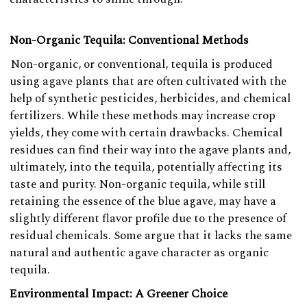
Non-Organic Tequila: Conventional Methods
Non-organic, or conventional, tequila is produced
using agave plants that are often cultivated with the
help of synthetic pesticides, herbicides, and chemical
fertilizers. While these methods may increase crop
yields, they come with certain drawbacks. Chemical
residues can find their way into the agave plants and,
ultimately, into the tequila, potentially affecting its
taste and purity. Non-organic tequila, while still
retaining the essence of the blue agave, may have a
slightly different flavor profile due to the presence of
residual chemicals. Some argue that it lacks the same
natural and authentic agave character as organic
tequila.
Environmental Impact: A Greener Choice