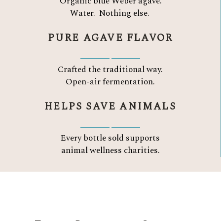
Organic blue Weber agave.
Water.
Nothing else.
PURE AGAVE FLAVOR
Crafted the traditional way.
Open-air fermentation.
HELPS SAVE ANIMALS
Every bottle sold supports
animal wellness charities.