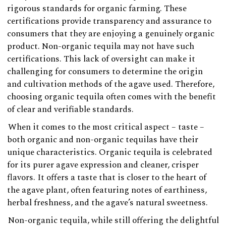
rigorous standards for organic farming. These
certifications provide transparency and assurance to
consumers that they are enjoying a genuinely organic
product. Non-organic tequila may not have such
certifications. This lack of oversight can make it
challenging for consumers to determine the origin
and cultivation methods of the agave used. Therefore,
choosing organic tequila often comes with the benefit
of clear and verifiable standards.
When it comes to the most critical aspect – taste –
both organic and non-organic tequilas have their
unique characteristics. Organic tequila is celebrated
for its purer agave expression and cleaner, crisper
flavors. It offers a taste that is closer to the heart of
the agave plant, often featuring notes of earthiness,
herbal freshness, and the agave’s natural sweetness.
Non-organic tequila, while still offering the delightful