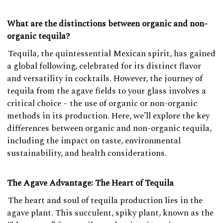
What are the distinctions between organic and non-
organic tequila?
Tequila, the quintessential Mexican spirit, has gained
a global following, celebrated for its distinct flavor
and versatility in cocktails. However, the journey of
tequila from the agave fields to your glass involves a
critical choice – the use of organic or non-organic
methods in its production. Here, we’ll explore the key
differences between organic and non-organic tequila,
including the impact on taste, environmental
sustainability, and health considerations.
The Agave Advantage: The Heart of Tequila
The heart and soul of tequila production lies in the
agave plant. This succulent, spiky plant, known as the