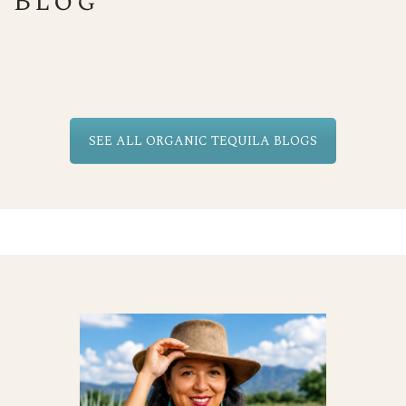
Blog
SEE ALL ORGANIC TEQUILA BLOGS