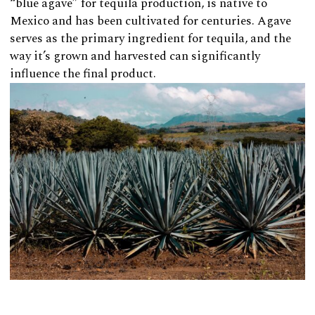
“blue agave” for tequila production, is native to
Mexico and has been cultivated for centuries. Agave
serves as the primary ingredient for tequila, and the
way it’s grown and harvested can significantly
influence the final product.