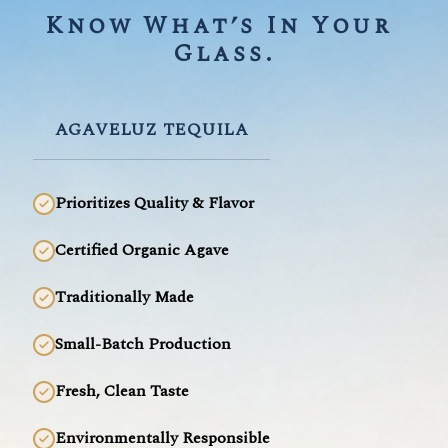
Know What’s In Your 
Glass.
AGAVELUZ TEQUILA
Prioritizes Quality & Flavor
Certified Organic Agave
Traditionally Made
Small-Batch Production
Fresh, Clean Taste
Environmentally Responsible