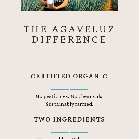
THE AGAVELUZ
DIFFERENCE
CERTIFIED ORGANIC
No pesticides. No chemicals.
Sustainably farmed.
TWO INGREDIENTS