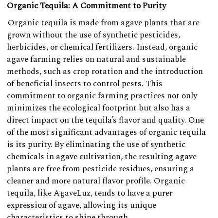
Organic Tequila: A Commitment to Purity
Organic tequila is made from agave plants that are
grown without the use of synthetic pesticides,
herbicides, or chemical fertilizers. Instead, organic
agave farming relies on natural and sustainable
methods, such as crop rotation and the introduction
of beneficial insects to control pests. This
commitment to organic farming practices not only
minimizes the ecological footprint but also has a
direct impact on the tequila’s flavor and quality. One
of the most significant advantages of organic tequila
is its purity. By eliminating the use of synthetic
chemicals in agave cultivation, the resulting agave
plants are free from pesticide residues, ensuring a
cleaner and more natural flavor profile. Organic
tequila, like AgaveLuz, tends to have a purer
expression of agave, allowing its unique
characteristics to shine through.