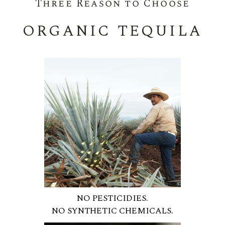
Three Reason to Choose
ORGANIC TEQUILA
NO PESTICIDIES.
NO SYNTHETIC CHEMICALS.