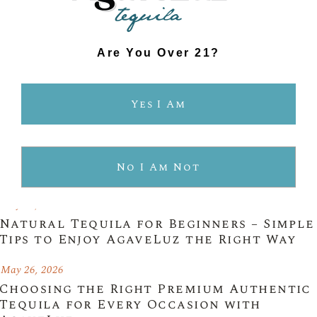
Are You Over 21?
Yes I Am
$489.99
No I Am Not
Latest Posts
May 26, 2026
Natural Tequila for Beginners – Simple
Tips to Enjoy AgaveLuz the Right Way
May 26, 2026
Choosing the Right Premium Authentic
Tequila for Every Occasion with