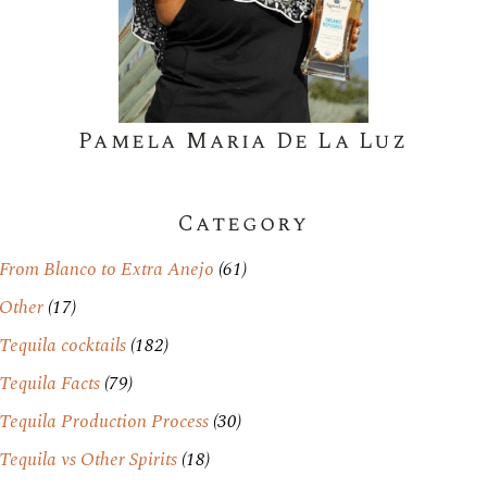
Pamela Maria De La Luz
Category
From Blanco to Extra Anejo
(61)
Other
(17)
Tequila cocktails
(182)
Tequila Facts
(79)
Tequila Production Process
(30)
Tequila vs Other Spirits
(18)