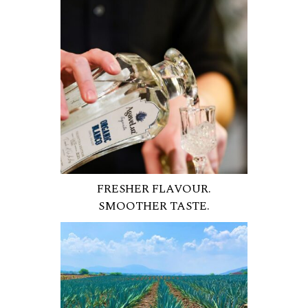
FRESHER FLAVOUR.
SMOOTHER TASTE.