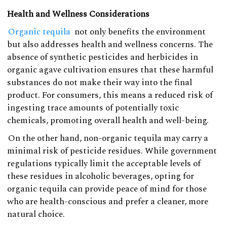
Health and Wellness Considerations
Organic tequila
not only benefits the environment
but also addresses health and wellness concerns. The
absence of synthetic pesticides and herbicides in
organic agave cultivation ensures that these harmful
substances do not make their way into the final
product. For consumers, this means a reduced risk of
ingesting trace amounts of potentially toxic
chemicals, promoting overall health and well-being.
On the other hand, non-organic tequila may carry a
minimal risk of pesticide residues. While government
regulations typically limit the acceptable levels of
these residues in alcoholic beverages, opting for
organic tequila can provide peace of mind for those
who are health-conscious and prefer a cleaner, more
natural choice.