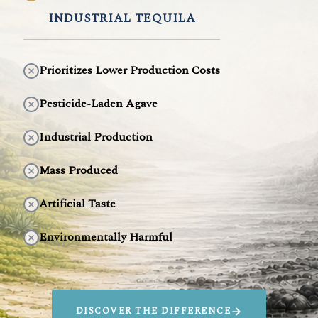
INDUSTRIAL TEQUILA
Prioritizes Lower Production Costs
Pesticide-Laden Agave
Industrial Production
Mass Produced
Artificial Taste
Environmentally Harmful
DISCOVER THE DIFFERENCE