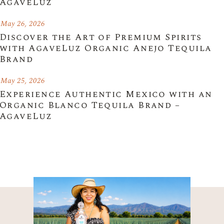
AgaveLuz
May 26, 2026
Discover the Art of Premium Spirits
with AgaveLuz Organic Anejo Tequila
Brand
May 25, 2026
Experience Authentic Mexico with an
Organic Blanco Tequila Brand –
AgaveLuz