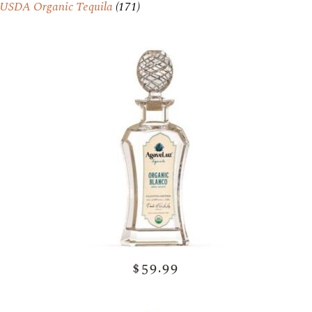
USDA Organic Tequila
(171)
$59.99