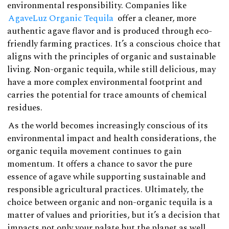
environmental responsibility. Companies like
AgaveLuz Organic Tequila
offer a cleaner, more
authentic agave flavor and is produced through eco-
friendly farming practices. It’s a conscious choice that
aligns with the principles of organic and sustainable
living. Non-organic tequila, while still delicious, may
have a more complex environmental footprint and
carries the potential for trace amounts of chemical
residues.
As the world becomes increasingly conscious of its
environmental impact and health considerations, the
organic tequila movement continues to gain
momentum. It offers a chance to savor the pure
essence of agave while supporting sustainable and
responsible agricultural practices. Ultimately, the
choice between organic and non-organic tequila is a
matter of values and priorities, but it’s a decision that
impacts not only your palate but the planet as well.