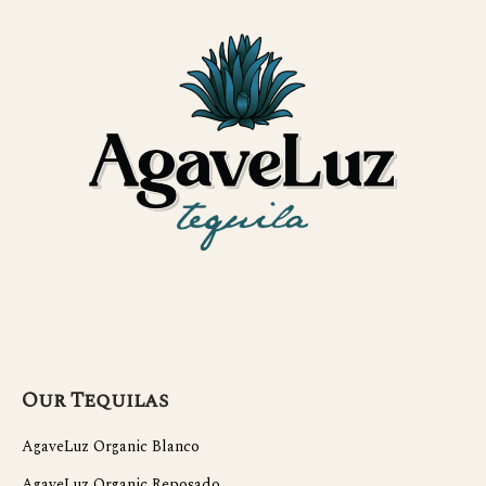
Our Tequilas
AgaveLuz Organic Blanco
AgaveLuz Organic Reposado