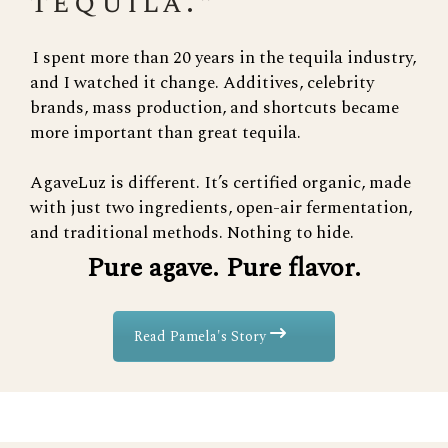
tequila."
I spent more than 20 years in the tequila industry,
and I watched it change. Additives, celebrity
brands, mass production, and shortcuts became
more important than great tequila.
AgaveLuz is different. It’s certified organic, made
with just two ingredients, open-air fermentation,
and traditional methods. Nothing to hide.
Pure agave. Pure flavor.
Read Pamela's Story