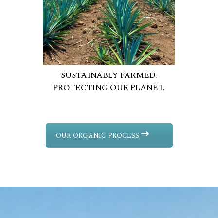
SUSTAINABLY FARMED.
PROTECTING OUR PLANET.
OUR ORGANIC PROCESS