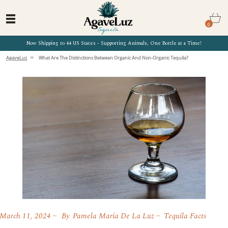
0
Now Shipping to 44 US States - Supporting Animals, One Bottle at a Time!
»
AgaveLuz
What Are The Distinctions Between Organic And Non-Organic Tequila?
March 11, 2024
By
Pamela Maria De La Luz
Tequila Facts