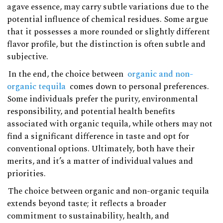
agave essence, may carry subtle variations due to the
potential influence of chemical residues. Some argue
that it possesses a more rounded or slightly different
flavor profile, but the distinction is often subtle and
subjective.
In the end, the choice between
organic and non-
organic tequila
comes down to personal preferences.
Some individuals prefer the purity, environmental
responsibility, and potential health benefits
associated with organic tequila, while others may not
find a significant difference in taste and opt for
conventional options. Ultimately, both have their
merits, and it’s a matter of individual values and
priorities.
The choice between organic and non-organic tequila
extends beyond taste; it reflects a broader
commitment to sustainability, health, and