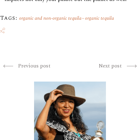
Tags:
organic and non-organic tequila
organic tequila
Previous post
Next post