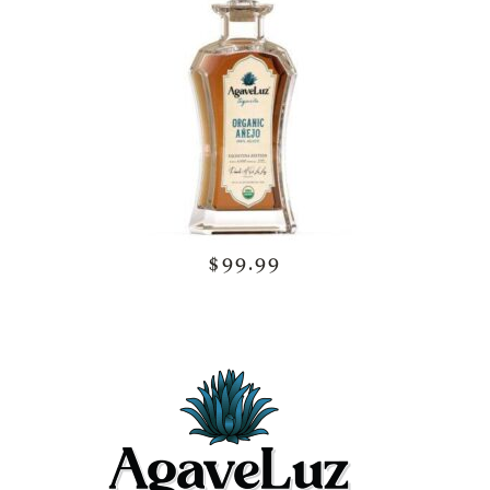
$99.99