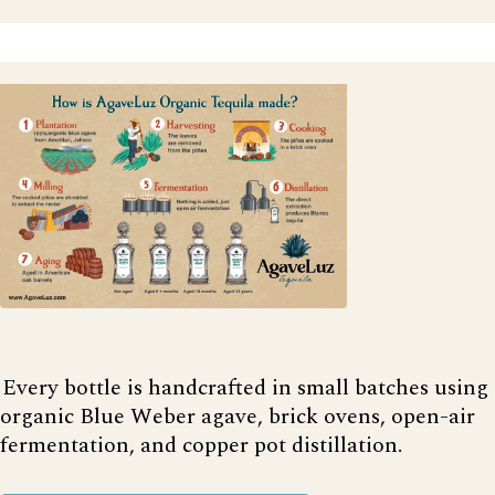
Every bottle is handcrafted in small batches using
organic Blue Weber agave, brick ovens, open-air
fermentation, and copper pot distillation.