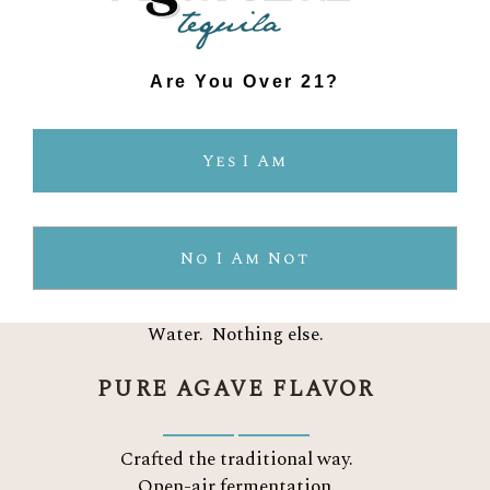
CERTIFIED ORGANIC
Are You Over 21?
No pesticides. No chemicals.
Yes I Am
Sustainably farmed.
TWO INGREDIENTS
No I Am Not
Organic blue Weber agave.
Water.
Nothing else.
PURE AGAVE FLAVOR
Crafted the traditional way.
Open-air fermentation.