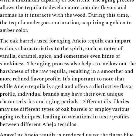
allows the tequila to develop more complex flavors and
aromas as it interacts with the wood. During this time,
the tequila undergoes maturation, acquiring a golden to
amber color.
The oak barrels used for aging Añejo tequila can impart
various characteristics to the spirit, such as notes of
vanilla, caramel, spice, and sometimes even hints of
smokiness. The aging process also helps to mellow out the
harshness of the raw tequila, resulting in a smoother and
more refined flavor profile. It’s important to note that
while Añejo tequila is aged and offers a distinctive flavor
profile, individual brands may have their own unique
characteristics and aging periods. Different distilleries
may use different types of oak barrels or employ various
aging techniques, leading to variations in taste profiles
between different Añejo tequilas.
AgaveLuz Anejo tequila is produced using the finest blue