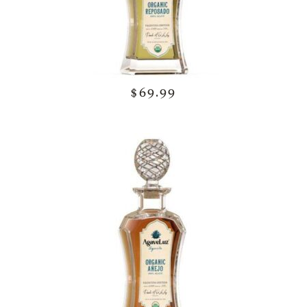
$69.99