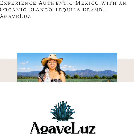
Experience Authentic Mexico with an
Organic Blanco Tequila Brand –
AgaveLuz
THE AGAVELUZ
DIFFERENCE