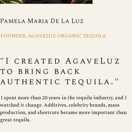
Pamela Maria De La Luz
FOUNDER, AGAVELUZ ORGANIC TEQUILA
"I created AgaveLuz
to bring back
authentic tequila."
I spent more than 20 years in the tequila industry, and I
watched it change. Additives, celebrity brands, mass
production, and shortcuts became more important than
great tequila.