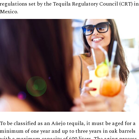
regulations set by the Tequila Regulatory Council (CRT) in
Mexico.
To be classified as an Añejo tequila, it must be aged for a
minimum of one year and up to three years in oak barrels
with a maximum capacity of 600 liters. The aging process