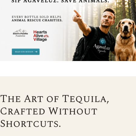
The Art of Tequila,
Crafted Without
Shortcuts.