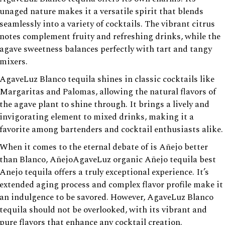
unaged nature makes it a versatile spirit that blends
seamlessly into a variety of cocktails. The vibrant citrus
notes complement fruity and refreshing drinks, while the
agave sweetness balances perfectly with tart and tangy
mixers.
AgaveLuz Blanco tequila shines in classic cocktails like
Margaritas and Palomas, allowing the natural flavors of
the agave plant to shine through. It brings a lively and
invigorating element to mixed drinks, making it a
favorite among bartenders and cocktail enthusiasts alike.
When it comes to the eternal debate of is Añejo better
than Blanco, AñejoAgaveLuz organic Añejo tequila best
Anejo tequila offers a truly exceptional experience. It’s
extended aging process and complex flavor profile make it
an indulgence to be savored. However, AgaveLuz Blanco
tequila should not be overlooked, with its vibrant and
pure flavors that enhance any cocktail creation.