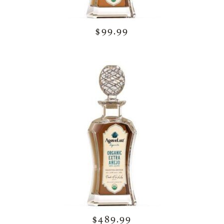
$99.99
$489.99