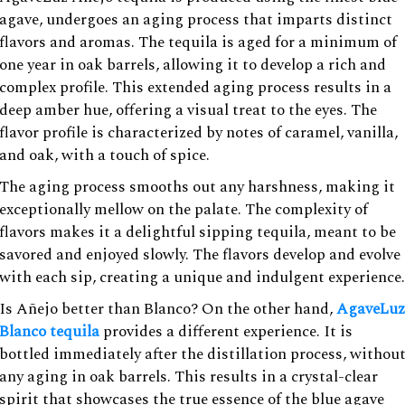
agave, undergoes an aging process that imparts distinct
flavors and aromas. The tequila is aged for a minimum of
one year in oak barrels, allowing it to develop a rich and
complex profile. This extended aging process results in a
deep amber hue, offering a visual treat to the eyes. The
flavor profile is characterized by notes of caramel, vanilla,
and oak, with a touch of spice.
The aging process smooths out any harshness, making it
exceptionally mellow on the palate. The complexity of
flavors makes it a delightful sipping tequila, meant to be
savored and enjoyed slowly. The flavors develop and evolve
with each sip, creating a unique and indulgent experience.
Is Añejo better than Blanco? On the other hand,
AgaveLuz
Blanco tequila
provides a different experience. It is
bottled immediately after the distillation process, withou
any aging in oak barrels. This results in a crystal-clear
spirit that showcases the true essence of the blue agave