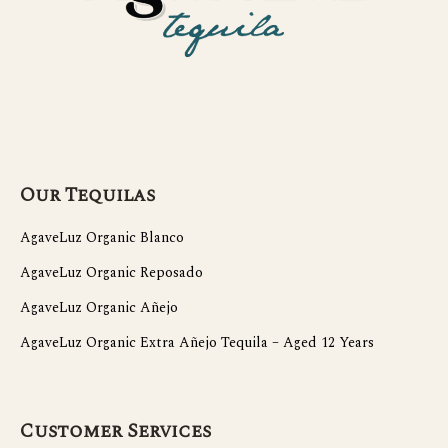
Our Tequilas
AgaveLuz Organic Blanco
AgaveLuz Organic Reposado
AgaveLuz Organic Añejo
AgaveLuz Organic Extra Añejo Tequila – Aged 12 Years
Customer Services