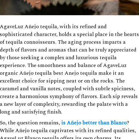
AgaveLuz Añejo tequila, with its refined and
sophisticated character, holds a special place in the hearts
of tequila connoisseurs. The aging process imparts a
depth of flavors and aromas that can be truly appreciated
by those seeking a complex and luxurious tequila
experience. The smoothness and balance of AgaveLuz
organic Añejo tequila best Anejo tequila make it an
excellent choice for sipping neat or on the rocks. The
caramel and vanilla notes, coupled with subtle spiciness,
create a harmonious symphony of flavors. Each sip reveals
a new layer of complexity, rewarding the palate with a
long and satisfying finish.
So, the question remains,
is Añejo better than Blanco
?
While Añejo tequila captivates with its refined qualities,
AgaveLuz Blanco tequila offers its own charms. Its