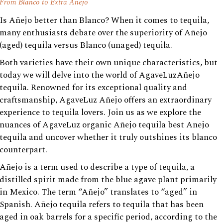
From Blanco to Extra Anejo
Is Añejo better than Blanco? When it comes to tequila,
many enthusiasts debate over the superiority of Añejo
(aged) tequila versus Blanco (unaged) tequila.
Both varieties have their own unique characteristics, but
today we will delve into the world of AgaveLuzAñejo
tequila. Renowned for its exceptional quality and
craftsmanship, AgaveLuz Añejo offers an extraordinary
experience to tequila lovers. Join us as we explore the
nuances of AgaveLuz organic Añejo tequila best Anejo
tequila and uncover whether it truly outshines its blanco
counterpart.
Añejo is a term used to describe a type of tequila, a
distilled spirit made from the blue agave plant primarily
in Mexico. The term “Añejo” translates to “aged” in
Spanish. Añejo tequila refers to tequila that has been
aged in oak barrels for a specific period, according to the