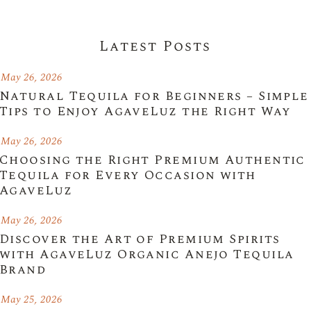
Latest Posts
May 26, 2026
Natural Tequila for Beginners – Simple
Tips to Enjoy AgaveLuz the Right Way
May 26, 2026
Choosing the Right Premium Authentic
Tequila for Every Occasion with
AgaveLuz
May 26, 2026
Discover the Art of Premium Spirits
with AgaveLuz Organic Anejo Tequila
Brand
May 25, 2026