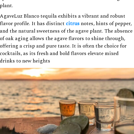
plant.
AgaveLuz Blanco tequila exhibits a vibrant and robust
flavor profile. It has distinct
citrus
notes, hints of pepper,
and the natural sweetness of the agave plant. The absence
of oak aging allows the agave flavors to shine through,
offering a crisp and pure taste. It is often the choice for
cocktails, as its fresh and bold flavors elevate mixed
drinks to new heights