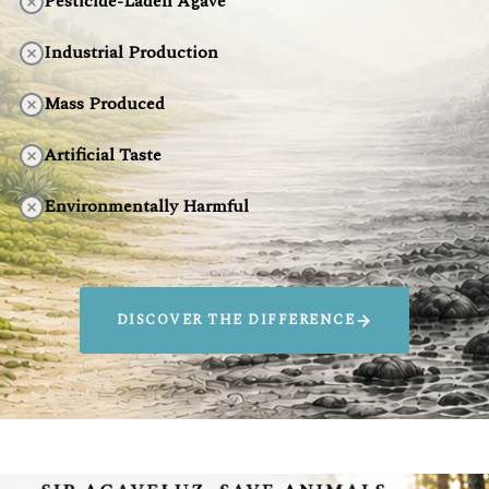
Pesticide-Laden Agave
Industrial Production
Mass Produced
Artificial Taste
Environmentally Harmful
DISCOVER THE DIFFERENCE