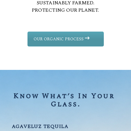
SUSTAINABLY FARMED.
PROTECTING OUR PLANET.
OUR ORGANIC PROCESS
Know What’s In Your 
Glass.
AGAVELUZ TEQUILA