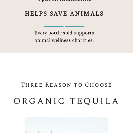
HELPS SAVE ANIMALS
Every bottle sold supports
animal wellness charities.
Three Reason to Choose
ORGANIC TEQUILA