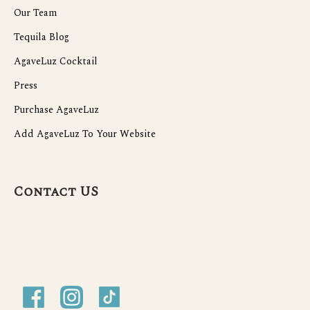
Our Team
Tequila Blog
AgaveLuz Cocktail
Press
Purchase AgaveLuz
Add AgaveLuz To Your Website
Contact US