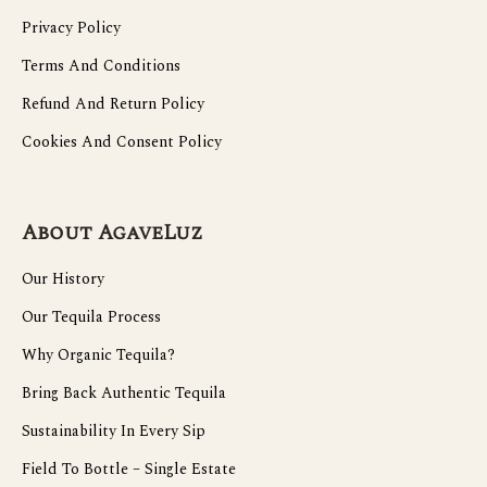
Privacy Policy
Terms And Conditions
Refund And Return Policy
Cookies And Consent Policy
About AgaveLuz
Our History
Our Tequila Process
Why Organic Tequila?
Bring Back Authentic Tequila
Sustainability In Every Sip
Field To Bottle – Single Estate