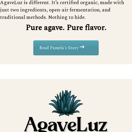
AgaveLuz is different. It’s certified organic, made with
just two ingredients, open-air fermentation, and
traditional methods. Nothing to hide.
Pure agave. Pure flavor.
Read Pamela's Story