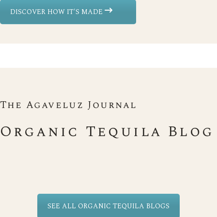
DISCOVER HOW IT'S MADE
The Agaveluz Journal
Organic Tequila Blog
SEE ALL ORGANIC TEQUILA BLOGS