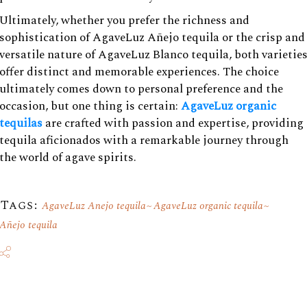
Ultimately, whether you prefer the richness and
sophistication of AgaveLuz Añejo tequila or the crisp and
versatile nature of AgaveLuz Blanco tequila, both varietie
offer distinct and memorable experiences. The choice
ultimately comes down to personal preference and the
occasion, but one thing is certain:
AgaveLuz organic
tequilas
are crafted with passion and expertise, providing
tequila aficionados with a remarkable journey through
the world of agave spirits.
Tags:
AgaveLuz Anejo tequila
AgaveLuz organic tequila
Añejo tequila