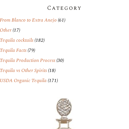
Category
From Blanco to Extra Anejo
(61)
Other
(17)
Tequila cocktails
(182)
Tequila Facts
(79)
Tequila Production Process
(30)
Tequila vs Other Spirits
(18)
USDA Organic Tequila
(171)