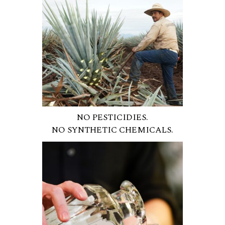
NO PESTICIDIES.
NO SYNTHETIC CHEMICALS.