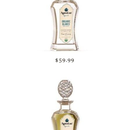
$59.99