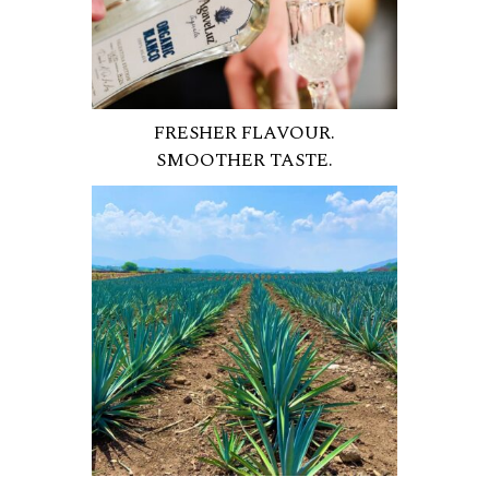
FRESHER FLAVOUR.
SMOOTHER TASTE.