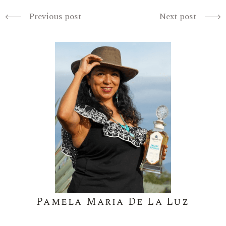
Previous post
Next post
Pamela Maria De La Luz