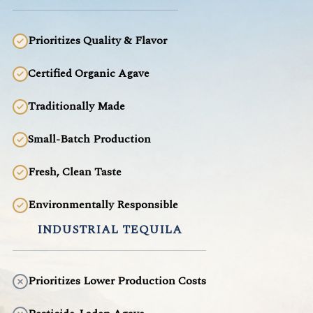
Prioritizes Quality & Flavor
Certified Organic Agave
Traditionally Made
Small-Batch Production
Fresh, Clean Taste
Environmentally Responsible
INDUSTRIAL TEQUILA
Prioritizes Lower Production Costs