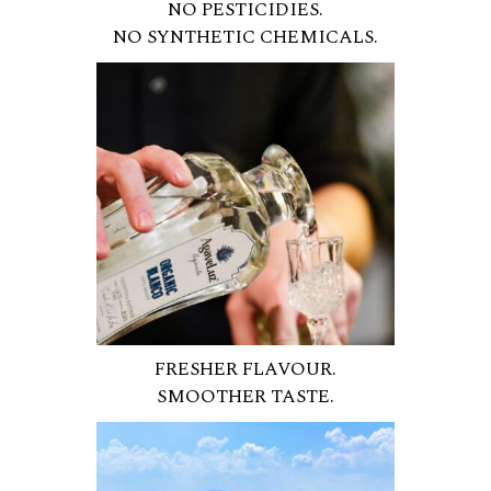
NO PESTICIDIES.
NO SYNTHETIC CHEMICALS.
FRESHER FLAVOUR.
SMOOTHER TASTE.