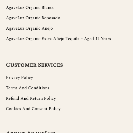
AgaveLuz Organic Blanco
AgaveLuz Organic Reposado
AgaveLuz Organic Añejo
AgaveLuz Organic Extra Añejo Tequila – Aged 12 Years
Customer Services
Privacy Policy
Terms And Conditions
Refund And Return Policy
Cookies And Consent Policy