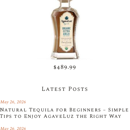
$489.99
Latest Posts
May 26, 2026
Natural Tequila for Beginners – Simple
Tips to Enjoy AgaveLuz the Right Way
May 26, 2026