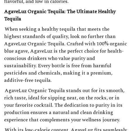
flavorful, and low in calories.
AgaveLuz Organic Tequila: The Ultimate Healthy
Tequila
When seeking a healthy tequila that meets the
highest standards of quality, look no further than
AgaveLuz Organic Tequila. Crafted with 100% organic
blue agave, AgaveLuz is the perfect choice for health-
conscious drinkers who value purity and
sustainability. Every bottle is free from harmful
pesticides and chemicals, making it a premium,
additive-free tequila.
AgaveLuz Organic Tequila stands out for its smooth,
rich taste, ideal for sipping neat, on the rocks, or in
your favorite cocktail. The dedication to purity in its
production ensures a natural and clean drinking
experience that complements your wellness journey.
With its low-calorie content, AgaveLuz fits seamlessly