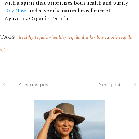
with a spirit that prioritizes both health and purity.
Buy Now
and savor the natural excellence of
AgaveLuz Organic Tequila.
Tags:
healthy tequila
healthy tequila drinks
low calorie tequila
Previous post
Next post