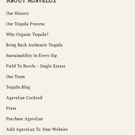
About AgaveLuz
Our History
Our Tequila Process
Why Organic Tequila?
Bring Back Authentic Tequila
Sustainability In Every Sip
Field To Bottle – Single Estate
Our Team
Tequila Blog
AgaveLuz Cocktail
Press
Purchase AgaveLuz
Add AgaveLuz To Your Website