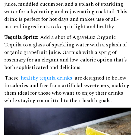
juice, muddled cucumber, and a splash of sparkling
water for a hydrating and rejuvenating cocktail. This
drink is perfect for hot days and makes use of all-
natural ingredients to keep it light and healthy.
Tequila Spritz:
Add a shot of AgaveLuz Organic
Tequila to a glass of sparkling water with a splash of
organic grapefruit juice. Garnish with a sprig of
rosemary for an elegant and low-calorie option that’s
both sophisticated and delicious.
These
healthy tequila drinks
are designed to be low
in calories and free from artificial sweeteners, making
them ideal for those who want to enjoy their drinks
while staying committed to their health goals.