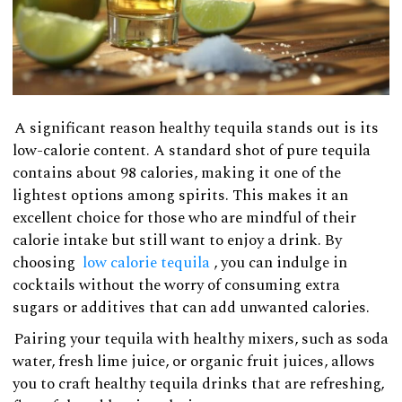
A significant reason healthy tequila stands out is its
low-calorie content. A standard shot of pure tequila
contains about 98 calories, making it one of the
lightest options among spirits. This makes it an
excellent choice for those who are mindful of their
calorie intake but still want to enjoy a drink. By
choosing
low calorie tequila
, you can indulge in
cocktails without the worry of consuming extra
sugars or additives that can add unwanted calories.
Pairing your tequila with healthy mixers, such as soda
water, fresh lime juice, or organic fruit juices, allows
you to craft healthy tequila drinks that are refreshing,