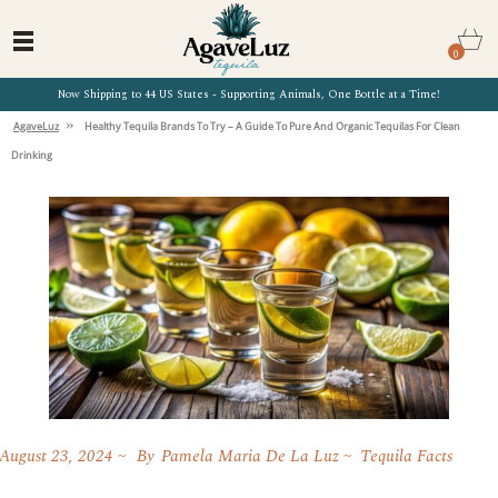
0
Now Shipping to 44 US States - Supporting Animals, One Bottle at a Time!
»
AgaveLuz
Healthy Tequila Brands To Try – A Guide To Pure And Organic Tequilas For Clean
Drinking
August 23, 2024
By
Pamela Maria De La Luz
Tequila Facts