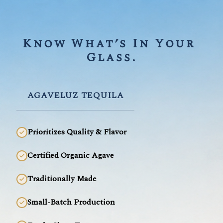
Know What’s In Your 
Glass.
AGAVELUZ TEQUILA
Prioritizes Quality & Flavor
Certified Organic Agave
Traditionally Made
Small-Batch Production