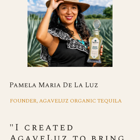
Pamela Maria De La Luz
FOUNDER, AGAVELUZ ORGANIC TEQUILA
"I created
AgaveLuz to bring