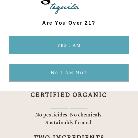
Are You Over 21?
THE AGAVELUZ
Yes I Am
DIFFERENCE
No I Am Not
CERTIFIED ORGANIC
No pesticides. No chemicals.
Sustainably farmed.