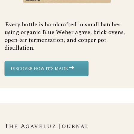
Every bottle is handcrafted in small batches
using organic Blue Weber agave, brick ovens,
open-air fermentation, and copper pot
distillation.
DISCOVER HOW IT'S MADE
The Agaveluz Journal