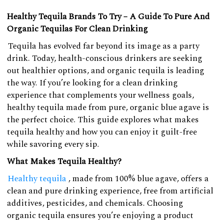
Healthy Tequila Brands To Try – A Guide To Pure And
Organic Tequilas For Clean Drinking
Tequila has evolved far beyond its image as a party
drink. Today, health-conscious drinkers are seeking
out healthier options, and organic tequila is leading
the way. If you’re looking for a clean drinking
experience that complements your wellness goals,
healthy tequila made from pure, organic blue agave is
the perfect choice. This guide explores what makes
tequila healthy and how you can enjoy it guilt-free
while savoring every sip.
What Makes Tequila Healthy?
Healthy tequila
, made from 100% blue agave, offers a
clean and pure drinking experience, free from artificial
additives, pesticides, and chemicals. Choosing
organic tequila ensures you’re enjoying a product