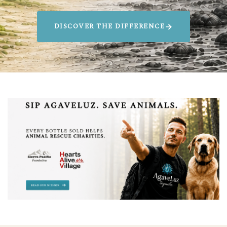
DISCOVER THE DIFFERENCE