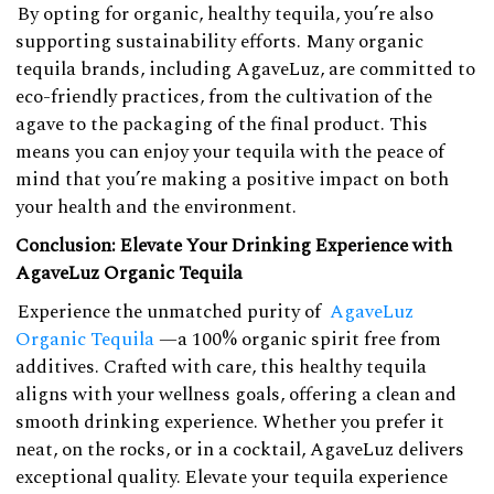
By opting for organic, healthy tequila, you’re also
supporting sustainability efforts. Many organic
tequila brands, including AgaveLuz, are committed to
eco-friendly practices, from the cultivation of the
agave to the packaging of the final product. This
means you can enjoy your tequila with the peace of
mind that you’re making a positive impact on both
your health and the environment.
Conclusion: Elevate Your Drinking Experience with
AgaveLuz Organic Tequila
Experience the unmatched purity of
AgaveLuz
Organic Tequila
—a 100% organic spirit free from
additives. Crafted with care, this healthy tequila
aligns with your wellness goals, offering a clean and
smooth drinking experience. Whether you prefer it
neat, on the rocks, or in a cocktail, AgaveLuz delivers
exceptional quality. Elevate your tequila experience