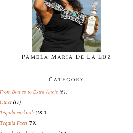
Pamela Maria De La Luz
Category
From Blanco to Extra Anejo
(61)
Other
(17)
Tequila cocktails
(182)
Tequila Facts
(79)