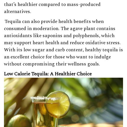
that’s healthier compared to mass-produced
alternatives.
Tequila can also provide health benefits when
consumed in moderation. The agave plant contains
antioxidants like saponins and polyphenols, which
may support heart health and reduce oxidative stress.
With its low sugar and carb content, healthy tequila is
an excellent choice for those who want to indulge
without compromising their wellness goals.
Low Calorie Tequila: A Healthier Choice