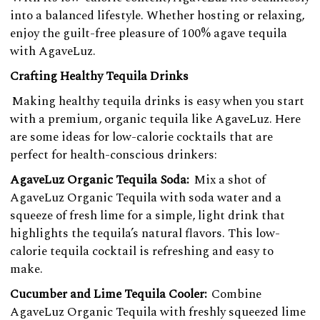
into a balanced lifestyle. Whether hosting or relaxing,
enjoy the guilt-free pleasure of 100% agave tequila
with AgaveLuz.
Crafting Healthy Tequila Drinks
Making healthy tequila drinks is easy when you start
with a premium, organic tequila like AgaveLuz. Here
are some ideas for low-calorie cocktails that are
perfect for health-conscious drinkers:
AgaveLuz Organic Tequila Soda:
Mix a shot of
AgaveLuz Organic Tequila with soda water and a
squeeze of fresh lime for a simple, light drink that
highlights the tequila’s natural flavors. This low-
calorie tequila cocktail is refreshing and easy to
make.
Cucumber and Lime Tequila Cooler:
Combine
AgaveLuz Organic Tequila with freshly squeezed lime