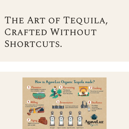
The Art of Tequila,
Crafted Without
Shortcuts.