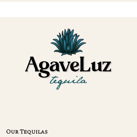
Our Tequilas