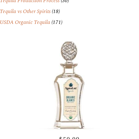
Tequila Production Process
(30)
Tequila vs Other Spirits
(18)
USDA Organic Tequila
(171)
$59.99