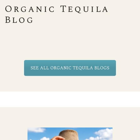
Organic Tequila
Blog
SEE ALL ORGANIC TEQUILA BLOGS