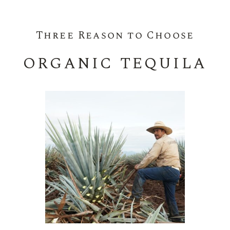
Three Reason to Choose
ORGANIC TEQUILA