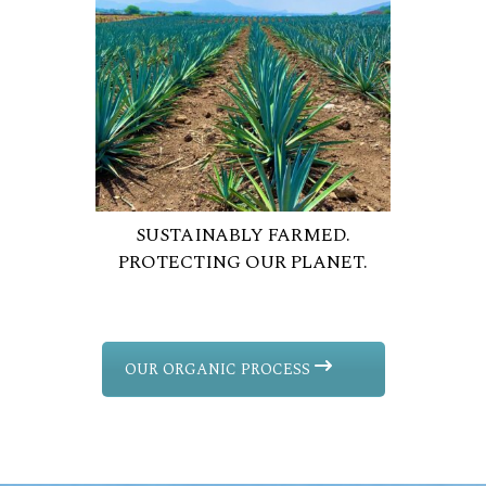
SUSTAINABLY FARMED.
PROTECTING OUR PLANET.
OUR ORGANIC PROCESS