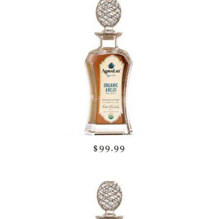
$99.99