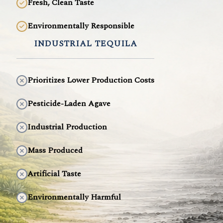
Fresh, Clean Taste
Environmentally Responsible
INDUSTRIAL TEQUILA
Prioritizes Lower Production Costs
Pesticide-Laden Agave
Industrial Production
Mass Produced
Artificial Taste
Environmentally Harmful