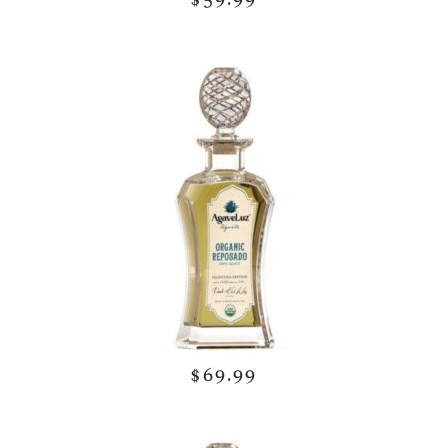
$69.99