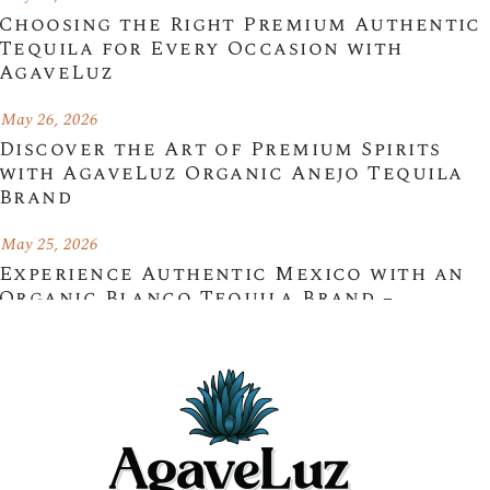
Choosing the Right Premium Authentic
Tequila for Every Occasion with
AgaveLuz
May 26, 2026
Discover the Art of Premium Spirits
with AgaveLuz Organic Anejo Tequila
Brand
May 25, 2026
Experience Authentic Mexico with an
Organic Blanco Tequila Brand –
AgaveLuz