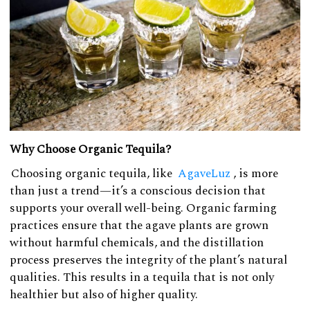
Why Choose Organic Tequila?
Choosing organic tequila, like
AgaveLuz
, is more
than just a trend—it’s a conscious decision that
supports your overall well-being. Organic farming
practices ensure that the agave plants are grown
without harmful chemicals, and the distillation
process preserves the integrity of the plant’s natural
qualities. This results in a tequila that is not only
healthier but also of higher quality.