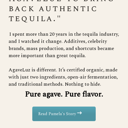
back authentic
tequila."
I spent more than 20 years in the tequila industry,
and I watched it change. Additives, celebrity
brands, mass production, and shortcuts became
more important than great tequila.
AgaveLuz is different. It’s certified organic, made
with just two ingredients, open-air fermentation,
and traditional methods. Nothing to hide.
Pure agave. Pure flavor.
Read Pamela's Story