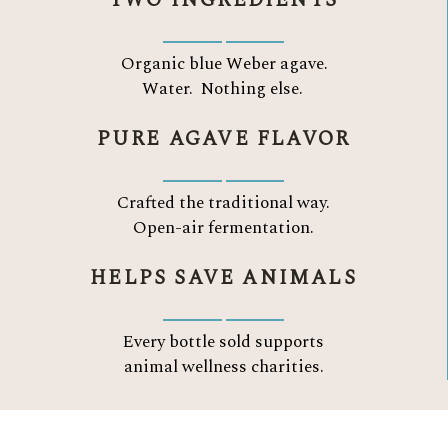
TWO INGREDIENTS
Organic blue Weber agave.
Water.
Nothing else.
PURE AGAVE FLAVOR
Crafted the traditional way.
Open-air fermentation.
HELPS SAVE ANIMALS
Every bottle sold supports
animal wellness charities.