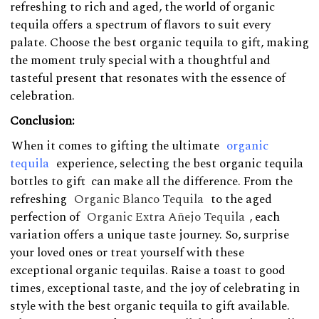
refreshing to rich and aged, the world of organic
tequila offers a spectrum of flavors to suit every
palate. Choose the best organic tequila to gift, making
the moment truly special with a thoughtful and
tasteful present that resonates with the essence of
celebration.
Conclusion:
When it comes to gifting the ultimate
organic
tequila
experience, selecting the best organic tequila
bottles to gift can make all the difference. From the
refreshing
Organic Blanco Tequila
to the aged
perfection of
Organic Extra Añejo Tequila
, each
variation offers a unique taste journey. So, surprise
your loved ones or treat yourself with these
exceptional organic tequilas. Raise a toast to good
times, exceptional taste, and the joy of celebrating in
style with the best organic tequila to gift available.