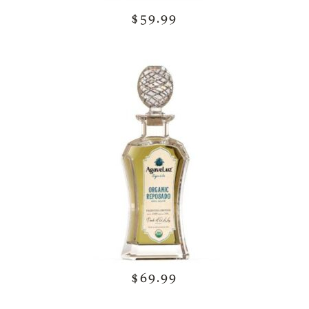
$59.99
$69.99