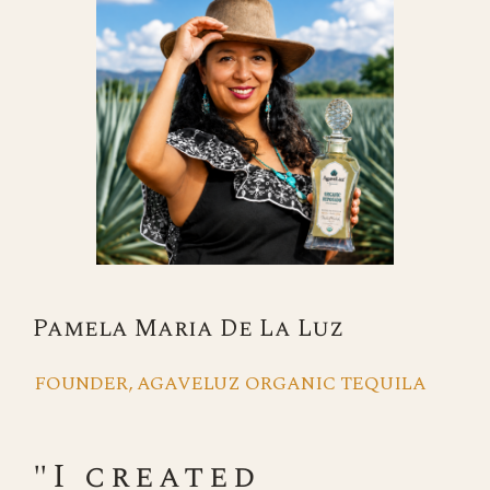
Pamela Maria De La Luz
FOUNDER, AGAVELUZ ORGANIC TEQUILA
"I created