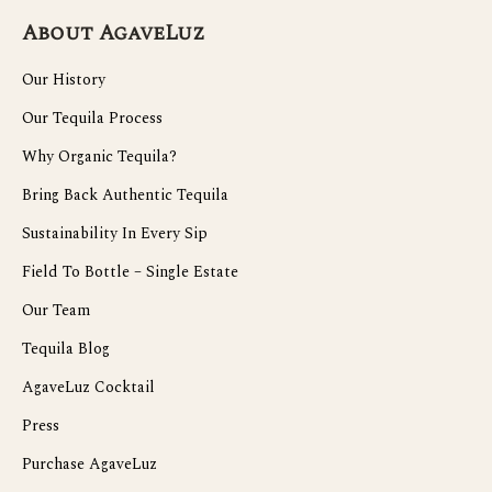
About AgaveLuz
Our History
Our Tequila Process
Why Organic Tequila?
Bring Back Authentic Tequila
Sustainability In Every Sip
Field To Bottle – Single Estate
Our Team
Tequila Blog
AgaveLuz Cocktail
Press
Purchase AgaveLuz