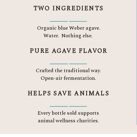
TWO INGREDIENTS
Organic blue Weber agave.
Water.
Nothing else.
PURE AGAVE FLAVOR
Crafted the traditional way.
Open-air fermentation.
HELPS SAVE ANIMALS
Every bottle sold supports
animal wellness charities.