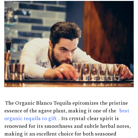
The Organic Blanco Tequila epitomizes the pristine
essence of the agave plant, making it one of the
best
organic tequila to gift
. Its crystal-clear spirit is
renowned for its smoothness and subtle herbal notes,
making it an excellent choice for both seasoned