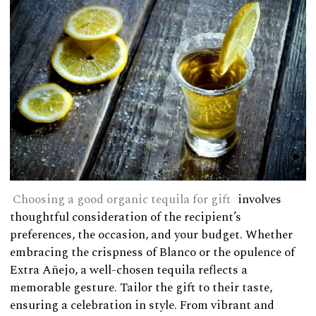
Choosing a good organic tequila for gift
involves
thoughtful consideration of the recipient’s
preferences, the occasion, and your budget. Whether
embracing the crispness of Blanco or the opulence of
Extra Añejo, a well-chosen tequila reflects a
memorable gesture. Tailor the gift to their taste,
ensuring a celebration in style. From vibrant and