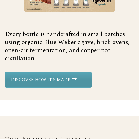
Every bottle is handcrafted in small batches
using organic Blue Weber agave, brick ovens,
open-air fermentation, and copper pot
distillation.
DISCOVER HOW IT'S MADE