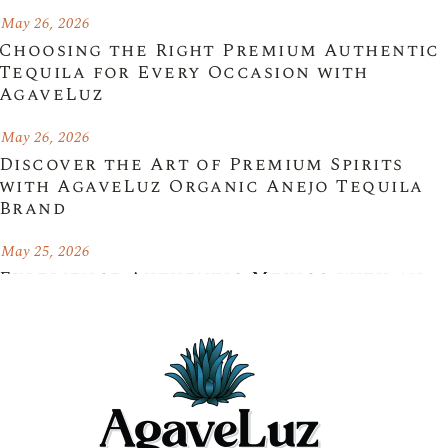
May 26, 2026
Choosing the Right Premium Authentic
Tequila for Every Occasion with
AgaveLuz
May 26, 2026
Discover the Art of Premium Spirits
with AgaveLuz Organic Anejo Tequila
Brand
May 25, 2026
Experience Authentic Mexico with an
Organic Blanco Tequila Brand –
AgaveLuz