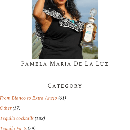
Pamela Maria De La Luz
Category
From Blanco to Extra Anejo
(61)
Other
(17)
Tequila cocktails
(182)
Tequila Facts
(79)