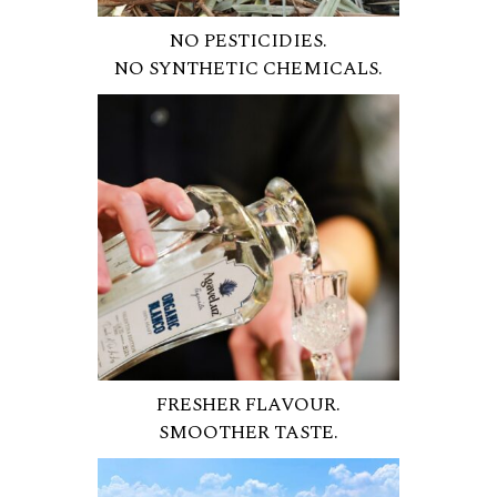
NO PESTICIDIES.
NO SYNTHETIC CHEMICALS.
FRESHER FLAVOUR.
SMOOTHER TASTE.