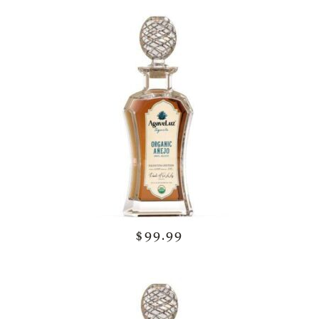
$99.99