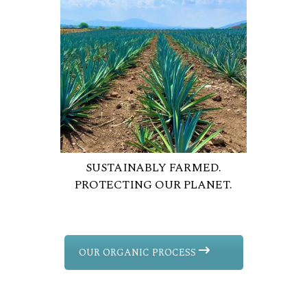
SUSTAINABLY FARMED.
PROTECTING OUR PLANET.
OUR ORGANIC PROCESS