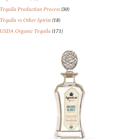
Tequila Production Process
(30)
Tequila vs Other Spirits
(18)
USDA Organic Tequila
(171)