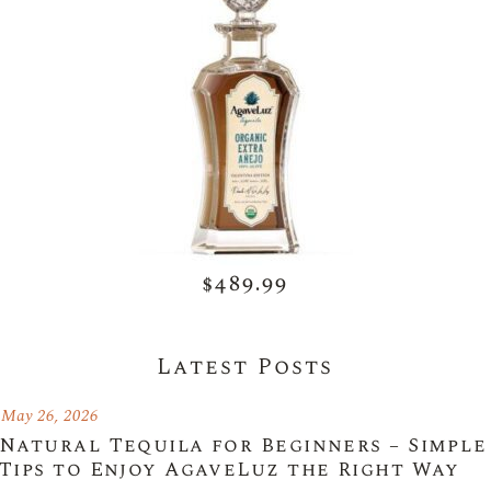
$489.99
Latest Posts
May 26, 2026
Natural Tequila for Beginners – Simple
Tips to Enjoy AgaveLuz the Right Way