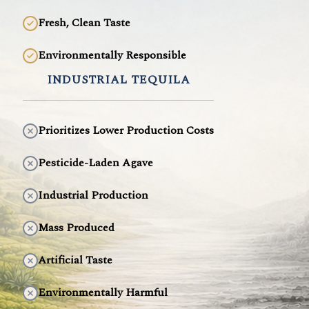
Fresh, Clean Taste
Environmentally Responsible
INDUSTRIAL TEQUILA
Prioritizes Lower Production Costs
Pesticide-Laden Agave
Industrial Production
Mass Produced
Artificial Taste
Environmentally Harmful