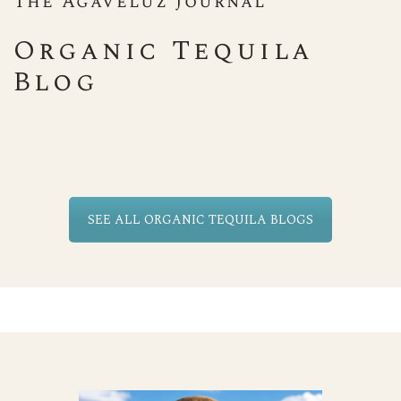
The Agaveluz Journal
Organic Tequila
Blog
SEE ALL ORGANIC TEQUILA BLOGS