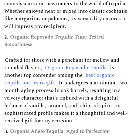
connoisseurs and newcomers to the world of tequila.
Whether enjoyed neat or mixed into classic cocktails
like margaritas or palomas, its versatility ensures it
will impress any recipient.
Organic Reposado Tequila: Time-Tested
Smoothness
Crafted for those with a penchant for mellow and
rounded flavors,
Organic Reposado Tequila
is
another top contender among the
best organic
tequila bottles to gift
. It undergoes a minimum two-
month aging process in oak barrels, resulting in a
velvety character that’s imbued with a delightful
balance of vanilla, caramel, and a hint of spice. Its
sophisticated profile makes it a thoughtful and well-
received gift for any occasion.
Organic Añejo Tequila: Aged to Perfection