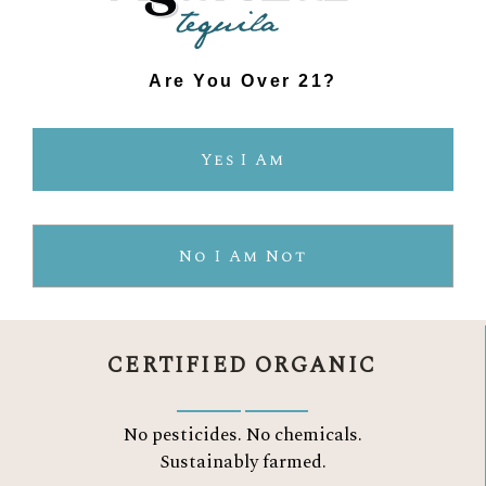
Are You Over 21?
Yes I Am
THE AGAVELUZ
DIFFERENCE
No I Am Not
CERTIFIED ORGANIC
No pesticides. No chemicals.
Sustainably farmed.