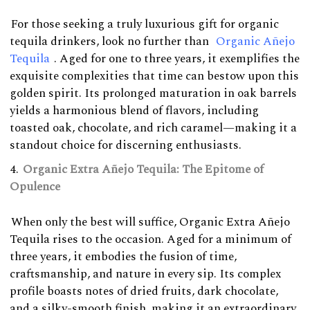
For those seeking a truly luxurious gift for organic
tequila drinkers, look no further than
Organic Añejo
Tequila
. Aged for one to three years, it exemplifies the
exquisite complexities that time can bestow upon this
golden spirit. Its prolonged maturation in oak barrels
yields a harmonious blend of flavors, including
toasted oak, chocolate, and rich caramel—making it a
standout choice for discerning enthusiasts.
Organic Extra Añejo Tequila: The Epitome of
Opulence
When only the best will suffice, Organic Extra Añejo
Tequila rises to the occasion. Aged for a minimum of
three years, it embodies the fusion of time,
craftsmanship, and nature in every sip. Its complex
profile boasts notes of dried fruits, dark chocolate,
and a silky-smooth finish, making it an extraordinary