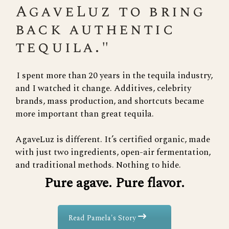
AgaveLuz to bring
back authentic
tequila."
I spent more than 20 years in the tequila industry,
and I watched it change. Additives, celebrity
brands, mass production, and shortcuts became
more important than great tequila.
AgaveLuz is different. It’s certified organic, made
with just two ingredients, open-air fermentation,
and traditional methods. Nothing to hide.
Pure agave. Pure flavor.
Read Pamela's Story