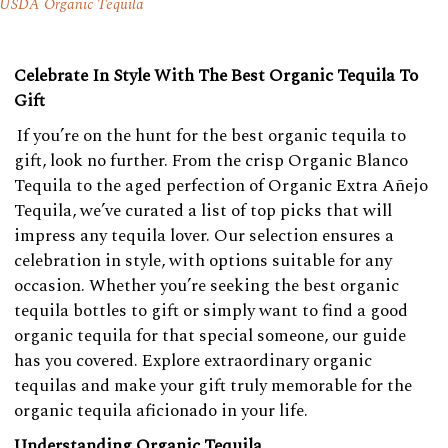
USDA Organic Tequila
Celebrate In Style With The Best Organic Tequila To
Gift
If you’re on the hunt for the best organic tequila to
gift, look no further. From the crisp Organic Blanco
Tequila to the aged perfection of Organic Extra Añejo
Tequila, we’ve curated a list of top picks that will
impress any tequila lover. Our selection ensures a
celebration in style, with options suitable for any
occasion. Whether you’re seeking the best organic
tequila bottles to gift or simply want to find a good
organic tequila for that special someone, our guide
has you covered. Explore extraordinary organic
tequilas and make your gift truly memorable for the
organic tequila aficionado in your life.
Understanding Organic Tequila