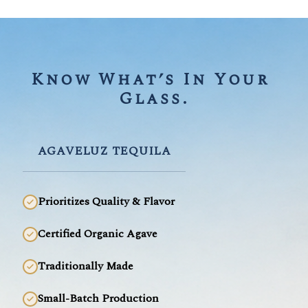
Know What’s In Your 
Glass.
AGAVELUZ TEQUILA
Prioritizes Quality & Flavor
Certified Organic Agave
Traditionally Made
Small-Batch Production