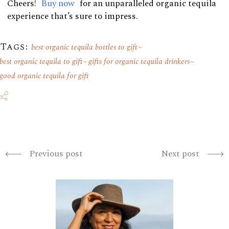
Cheers!
Buy now
for an unparalleled organic tequila
experience that’s sure to impress.
Tags:
best organic tequila bottles to gift
best organic tequila to gift
gifts for organic tequila drinkers
good organic tequila for gift
Previous post
Next post