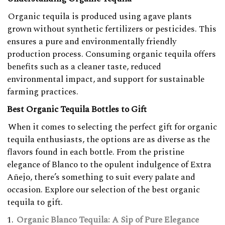
Organic tequila is produced using agave plants
grown without synthetic fertilizers or pesticides. This
ensures a pure and environmentally friendly
production process. Consuming organic tequila offers
benefits such as a cleaner taste, reduced
environmental impact, and support for sustainable
farming practices.
Best Organic Tequila Bottles to Gift
When it comes to selecting the perfect gift for organic
tequila enthusiasts, the options are as diverse as the
flavors found in each bottle. From the pristine
elegance of Blanco to the opulent indulgence of Extra
Añejo, there’s something to suit every palate and
occasion. Explore our selection of the best organic
tequila to gift.
Organic Blanco Tequila: A Sip of Pure Elegance