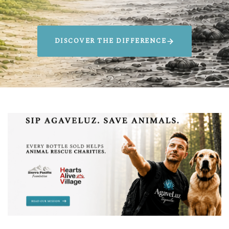
DISCOVER THE DIFFERENCE