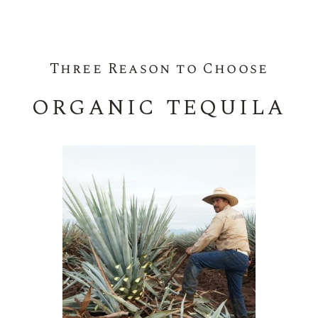
Three Reason to Choose
ORGANIC TEQUILA