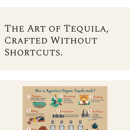
The Art of Tequila,
Crafted Without
Shortcuts.