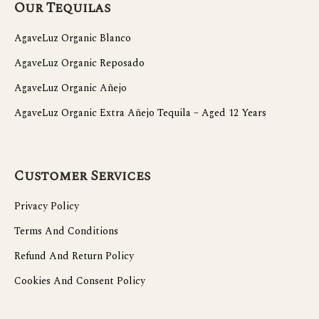
Our Tequilas
AgaveLuz Organic Blanco
AgaveLuz Organic Reposado
AgaveLuz Organic Añejo
AgaveLuz Organic Extra Añejo Tequila – Aged 12 Years
Customer Services
Privacy Policy
Terms And Conditions
Refund And Return Policy
Cookies And Consent Policy