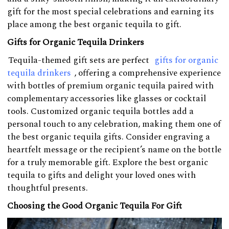
gift for the most special celebrations and earning its
place among the best organic tequila to gift.
Gifts for Organic Tequila Drinkers
Tequila-themed gift sets are perfect
gifts for organic
tequila drinkers
, offering a comprehensive experience
with bottles of premium organic tequila paired with
complementary accessories like glasses or cocktail
tools. Customized organic tequila bottles add a
personal touch to any celebration, making them one of
the best organic tequila gifts. Consider engraving a
heartfelt message or the recipient’s name on the bottle
for a truly memorable gift. Explore the best organic
tequila to gifts and delight your loved ones with
thoughtful presents.
Choosing the Good Organic Tequila For Gift