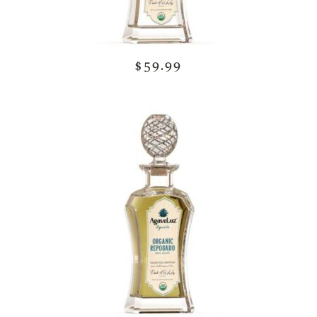
$59.99