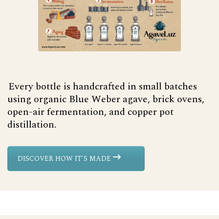
Every bottle is handcrafted in small batches
using organic Blue Weber agave, brick ovens,
open-air fermentation, and copper pot
distillation.
DISCOVER HOW IT'S MADE