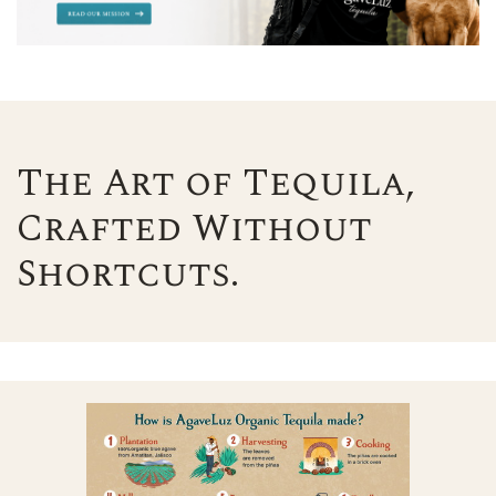
The Art of Tequila,
Crafted Without
Shortcuts.