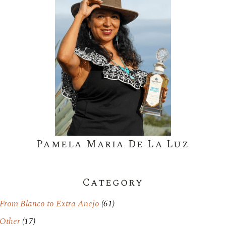
Pamela Maria De La Luz
Category
From Blanco to Extra Anejo
(61)
Other
(17)