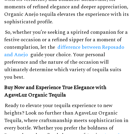
moments of refined elegance and deeper appreciation,
Organic Anejo tequila elevates the experience with its
sophisticated profile.
So, whether you’re seeking a spirited companion for a
festive occasion or a refined sipper for a moment of
contemplation, let the
difference between Reposado
and Anejo
guide your choice. Your personal
preference and the nature of the occasion will
ultimately determine which variety of tequila suits
you best.
Buy Now and Experience True Elegance with
AgaveLuz Organic Tequila
Ready to elevate your tequila experience to new
heights? Look no further than AgaveLuz Organic
Tequila, where craftsmanship meets sophistication in
every bottle. Whether you prefer the boldness of