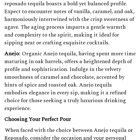
reposado tequila boasts a bold yet balanced profile.
Expect to encounter notes of vanilla, caramel, and oak,
harmoniously intertwined with the crisp sweetness of
agave. The aging process imparts a gentle warmth
and complexity to the spirit, making it ideal for
sipping neat or crafting exquisite cocktails.
Anejo:
Organic Anejo tequila, having spent more time
maturing in oak barrels, offers a heightened depth of
profile and sophistication. Indulge in the velvety
smoothness of caramel and chocolate, accented by
hints of spice and toasted oak. Anejo tequila
embodies elegance in every sip, making it a refined
choice for those seeking a truly luxurious drinking
experience.
Choosing Your Perfect Pour
When faced with the choice between Anejo tequila or
Reposado, consider the occasion and your personal