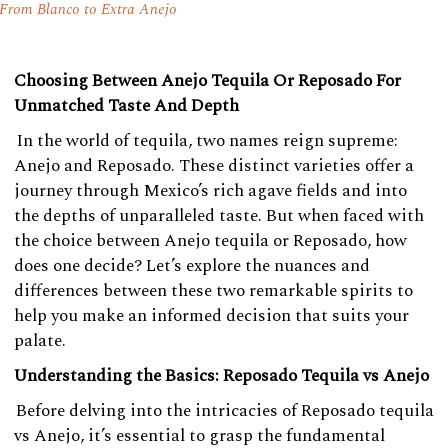
From Blanco to Extra Anejo
Choosing Between Anejo Tequila Or Reposado For
Unmatched Taste And Depth
In the world of tequila, two names reign supreme:
Anejo and Reposado. These distinct varieties offer a
journey through Mexico’s rich agave fields and into
the depths of unparalleled taste. But when faced with
the choice between Anejo tequila or Reposado, how
does one decide? Let’s explore the nuances and
differences between these two remarkable spirits to
help you make an informed decision that suits your
palate.
Understanding the Basics: Reposado Tequila vs Anejo
Before delving into the intricacies of Reposado tequila
vs Anejo, it’s essential to grasp the fundamental