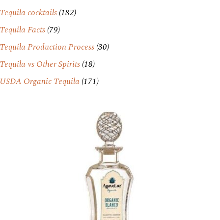
Tequila cocktails
(182)
Tequila Facts
(79)
Tequila Production Process
(30)
Tequila vs Other Spirits
(18)
USDA Organic Tequila
(171)