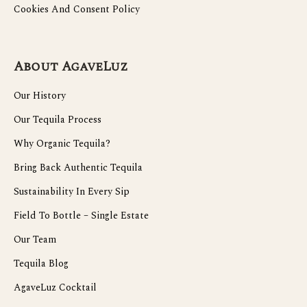
Cookies And Consent Policy
About AgaveLuz
Our History
Our Tequila Process
Why Organic Tequila?
Bring Back Authentic Tequila
Sustainability In Every Sip
Field To Bottle – Single Estate
Our Team
Tequila Blog
AgaveLuz Cocktail