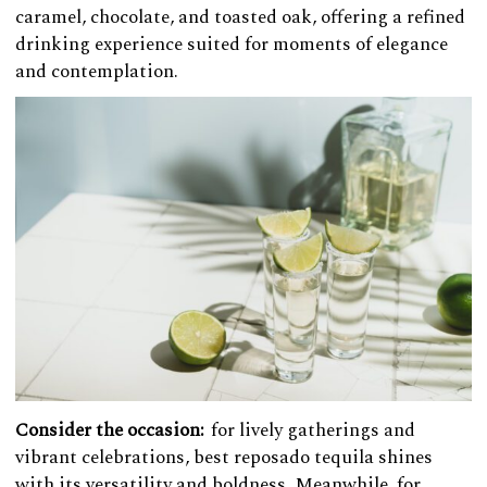
caramel, chocolate, and toasted oak, offering a refined
drinking experience suited for moments of elegance
and contemplation.
Consider the occasion:
for lively gatherings and
vibrant celebrations, best reposado tequila shines
with its versatility and boldness. Meanwhile, for