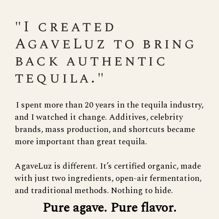
"I created
AgaveLuz to bring
back authentic
tequila."
I spent more than 20 years in the tequila industry,
and I watched it change. Additives, celebrity
brands, mass production, and shortcuts became
more important than great tequila.
AgaveLuz is different. It’s certified organic, made
with just two ingredients, open-air fermentation,
and traditional methods. Nothing to hide.
Pure agave. Pure flavor.