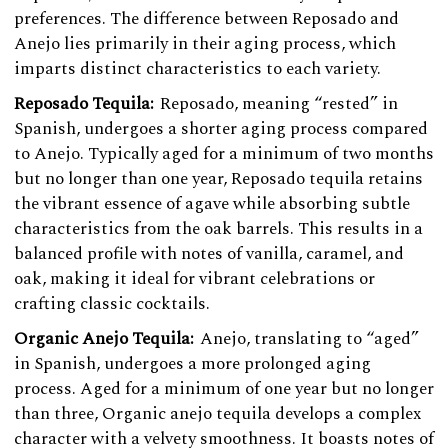
preferences. The difference between Reposado and
Anejo lies primarily in their aging process, which
imparts distinct characteristics to each variety.
Reposado Tequila:
Reposado, meaning “rested” in
Spanish, undergoes a shorter aging process compared
to Anejo. Typically aged for a minimum of two months
but no longer than one year, Reposado tequila retains
the vibrant essence of agave while absorbing subtle
characteristics from the oak barrels. This results in a
balanced profile with notes of vanilla, caramel, and
oak, making it ideal for vibrant celebrations or
crafting classic cocktails.
Organic Anejo Tequila:
Anejo, translating to “aged”
in Spanish, undergoes a more prolonged aging
process. Aged for a minimum of one year but no longer
than three, Organic anejo tequila develops a complex
character with a velvety smoothness. It boasts notes of