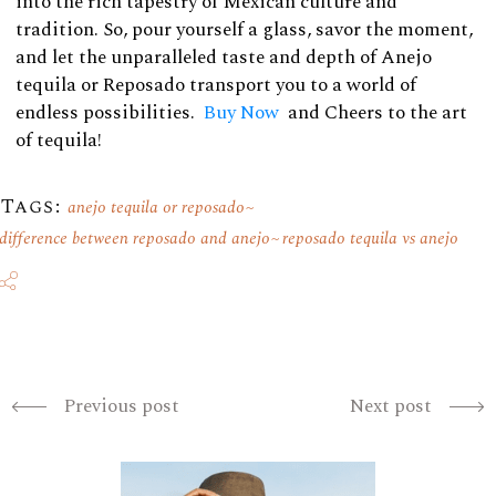
into the rich tapestry of Mexican culture and
tradition. So, pour yourself a glass, savor the moment,
and let the unparalleled taste and depth of Anejo
tequila or Reposado transport you to a world of
endless possibilities.
Buy Now
and Cheers to the art
of tequila!
Tags:
anejo tequila or reposado
difference between reposado and anejo
reposado tequila vs anejo
Previous post
Next post