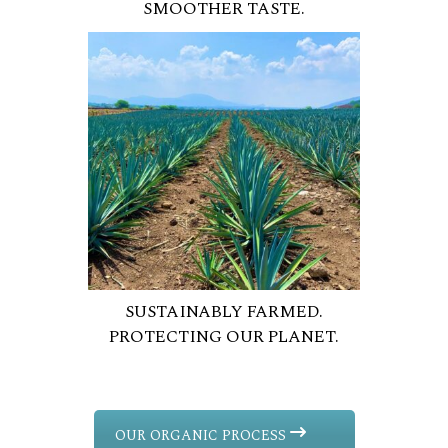
SMOOTHER TASTE.
SUSTAINABLY FARMED.
PROTECTING OUR PLANET.
OUR ORGANIC PROCESS