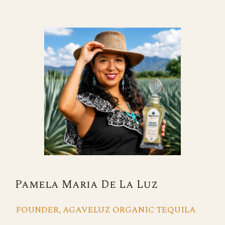
Pamela Maria De La Luz
FOUNDER, AGAVELUZ ORGANIC TEQUILA