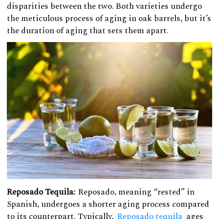
disparities between the two. Both varieties undergo
the meticulous process of aging in oak barrels, but it’s
the duration of aging that sets them apart.
Reposado Tequila:
Reposado, meaning “rested” in
Spanish, undergoes a shorter aging process compared
to its counterpart. Typically,
Reposado tequila
ages