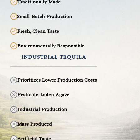
Traditionally Made
Small-Batch Production
Fresh, Clean Taste
Environmentally Responsible
INDUSTRIAL TEQUILA
Prioritizes Lower Production Costs
Pesticide-Laden Agave
Industrial Production
Mass Produced
Artificial Taste