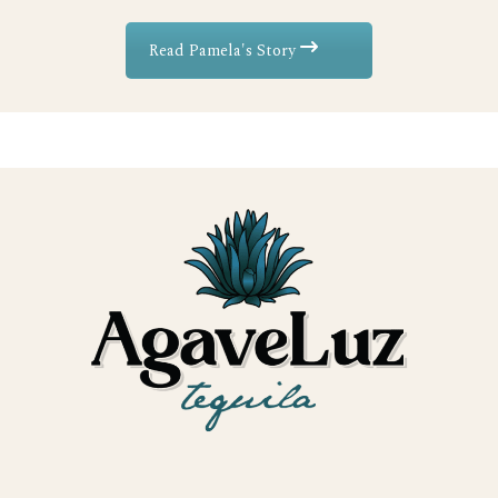
Read Pamela's Story