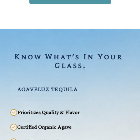
Know What’s In Your 
Glass.
AGAVELUZ TEQUILA
Prioritizes Quality & Flavor
Certified Organic Agave