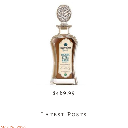
$489.99
Latest Posts
May 26, 2026