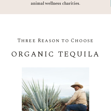
animal wellness charities.
Three Reason to Choose
ORGANIC TEQUILA