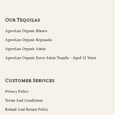
Our Tequilas
AgaveLuz Organic Blanco
AgaveLuz Organic Reposado
AgaveLuz Organic Añejo
AgaveLuz Organic Extra Añejo Tequila – Aged 12 Years
Customer Services
Privacy Policy
Terms And Conditions
Refund And Return Policy