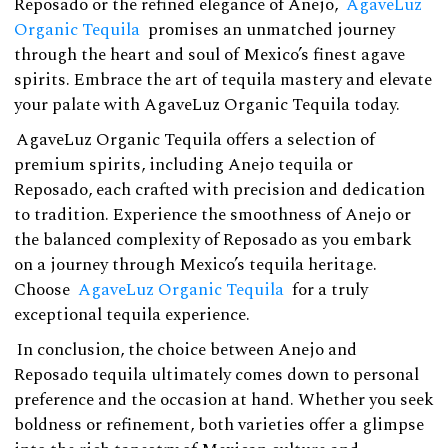
Reposado or the refined elegance of Anejo,
AgaveLuz
Organic Tequila
promises an unmatched journey
through the heart and soul of Mexico’s finest agave
spirits. Embrace the art of tequila mastery and elevate
your palate with AgaveLuz Organic Tequila today.
AgaveLuz Organic Tequila offers a selection of
premium spirits, including Anejo tequila or
Reposado, each crafted with precision and dedication
to tradition. Experience the smoothness of Anejo or
the balanced complexity of Reposado as you embark
on a journey through Mexico’s tequila heritage.
Choose
AgaveLuz Organic Tequila
for a truly
exceptional tequila experience.
In conclusion, the choice between Anejo and
Reposado tequila ultimately comes down to personal
preference and the occasion at hand. Whether you seek
boldness or refinement, both varieties offer a glimpse