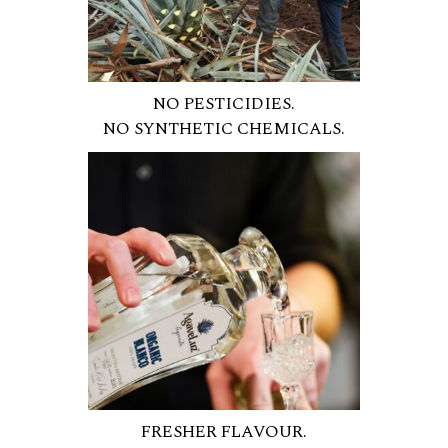
NO PESTICIDIES.
NO SYNTHETIC CHEMICALS.
FRESHER FLAVOUR.