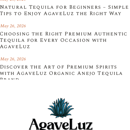
Natural Tequila for Beginners – Simple
Tips to Enjoy AgaveLuz the Right Way
May 26, 2026
Choosing the Right Premium Authentic
Tequila for Every Occasion with
AgaveLuz
May 26, 2026
Discover the Art of Premium Spirits
with AgaveLuz Organic Anejo Tequila
Brand
May 25, 2026
Experience Authentic Mexico with an
Organic Blanco Tequila Brand –
AgaveLuz