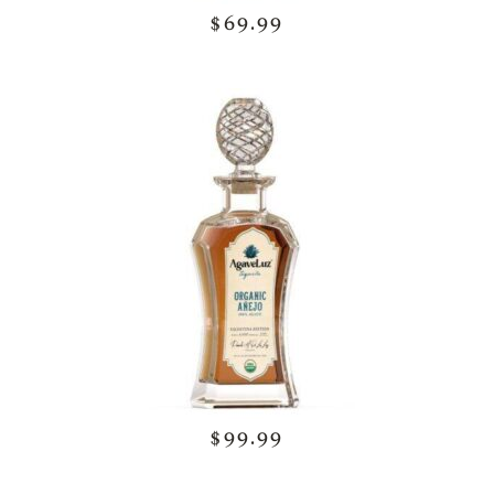
$69.99
$99.99