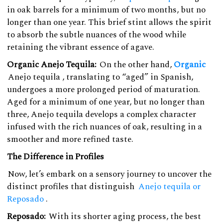
in oak barrels for a minimum of two months, but no
longer than one year. This brief stint allows the spirit
to absorb the subtle nuances of the wood while
retaining the vibrant essence of agave.
Organic Anejo Tequila:
On the other hand,
Organic
Anejo tequila
, translating to “aged” in Spanish,
undergoes a more prolonged period of maturation.
Aged for a minimum of one year, but no longer than
three, Anejo tequila develops a complex character
infused with the rich nuances of oak, resulting in a
smoother and more refined taste.
The Difference in Profiles
Now, let’s embark on a sensory journey to uncover the
distinct profiles that distinguish
Anejo tequila or
Reposado
.
Reposado:
With its shorter aging process, the best