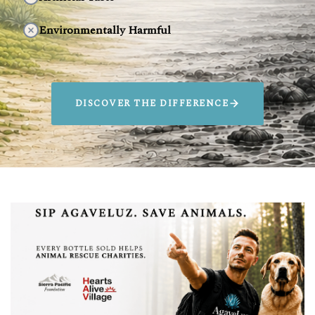
Environmentally Harmful
DISCOVER THE DIFFERENCE