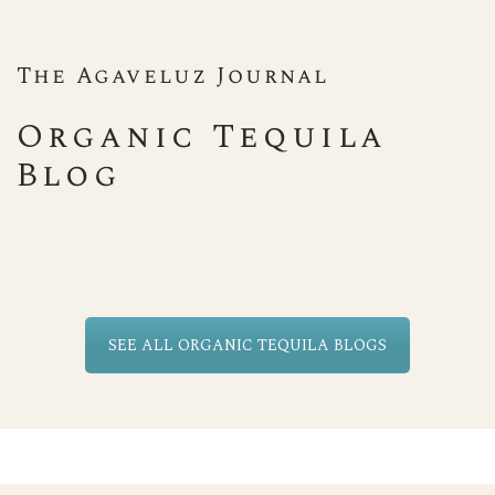
The Agaveluz Journal
Organic Tequila
Blog
SEE ALL ORGANIC TEQUILA BLOGS