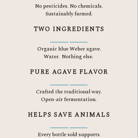
No pesticides. No chemicals.
Sustainably farmed.
TWO INGREDIENTS
Organic blue Weber agave.
Water.
Nothing else.
PURE AGAVE FLAVOR
Crafted the traditional way.
Open-air fermentation.
HELPS SAVE ANIMALS
Every bottle sold supports