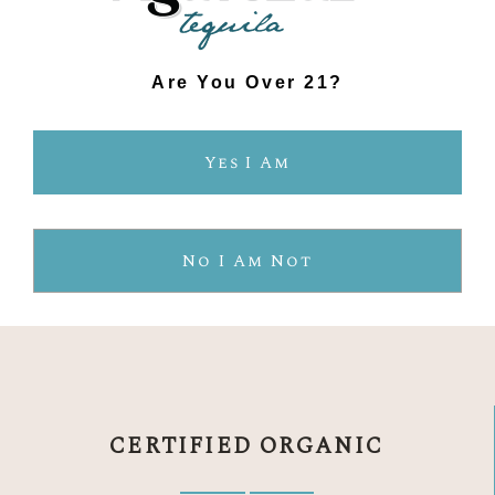
Are You Over 21?
Yes I Am
No I Am Not
THE AGAVELUZ
DIFFERENCE
CERTIFIED ORGANIC