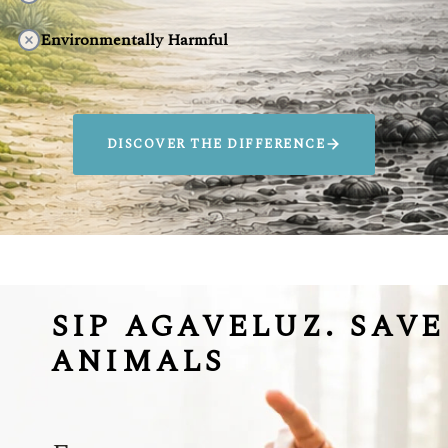
Environmentally Harmful
DISCOVER THE DIFFERENCE
SIP AGAVELUZ. SAVE
ANIMALS