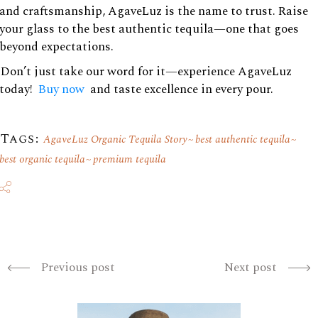
and craftsmanship, AgaveLuz is the name to trust. Raise
your glass to the best authentic tequila—one that goes
beyond expectations.
Don’t just take our word for it—experience AgaveLuz
today!
Buy now
and taste excellence in every pour.
Tags:
AgaveLuz Organic Tequila Story
best authentic tequila
best organic tequila
premium tequila
Previous post
Next post