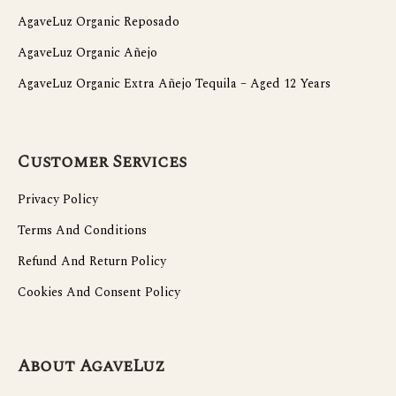
AgaveLuz Organic Reposado
AgaveLuz Organic Añejo
AgaveLuz Organic Extra Añejo Tequila – Aged 12 Years
Customer Services
Privacy Policy
Terms And Conditions
Refund And Return Policy
Cookies And Consent Policy
About AgaveLuz