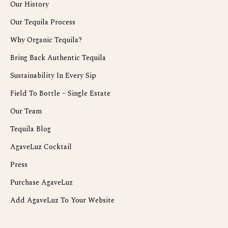
Our History
Our Tequila Process
Why Organic Tequila?
Bring Back Authentic Tequila
Sustainability In Every Sip
Field To Bottle – Single Estate
Our Team
Tequila Blog
AgaveLuz Cocktail
Press
Purchase AgaveLuz
Add AgaveLuz To Your Website