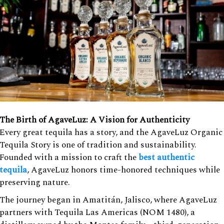
The Birth of AgaveLuz: A Vision for Authenticity
Every great tequila has a story, and the AgaveLuz Organic
Tequila Story is one of tradition and sustainability.
Founded with a mission to craft the
best authentic
tequila
, AgaveLuz honors time-honored techniques while
preserving nature.
The journey began in Amatitán, Jalisco, where AgaveLuz
partners with Tequila Las Americas (NOM 1480), a