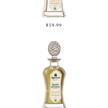
$59.99