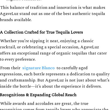
This balance of tradition and innovation is what makes
AgaveLuz stand out as one of the best authentic tequila
brands available.
A Collection Crafted for True Tequila Lovers
Whether you’re sipping it neat, enjoying a classic
cocktail, or celebrating a special occasion, AgaveLuz
offers an exceptional range of organic tequilas that cater
to every preference.
From their
signature Blanco
to carefully aged
expressions, each bottle represents a dedication to quality
and craftsmanship. But AgaveLuz is not just about what’s
inside the bottle—it’s about the experience it delivers.
Recognitions & Expanding Global Reach
While awards and accolades are great, the true
recognition comes from tequila lovers who appreciate the