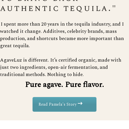
authentic tequila."
I spent more than 20 years in the tequila industry, and I
watched it change. Additives, celebrity brands, mass
production, and shortcuts became more important than
great tequila.
AgaveLuz is different. It’s certified organic, made with
just two ingredients, open-air fermentation, and
traditional methods. Nothing to hide.
Pure agave. Pure flavor.
Read Pamela's Story