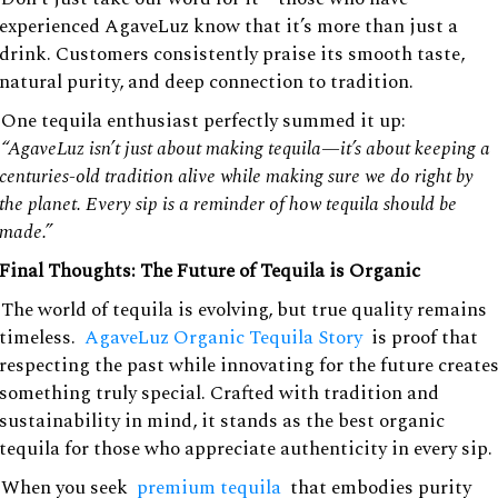
experienced AgaveLuz know that it’s more than just a
drink. Customers consistently praise its smooth taste,
natural purity, and deep connection to tradition.
One tequila enthusiast perfectly summed it up:
“AgaveLuz isn’t just about making tequila—it’s about keeping a
centuries-old tradition alive while making sure we do right by
the planet. Every sip is a reminder of how tequila should be
made.”
Final Thoughts: The Future of Tequila is Organic
The world of tequila is evolving, but true quality remains
timeless.
AgaveLuz Organic Tequila Story
is proof that
respecting the past while innovating for the future create
something truly special. Crafted with tradition and
sustainability in mind, it stands as the best organic
tequila for those who appreciate authenticity in every sip.
When you seek
premium tequila
that embodies purity