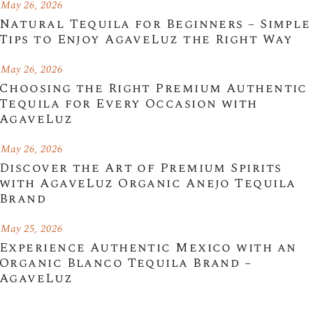
May 26, 2026
Natural Tequila for Beginners – Simple
Tips to Enjoy AgaveLuz the Right Way
May 26, 2026
Choosing the Right Premium Authentic
Tequila for Every Occasion with
AgaveLuz
May 26, 2026
Discover the Art of Premium Spirits
with AgaveLuz Organic Anejo Tequila
Brand
May 25, 2026
Experience Authentic Mexico with an
Organic Blanco Tequila Brand –
AgaveLuz