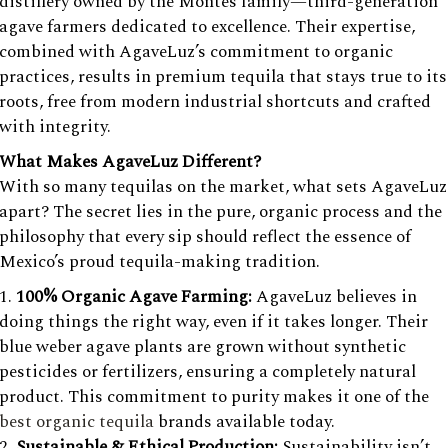
distillery owned by the Montes family—third-generation
agave farmers dedicated to excellence. Their expertise,
combined with AgaveLuz’s commitment to organic
practices, results in premium tequila that stays true to its
roots, free from modern industrial shortcuts and crafted
with integrity.
What Makes AgaveLuz Different?
With so many tequilas on the market, what sets AgaveLuz
apart? The secret lies in the pure, organic process and the
philosophy that every sip should reflect the essence of
Mexico’s proud tequila-making tradition.
100% Organic Agave Farming:
AgaveLuz believes in
doing things the right way, even if it takes longer. Their
blue weber agave plants are grown without synthetic
pesticides or fertilizers, ensuring a completely natural
product. This commitment to purity makes it one of the
best organic tequila
brands available today.
Sustainable & Ethical Production:
Sustainability isn’t