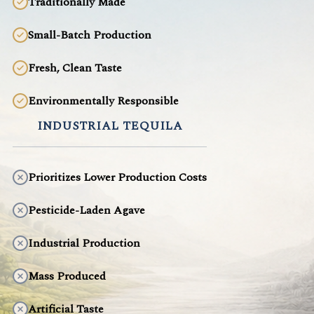
Traditionally Made
Small-Batch Production
Fresh, Clean Taste
Environmentally Responsible
INDUSTRIAL TEQUILA
Prioritizes Lower Production Costs
Pesticide-Laden Agave
Industrial Production
Mass Produced
Artificial Taste