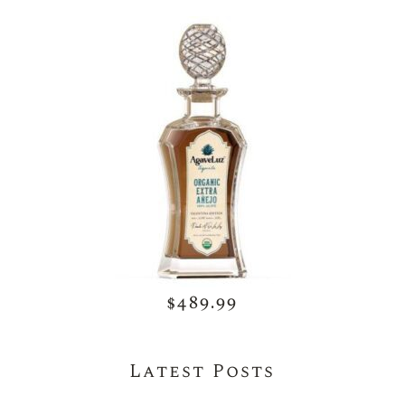
$489.99
Latest Posts