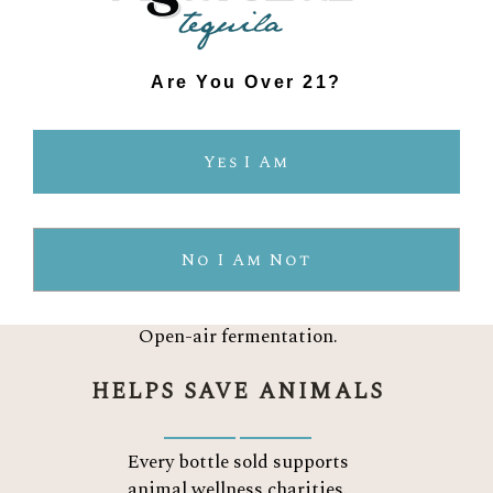
No pesticides. No chemicals.
Sustainably farmed.
TWO INGREDIENTS
Are You Over 21?
Organic blue Weber agave.
Yes I Am
Water.
Nothing else.
PURE AGAVE FLAVOR
No I Am Not
Crafted the traditional way.
Open-air fermentation.
HELPS SAVE ANIMALS
Every bottle sold supports
animal wellness charities.