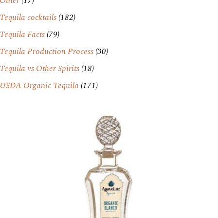
Other
(17)
Tequila cocktails
(182)
Tequila Facts
(79)
Tequila Production Process
(30)
Tequila vs Other Spirits
(18)
USDA Organic Tequila
(171)