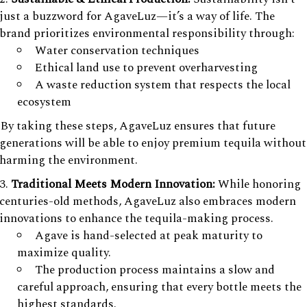
just a buzzword for AgaveLuz—it’s a way of life. The
brand prioritizes environmental responsibility through:
Water conservation techniques
Ethical land use to prevent overharvesting
A waste reduction system that respects the local
ecosystem
By taking these steps, AgaveLuz ensures that future
generations will be able to enjoy premium tequila without
harming the environment.
Traditional Meets Modern Innovation:
While honoring
centuries-old methods, AgaveLuz also embraces modern
innovations to enhance the tequila-making process.
Agave is hand-selected at peak maturity to
maximize quality.
The production process maintains a slow and
careful approach, ensuring that every bottle meets the
highest standards.