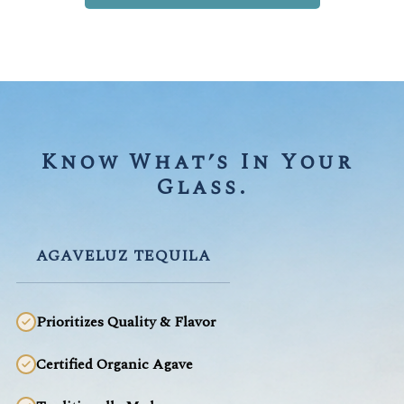
Know What’s In Your 
Glass.
AGAVELUZ TEQUILA
Prioritizes Quality & Flavor
Certified Organic Agave