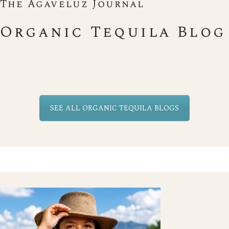
The Agaveluz Journal
Organic Tequila Blog
SEE ALL ORGANIC TEQUILA BLOGS