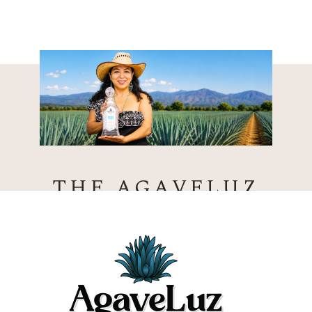
THE AGAVELUZ
DIFFERENCE
CERTIFIED ORGANIC