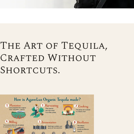
The Art of Tequila,
Crafted Without
Shortcuts.