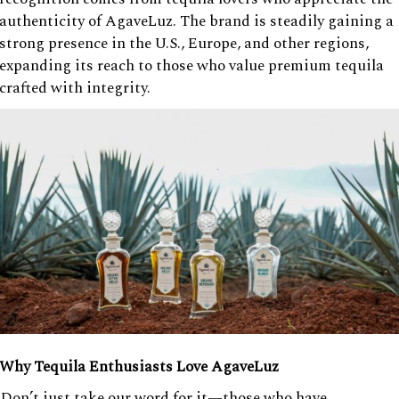
authenticity of AgaveLuz. The brand is steadily gaining a
strong presence in the U.S., Europe, and other regions,
expanding its reach to those who value premium tequila
crafted with integrity.
Why Tequila Enthusiasts Love AgaveLuz
Don’t just take our word for it—those who have