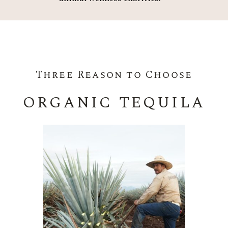
Three Reason to Choose
ORGANIC TEQUILA