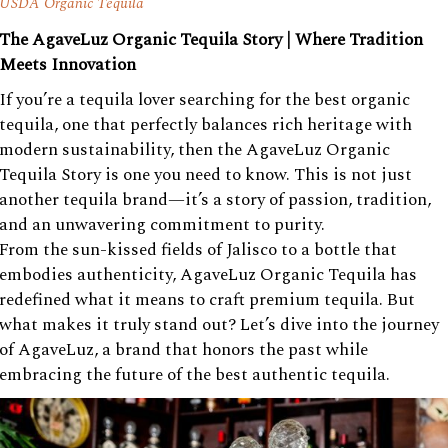
USDA Organic Tequila
The AgaveLuz Organic Tequila Story | Where Tradition
Meets Innovation
If you’re a tequila lover searching for the best organic
tequila, one that perfectly balances rich heritage with
modern sustainability, then the AgaveLuz Organic
Tequila Story is one you need to know. This is not just
another tequila brand—it’s a story of passion, tradition,
and an unwavering commitment to purity.
From the sun-kissed fields of Jalisco to a bottle that
embodies authenticity, AgaveLuz Organic Tequila has
redefined what it means to craft premium tequila. But
what makes it truly stand out? Let’s dive into the journey
of AgaveLuz, a brand that honors the past while
embracing the future of the best authentic tequila.