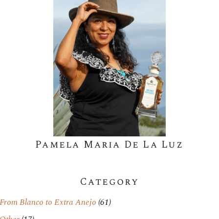
Pamela Maria De La Luz
Category
From Blanco to Extra Anejo
(61)