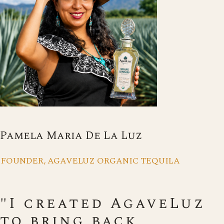
Pamela Maria De La Luz
FOUNDER, AGAVELUZ ORGANIC TEQUILA
"I created AgaveLuz
to bring back