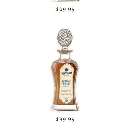
$69.99
$99.99