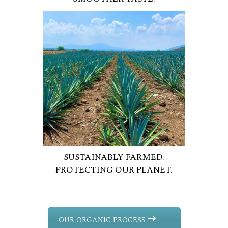
SUSTAINABLY FARMED.
PROTECTING OUR PLANET.
OUR ORGANIC PROCESS