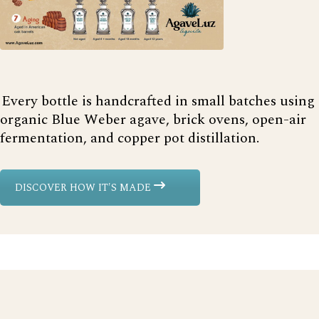
Every bottle is handcrafted in small batches using
organic Blue Weber agave, brick ovens, open-air
fermentation, and copper pot distillation.
DISCOVER HOW IT'S MADE