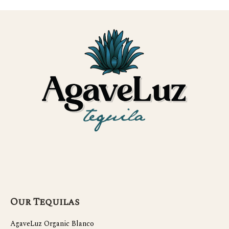
Our Tequilas
AgaveLuz Organic Blanco