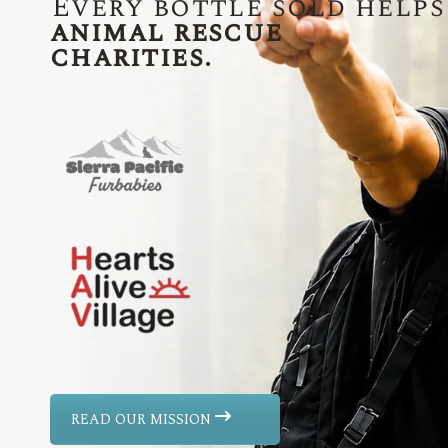
Every bottle sold helps
animal rescue
charities.
READ OUR MISSION