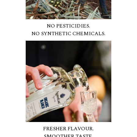
NO PESTICIDIES.
NO SYNTHETIC CHEMICALS.
FRESHER FLAVOUR.
SMOOTHER TASTE.